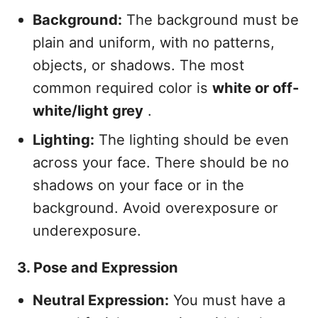
Background:
The background must be
plain and uniform, with no patterns,
objects, or shadows. The most
common required color is
white or off-
white/light grey
.
Lighting:
The lighting should be even
across your face. There should be no
shadows on your face or in the
background. Avoid overexposure or
underexposure.
3. Pose and Expression
Neutral Expression:
You must have a