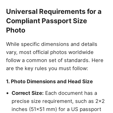
Universal Requirements for a
Compliant Passport Size
Photo
While specific dimensions and details
vary, most official photos worldwide
follow a common set of standards. Here
are the key rules you must follow:
1. Photo Dimensions and Head Size
Correct Size:
Each document has a
precise size requirement, such as 2x2
inches (51x51 mm) for a US passport