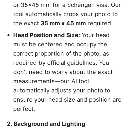
or 35x45 mm for a Schengen visa. Our
tool automatically crops your photo to
the exact
35 mm x 45 mm
required.
Head Position and Size:
Your head
must be centered and occupy the
correct proportion of the photo, as
required by official guidelines. You
don't need to worry about the exact
measurements—our AI tool
automatically adjusts your photo to
ensure your head size and position are
perfect.
2. Background and Lighting