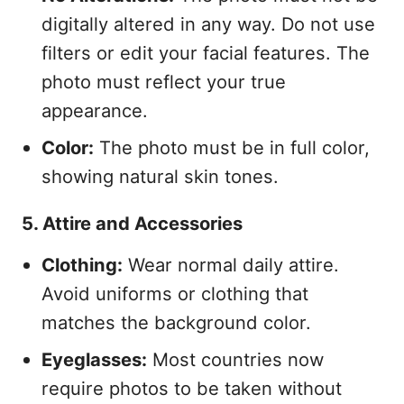
digitally altered in any way. Do not use
filters or edit your facial features. The
photo must reflect your true
appearance.
Color:
The photo must be in full color,
showing natural skin tones.
5. Attire and Accessories
Clothing:
Wear normal daily attire.
Avoid uniforms or clothing that
matches the background color.
Eyeglasses:
Most countries now
require photos to be taken without