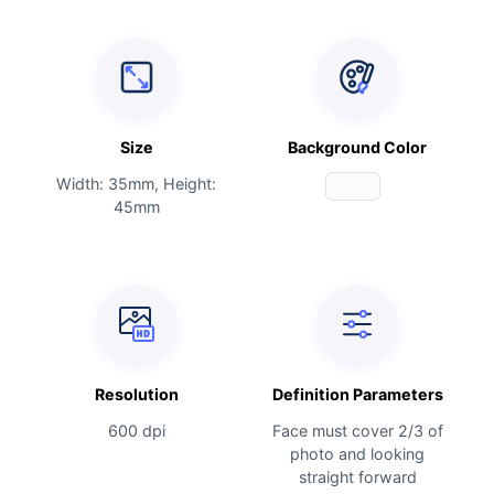
Size
Background Color
Width: 35mm, Height:
45mm
Resolution
Definition Parameters
600 dpi
Face must cover 2/3 of
photo and looking
straight forward