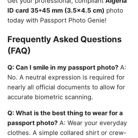
Get your professional, compliant
Algeria
ID card 35*45 mm (3.5x4.5 cm)
photo
today with Passport Photo Genie!
Frequently Asked Questions
(FAQ)
Q: Can I smile in my passport photo?
A:
No. A neutral expression is required for
nearly all official documents to allow for
accurate biometric scanning.
Q: What is the best thing to wear for a
passport photo?
A: Wear your everyday
clothes. A simple collared shirt or crew-