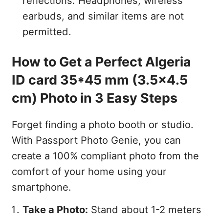
reflections. Headphones, wireless
earbuds, and similar items are not
permitted.
How to Get a Perfect Algeria
ID card 35*45 mm (3.5x4.5
cm) Photo in 3 Easy Steps
Forget finding a photo booth or studio.
With Passport Photo Genie, you can
create a 100% compliant photo from the
comfort of your home using your
smartphone.
Take a Photo:
Stand about 1-2 meters