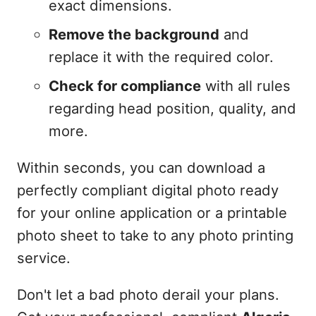
exact dimensions.
Remove the background
and
replace it with the required color.
Check for compliance
with all rules
regarding head position, quality, and
more.
Within seconds, you can download a
perfectly compliant digital photo ready
for your online application or a printable
photo sheet to take to any photo printing
service.
Don't let a bad photo derail your plans.