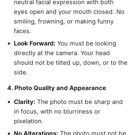
neutral facial expression with both
eyes open and your mouth closed. No
smiling, frowning, or making funny
faces.
Look Forward:
You must be looking
directly at the camera. Your head
should not be tilted up, down, or to the
side.
4. Photo Quality and Appearance
Clarity:
The photo must be sharp and
in focus, with no blurriness or
pixelation.
No Alterations:
The photo must not be