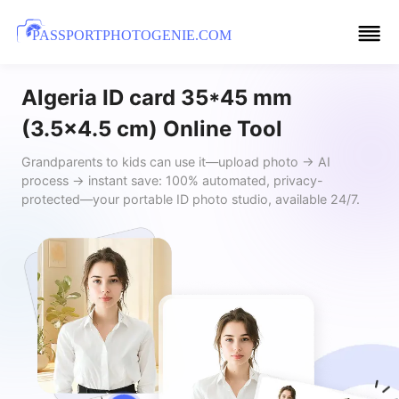
PASSPORTPHOTOGENIE.COM
Algeria ID card 35*45 mm
(3.5x4.5 cm) Online Tool
Grandparents to kids can use it—upload photo → AI
process → instant save: 100% automated, privacy-
protected—your portable ID photo studio, available 24/7.