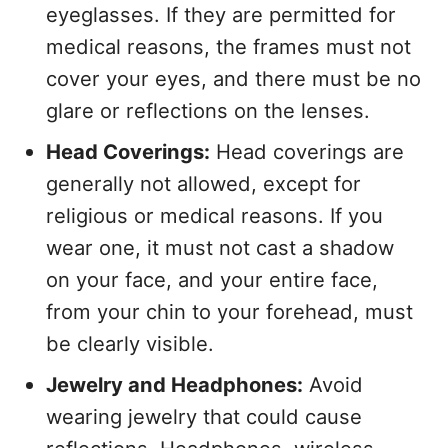
eyeglasses. If they are permitted for
medical reasons, the frames must not
cover your eyes, and there must be no
glare or reflections on the lenses.
Head Coverings:
Head coverings are
generally not allowed, except for
religious or medical reasons. If you
wear one, it must not cast a shadow
on your face, and your entire face,
from your chin to your forehead, must
be clearly visible.
Jewelry and Headphones:
Avoid
wearing jewelry that could cause