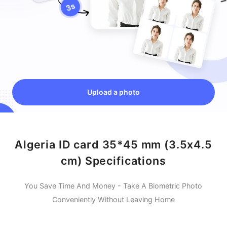
Upload a photo
Algeria ID card 35*45 mm (3.5x4.5
cm) Specifications
You Save Time And Money - Take A Biometric Photo
Conveniently Without Leaving Home