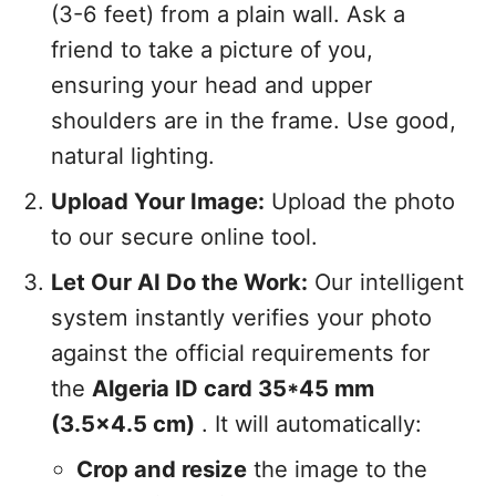
(3-6 feet) from a plain wall. Ask a
friend to take a picture of you,
ensuring your head and upper
shoulders are in the frame. Use good,
natural lighting.
Upload Your Image:
Upload the photo
to our secure online tool.
Let Our AI Do the Work:
Our intelligent
system instantly verifies your photo
against the official requirements for
the
Algeria ID card 35*45 mm
(3.5x4.5 cm)
. It will automatically:
Crop and resize
the image to the