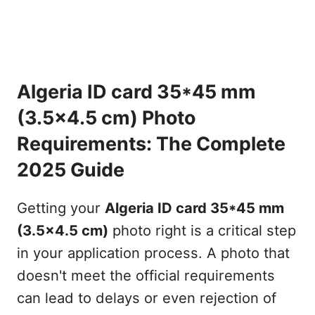
Algeria ID card 35*45 mm
(3.5x4.5 cm) Photo
Requirements: The Complete
2025 Guide
Getting your
Algeria ID card 35*45 mm
(3.5x4.5 cm)
photo right is a critical step
in your application process. A photo that
doesn't meet the official requirements
can lead to delays or even rejection of