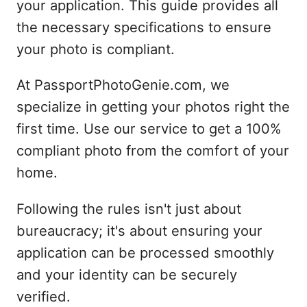
your application. This guide provides all
the necessary specifications to ensure
your photo is compliant.
At PassportPhotoGenie.com, we
specialize in getting your photos right the
first time. Use our service to get a 100%
compliant photo from the comfort of your
home.
Following the rules isn't just about
bureaucracy; it's about ensuring your
application can be processed smoothly
and your identity can be securely
verified.