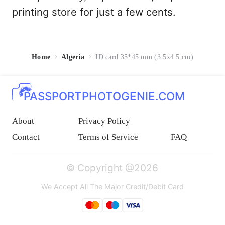
printing store for just a few cents.
Home
Algeria
ID card 35*45 mm (3.5x4.5 cm)
PASSPORTPHOTOGENIE.COM
About
Privacy Policy
Contact
Terms of Service
FAQ
© Copyright @2026
We Accept All The Major Credit/Debit Card