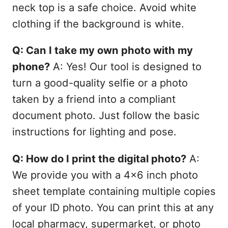
neck top is a safe choice. Avoid white
clothing if the background is white.
Q: Can I take my own photo with my
phone?
A: Yes! Our tool is designed to
turn a good-quality selfie or a photo
taken by a friend into a compliant
document photo. Just follow the basic
instructions for lighting and pose.
Q: How do I print the digital photo?
A:
We provide you with a 4x6 inch photo
sheet template containing multiple copies
of your ID photo. You can print this at any
local pharmacy, supermarket, or photo