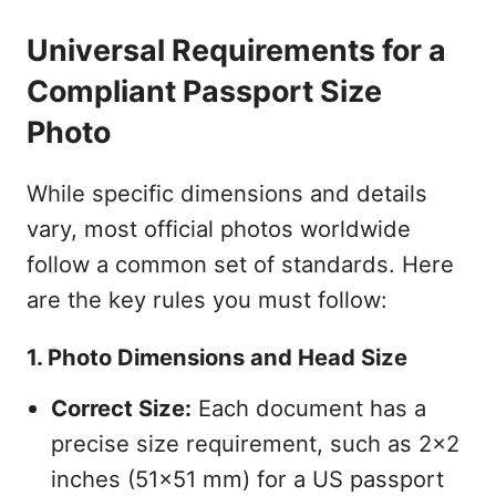
Universal Requirements for a
Compliant Passport Size
Photo
While specific dimensions and details
vary, most official photos worldwide
follow a common set of standards. Here
are the key rules you must follow:
1. Photo Dimensions and Head Size
Correct Size:
Each document has a
precise size requirement, such as 2x2
inches (51x51 mm) for a US passport