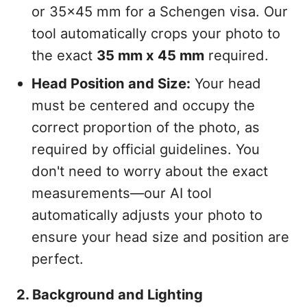
or 35x45 mm for a Schengen visa. Our
tool automatically crops your photo to
the exact
35 mm x 45 mm
required.
Head Position and Size:
Your head
must be centered and occupy the
correct proportion of the photo, as
required by official guidelines. You
don't need to worry about the exact
measurements—our AI tool
automatically adjusts your photo to
ensure your head size and position are
perfect.
2. Background and Lighting