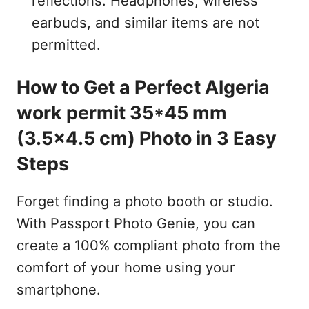
reflections. Headphones, wireless
earbuds, and similar items are not
permitted.
How to Get a Perfect Algeria
work permit 35*45 mm
(3.5x4.5 cm) Photo in 3 Easy
Steps
Forget finding a photo booth or studio.
With Passport Photo Genie, you can
create a 100% compliant photo from the
comfort of your home using your
smartphone.