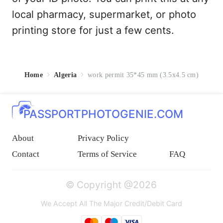
local pharmacy, supermarket, or photo
printing store for just a few cents.
Home
Algeria
work permit 35*45 mm (3.5x4.5 cm)
PASSPORTPHOTOGENIE.COM
About
Privacy Policy
Contact
Terms of Service
FAQ
© Copyright @2026
We Accept All The Major Credit/Debit Card