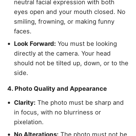
neutral facial expression with both
eyes open and your mouth closed. No
smiling, frowning, or making funny
faces.
Look Forward:
You must be looking
directly at the camera. Your head
should not be tilted up, down, or to the
side.
4. Photo Quality and Appearance
Clarity:
The photo must be sharp and
in focus, with no blurriness or
pixelation.
No Alterations:
The photo must not be