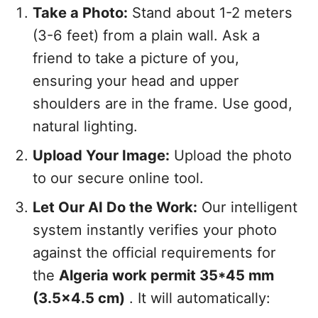
Take a Photo:
Stand about 1-2 meters
(3-6 feet) from a plain wall. Ask a
friend to take a picture of you,
ensuring your head and upper
shoulders are in the frame. Use good,
natural lighting.
Upload Your Image:
Upload the photo
to our secure online tool.
Let Our AI Do the Work:
Our intelligent
system instantly verifies your photo
against the official requirements for
the
Algeria work permit 35*45 mm
(3.5x4.5 cm)
. It will automatically: