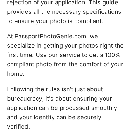
rejection of your application. This guide
provides all the necessary specifications
to ensure your photo is compliant.
At PassportPhotoGenie.com, we
specialize in getting your photos right the
first time. Use our service to get a 100%
compliant photo from the comfort of your
home.
Following the rules isn't just about
bureaucracy; it's about ensuring your
application can be processed smoothly
and your identity can be securely
verified.