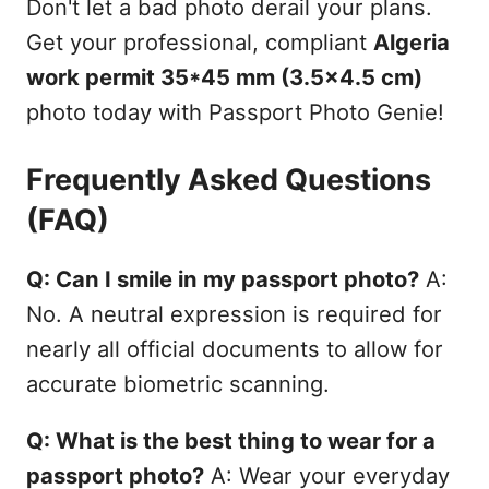
Don't let a bad photo derail your plans.
Get your professional, compliant
Algeria
work permit 35*45 mm (3.5x4.5 cm)
photo today with Passport Photo Genie!
Frequently Asked Questions
(FAQ)
Q: Can I smile in my passport photo?
A:
No. A neutral expression is required for
nearly all official documents to allow for
accurate biometric scanning.
Q: What is the best thing to wear for a
passport photo?
A: Wear your everyday