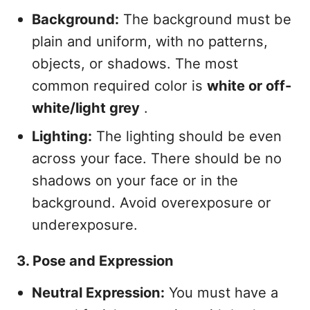
Background:
The background must be
plain and uniform, with no patterns,
objects, or shadows. The most
common required color is
white or off-
white/light grey
.
Lighting:
The lighting should be even
across your face. There should be no
shadows on your face or in the
background. Avoid overexposure or
underexposure.
3. Pose and Expression
Neutral Expression:
You must have a