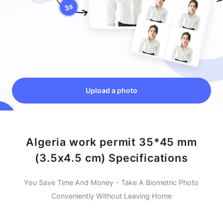
Upload a photo
Algeria work permit 35*45 mm
(3.5x4.5 cm) Specifications
You Save Time And Money - Take A Biometric Photo
Conveniently Without Leaving Home