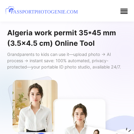
PASSPORTPHOTOGENIE.COM
Algeria work permit 35*45 mm
(3.5x4.5 cm) Online Tool
Grandparents to kids can use it—upload photo → AI
process → instant save: 100% automated, privacy-
protected—your portable ID photo studio, available 24/7.