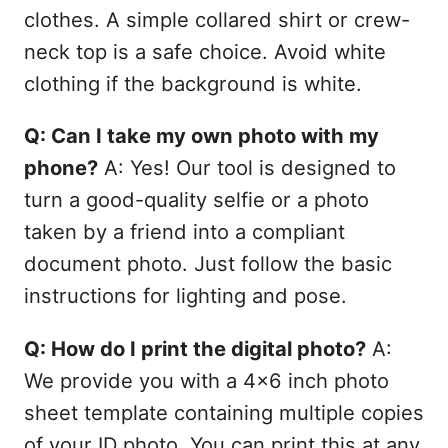
clothes. A simple collared shirt or crew-
neck top is a safe choice. Avoid white
clothing if the background is white.
Q: Can I take my own photo with my
phone?
A: Yes! Our tool is designed to
turn a good-quality selfie or a photo
taken by a friend into a compliant
document photo. Just follow the basic
instructions for lighting and pose.
Q: How do I print the digital photo?
A:
We provide you with a 4x6 inch photo
sheet template containing multiple copies
of your ID photo. You can print this at any