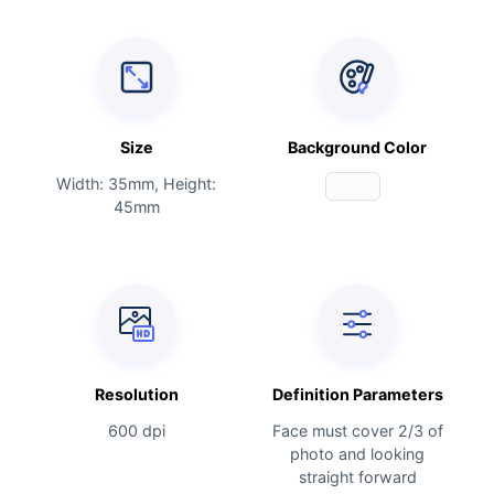
Size
Background Color
Width: 35mm, Height:
45mm
Resolution
Definition Parameters
600 dpi
Face must cover 2/3 of
photo and looking
straight forward