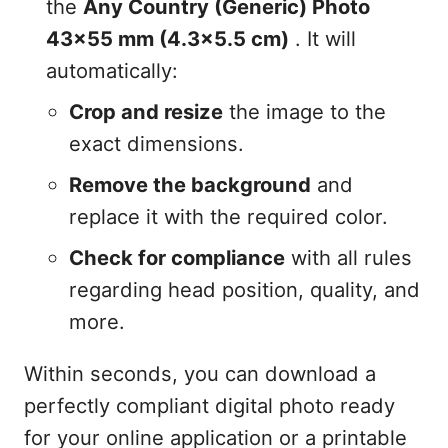
the
Any Country (Generic) Photo
43x55 mm (4.3x5.5 cm)
. It will
automatically:
Crop and resize
the image to the
exact dimensions.
Remove the background
and
replace it with the required color.
Check for compliance
with all rules
regarding head position, quality, and
more.
Within seconds, you can download a
perfectly compliant digital photo ready
for your online application or a printable