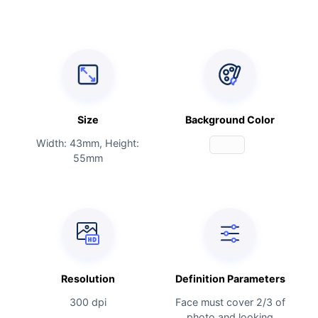
Size
Background Color
Width: 43mm, Height:
55mm
Resolution
Definition Parameters
300 dpi
Face must cover 2/3 of
photo and looking