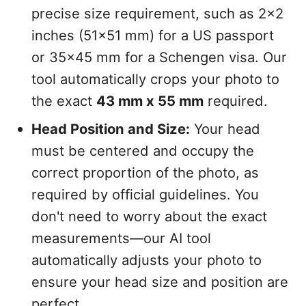
precise size requirement, such as 2x2
inches (51x51 mm) for a US passport
or 35x45 mm for a Schengen visa. Our
tool automatically crops your photo to
the exact
43 mm x 55 mm
required.
Head Position and Size:
Your head
must be centered and occupy the
correct proportion of the photo, as
required by official guidelines. You
don't need to worry about the exact
measurements—our AI tool
automatically adjusts your photo to
ensure your head size and position are
perfect.