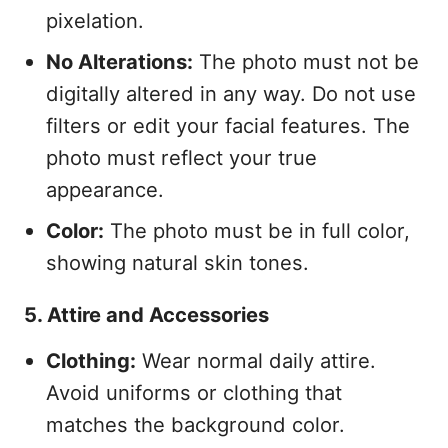
pixelation.
No Alterations:
The photo must not be
digitally altered in any way. Do not use
filters or edit your facial features. The
photo must reflect your true
appearance.
Color:
The photo must be in full color,
showing natural skin tones.
5. Attire and Accessories
Clothing:
Wear normal daily attire.
Avoid uniforms or clothing that
matches the background color.