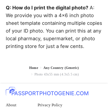
Q: How do I print the digital photo?
A:
We provide you with a 4x6 inch photo
sheet template containing multiple copies
of your ID photo. You can print this at any
local pharmacy, supermarket, or photo
printing store for just a few cents.
Home
Any Country (Generic)
Photo 43x55 mm (4.3x5.5 cm)
PASSPORTPHOTOGENIE.COM
About
Privacy Policy