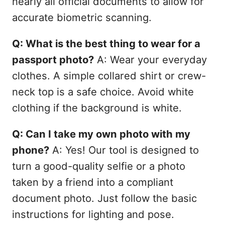
nearly all official documents to allow for
accurate biometric scanning.
Q: What is the best thing to wear for a
passport photo?
A: Wear your everyday
clothes. A simple collared shirt or crew-
neck top is a safe choice. Avoid white
clothing if the background is white.
Q: Can I take my own photo with my
phone?
A: Yes! Our tool is designed to
turn a good-quality selfie or a photo
taken by a friend into a compliant
document photo. Just follow the basic
instructions for lighting and pose.