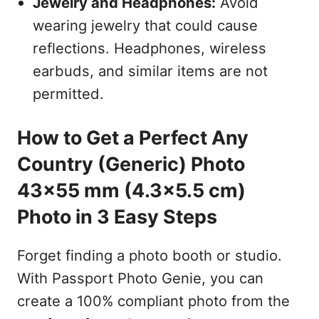
Jewelry and Headphones:
Avoid
wearing jewelry that could cause
reflections. Headphones, wireless
earbuds, and similar items are not
permitted.
How to Get a Perfect Any
Country (Generic) Photo
43x55 mm (4.3x5.5 cm)
Photo in 3 Easy Steps
Forget finding a photo booth or studio.
With Passport Photo Genie, you can
create a 100% compliant photo from the