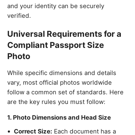
and your identity can be securely
verified.
Universal Requirements for a
Compliant Passport Size
Photo
While specific dimensions and details
vary, most official photos worldwide
follow a common set of standards. Here
are the key rules you must follow:
1. Photo Dimensions and Head Size
Correct Size:
Each document has a