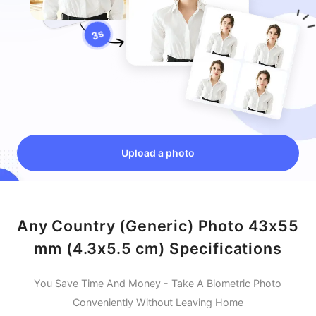
Upload a photo
Any Country (Generic) Photo 43x55
mm (4.3x5.5 cm) Specifications
You Save Time And Money - Take A Biometric Photo
Conveniently Without Leaving Home