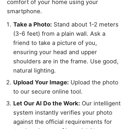
comfort of your home using your
smartphone.
Take a Photo:
Stand about 1-2 meters
(3-6 feet) from a plain wall. Ask a
friend to take a picture of you,
ensuring your head and upper
shoulders are in the frame. Use good,
natural lighting.
Upload Your Image:
Upload the photo
to our secure online tool.
Let Our AI Do the Work:
Our intelligent
system instantly verifies your photo
against the official requirements for