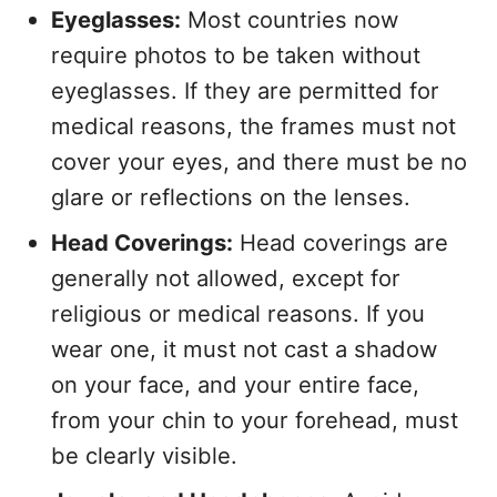
Eyeglasses:
Most countries now
require photos to be taken without
eyeglasses. If they are permitted for
medical reasons, the frames must not
cover your eyes, and there must be no
glare or reflections on the lenses.
Head Coverings:
Head coverings are
generally not allowed, except for
religious or medical reasons. If you
wear one, it must not cast a shadow
on your face, and your entire face,
from your chin to your forehead, must
be clearly visible.