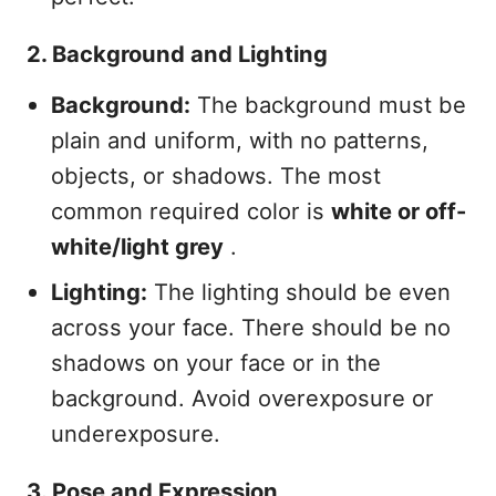
2. Background and Lighting
Background:
The background must be
plain and uniform, with no patterns,
objects, or shadows. The most
common required color is
white or off-
white/light grey
.
Lighting:
The lighting should be even
across your face. There should be no
shadows on your face or in the
background. Avoid overexposure or
underexposure.
3. Pose and Expression