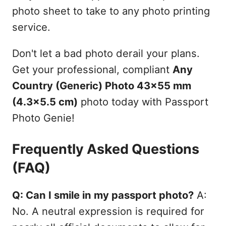
photo sheet to take to any photo printing
service.
Don't let a bad photo derail your plans.
Get your professional, compliant
Any
Country (Generic) Photo 43x55 mm
(4.3x5.5 cm)
photo today with Passport
Photo Genie!
Frequently Asked Questions
(FAQ)
Q: Can I smile in my passport photo?
A:
No. A neutral expression is required for