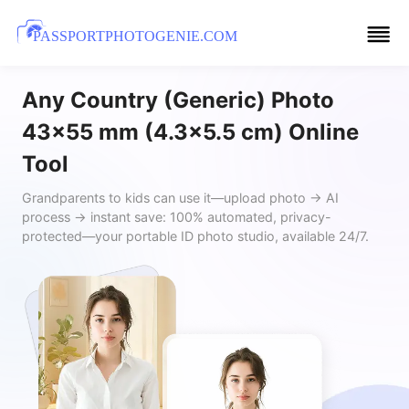
PASSPORTPHOTOGENIE.COM
Any Country (Generic) Photo
43x55 mm (4.3x5.5 cm) Online
Tool
Grandparents to kids can use it—upload photo → AI
process → instant save: 100% automated, privacy-
protected—your portable ID photo studio, available 24/7.