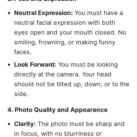
Neutral Expression:
You must have a
neutral facial expression with both
eyes open and your mouth closed. No
smiling, frowning, or making funny
faces.
Look Forward:
You must be looking
directly at the camera. Your head
should not be tilted up, down, or to the
side.
4. Photo Quality and Appearance
Clarity:
The photo must be sharp and
in focus, with no blurriness or