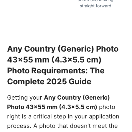
straight forward
Any Country (Generic) Photo
43x55 mm (4.3x5.5 cm)
Photo Requirements: The
Complete 2025 Guide
Getting your
Any Country (Generic)
Photo 43x55 mm (4.3x5.5 cm)
photo
right is a critical step in your application
process. A photo that doesn't meet the