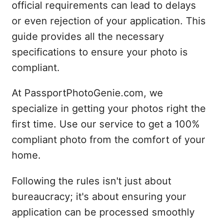
official requirements can lead to delays
or even rejection of your application. This
guide provides all the necessary
specifications to ensure your photo is
compliant.
At PassportPhotoGenie.com, we
specialize in getting your photos right the
first time. Use our service to get a 100%
compliant photo from the comfort of your
home.
Following the rules isn't just about
bureaucracy; it's about ensuring your
application can be processed smoothly