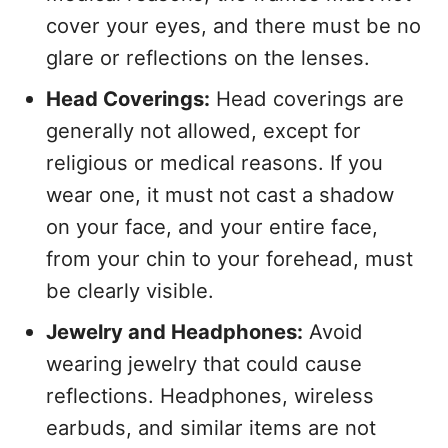
cover your eyes, and there must be no
glare or reflections on the lenses.
Head Coverings:
Head coverings are
generally not allowed, except for
religious or medical reasons. If you
wear one, it must not cast a shadow
on your face, and your entire face,
from your chin to your forehead, must
be clearly visible.
Jewelry and Headphones:
Avoid
wearing jewelry that could cause
reflections. Headphones, wireless
earbuds, and similar items are not