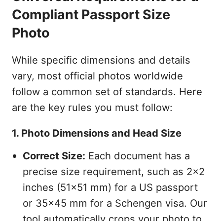
Compliant Passport Size
Photo
While specific dimensions and details
vary, most official photos worldwide
follow a common set of standards. Here
are the key rules you must follow:
1. Photo Dimensions and Head Size
Correct Size:
Each document has a
precise size requirement, such as 2x2
inches (51x51 mm) for a US passport
or 35x45 mm for a Schengen visa. Our
tool automatically crops your photo to