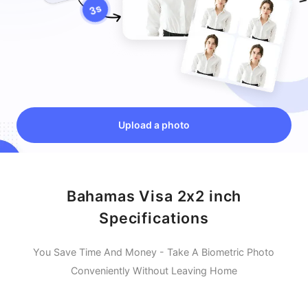
Upload a photo
Bahamas Visa 2x2 inch
Specifications
You Save Time And Money - Take A Biometric Photo
Conveniently Without Leaving Home