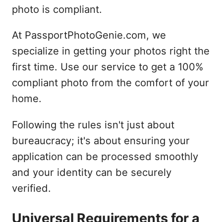
photo is compliant.
At PassportPhotoGenie.com, we
specialize in getting your photos right the
first time. Use our service to get a 100%
compliant photo from the comfort of your
home.
Following the rules isn't just about
bureaucracy; it's about ensuring your
application can be processed smoothly
and your identity can be securely
verified.
Universal Requirements for a