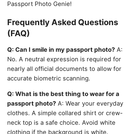
Passport Photo Genie!
Frequently Asked Questions
(FAQ)
Q: Can I smile in my passport photo?
A:
No. A neutral expression is required for
nearly all official documents to allow for
accurate biometric scanning.
Q: What is the best thing to wear for a
passport photo?
A: Wear your everyday
clothes. A simple collared shirt or crew-
neck top is a safe choice. Avoid white
clothing if the background is white.