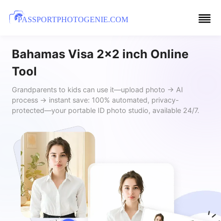
PASSPORTPHOTOGENIE.COM
Bahamas Visa 2x2 inch Online
Tool
Grandparents to kids can use it—upload photo → AI
process → instant save: 100% automated, privacy-
protected—your portable ID photo studio, available 24/7.