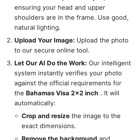
ensuring your head and upper
shoulders are in the frame. Use good,
natural lighting.
Upload Your Image:
Upload the photo
to our secure online tool.
Let Our AI Do the Work:
Our intelligent
system instantly verifies your photo
against the official requirements for
the
Bahamas Visa 2x2 inch
. It will
automatically:
Crop and resize
the image to the
exact dimensions.
Remove the background
and