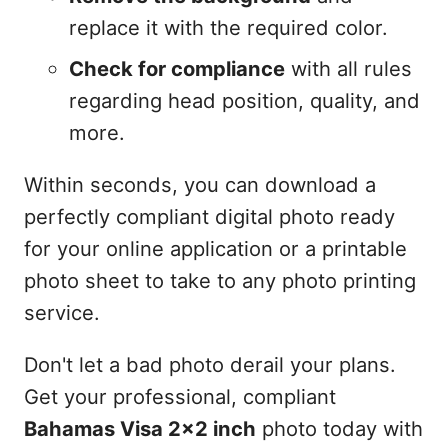
replace it with the required color.
Check for compliance
with all rules
regarding head position, quality, and
more.
Within seconds, you can download a
perfectly compliant digital photo ready
for your online application or a printable
photo sheet to take to any photo printing
service.
Don't let a bad photo derail your plans.
Get your professional, compliant
Bahamas Visa 2x2 inch
photo today with