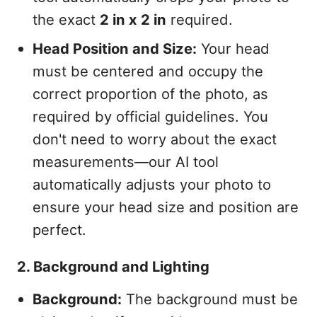
the exact
2 in x 2 in
required.
Head Position and Size:
Your head
must be centered and occupy the
correct proportion of the photo, as
required by official guidelines. You
don't need to worry about the exact
measurements—our AI tool
automatically adjusts your photo to
ensure your head size and position are
perfect.
2. Background and Lighting
Background:
The background must be