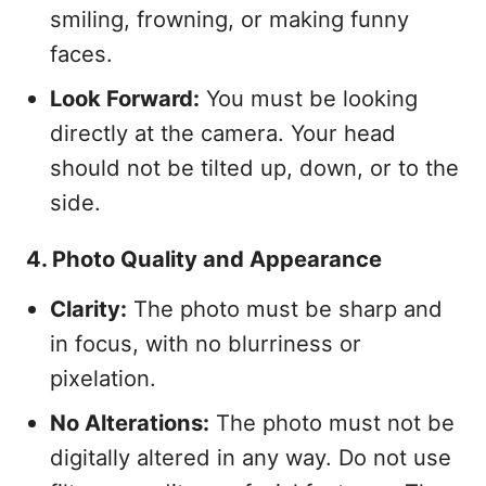
smiling, frowning, or making funny
faces.
Look Forward:
You must be looking
directly at the camera. Your head
should not be tilted up, down, or to the
side.
4. Photo Quality and Appearance
Clarity:
The photo must be sharp and
in focus, with no blurriness or
pixelation.
No Alterations:
The photo must not be
digitally altered in any way. Do not use