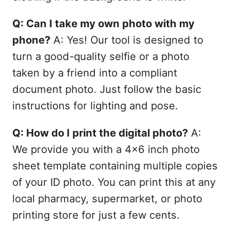
Q: Can I take my own photo with my
phone?
A: Yes! Our tool is designed to
turn a good-quality selfie or a photo
taken by a friend into a compliant
document photo. Just follow the basic
instructions for lighting and pose.
Q: How do I print the digital photo?
A:
We provide you with a 4x6 inch photo
sheet template containing multiple copies
of your ID photo. You can print this at any
local pharmacy, supermarket, or photo
printing store for just a few cents.