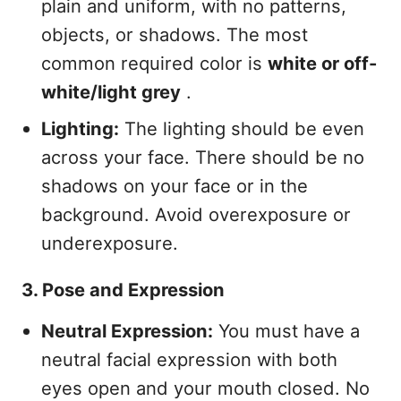
plain and uniform, with no patterns,
objects, or shadows. The most
common required color is
white or off-
white/light grey
.
Lighting:
The lighting should be even
across your face. There should be no
shadows on your face or in the
background. Avoid overexposure or
underexposure.
3. Pose and Expression
Neutral Expression:
You must have a
neutral facial expression with both
eyes open and your mouth closed. No