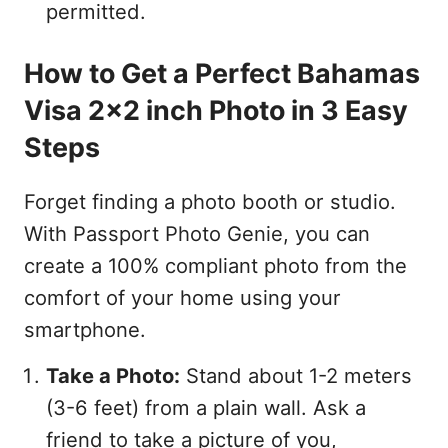
permitted.
How to Get a Perfect Bahamas
Visa 2x2 inch Photo in 3 Easy
Steps
Forget finding a photo booth or studio.
With Passport Photo Genie, you can
create a 100% compliant photo from the
comfort of your home using your
smartphone.
Take a Photo:
Stand about 1-2 meters
(3-6 feet) from a plain wall. Ask a
friend to take a picture of you,