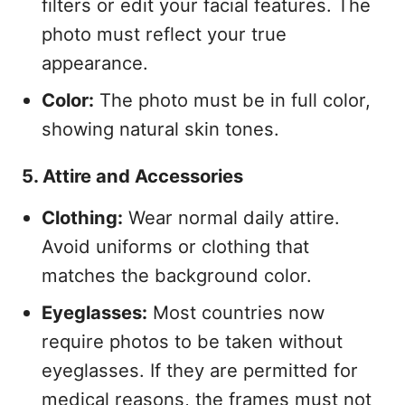
filters or edit your facial features. The
photo must reflect your true
appearance.
Color:
The photo must be in full color,
showing natural skin tones.
5. Attire and Accessories
Clothing:
Wear normal daily attire.
Avoid uniforms or clothing that
matches the background color.
Eyeglasses:
Most countries now
require photos to be taken without
eyeglasses. If they are permitted for
medical reasons, the frames must not