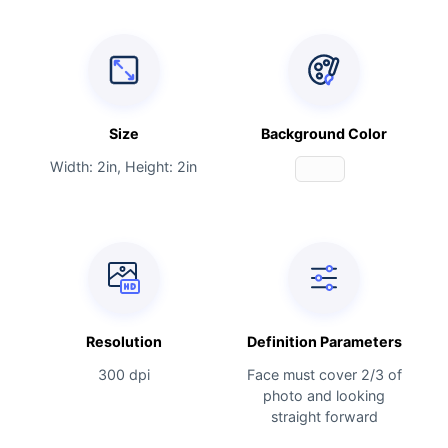
Size
Background Color
Width: 2in, Height: 2in
Resolution
Definition Parameters
300 dpi
Face must cover 2/3 of
photo and looking
straight forward