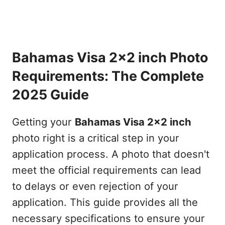
Bahamas Visa 2x2 inch Photo
Requirements: The Complete
2025 Guide
Getting your
Bahamas Visa 2x2 inch
photo right is a critical step in your
application process. A photo that doesn't
meet the official requirements can lead
to delays or even rejection of your
application. This guide provides all the
necessary specifications to ensure your