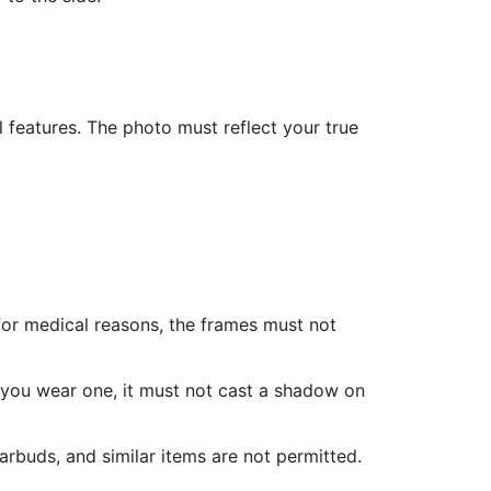
l features. The photo must reflect your true
for medical reasons, the frames must not
f you wear one, it must not cast a shadow on
rbuds, and similar items are not permitted.