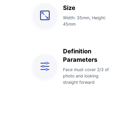
Size
Width: 35mm, Height:
45mm
Definition
Parameters
Face must cover 2/3 of
photo and looking
straight forward