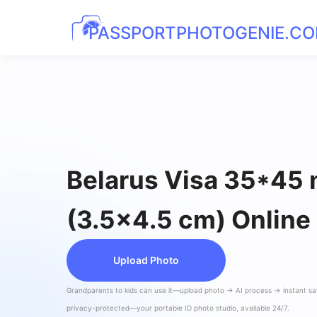
PASSPORTPHOTOGENIE.C
Belarus Visa 35*45
(3.5x4.5 cm) Online
Upload Photo
Grandparents to kids can use it—upload photo → AI process → instant s
privacy-protected—your portable ID photo studio, available 24/7.