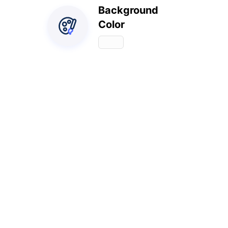
Background
Color