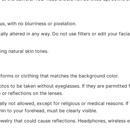
, with no blurriness or pixelation.
lly altered in any way. Do not use filters or edit your facia
ing natural skin tones.
iforms or clothing that matches the background color.
tos to be taken without eyeglasses. If they are permitted 
or reflections on the lenses.
ly not allowed, except for religious or medical reasons. I
hin to your forehead, must be clearly visible.
welry that could cause reflections. Headphones, wireless ea