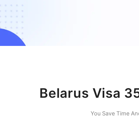
Belarus Visa 3
You Save Time An