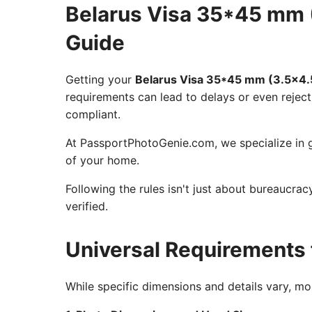
Belarus Visa 35*45 mm 
Guide
Getting your
Belarus Visa 35*45 mm (3.5x4.
requirements can lead to delays or even reject
compliant.
At PassportPhotoGenie.com, we specialize in g
of your home.
Following the rules isn't just about bureaucra
verified.
Universal Requirements 
While specific dimensions and details vary, m