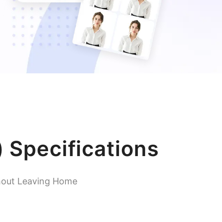
 Specifications
hout Leaving Home