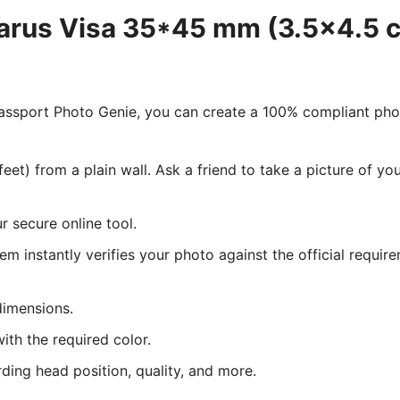
larus Visa 35*45 mm (3.5x4.5 c
 Passport Photo Genie, you can create a 100% compliant ph
eet) from a plain wall. Ask a friend to take a picture of y
 secure online tool.
tem instantly verifies your photo against the official requir
dimensions.
ith the required color.
rding head position, quality, and more.