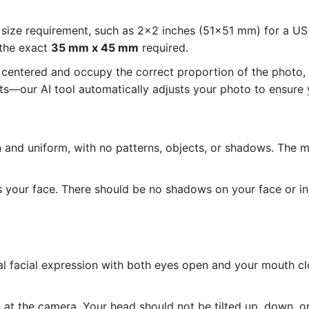
size requirement, such as 2x2 inches (51x51 mm) for a U
 the exact
35 mm x 45 mm
required.
entered and occupy the correct proportion of the photo, as
—our AI tool automatically adjusts your photo to ensure y
and uniform, with no patterns, objects, or shadows. The 
s your face. There should be no shadows on your face or i
l facial expression with both eyes open and your mouth cl
at the camera. Your head should not be tilted up, down, or