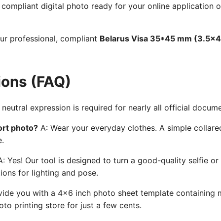
ompliant digital photo ready for your online application o
our professional, compliant
Belarus Visa 35*45 mm (3.5x4
ions (FAQ)
neutral expression is required for nearly all official docum
ort photo?
A: Wear your everyday clothes. A simple collared
e.
: Yes! Our tool is designed to turn a good-quality selfie or
ions for lighting and pose.
ide you with a 4x6 inch photo sheet template containing mu
to printing store for just a few cents.