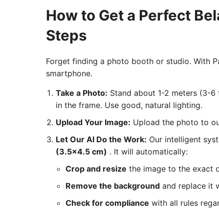
How to Get a Perfect Be
Steps
Forget finding a photo booth or studio. With
smartphone.
Take a Photo:
Stand about 1-2 meters (3-6 f
in the frame. Use good, natural lighting.
Upload Your Image:
Upload the photo to our
Let Our AI Do the Work:
Our intelligent sys
(3.5x4.5 cm)
. It will automatically:
Crop and resize
the image to the exact 
Remove the background
and replace it w
Check for compliance
with all rules rega