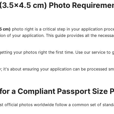
(3.5x4.5 cm) Photo Requireme
5 cm)
photo right is a critical step in your application proc
ion of your application. This guide provides all the necessa
etting your photos right the first time. Use our service t
cy; it's about ensuring your application can be processed s
for a Compliant Passport Size 
ost official photos worldwide follow a common set of standa