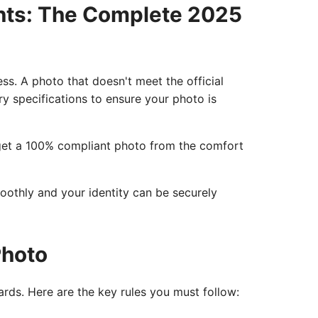
nts: The Complete 2025
ess. A photo that doesn't meet the official
ry specifications to ensure your photo is
o get a 100% compliant photo from the comfort
moothly and your identity can be securely
Photo
rds. Here are the key rules you must follow: