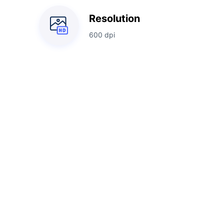
Resolution
600 dpi