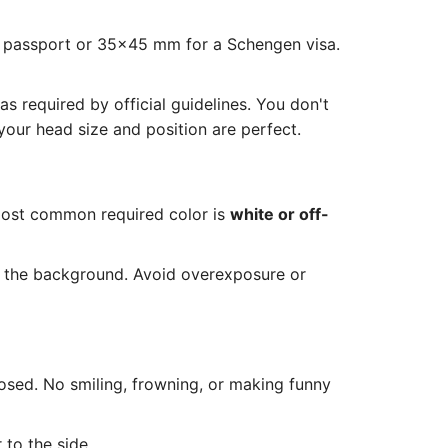
S passport or 35x45 mm for a Schengen visa.
 required by official guidelines. You don't
our head size and position are perfect.
most common required color is
white or off-
n the background. Avoid overexposure or
osed. No smiling, frowning, or making funny
 to the side.