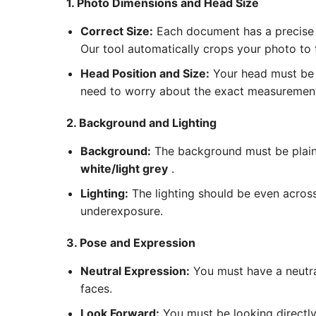
1. Photo Dimensions and Head Size
Correct Size:
Each document has a precise 
Our tool automatically crops your photo to
Head Position and Size:
Your head must be c
need to worry about the exact measurements
2. Background and Lighting
Background:
The background must be plain 
white/light grey
.
Lighting:
The lighting should be even acros
underexposure.
3. Pose and Expression
Neutral Expression:
You must have a neutra
faces.
Look Forward:
You must be looking directly 