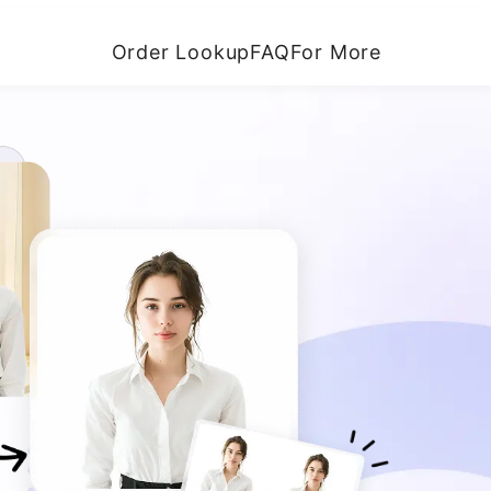
Order Lookup
FAQ
For More