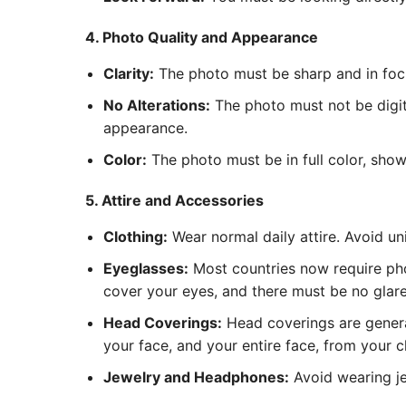
4. Photo Quality and Appearance
Clarity:
The photo must be sharp and in focus
No Alterations:
The photo must not be digita
appearance.
Color:
The photo must be in full color, show
5. Attire and Accessories
Clothing:
Wear normal daily attire. Avoid un
Eyeglasses:
Most countries now require pho
cover your eyes, and there must be no glare 
Head Coverings:
Head coverings are general
your face, and your entire face, from your c
Jewelry and Headphones:
Avoid wearing je