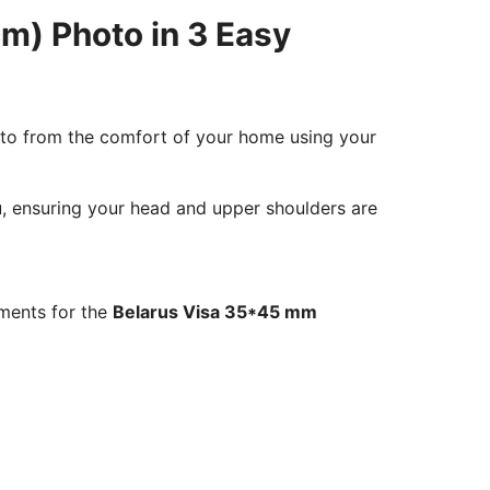
m) Photo in 3 Easy
oto from the comfort of your home using your
ou, ensuring your head and upper shoulders are
ements for the
Belarus Visa 35*45 mm