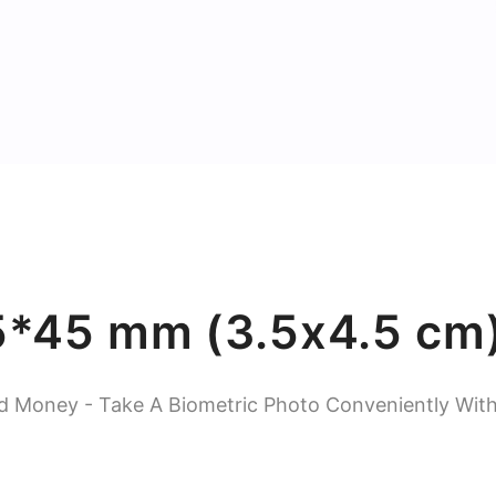
5*45 mm (3.5x4.5 cm)
d Money - Take A Biometric Photo Conveniently Wit