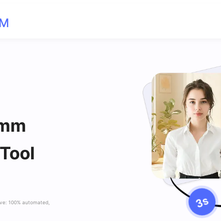
OM
 mm
 Tool
ave: 100% automated,