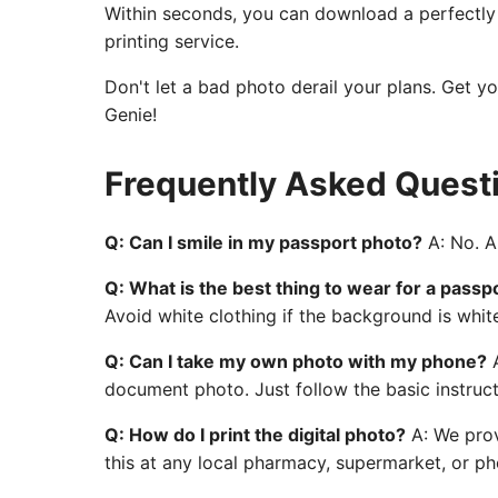
Within seconds, you can download a perfectly c
printing service.
Don't let a bad photo derail your plans. Get y
Genie!
Frequently Asked Quest
Q: Can I smile in my passport photo?
A: No. A 
Q: What is the best thing to wear for a passp
Avoid white clothing if the background is whit
Q: Can I take my own photo with my phone?
A
document photo. Just follow the basic instruct
Q: How do I print the digital photo?
A: We prov
this at any local pharmacy, supermarket, or pho