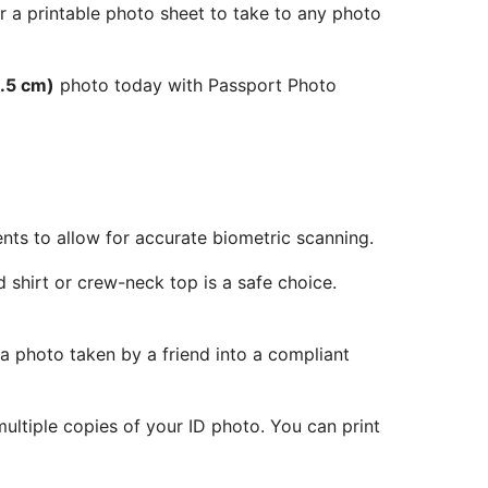
r a printable photo sheet to take to any photo
.5 cm)
photo today with Passport Photo
ents to allow for accurate biometric scanning.
 shirt or crew-neck top is a safe choice.
 a photo taken by a friend into a compliant
ltiple copies of your ID photo. You can print