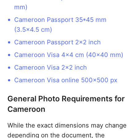
mm)
Cameroon Passport 35*45 mm
(3.5x4.5 cm)
Cameroon Passport 2x2 inch
Cameroon Visa 4x4 cm (40x40 mm)
Cameroon Visa 2x2 inch
Cameroon Visa online 500x500 px
General Photo Requirements for
Cameroon
While the exact dimensions may change
depending on the document, the