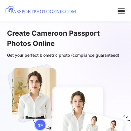
PASSPORTPHOTOGENIE.COM
Create Cameroon Passport
Photos Online
Get your perfect biometric photo (compliance guaranteed)