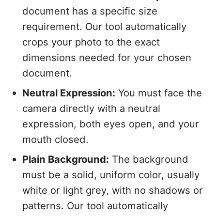
document has a specific size
requirement. Our tool automatically
crops your photo to the exact
dimensions needed for your chosen
document.
Neutral Expression:
You must face the
camera directly with a neutral
expression, both eyes open, and your
mouth closed.
Plain Background:
The background
must be a solid, uniform color, usually
white or light grey, with no shadows or
patterns. Our tool automatically