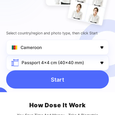
Select country/region and photo type, then click Start
Cameroon
Passport 4x4 cm (40x40 mm)
Start
How Dose lt Work