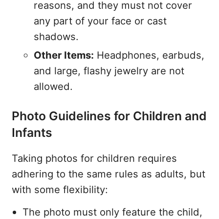
reasons, and they must not cover
any part of your face or cast
shadows.
Other Items:
Headphones, earbuds,
and large, flashy jewelry are not
allowed.
Photo Guidelines for Children and
Infants
Taking photos for children requires
adhering to the same rules as adults, but
with some flexibility:
The photo must only feature the child,