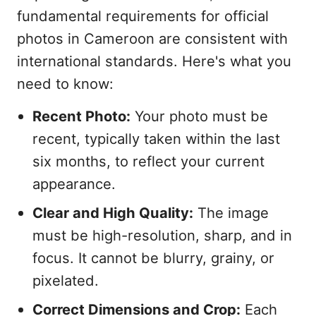
fundamental requirements for official
photos in Cameroon are consistent with
international standards. Here's what you
need to know:
Recent Photo:
Your photo must be
recent, typically taken within the last
six months, to reflect your current
appearance.
Clear and High Quality:
The image
must be high-resolution, sharp, and in
focus. It cannot be blurry, grainy, or
pixelated.
Correct Dimensions and Crop:
Each