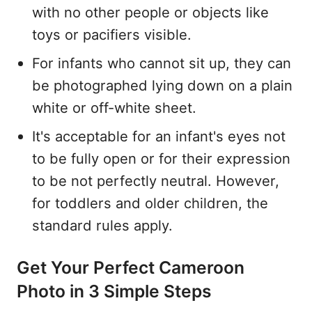
with no other people or objects like
toys or pacifiers visible.
For infants who cannot sit up, they can
be photographed lying down on a plain
white or off-white sheet.
It's acceptable for an infant's eyes not
to be fully open or for their expression
to be not perfectly neutral. However,
for toddlers and older children, the
standard rules apply.
Get Your Perfect Cameroon
Photo in 3 Simple Steps