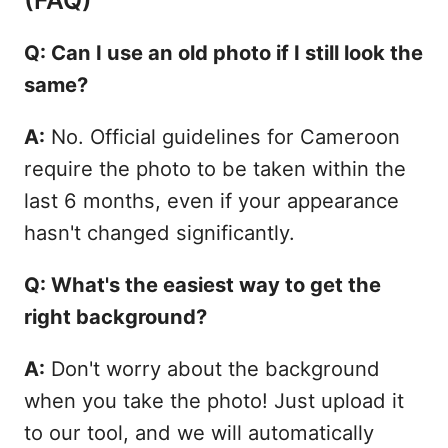
Q: Can I use an old photo if I still look the
same?
A:
No. Official guidelines for Cameroon
require the photo to be taken within the
last 6 months, even if your appearance
hasn't changed significantly.
Q: What's the easiest way to get the
right background?
A:
Don't worry about the background
when you take the photo! Just upload it
to our tool, and we will automatically