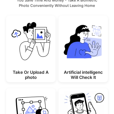
You Save Time And Money - Take A Biometric
Photo Conveniently Without Leaving Home
Take Or Upload A
Artificial intelligenc
photo
Will Check lt