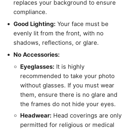
replaces your background to ensure
compliance.
Good Lighting:
Your face must be
evenly lit from the front, with no
shadows, reflections, or glare.
No Accessories:
Eyeglasses:
It is highly
recommended to take your photo
without glasses. If you must wear
them, ensure there is no glare and
the frames do not hide your eyes.
Headwear:
Head coverings are only
permitted for religious or medical