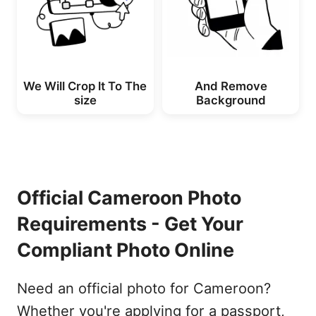
We Will Crop lt To The
And Remove
size
Background
Official Cameroon Photo
Requirements - Get Your
Compliant Photo Online
Need an official photo for Cameroon?
Whether you're applying for a passport,