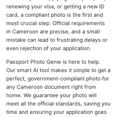
renewing your visa, or getting a new ID
card, a compliant photo is the first and
most crucial step. Official requirements
in Cameroon are precise, and a small
mistake can lead to frustrating delays or
even rejection of your application.
Passport Photo Genie is here to help.
Our smart AI tool makes it simple to get a
perfect, government-compliant photo for
any Cameroon document right from
home. We guarantee your photo will
meet all the official standards, saving you
time and ensuring your application goes