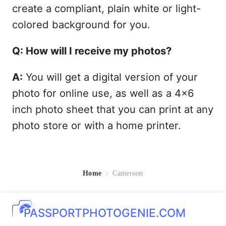
create a compliant, plain white or light-
colored background for you.
Q: How will I receive my photos?
A:
You will get a digital version of your
photo for online use, as well as a 4x6
inch photo sheet that you can print at any
photo store or with a home printer.
Home
Cameroon
PASSPORTPHOTOGENIE.COM