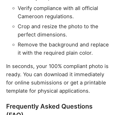
Verify compliance with all official
Cameroon regulations.
Crop and resize the photo to the
perfect dimensions.
Remove the background and replace
it with the required plain color.
In seconds, your 100% compliant photo is
ready. You can download it immediately
for online submissions or get a printable
template for physical applications.
Frequently Asked Questions
(FAQ)