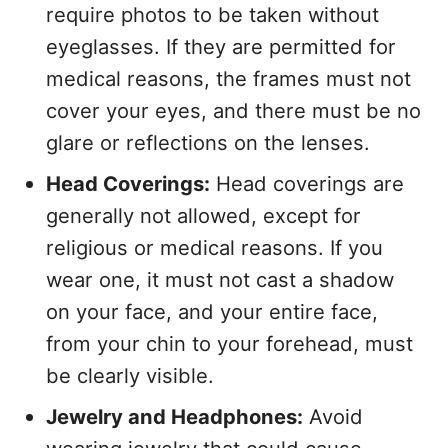
require photos to be taken without
eyeglasses. If they are permitted for
medical reasons, the frames must not
cover your eyes, and there must be no
glare or reflections on the lenses.
Head Coverings:
Head coverings are
generally not allowed, except for
religious or medical reasons. If you
wear one, it must not cast a shadow
on your face, and your entire face,
from your chin to your forehead, must
be clearly visible.
Jewelry and Headphones:
Avoid