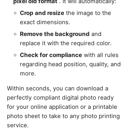
pixel old format
. It will automatically:
Crop and resize
the image to the
exact dimensions.
Remove the background
and
replace it with the required color.
Check for compliance
with all rules
regarding head position, quality, and
more.
Within seconds, you can download a
perfectly compliant digital photo ready
for your online application or a printable
photo sheet to take to any photo printing
service.