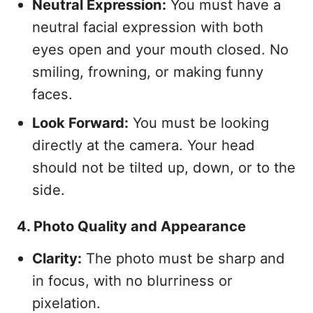
Neutral Expression:
You must have a
neutral facial expression with both
eyes open and your mouth closed. No
smiling, frowning, or making funny
faces.
Look Forward:
You must be looking
directly at the camera. Your head
should not be tilted up, down, or to the
side.
4. Photo Quality and Appearance
Clarity:
The photo must be sharp and
in focus, with no blurriness or
pixelation.