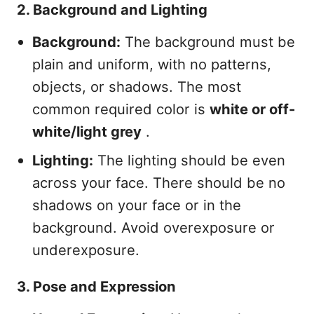
2. Background and Lighting
Background:
The background must be
plain and uniform, with no patterns,
objects, or shadows. The most
common required color is
white or off-
white/light grey
.
Lighting:
The lighting should be even
across your face. There should be no
shadows on your face or in the
background. Avoid overexposure or
underexposure.
3. Pose and Expression