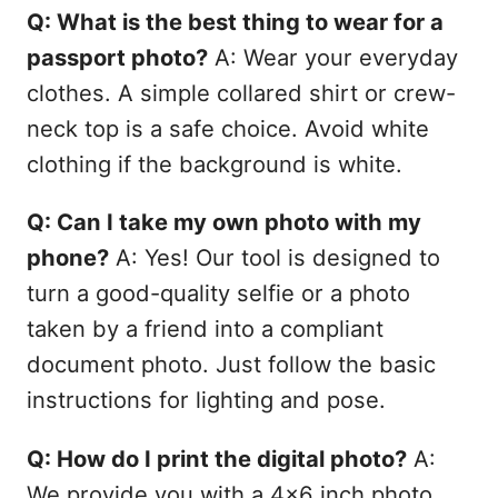
Q: What is the best thing to wear for a
passport photo?
A: Wear your everyday
clothes. A simple collared shirt or crew-
neck top is a safe choice. Avoid white
clothing if the background is white.
Q: Can I take my own photo with my
phone?
A: Yes! Our tool is designed to
turn a good-quality selfie or a photo
taken by a friend into a compliant
document photo. Just follow the basic
instructions for lighting and pose.
Q: How do I print the digital photo?
A:
We provide you with a 4x6 inch photo