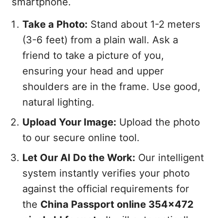
smartphone.
Take a Photo:
Stand about 1-2 meters
(3-6 feet) from a plain wall. Ask a
friend to take a picture of you,
ensuring your head and upper
shoulders are in the frame. Use good,
natural lighting.
Upload Your Image:
Upload the photo
to our secure online tool.
Let Our AI Do the Work:
Our intelligent
system instantly verifies your photo
against the official requirements for
the
China Passport online 354x472