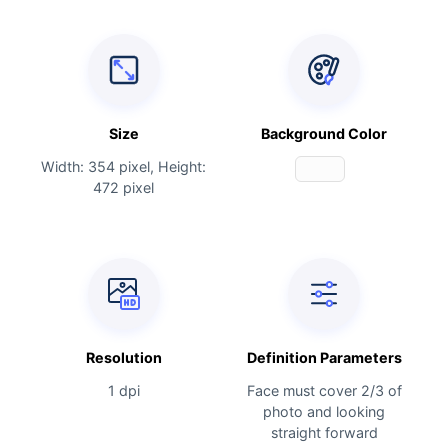
Size
Background Color
Width: 354 pixel, Height:
472 pixel
Resolution
Definition Parameters
1 dpi
Face must cover 2/3 of
photo and looking
straight forward