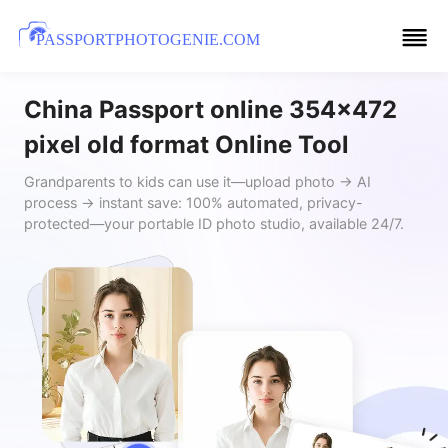
PASSPORTPHOTOGENIE.COM
China Passport online 354x472
pixel old format Online Tool
Grandparents to kids can use it—upload photo → AI
process → instant save: 100% automated, privacy-
protected—your portable ID photo studio, available 24/7.