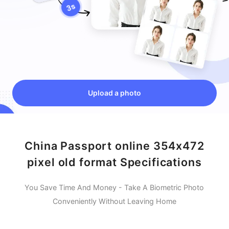
Upload a photo
China Passport online 354x472
pixel old format Specifications
You Save Time And Money - Take A Biometric Photo
Conveniently Without Leaving Home