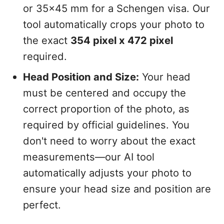
or 35x45 mm for a Schengen visa. Our
tool automatically crops your photo to
the exact
354 pixel x 472 pixel
required.
Head Position and Size:
Your head
must be centered and occupy the
correct proportion of the photo, as
required by official guidelines. You
don't need to worry about the exact
measurements—our AI tool
automatically adjusts your photo to
ensure your head size and position are
perfect.