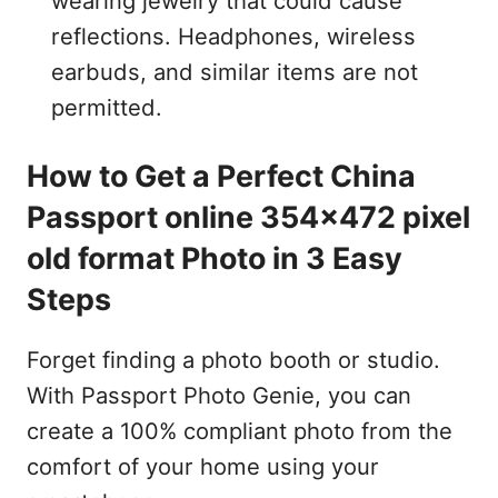
wearing jewelry that could cause
reflections. Headphones, wireless
earbuds, and similar items are not
permitted.
How to Get a Perfect China
Passport online 354x472 pixel
old format Photo in 3 Easy
Steps
Forget finding a photo booth or studio.
With Passport Photo Genie, you can
create a 100% compliant photo from the
comfort of your home using your