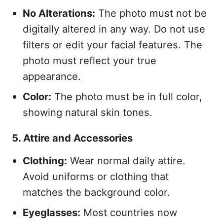
No Alterations:
The photo must not be
digitally altered in any way. Do not use
filters or edit your facial features. The
photo must reflect your true
appearance.
Color:
The photo must be in full color,
showing natural skin tones.
5. Attire and Accessories
Clothing:
Wear normal daily attire.
Avoid uniforms or clothing that
matches the background color.
Eyeglasses:
Most countries now