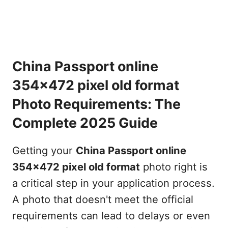
China Passport online
354x472 pixel old format
Photo Requirements: The
Complete 2025 Guide
Getting your
China Passport online
354x472 pixel old format
photo right is
a critical step in your application process.
A photo that doesn't meet the official
requirements can lead to delays or even