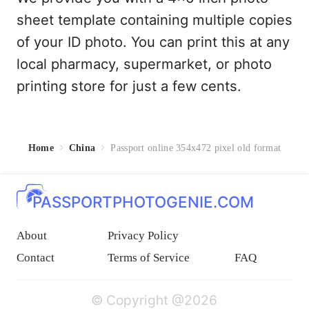
sheet template containing multiple copies
of your ID photo. You can print this at any
local pharmacy, supermarket, or photo
printing store for just a few cents.
Home
China
Passport online 354x472 pixel old format
PASSPORTPHOTOGENIE.COM
About
Privacy Policy
Contact
Terms of Service
FAQ
© Copyright @2026