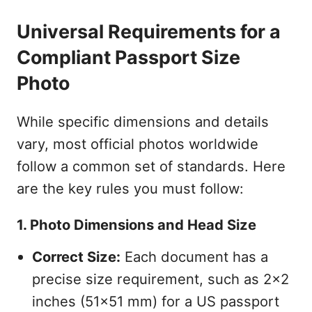
Universal Requirements for a
Compliant Passport Size
Photo
While specific dimensions and details
vary, most official photos worldwide
follow a common set of standards. Here
are the key rules you must follow:
1. Photo Dimensions and Head Size
Correct Size:
Each document has a
precise size requirement, such as 2x2
inches (51x51 mm) for a US passport