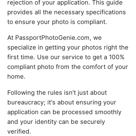
rejection of your application. This guide
provides all the necessary specifications
to ensure your photo is compliant.
At PassportPhotoGenie.com, we
specialize in getting your photos right the
first time. Use our service to get a 100%
compliant photo from the comfort of your
home.
Following the rules isn't just about
bureaucracy; it's about ensuring your
application can be processed smoothly
and your identity can be securely
verified.