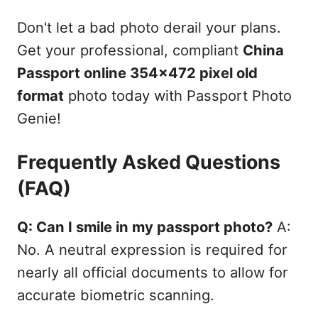
Don't let a bad photo derail your plans.
Get your professional, compliant
China
Passport online 354x472 pixel old
format
photo today with Passport Photo
Genie!
Frequently Asked Questions
(FAQ)
Q: Can I smile in my passport photo?
A:
No. A neutral expression is required for
nearly all official documents to allow for
accurate biometric scanning.