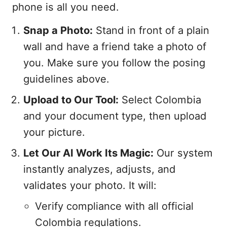
phone is all you need.
Snap a Photo:
Stand in front of a plain
wall and have a friend take a photo of
you. Make sure you follow the posing
guidelines above.
Upload to Our Tool:
Select Colombia
and your document type, then upload
your picture.
Let Our AI Work Its Magic:
Our system
instantly analyzes, adjusts, and
validates your photo. It will:
Verify compliance with all official
Colombia regulations.