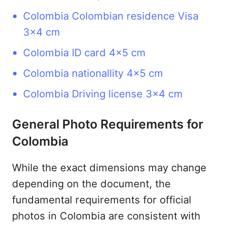
Colombia Colombian residence Visa
3x4 cm
Colombia ID card 4x5 cm
Colombia nationallity 4x5 cm
Colombia Driving license 3x4 cm
General Photo Requirements for
Colombia
While the exact dimensions may change
depending on the document, the
fundamental requirements for official
photos in Colombia are consistent with