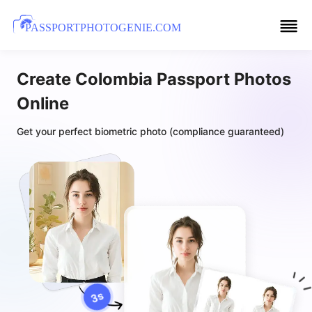
PASSPORTPHOTOGENIE.COM
Create Colombia Passport Photos
Online
Get your perfect biometric photo (compliance guaranteed)