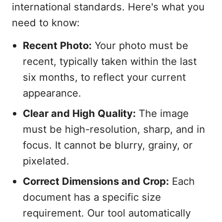
international standards. Here's what you
need to know:
Recent Photo:
Your photo must be
recent, typically taken within the last
six months, to reflect your current
appearance.
Clear and High Quality:
The image
must be high-resolution, sharp, and in
focus. It cannot be blurry, grainy, or
pixelated.
Correct Dimensions and Crop:
Each
document has a specific size
requirement. Our tool automatically