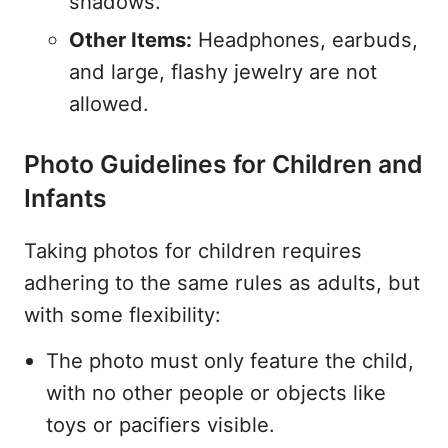
shadows.
Other Items:
Headphones, earbuds,
and large, flashy jewelry are not
allowed.
Photo Guidelines for Children and
Infants
Taking photos for children requires
adhering to the same rules as adults, but
with some flexibility:
The photo must only feature the child,
with no other people or objects like
toys or pacifiers visible.