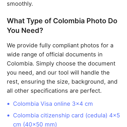
smoothly.
What Type of Colombia Photo Do
You Need?
We provide fully compliant photos for a
wide range of official documents in
Colombia. Simply choose the document
you need, and our tool will handle the
rest, ensuring the size, background, and
all other specifications are perfect.
Colombia Visa online 3x4 cm
Colombia citizenship card (cedula) 4x5
cm (40x50 mm)