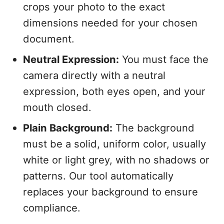
crops your photo to the exact
dimensions needed for your chosen
document.
Neutral Expression:
You must face the
camera directly with a neutral
expression, both eyes open, and your
mouth closed.
Plain Background:
The background
must be a solid, uniform color, usually
white or light grey, with no shadows or
patterns. Our tool automatically
replaces your background to ensure
compliance.