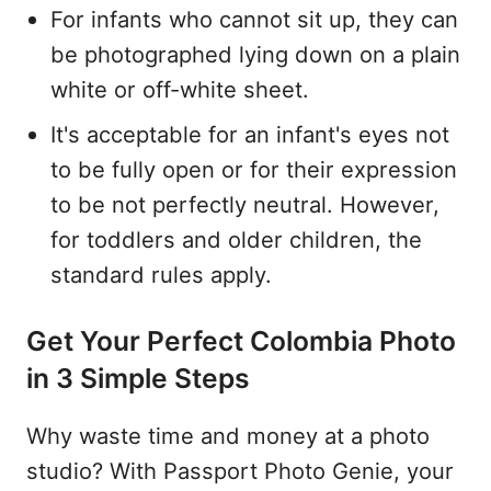
For infants who cannot sit up, they can
be photographed lying down on a plain
white or off-white sheet.
It's acceptable for an infant's eyes not
to be fully open or for their expression
to be not perfectly neutral. However,
for toddlers and older children, the
standard rules apply.
Get Your Perfect Colombia Photo
in 3 Simple Steps
Why waste time and money at a photo
studio? With Passport Photo Genie, your