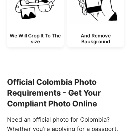
We Will Crop lt To The
And Remove
size
Background
Official Colombia Photo
Requirements - Get Your
Compliant Photo Online
Need an official photo for Colombia?
Whether you're applying for a passport,