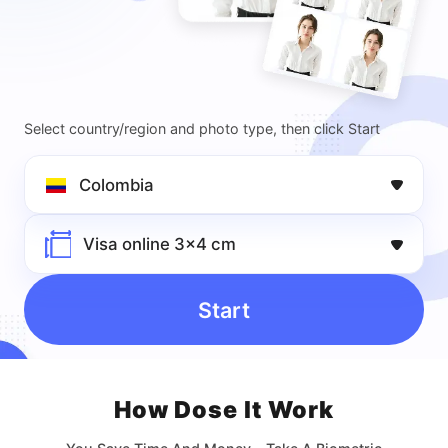
Select country/region and photo type, then click Start
Colombia
Visa online 3x4 cm
Start
How Dose lt Work