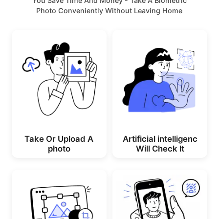
You Save Time And Money - Take A Biometric
Photo Conveniently Without Leaving Home
Take Or Upload A
Artificial intelligenc
photo
Will Check lt