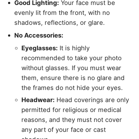
Good Lighting:
Your face must be
evenly lit from the front, with no
shadows, reflections, or glare.
No Accessories:
Eyeglasses:
It is highly
recommended to take your photo
without glasses. If you must wear
them, ensure there is no glare and
the frames do not hide your eyes.
Headwear:
Head coverings are only
permitted for religious or medical
reasons, and they must not cover
any part of your face or cast