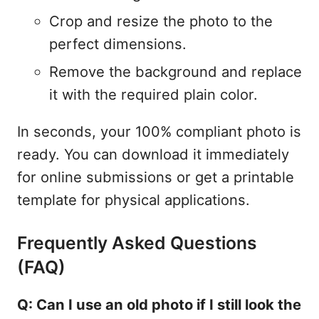
Crop and resize the photo to the
perfect dimensions.
Remove the background and replace
it with the required plain color.
In seconds, your 100% compliant photo is
ready. You can download it immediately
for online submissions or get a printable
template for physical applications.
Frequently Asked Questions
(FAQ)
Q: Can I use an old photo if I still look the