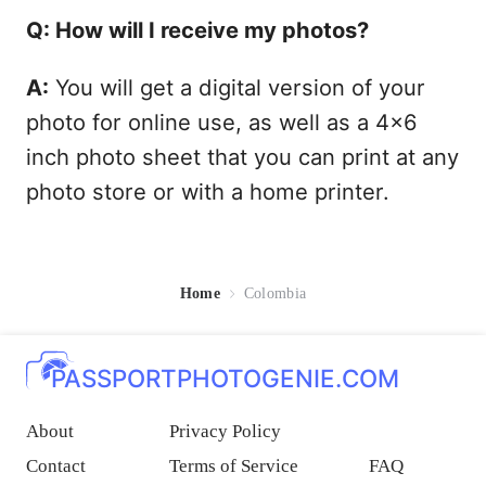
Q: How will I receive my photos?
A:
You will get a digital version of your
photo for online use, as well as a 4x6
inch photo sheet that you can print at any
photo store or with a home printer.
Home
Colombia
PASSPORTPHOTOGENIE.COM
About
Privacy Policy
Contact
Terms of Service
FAQ