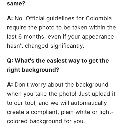
same?
A:
No. Official guidelines for Colombia
require the photo to be taken within the
last 6 months, even if your appearance
hasn't changed significantly.
Q: What's the easiest way to get the
right background?
A:
Don't worry about the background
when you take the photo! Just upload it
to our tool, and we will automatically
create a compliant, plain white or light-
colored background for you.