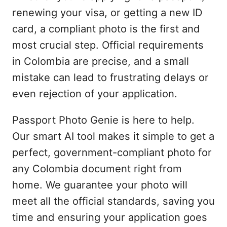
renewing your visa, or getting a new ID
card, a compliant photo is the first and
most crucial step. Official requirements
in Colombia are precise, and a small
mistake can lead to frustrating delays or
even rejection of your application.
Passport Photo Genie is here to help.
Our smart AI tool makes it simple to get a
perfect, government-compliant photo for
any Colombia document right from
home. We guarantee your photo will
meet all the official standards, saving you
time and ensuring your application goes