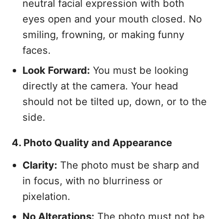
neutral facial expression with both
eyes open and your mouth closed. No
smiling, frowning, or making funny
faces.
Look Forward:
You must be looking
directly at the camera. Your head
should not be tilted up, down, or to the
side.
4. Photo Quality and Appearance
Clarity:
The photo must be sharp and
in focus, with no blurriness or
pixelation.
No Alterations:
The photo must not be