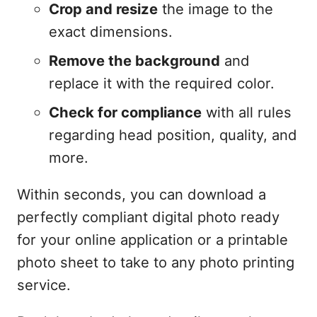
Crop and resize
the image to the
exact dimensions.
Remove the background
and
replace it with the required color.
Check for compliance
with all rules
regarding head position, quality, and
more.
Within seconds, you can download a
perfectly compliant digital photo ready
for your online application or a printable
photo sheet to take to any photo printing
service.