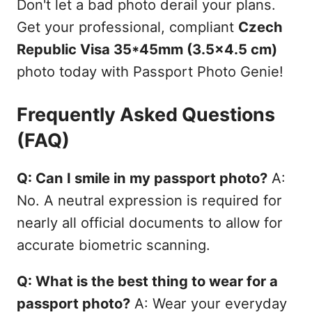
Don't let a bad photo derail your plans.
Get your professional, compliant
Czech
Republic Visa 35*45mm (3.5x4.5 cm)
photo today with Passport Photo Genie!
Frequently Asked Questions
(FAQ)
Q: Can I smile in my passport photo?
A:
No. A neutral expression is required for
nearly all official documents to allow for
accurate biometric scanning.
Q: What is the best thing to wear for a
passport photo?
A: Wear your everyday