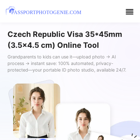
PASSPORTPHOTOGENIE.COM
Czech Republic Visa 35*45mm
(3.5x4.5 cm) Online Tool
Grandparents to kids can use it—upload photo → AI
process → instant save: 100% automated, privacy-
protected—your portable ID photo studio, available 24/7.