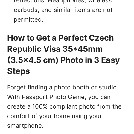
reflections. Headphones, wireless
earbuds, and similar items are not
permitted.
How to Get a Perfect Czech
Republic Visa 35*45mm
(3.5x4.5 cm) Photo in 3 Easy
Steps
Forget finding a photo booth or studio.
With Passport Photo Genie, you can
create a 100% compliant photo from the
comfort of your home using your
smartphone.