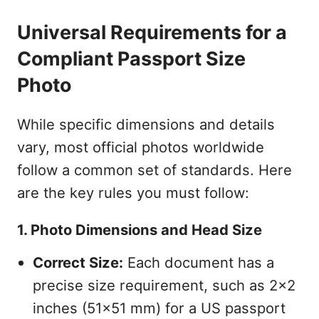
Universal Requirements for a
Compliant Passport Size
Photo
While specific dimensions and details
vary, most official photos worldwide
follow a common set of standards. Here
are the key rules you must follow:
1. Photo Dimensions and Head Size
Correct Size:
Each document has a
precise size requirement, such as 2x2
inches (51x51 mm) for a US passport