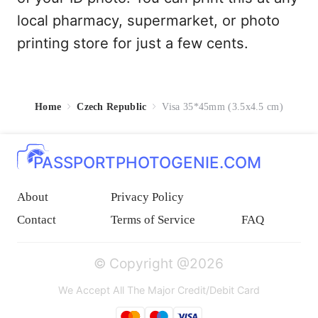
local pharmacy, supermarket, or photo
printing store for just a few cents.
Home
Czech Republic
Visa 35*45mm (3.5x4.5 cm)
PASSPORTPHOTOGENIE.COM
About
Privacy Policy
Contact
Terms of Service
FAQ
© Copyright @2026
We Accept All The Major Credit/Debit Card