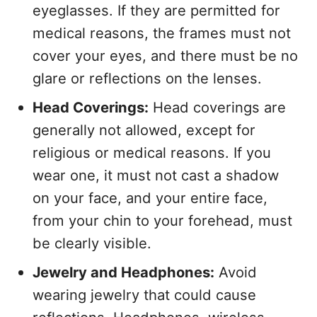
eyeglasses. If they are permitted for
medical reasons, the frames must not
cover your eyes, and there must be no
glare or reflections on the lenses.
Head Coverings:
Head coverings are
generally not allowed, except for
religious or medical reasons. If you
wear one, it must not cast a shadow
on your face, and your entire face,
from your chin to your forehead, must
be clearly visible.
Jewelry and Headphones:
Avoid
wearing jewelry that could cause