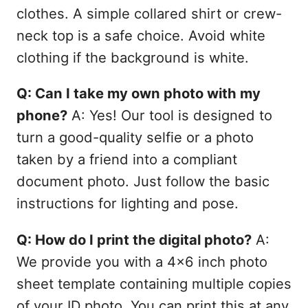
clothes. A simple collared shirt or crew-
neck top is a safe choice. Avoid white
clothing if the background is white.
Q: Can I take my own photo with my
phone?
A: Yes! Our tool is designed to
turn a good-quality selfie or a photo
taken by a friend into a compliant
document photo. Just follow the basic
instructions for lighting and pose.
Q: How do I print the digital photo?
A:
We provide you with a 4x6 inch photo
sheet template containing multiple copies
of your ID photo. You can print this at any