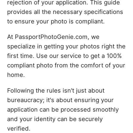
rejection of your application. This guide
provides all the necessary specifications
to ensure your photo is compliant.
At PassportPhotoGenie.com, we
specialize in getting your photos right the
first time. Use our service to get a 100%
compliant photo from the comfort of your
home.
Following the rules isn't just about
bureaucracy; it's about ensuring your
application can be processed smoothly
and your identity can be securely
verified.