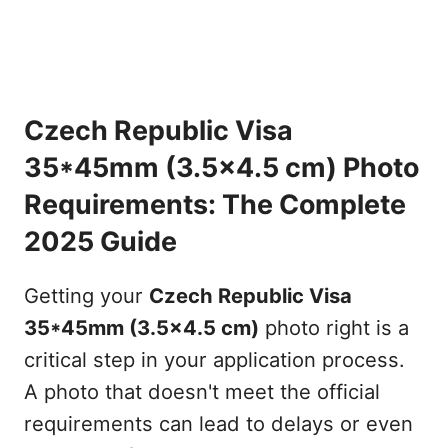
Czech Republic Visa
35*45mm (3.5x4.5 cm) Photo
Requirements: The Complete
2025 Guide
Getting your
Czech Republic Visa
35*45mm (3.5x4.5 cm)
photo right is a
critical step in your application process.
A photo that doesn't meet the official
requirements can lead to delays or even