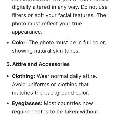
digitally altered in any way. Do not use
filters or edit your facial features. The
photo must reflect your true
appearance.
Color:
The photo must be in full color,
showing natural skin tones.
5. Attire and Accessories
Clothing:
Wear normal daily attire.
Avoid uniforms or clothing that
matches the background color.
Eyeglasses:
Most countries now
require photos to be taken without