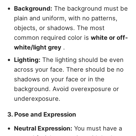
Background:
The background must be
plain and uniform, with no patterns,
objects, or shadows. The most
common required color is
white or off-
white/light grey
.
Lighting:
The lighting should be even
across your face. There should be no
shadows on your face or in the
background. Avoid overexposure or
underexposure.
3. Pose and Expression
Neutral Expression:
You must have a