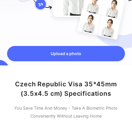
Upload a photo
Czech Republic Visa 35*45mm
(3.5x4.5 cm) Specifications
You Save Time And Money - Take A Biometric Photo
Conveniently Without Leaving Home