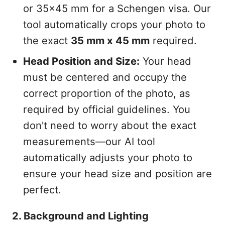
or 35x45 mm for a Schengen visa. Our
tool automatically crops your photo to
the exact
35 mm x 45 mm
required.
Head Position and Size:
Your head
must be centered and occupy the
correct proportion of the photo, as
required by official guidelines. You
don't need to worry about the exact
measurements—our AI tool
automatically adjusts your photo to
ensure your head size and position are
perfect.
2. Background and Lighting