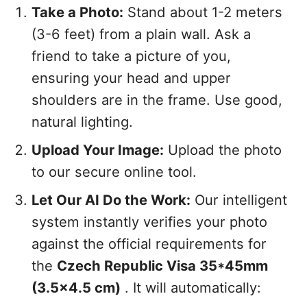
Take a Photo:
Stand about 1-2 meters
(3-6 feet) from a plain wall. Ask a
friend to take a picture of you,
ensuring your head and upper
shoulders are in the frame. Use good,
natural lighting.
Upload Your Image:
Upload the photo
to our secure online tool.
Let Our AI Do the Work:
Our intelligent
system instantly verifies your photo
against the official requirements for
the
Czech Republic Visa 35*45mm
(3.5x4.5 cm)
. It will automatically: