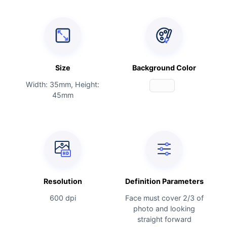
Size
Background Color
Width: 35mm, Height:
45mm
Resolution
Definition Parameters
600 dpi
Face must cover 2/3 of
photo and looking
straight forward