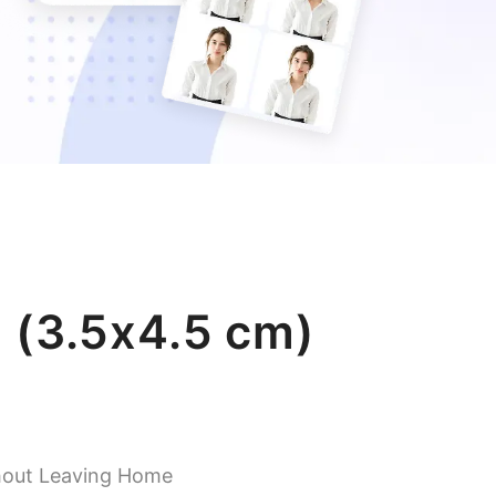
 (3.5x4.5 cm)
hout Leaving Home