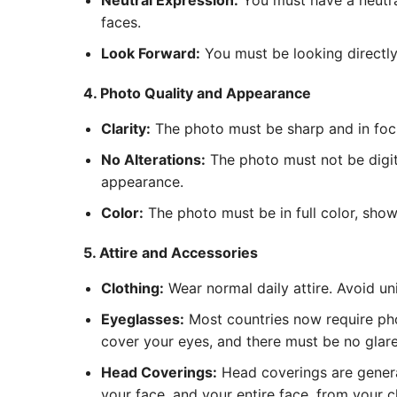
Neutral Expression:
You must have a neutra
faces.
Look Forward:
You must be looking directly 
4. Photo Quality and Appearance
Clarity:
The photo must be sharp and in focus
No Alterations:
The photo must not be digita
appearance.
Color:
The photo must be in full color, show
5. Attire and Accessories
Clothing:
Wear normal daily attire. Avoid un
Eyeglasses:
Most countries now require pho
cover your eyes, and there must be no glare 
Head Coverings:
Head coverings are general
your face, and your entire face, from your c