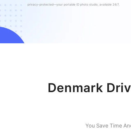
privacy-protected—your portable ID photo studio, available 24/7.
Denmark Driv
You Save Time An