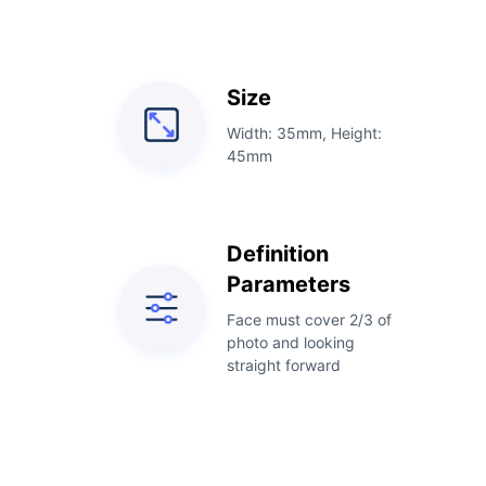
Size
Width: 35mm, Height:
45mm
Definition
Parameters
Face must cover 2/3 of
photo and looking
straight forward