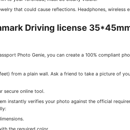
welry that could cause reflections. Headphones, wireless ea
nmark Driving license 35*45mm
 Passport Photo Genie, you can create a 100% compliant ph
eet) from a plain wall. Ask a friend to take a picture of y
 secure online tool.
tem instantly verifies your photo against the official requir
lly:
dimensions.
ith the required color.