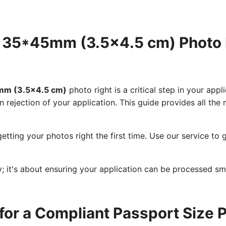
e 35*45mm (3.5x4.5 cm) Photo
5mm (3.5x4.5 cm)
photo right is a critical step in your app
n rejection of your application. This guide provides all th
etting your photos right the first time. Use our service t
cy; it's about ensuring your application can be processed s
for a Compliant Passport Size 