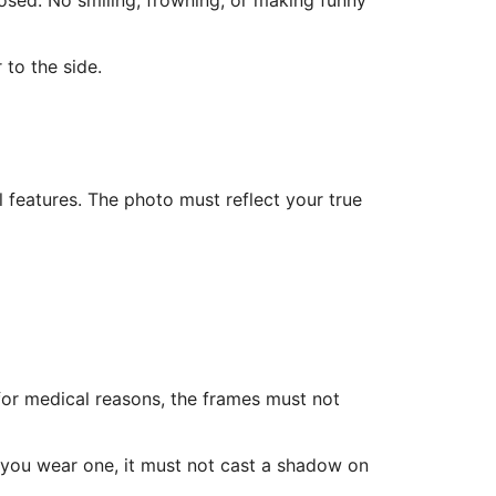
osed. No smiling, frowning, or making funny
 to the side.
l features. The photo must reflect your true
for medical reasons, the frames must not
f you wear one, it must not cast a shadow on