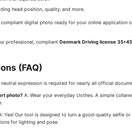
rding head position, quality, and more.
ompliant digital photo ready for your online application o
our professional, compliant
Denmark Driving license 35*4
ions (FAQ)
neutral expression is required for nearly all official docum
ort photo?
A: Wear your everyday clothes. A simple collared
e.
: Yes! Our tool is designed to turn a good-quality selfie or
ions for lighting and pose.