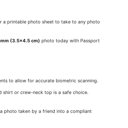
r a printable photo sheet to take to any photo
5mm (3.5x4.5 cm)
photo today with Passport
ents to allow for accurate biometric scanning.
 shirt or crew-neck top is a safe choice.
 a photo taken by a friend into a compliant