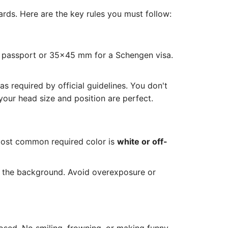
rds. Here are the key rules you must follow:
S passport or 35x45 mm for a Schengen visa.
 required by official guidelines. You don't
our head size and position are perfect.
most common required color is
white or off-
n the background. Avoid overexposure or