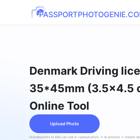
PASSPORTPHOTOGENIE.C
Denmark Driving lic
35*45mm (3.5x4.5 
Online Tool
Upload Photo
Grandparents to kids can use it—upload photo → AI process → instant s