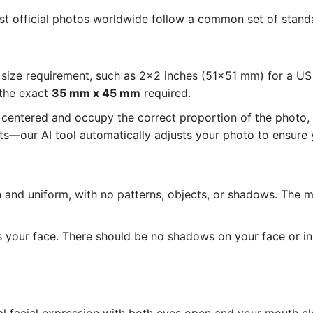
ost official photos worldwide follow a common set of standa
size requirement, such as 2x2 inches (51x51 mm) for a U
 the exact
35 mm x 45 mm
required.
entered and occupy the correct proportion of the photo, as
—our AI tool automatically adjusts your photo to ensure y
and uniform, with no patterns, objects, or shadows. The 
s your face. There should be no shadows on your face or i