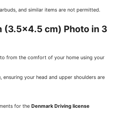
rbuds, and similar items are not permitted.
 (3.5x4.5 cm) Photo in 3
oto from the comfort of your home using your
ou, ensuring your head and upper shoulders are
ements for the
Denmark Driving license