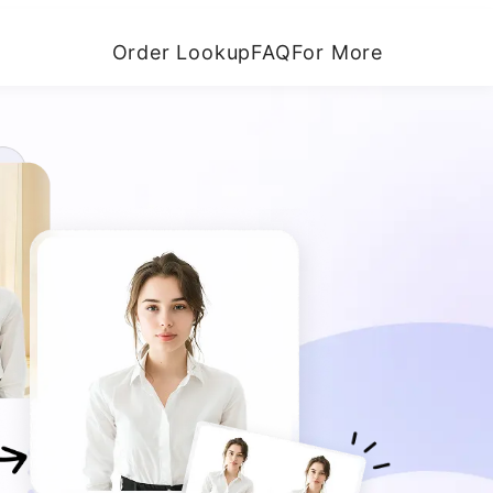
Order Lookup
FAQ
For More