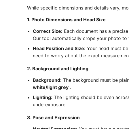
While specific dimensions and details vary, m
1. Photo Dimensions and Head Size
Correct Size:
Each document has a precise 
Our tool automatically crops your photo to
Head Position and Size:
Your head must be c
need to worry about the exact measurements
2. Background and Lighting
Background:
The background must be plain 
white/light grey
.
Lighting:
The lighting should be even acros
underexposure.
3. Pose and Expression