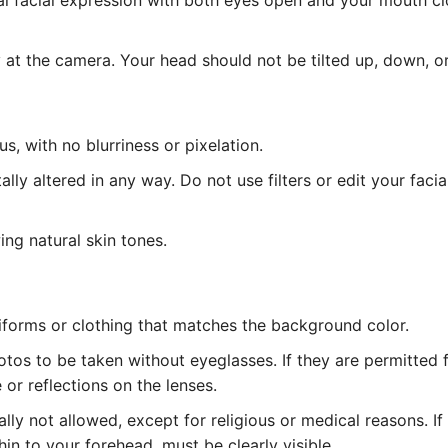
l facial expression with both eyes open and your mouth cl
at the camera. Your head should not be tilted up, down, or
, with no blurriness or pixelation.
lly altered in any way. Do not use filters or edit your facia
ing natural skin tones.
iforms or clothing that matches the background color.
tos to be taken without eyeglasses. If they are permitted 
or reflections on the lenses.
ly not allowed, except for religious or medical reasons. I
hin to your forehead, must be clearly visible.