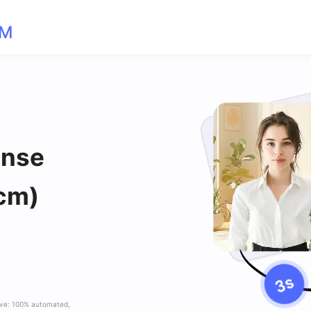
OM
ense
cm)
ave: 100% automated,