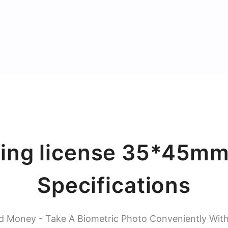
ing license 35*45mm
Specifications
d Money - Take A Biometric Photo Conveniently Wit