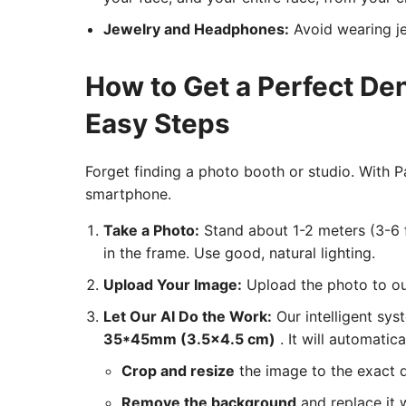
Jewelry and Headphones:
Avoid wearing je
How to Get a Perfect De
Easy Steps
Forget finding a photo booth or studio. With
smartphone.
Take a Photo:
Stand about 1-2 meters (3-6 f
in the frame. Use good, natural lighting.
Upload Your Image:
Upload the photo to our
Let Our AI Do the Work:
Our intelligent sys
35*45mm (3.5x4.5 cm)
. It will automatica
Crop and resize
the image to the exact 
Remove the background
and replace it w