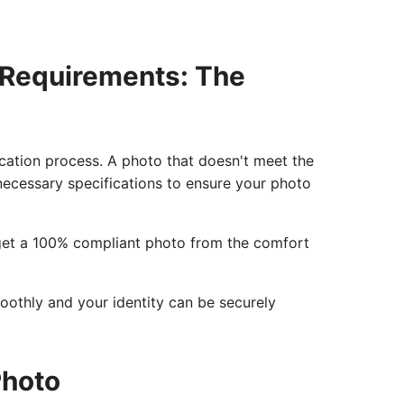
 Requirements: The
lication process. A photo that doesn't meet the
e necessary specifications to ensure your photo
o get a 100% compliant photo from the comfort
moothly and your identity can be securely
Photo