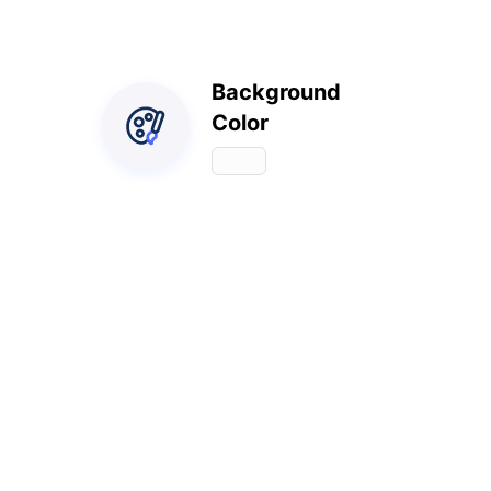
Background
Color