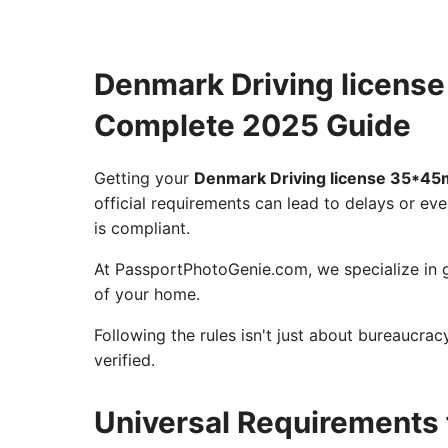
Denmark Driving licens
Complete 2025 Guide
Getting your
Denmark Driving license 35*4
official requirements can lead to delays or eve
is compliant.
At PassportPhotoGenie.com, we specialize in g
of your home.
Following the rules isn't just about bureaucra
verified.
Universal Requirements 