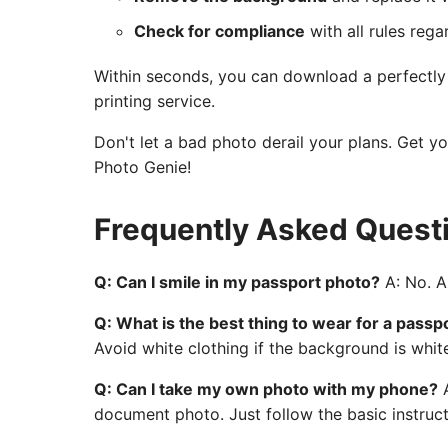
Check for compliance
with all rules rega
Within seconds, you can download a perfectly c
printing service.
Don't let a bad photo derail your plans. Get y
Photo Genie!
Frequently Asked Quest
Q: Can I smile in my passport photo?
A: No. A 
Q: What is the best thing to wear for a passp
Avoid white clothing if the background is whit
Q: Can I take my own photo with my phone?
A
document photo. Just follow the basic instruct