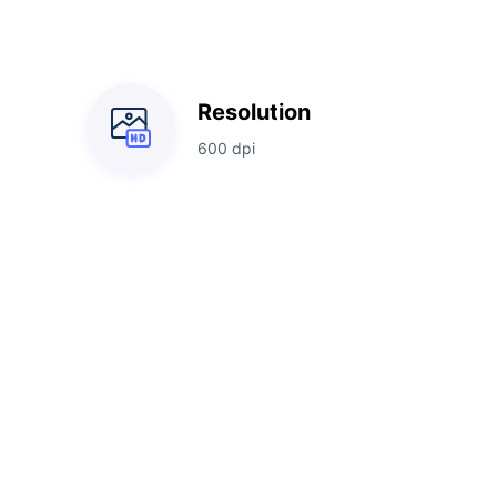
Resolution
600 dpi