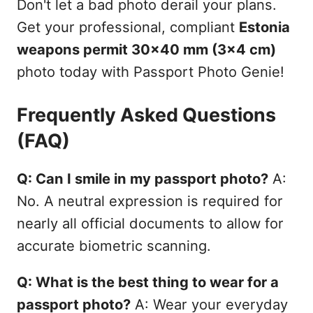
Don't let a bad photo derail your plans.
Get your professional, compliant
Estonia
weapons permit 30x40 mm (3x4 cm)
photo today with Passport Photo Genie!
Frequently Asked Questions
(FAQ)
Q: Can I smile in my passport photo?
A:
No. A neutral expression is required for
nearly all official documents to allow for
accurate biometric scanning.
Q: What is the best thing to wear for a
passport photo?
A: Wear your everyday