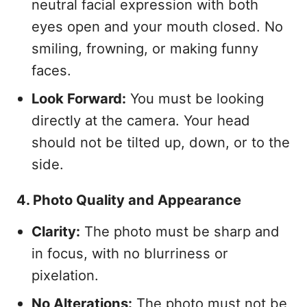
neutral facial expression with both
eyes open and your mouth closed. No
smiling, frowning, or making funny
faces.
Look Forward:
You must be looking
directly at the camera. Your head
should not be tilted up, down, or to the
side.
4. Photo Quality and Appearance
Clarity:
The photo must be sharp and
in focus, with no blurriness or
pixelation.
No Alterations:
The photo must not be