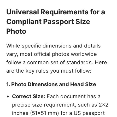
Universal Requirements for a
Compliant Passport Size
Photo
While specific dimensions and details
vary, most official photos worldwide
follow a common set of standards. Here
are the key rules you must follow:
1. Photo Dimensions and Head Size
Correct Size:
Each document has a
precise size requirement, such as 2x2
inches (51x51 mm) for a US passport