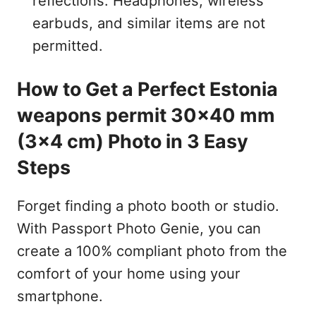
reflections. Headphones, wireless
earbuds, and similar items are not
permitted.
How to Get a Perfect Estonia
weapons permit 30x40 mm
(3x4 cm) Photo in 3 Easy
Steps
Forget finding a photo booth or studio.
With Passport Photo Genie, you can
create a 100% compliant photo from the
comfort of your home using your
smartphone.