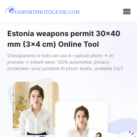
PASSPORTPHOTOGENIE.COM
Estonia weapons permit 30x40
mm (3x4 cm) Online Tool
Grandparents to kids can use it—upload photo → AI
process → instant save: 100% automated, privacy-
protected—your portable ID photo studio, available 24/7.