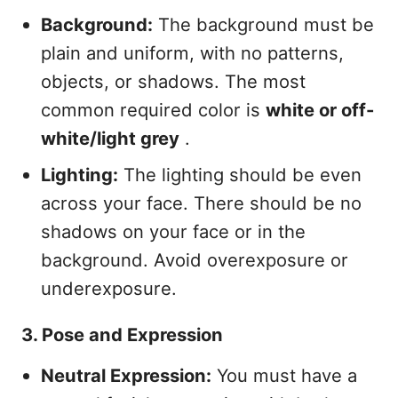
Background:
The background must be
plain and uniform, with no patterns,
objects, or shadows. The most
common required color is
white or off-
white/light grey
.
Lighting:
The lighting should be even
across your face. There should be no
shadows on your face or in the
background. Avoid overexposure or
underexposure.
3. Pose and Expression
Neutral Expression:
You must have a