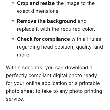
Crop and resize
the image to the
exact dimensions.
Remove the background
and
replace it with the required color.
Check for compliance
with all rules
regarding head position, quality, and
more.
Within seconds, you can download a
perfectly compliant digital photo ready
for your online application or a printable
photo sheet to take to any photo printing
service.