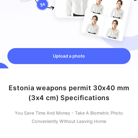
Upload a photo
Estonia weapons permit 30x40 mm
(3x4 cm) Specifications
You Save Time And Money - Take A Biometric Photo
Conveniently Without Leaving Home