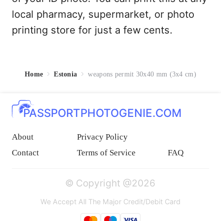
local pharmacy, supermarket, or photo
printing store for just a few cents.
Home
Estonia
weapons permit 30x40 mm (3x4 cm)
PASSPORTPHOTOGENIE.COM
About
Privacy Policy
Contact
Terms of Service
FAQ
© Copyright @2026
We Accept All The Major Credit/Debit Card