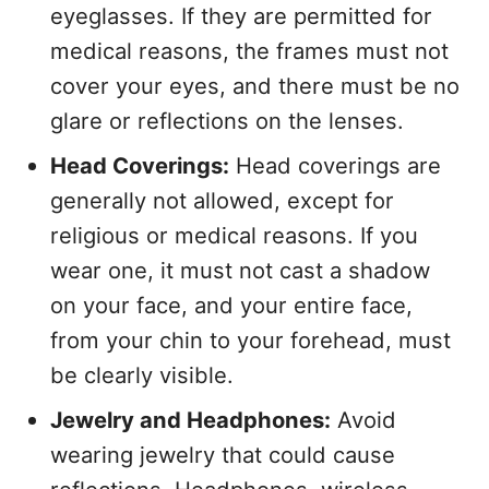
eyeglasses. If they are permitted for
medical reasons, the frames must not
cover your eyes, and there must be no
glare or reflections on the lenses.
Head Coverings:
Head coverings are
generally not allowed, except for
religious or medical reasons. If you
wear one, it must not cast a shadow
on your face, and your entire face,
from your chin to your forehead, must
be clearly visible.
Jewelry and Headphones:
Avoid
wearing jewelry that could cause