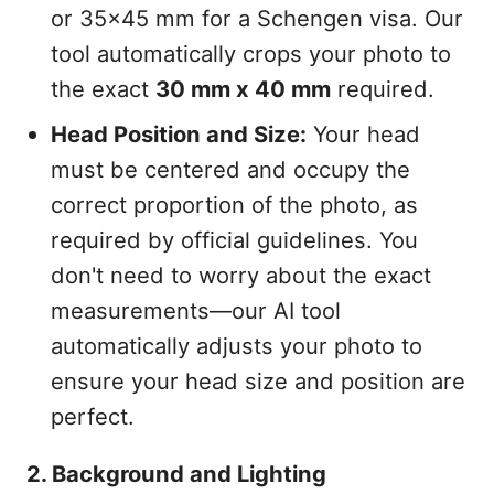
or 35x45 mm for a Schengen visa. Our
tool automatically crops your photo to
the exact
30 mm x 40 mm
required.
Head Position and Size:
Your head
must be centered and occupy the
correct proportion of the photo, as
required by official guidelines. You
don't need to worry about the exact
measurements—our AI tool
automatically adjusts your photo to
ensure your head size and position are
perfect.
2. Background and Lighting