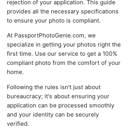
rejection of your application. This guide
provides all the necessary specifications
to ensure your photo is compliant.
At PassportPhotoGenie.com, we
specialize in getting your photos right the
first time. Use our service to get a 100%
compliant photo from the comfort of your
home.
Following the rules isn't just about
bureaucracy; it's about ensuring your
application can be processed smoothly
and your identity can be securely
verified.