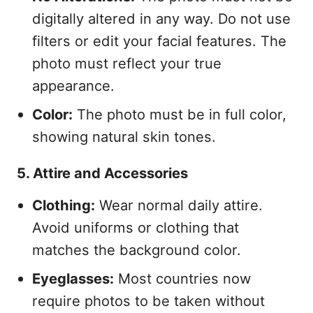
digitally altered in any way. Do not use
filters or edit your facial features. The
photo must reflect your true
appearance.
Color:
The photo must be in full color,
showing natural skin tones.
5. Attire and Accessories
Clothing:
Wear normal daily attire.
Avoid uniforms or clothing that
matches the background color.
Eyeglasses:
Most countries now
require photos to be taken without