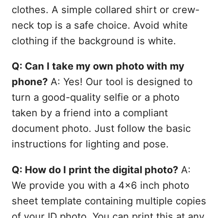
clothes. A simple collared shirt or crew-
neck top is a safe choice. Avoid white
clothing if the background is white.
Q: Can I take my own photo with my
phone?
A: Yes! Our tool is designed to
turn a good-quality selfie or a photo
taken by a friend into a compliant
document photo. Just follow the basic
instructions for lighting and pose.
Q: How do I print the digital photo?
A:
We provide you with a 4x6 inch photo
sheet template containing multiple copies
of your ID photo. You can print this at any