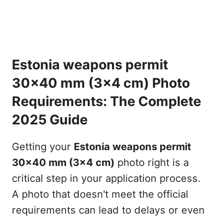
Estonia weapons permit
30x40 mm (3x4 cm) Photo
Requirements: The Complete
2025 Guide
Getting your
Estonia weapons permit
30x40 mm (3x4 cm)
photo right is a
critical step in your application process.
A photo that doesn't meet the official
requirements can lead to delays or even