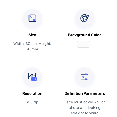
Size
Background Color
Width: 30mm, Height:
40mm
Resolution
Definition Parameters
600 dpi
Face must cover 2/3 of
photo and looking
straight forward