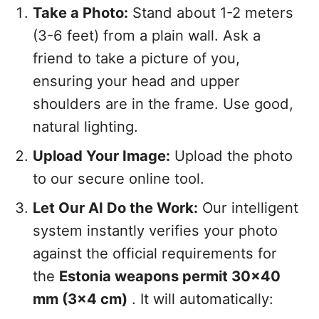
Take a Photo:
Stand about 1-2 meters
(3-6 feet) from a plain wall. Ask a
friend to take a picture of you,
ensuring your head and upper
shoulders are in the frame. Use good,
natural lighting.
Upload Your Image:
Upload the photo
to our secure online tool.
Let Our AI Do the Work:
Our intelligent
system instantly verifies your photo
against the official requirements for
the
Estonia weapons permit 30x40
mm (3x4 cm)
. It will automatically: