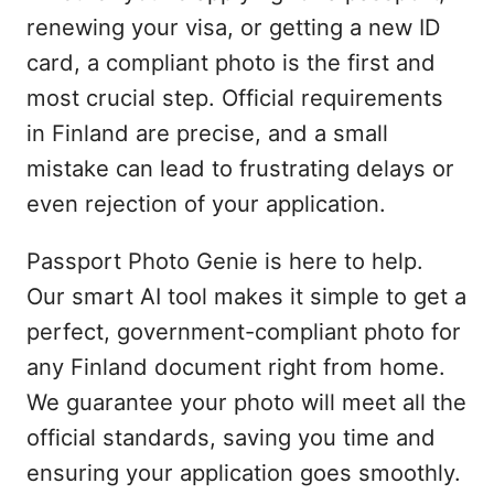
renewing your visa, or getting a new ID
card, a compliant photo is the first and
most crucial step. Official requirements
in Finland are precise, and a small
mistake can lead to frustrating delays or
even rejection of your application.
Passport Photo Genie is here to help.
Our smart AI tool makes it simple to get a
perfect, government-compliant photo for
any Finland document right from home.
We guarantee your photo will meet all the
official standards, saving you time and
ensuring your application goes smoothly.