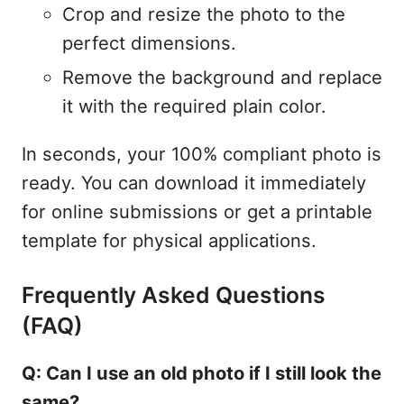
Crop and resize the photo to the
perfect dimensions.
Remove the background and replace
it with the required plain color.
In seconds, your 100% compliant photo is
ready. You can download it immediately
for online submissions or get a printable
template for physical applications.
Frequently Asked Questions
(FAQ)
Q: Can I use an old photo if I still look the
same?