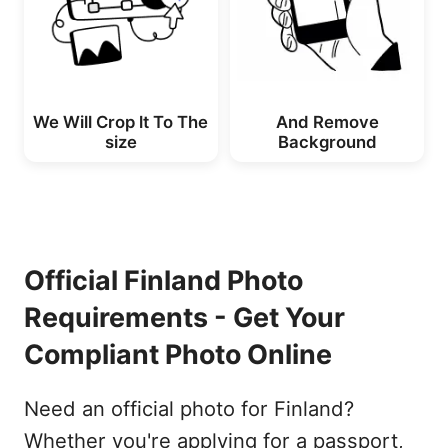
We Will Crop lt To The
And Remove
size
Background
Official Finland Photo
Requirements - Get Your
Compliant Photo Online
Need an official photo for Finland?
Whether you're applying for a passport,