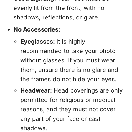
evenly lit from the front, with no
shadows, reflections, or glare.
No Accessories:
Eyeglasses:
It is highly
recommended to take your photo
without glasses. If you must wear
them, ensure there is no glare and
the frames do not hide your eyes.
Headwear:
Head coverings are only
permitted for religious or medical
reasons, and they must not cover
any part of your face or cast
shadows.