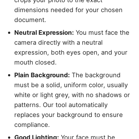
dimensions needed for your chosen
document.
Neutral Expression:
You must face the
camera directly with a neutral
expression, both eyes open, and your
mouth closed.
Plain Background:
The background
must be a solid, uniform color, usually
white or light grey, with no shadows or
patterns. Our tool automatically
replaces your background to ensure
compliance.
Good Lighting:
Your face must be