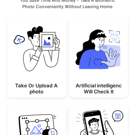
You Save Time And Money - Take A Biometric
Photo Conveniently Without Leaving Home
Take Or Upload A
Artificial intelligenc
photo
Will Check lt