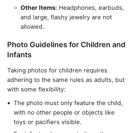
Other Items:
Headphones, earbuds,
and large, flashy jewelry are not
allowed.
Photo Guidelines for Children and
Infants
Taking photos for children requires
adhering to the same rules as adults, but
with some flexibility:
The photo must only feature the child,
with no other people or objects like
toys or pacifiers visible.