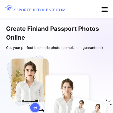
PASSPORTPHOTOGENIE.COM
Create Finland Passport Photos
Online
Get your perfect biometric photo (compliance guaranteed)