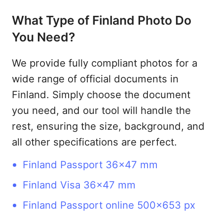
What Type of Finland Photo Do
You Need?
We provide fully compliant photos for a
wide range of official documents in
Finland. Simply choose the document
you need, and our tool will handle the
rest, ensuring the size, background, and
all other specifications are perfect.
Finland Passport 36x47 mm
Finland Visa 36x47 mm
Finland Passport online 500x653 px