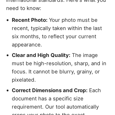
need to know:
Recent Photo:
Your photo must be
recent, typically taken within the last
six months, to reflect your current
appearance.
Clear and High Quality:
The image
must be high-resolution, sharp, and in
focus. It cannot be blurry, grainy, or
pixelated.
Correct Dimensions and Crop:
Each
document has a specific size
requirement. Our tool automatically
crops your photo to the exact