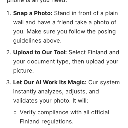
Snap a Photo:
Stand in front of a plain
wall and have a friend take a photo of
you. Make sure you follow the posing
guidelines above.
Upload to Our Tool:
Select Finland and
your document type, then upload your
picture.
Let Our AI Work Its Magic:
Our system
instantly analyzes, adjusts, and
validates your photo. It will:
Verify compliance with all official
Finland regulations.