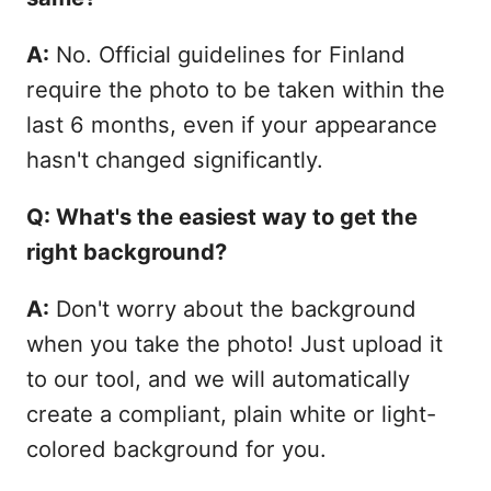
A:
No. Official guidelines for Finland
require the photo to be taken within the
last 6 months, even if your appearance
hasn't changed significantly.
Q: What's the easiest way to get the
right background?
A:
Don't worry about the background
when you take the photo! Just upload it
to our tool, and we will automatically
create a compliant, plain white or light-
colored background for you.