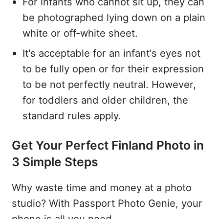
For infants who cannot sit up, they can
be photographed lying down on a plain
white or off-white sheet.
It's acceptable for an infant's eyes not
to be fully open or for their expression
to be not perfectly neutral. However,
for toddlers and older children, the
standard rules apply.
Get Your Perfect Finland Photo in
3 Simple Steps
Why waste time and money at a photo
studio? With Passport Photo Genie, your
phone is all you need.