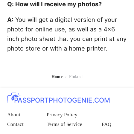
Q: How will I receive my photos?
A:
You will get a digital version of your
photo for online use, as well as a 4x6
inch photo sheet that you can print at any
photo store or with a home printer.
Home
Finland
PASSPORTPHOTOGENIE.COM
About
Privacy Policy
Contact
Terms of Service
FAQ