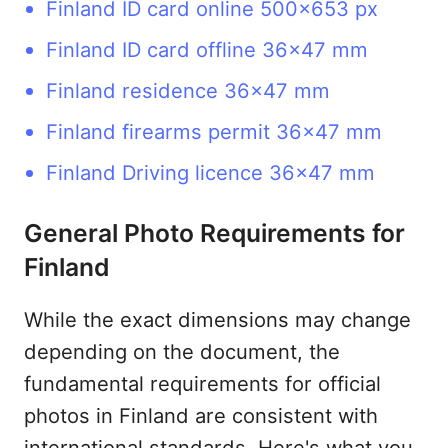
Finland ID card online 500x653 px
Finland ID card offline 36x47 mm
Finland residence 36x47 mm
Finland firearms permit 36x47 mm
Finland Driving licence 36x47 mm
General Photo Requirements for
Finland
While the exact dimensions may change
depending on the document, the
fundamental requirements for official
photos in Finland are consistent with
international standards. Here's what you