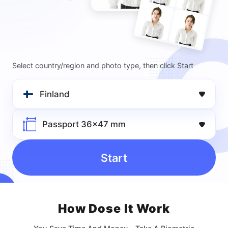
Select country/region and photo type, then click Start
Finland
Passport 36x47 mm
Start
How Dose lt Work