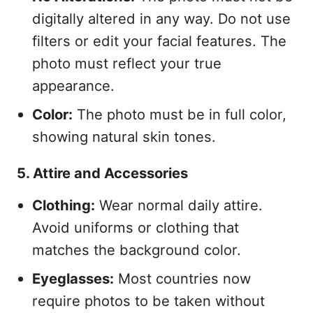
digitally altered in any way. Do not use
filters or edit your facial features. The
photo must reflect your true
appearance.
Color:
The photo must be in full color,
showing natural skin tones.
5. Attire and Accessories
Clothing:
Wear normal daily attire.
Avoid uniforms or clothing that
matches the background color.
Eyeglasses:
Most countries now
require photos to be taken without