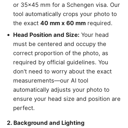
or 35x45 mm for a Schengen visa. Our
tool automatically crops your photo to
the exact
40 mm x 60 mm
required.
Head Position and Size:
Your head
must be centered and occupy the
correct proportion of the photo, as
required by official guidelines. You
don't need to worry about the exact
measurements—our AI tool
automatically adjusts your photo to
ensure your head size and position are
perfect.
2. Background and Lighting