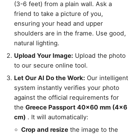
(3-6 feet) from a plain wall. Ask a
friend to take a picture of you,
ensuring your head and upper
shoulders are in the frame. Use good,
natural lighting.
Upload Your Image:
Upload the photo
to our secure online tool.
Let Our AI Do the Work:
Our intelligent
system instantly verifies your photo
against the official requirements for
the
Greece Passport 40x60 mm (4x6
cm)
. It will automatically:
Crop and resize
the image to the