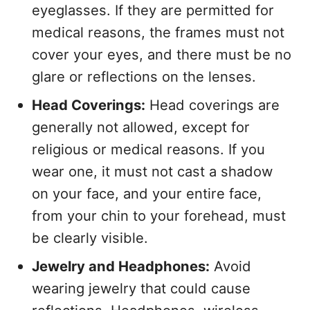
eyeglasses. If they are permitted for
medical reasons, the frames must not
cover your eyes, and there must be no
glare or reflections on the lenses.
Head Coverings:
Head coverings are
generally not allowed, except for
religious or medical reasons. If you
wear one, it must not cast a shadow
on your face, and your entire face,
from your chin to your forehead, must
be clearly visible.
Jewelry and Headphones:
Avoid
wearing jewelry that could cause