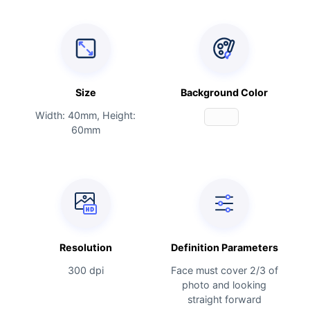
Size
Background Color
Width: 40mm, Height:
60mm
Resolution
Definition Parameters
300 dpi
Face must cover 2/3 of
photo and looking
straight forward