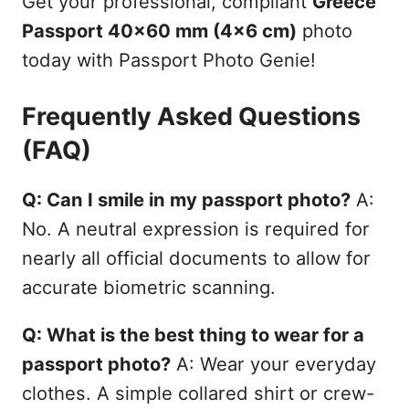
Get your professional, compliant
Greece
Passport 40x60 mm (4x6 cm)
photo
today with Passport Photo Genie!
Frequently Asked Questions
(FAQ)
Q: Can I smile in my passport photo?
A:
No. A neutral expression is required for
nearly all official documents to allow for
accurate biometric scanning.
Q: What is the best thing to wear for a
passport photo?
A: Wear your everyday
clothes. A simple collared shirt or crew-