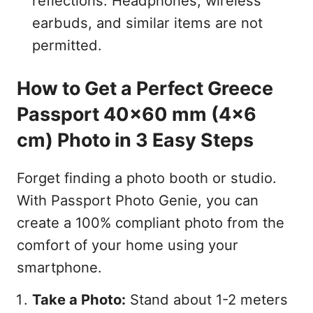
reflections. Headphones, wireless
earbuds, and similar items are not
permitted.
How to Get a Perfect Greece
Passport 40x60 mm (4x6
cm) Photo in 3 Easy Steps
Forget finding a photo booth or studio.
With Passport Photo Genie, you can
create a 100% compliant photo from the
comfort of your home using your
smartphone.
Take a Photo:
Stand about 1-2 meters