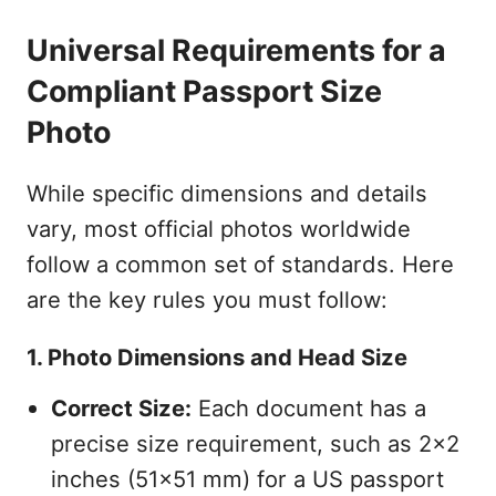
Universal Requirements for a
Compliant Passport Size
Photo
While specific dimensions and details
vary, most official photos worldwide
follow a common set of standards. Here
are the key rules you must follow:
1. Photo Dimensions and Head Size
Correct Size:
Each document has a
precise size requirement, such as 2x2
inches (51x51 mm) for a US passport