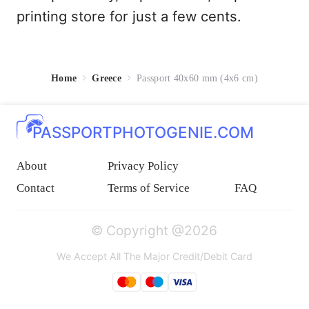
printing store for just a few cents.
Home
Greece
Passport 40x60 mm (4x6 cm)
PASSPORTPHOTOGENIE.COM
About
Privacy Policy
Contact
Terms of Service
FAQ
© Copyright @2026
We Accept All The Major Credit/Debit Card