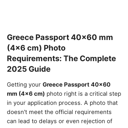
Greece Passport 40x60 mm
(4x6 cm) Photo
Requirements: The Complete
2025 Guide
Getting your
Greece Passport 40x60
mm (4x6 cm)
photo right is a critical step
in your application process. A photo that
doesn't meet the official requirements
can lead to delays or even rejection of