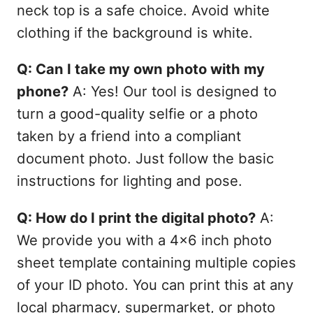
neck top is a safe choice. Avoid white
clothing if the background is white.
Q: Can I take my own photo with my
phone?
A: Yes! Our tool is designed to
turn a good-quality selfie or a photo
taken by a friend into a compliant
document photo. Just follow the basic
instructions for lighting and pose.
Q: How do I print the digital photo?
A:
We provide you with a 4x6 inch photo
sheet template containing multiple copies
of your ID photo. You can print this at any
local pharmacy, supermarket, or photo