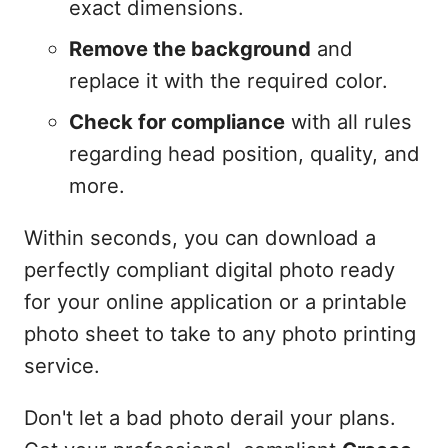
exact dimensions.
Remove the background
and
replace it with the required color.
Check for compliance
with all rules
regarding head position, quality, and
more.
Within seconds, you can download a
perfectly compliant digital photo ready
for your online application or a printable
photo sheet to take to any photo printing
service.
Don't let a bad photo derail your plans.