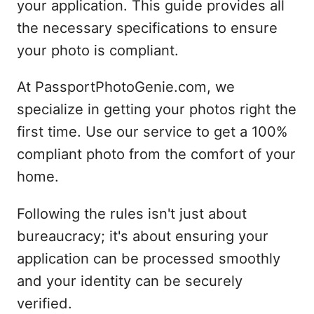
your application. This guide provides all
the necessary specifications to ensure
your photo is compliant.
At PassportPhotoGenie.com, we
specialize in getting your photos right the
first time. Use our service to get a 100%
compliant photo from the comfort of your
home.
Following the rules isn't just about
bureaucracy; it's about ensuring your
application can be processed smoothly
and your identity can be securely
verified.