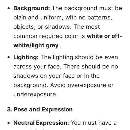
Background:
The background must be
plain and uniform, with no patterns,
objects, or shadows. The most
common required color is
white or off-
white/light grey
.
Lighting:
The lighting should be even
across your face. There should be no
shadows on your face or in the
background. Avoid overexposure or
underexposure.
3. Pose and Expression
Neutral Expression:
You must have a