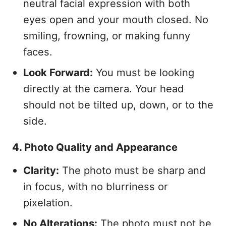
neutral facial expression with both
eyes open and your mouth closed. No
smiling, frowning, or making funny
faces.
Look Forward:
You must be looking
directly at the camera. Your head
should not be tilted up, down, or to the
side.
4. Photo Quality and Appearance
Clarity:
The photo must be sharp and
in focus, with no blurriness or
pixelation.
No Alterations:
The photo must not be