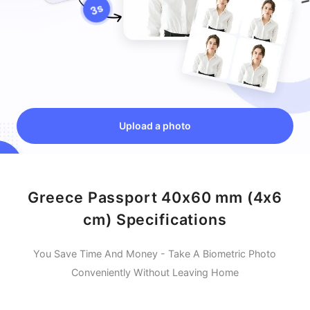
Upload a photo
Greece Passport 40x60 mm (4x6
cm) Specifications
You Save Time And Money - Take A Biometric Photo
Conveniently Without Leaving Home