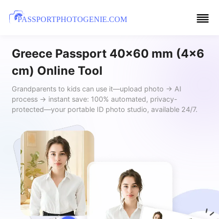
PASSPORTPHOTOGENIE.COM
Greece Passport 40x60 mm (4x6
cm) Online Tool
Grandparents to kids can use it—upload photo → AI
process → instant save: 100% automated, privacy-
protected—your portable ID photo studio, available 24/7.