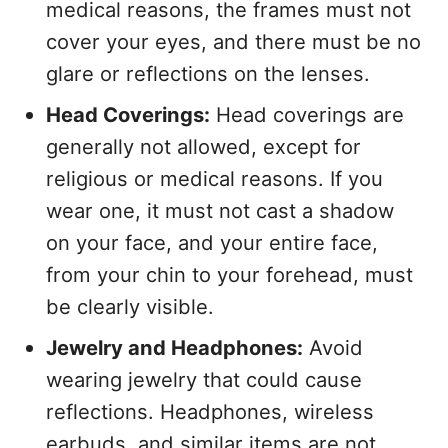
medical reasons, the frames must not
cover your eyes, and there must be no
glare or reflections on the lenses.
Head Coverings:
Head coverings are
generally not allowed, except for
religious or medical reasons. If you
wear one, it must not cast a shadow
on your face, and your entire face,
from your chin to your forehead, must
be clearly visible.
Jewelry and Headphones:
Avoid
wearing jewelry that could cause
reflections. Headphones, wireless
earbuds, and similar items are not