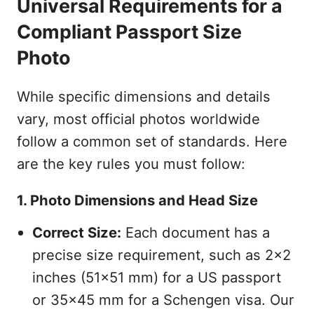
Universal Requirements for a
Compliant Passport Size
Photo
While specific dimensions and details
vary, most official photos worldwide
follow a common set of standards. Here
are the key rules you must follow:
1. Photo Dimensions and Head Size
Correct Size:
Each document has a
precise size requirement, such as 2x2
inches (51x51 mm) for a US passport
or 35x45 mm for a Schengen visa. Our