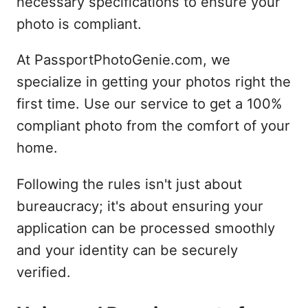
necessary specifications to ensure your
photo is compliant.
At PassportPhotoGenie.com, we
specialize in getting your photos right the
first time. Use our service to get a 100%
compliant photo from the comfort of your
home.
Following the rules isn't just about
bureaucracy; it's about ensuring your
application can be processed smoothly
and your identity can be securely
verified.