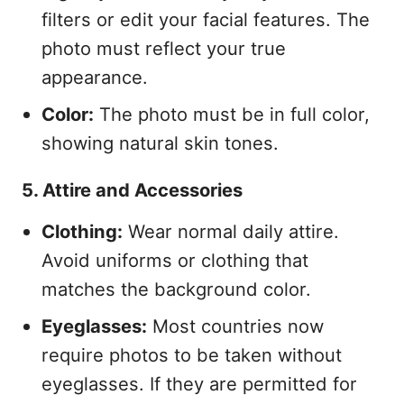
filters or edit your facial features. The
photo must reflect your true
appearance.
Color:
The photo must be in full color,
showing natural skin tones.
5. Attire and Accessories
Clothing:
Wear normal daily attire.
Avoid uniforms or clothing that
matches the background color.
Eyeglasses:
Most countries now
require photos to be taken without
eyeglasses. If they are permitted for