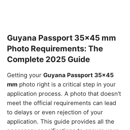
Guyana Passport 35x45 mm
Photo Requirements: The
Complete 2025 Guide
Getting your
Guyana Passport 35x45
mm
photo right is a critical step in your
application process. A photo that doesn't
meet the official requirements can lead
to delays or even rejection of your
application. This guide provides all the