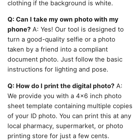
clothing if the background is white.
Q: Can I take my own photo with my
phone?
A: Yes! Our tool is designed to
turn a good-quality selfie or a photo
taken by a friend into a compliant
document photo. Just follow the basic
instructions for lighting and pose.
Q: How do I print the digital photo?
A:
We provide you with a 4x6 inch photo
sheet template containing multiple copies
of your ID photo. You can print this at any
local pharmacy, supermarket, or photo
printing store for just a few cents.