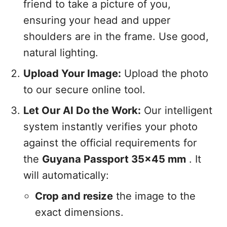
friend to take a picture of you,
ensuring your head and upper
shoulders are in the frame. Use good,
natural lighting.
Upload Your Image:
Upload the photo
to our secure online tool.
Let Our AI Do the Work:
Our intelligent
system instantly verifies your photo
against the official requirements for
the
Guyana Passport 35x45 mm
. It
will automatically:
Crop and resize
the image to the
exact dimensions.