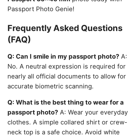
Passport Photo Genie!
Frequently Asked Questions
(FAQ)
Q: Can I smile in my passport photo?
A:
No. A neutral expression is required for
nearly all official documents to allow for
accurate biometric scanning.
Q: What is the best thing to wear for a
passport photo?
A: Wear your everyday
clothes. A simple collared shirt or crew-
neck top is a safe choice. Avoid white