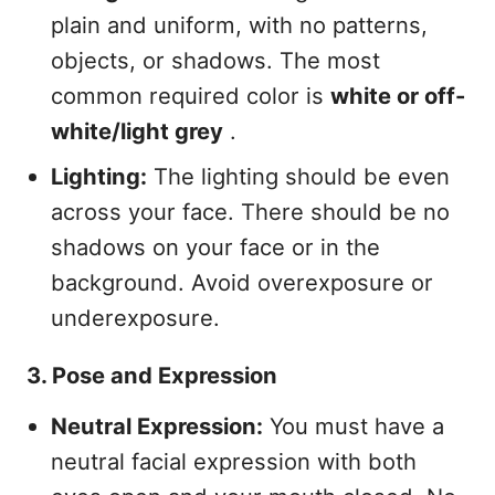
plain and uniform, with no patterns,
objects, or shadows. The most
common required color is
white or off-
white/light grey
.
Lighting:
The lighting should be even
across your face. There should be no
shadows on your face or in the
background. Avoid overexposure or
underexposure.
3. Pose and Expression
Neutral Expression:
You must have a
neutral facial expression with both