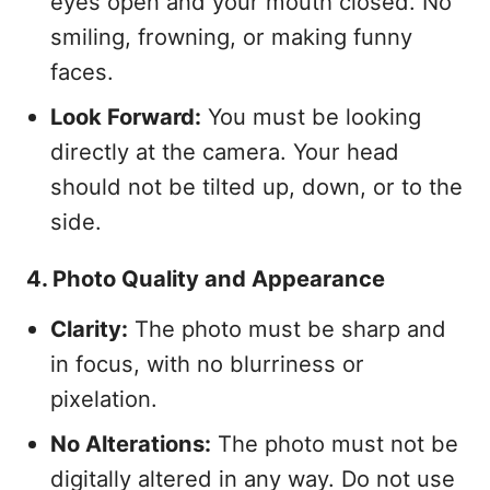
eyes open and your mouth closed. No
smiling, frowning, or making funny
faces.
Look Forward:
You must be looking
directly at the camera. Your head
should not be tilted up, down, or to the
side.
4. Photo Quality and Appearance
Clarity:
The photo must be sharp and
in focus, with no blurriness or
pixelation.
No Alterations:
The photo must not be
digitally altered in any way. Do not use