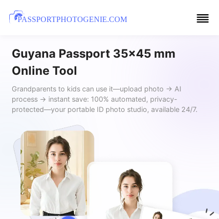
PASSPORTPHOTOGENIE.COM
Guyana Passport 35x45 mm
Online Tool
Grandparents to kids can use it—upload photo → AI
process → instant save: 100% automated, privacy-
protected—your portable ID photo studio, available 24/7.