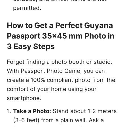
permitted.
How to Get a Perfect Guyana
Passport 35x45 mm Photo in
3 Easy Steps
Forget finding a photo booth or studio.
With Passport Photo Genie, you can
create a 100% compliant photo from the
comfort of your home using your
smartphone.
Take a Photo:
Stand about 1-2 meters
(3-6 feet) from a plain wall. Ask a