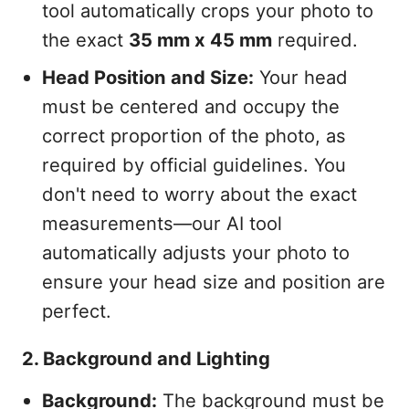
tool automatically crops your photo to
the exact
35 mm x 45 mm
required.
Head Position and Size:
Your head
must be centered and occupy the
correct proportion of the photo, as
required by official guidelines. You
don't need to worry about the exact
measurements—our AI tool
automatically adjusts your photo to
ensure your head size and position are
perfect.
2. Background and Lighting
Background:
The background must be