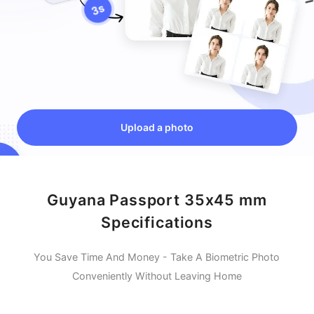
Upload a photo
Guyana Passport 35x45 mm
Specifications
You Save Time And Money - Take A Biometric Photo
Conveniently Without Leaving Home