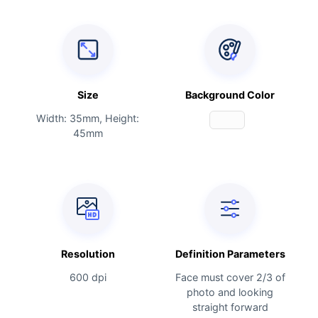
Size
Background Color
Width: 35mm, Height:
45mm
Resolution
Definition Parameters
600 dpi
Face must cover 2/3 of
photo and looking
straight forward