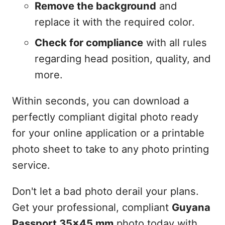
Remove the background
and
replace it with the required color.
Check for compliance
with all rules
regarding head position, quality, and
more.
Within seconds, you can download a
perfectly compliant digital photo ready
for your online application or a printable
photo sheet to take to any photo printing
service.
Don't let a bad photo derail your plans.
Get your professional, compliant
Guyana
Passport 35x45 mm
photo today with