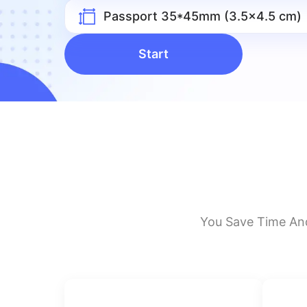
Passport 35*45mm (3.5x4.5 cm)
Start
You Save Time An