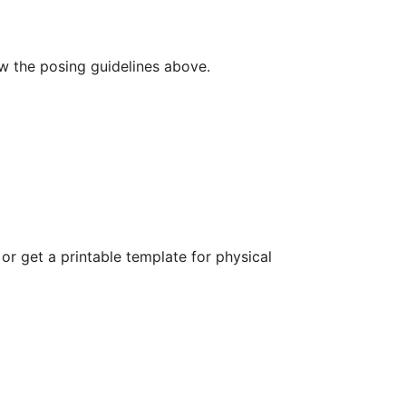
ow the posing guidelines above.
r get a printable template for physical