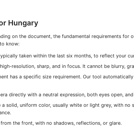
for Hungary
ing on the document, the fundamental requirements for off
 to know:
pically taken within the last six months, to reflect your c
gh-resolution, sharp, and in focus. It cannot be blurry, grai
t has a specific size requirement. Our tool automatically
ra directly with a neutral expression, both eyes open, an
solid, uniform color, usually white or light grey, with no 
ance.
from the front, with no shadows, reflections, or glare.