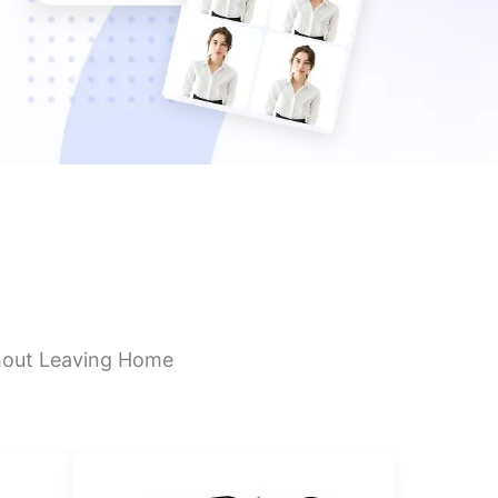
hout Leaving Home