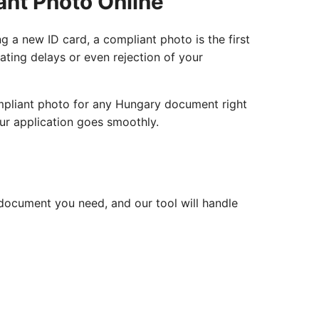
ant Photo Online
g a new ID card, a compliant photo is the first
rating delays or even rejection of your
ompliant photo for any Hungary document right
ur application goes smoothly.
document you need, and our tool will handle