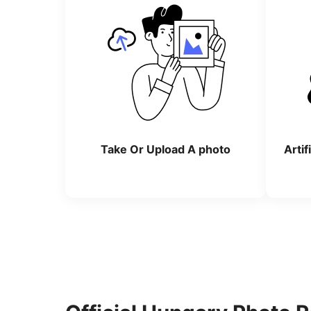
Take Or Upload A photo
Artif