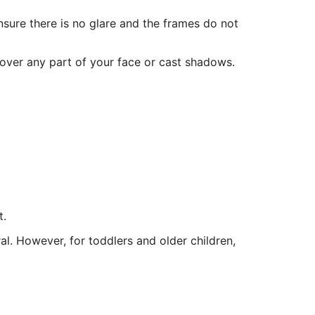
sure there is no glare and the frames do not
cover any part of your face or cast shadows.
t.
ral. However, for toddlers and older children,