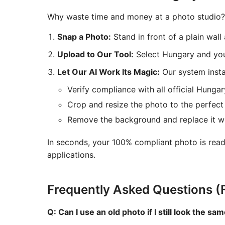
Why waste time and money at a photo studio? 
Snap a Photo:
Stand in front of a plain wal
Upload to Our Tool:
Select Hungary and you
Let Our AI Work Its Magic:
Our system instan
Verify compliance with all official Hungar
Crop and resize the photo to the perfect
Remove the background and replace it wit
In seconds, your 100% compliant photo is read
applications.
Frequently Asked Questions (
Q: Can I use an old photo if I still look the sa