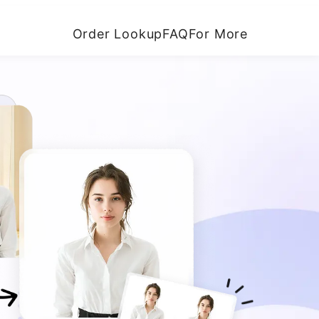
Order Lookup
FAQ
For More