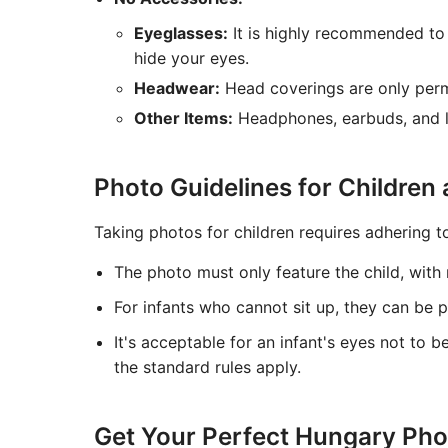
Eyeglasses:
It is highly recommended to 
hide your eyes.
Headwear:
Head coverings are only permi
Other Items:
Headphones, earbuds, and la
Photo Guidelines for Children 
Taking photos for children requires adhering to
The photo must only feature the child, with n
For infants who cannot sit up, they can be 
It's acceptable for an infant's eyes not to b
the standard rules apply.
Get Your Perfect Hungary Phot