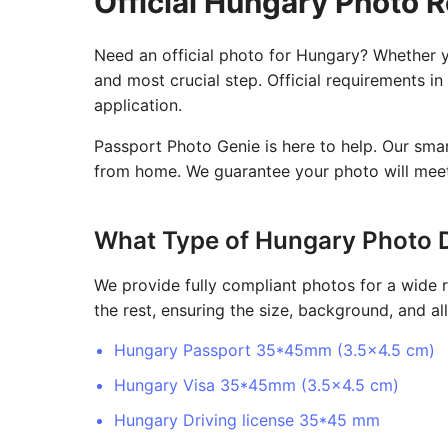
Official Hungary Photo 
Need an official photo for Hungary? Whether yo
and most crucial step. Official requirements in
application.
Passport Photo Genie is here to help. Our sma
from home. We guarantee your photo will meet 
What Type of Hungary Photo 
We provide fully compliant photos for a wide 
the rest, ensuring the size, background, and all
Hungary Passport 35*45mm (3.5x4.5 cm)
Hungary Visa 35*45mm (3.5x4.5 cm)
Hungary Driving license 35*45 mm