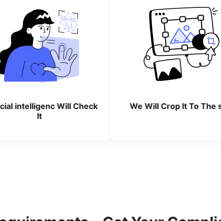
icial intelligenc Will Check
We Will Crop lt To The 
lt