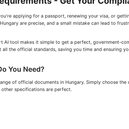
Requirements - Get Your Compli
u're applying for a passport, renewing your visa, or gettin
 Hungary are precise, and a small mistake can lead to frust
rt AI tool makes it simple to get a perfect, government-c
all the official standards, saving you time and ensuring yo
Do You Need?
range of official documents in Hungary. Simply choose the 
 other specifications are perfect.