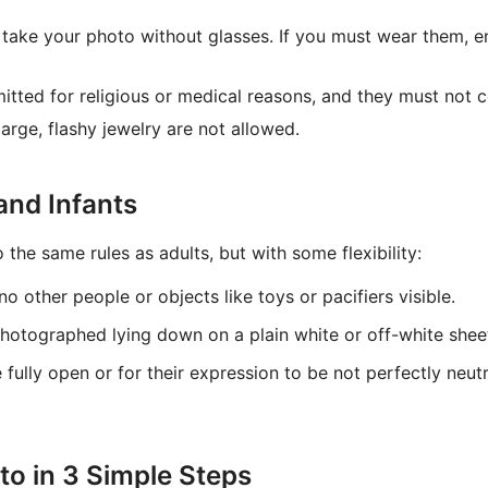
take your photo without glasses. If you must wear them, en
tted for religious or medical reasons, and they must not 
rge, flashy jewelry are not allowed.
and Infants
 the same rules as adults, but with some flexibility:
o other people or objects like toys or pacifiers visible.
photographed lying down on a plain white or off-white shee
e fully open or for their expression to be not perfectly neut
o in 3 Simple Steps