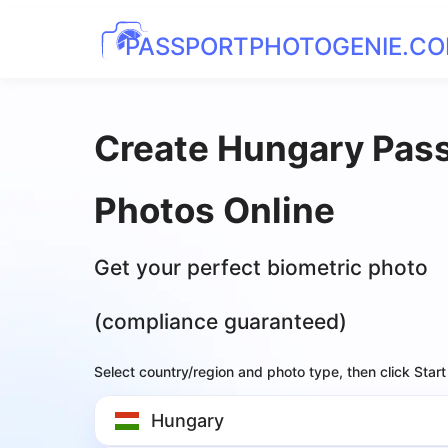
PASSPORTPHOTOGENIE.C
Create Hungary Pas
Photos Online
Get your perfect biometric photo
(compliance guaranteed)
Select country/region and photo type, then click Start
Hungary