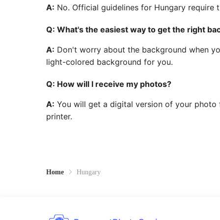
A:
No. Official guidelines for Hungary require 
Q: What's the easiest way to get the right b
A:
Don't worry about the background when you t
light-colored background for you.
Q: How will I receive my photos?
A:
You will get a digital version of your photo
printer.
Home
Hungary