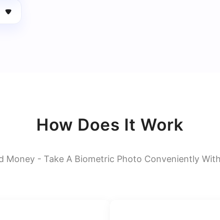
How Does It Work
d Money - Take A Biometric Photo Conveniently Wit