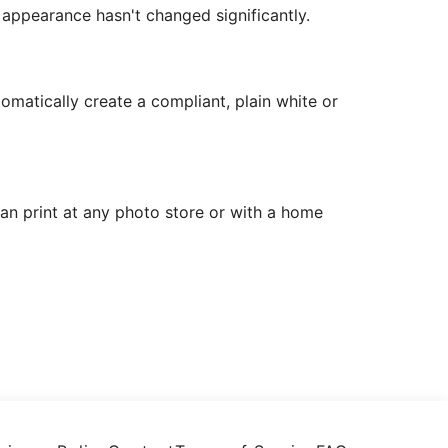
r appearance hasn't changed significantly.
matically create a compliant, plain white or
can print at any photo store or with a home