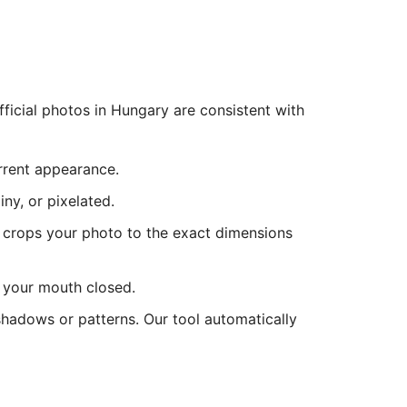
icial photos in Hungary are consistent with
urrent appearance.
ny, or pixelated.
 crops your photo to the exact dimensions
d your mouth closed.
shadows or patterns. Our tool automatically