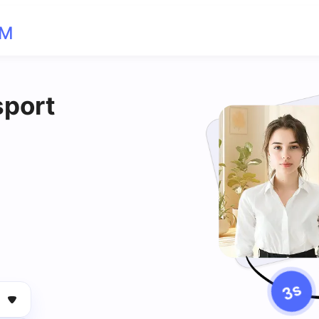
OM
sport