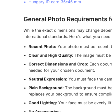
Hungary ID card 35*45 mm
General Photo Requirements 
While the exact dimensions may change depend
international standards. Here's what you need
Recent Photo:
Your photo must be recent, ty
Clear and High Quality:
The image must be hi
Correct Dimensions and Crop:
Each documen
needed for your chosen document.
Neutral Expression:
You must face the came
Plain Background:
The background must be a 
replaces your background to ensure compli
Good Lighting:
Your face must be evenly lit 
No Accessories: