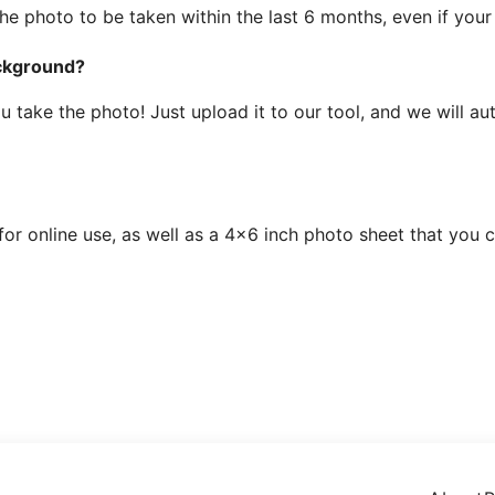
the photo to be taken within the last 6 months, even if you
ackground?
ake the photo! Just upload it to our tool, and we will auto
 for online use, as well as a 4x6 inch photo sheet that you 