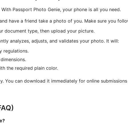
With Passport Photo Genie, your phone is all you need.
l and have a friend take a photo of you. Make sure you foll
r document type, then upload your picture.
tly analyzes, adjusts, and validates your photo. It will:
y regulations.
 dimensions.
h the required plain color.
y. You can download it immediately for online submissions o
FAQ)
me?