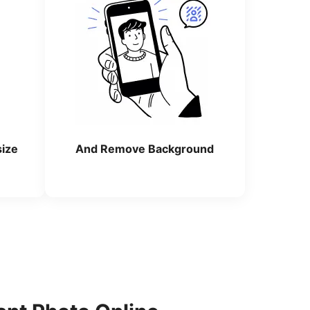
size
And Remove Background