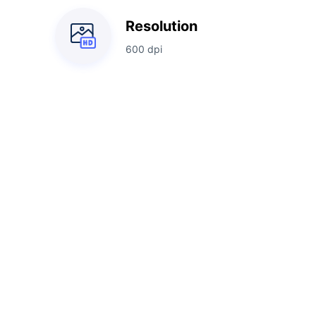
Resolution
600 dpi