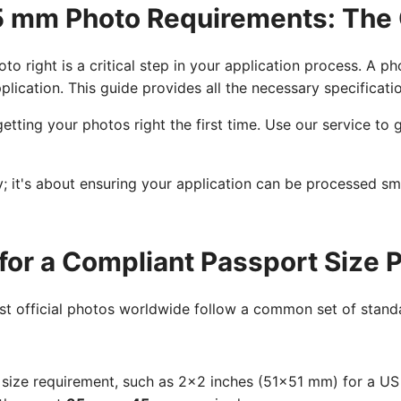
45 mm Photo Requirements: The
to right is a critical step in your application process. A p
plication. This guide provides all the necessary specificat
etting your photos right the first time. Use our service t
cy; it's about ensuring your application can be processed s
for a Compliant Passport Size 
ost official photos worldwide follow a common set of standa
size requirement, such as 2x2 inches (51x51 mm) for a U