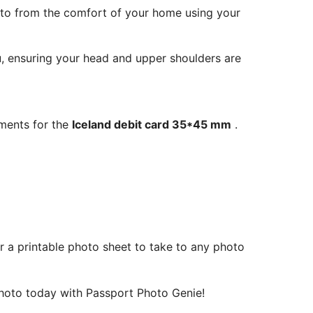
oto from the comfort of your home using your
ou, ensuring your head and upper shoulders are
ements for the
Iceland debit card 35*45 mm
.
r a printable photo sheet to take to any photo
oto today with Passport Photo Genie!