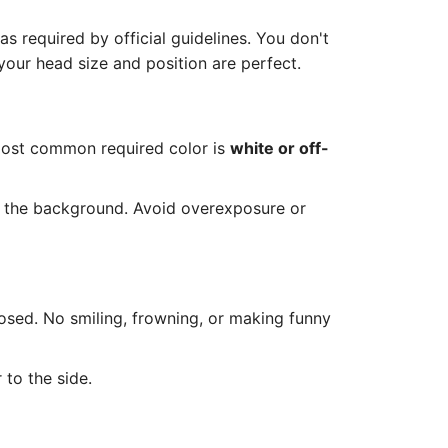
 required by official guidelines. You don't
our head size and position are perfect.
most common required color is
white or off-
n the background. Avoid overexposure or
osed. No smiling, frowning, or making funny
 to the side.