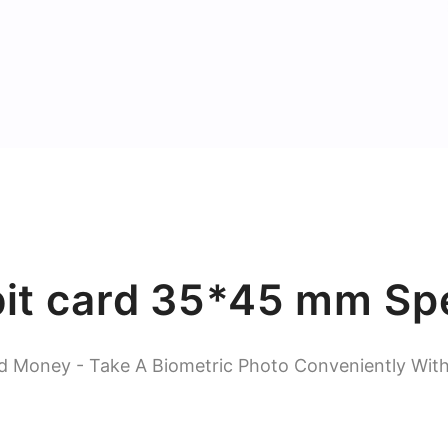
bit card 35*45 mm Spe
d Money - Take A Biometric Photo Conveniently Wit