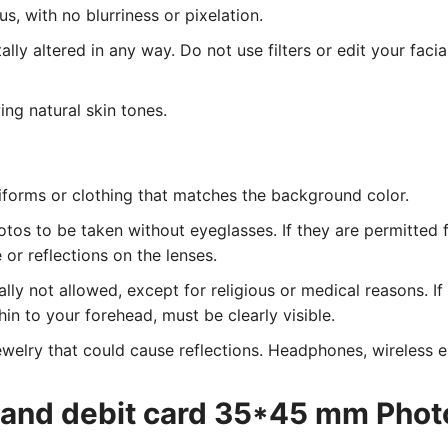
, with no blurriness or pixelation.
lly altered in any way. Do not use filters or edit your facia
ing natural skin tones.
iforms or clothing that matches the background color.
tos to be taken without eyeglasses. If they are permitted 
or reflections on the lenses.
ly not allowed, except for religious or medical reasons. I
hin to your forehead, must be clearly visible.
welry that could cause reflections. Headphones, wireless ea
eland debit card 35*45 mm Phot