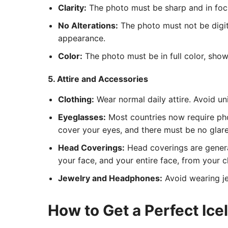
Clarity:
The photo must be sharp and in focus
No Alterations:
The photo must not be digita
appearance.
Color:
The photo must be in full color, show
5. Attire and Accessories
Clothing:
Wear normal daily attire. Avoid un
Eyeglasses:
Most countries now require pho
cover your eyes, and there must be no glare 
Head Coverings:
Head coverings are general
your face, and your entire face, from your c
Jewelry and Headphones:
Avoid wearing je
How to Get a Perfect Ic