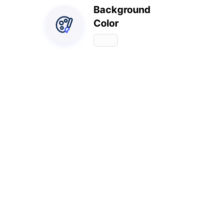
Background
Color