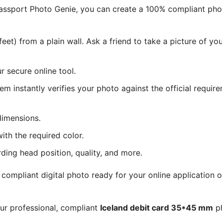
 Passport Photo Genie, you can create a 100% compliant ph
eet) from a plain wall. Ask a friend to take a picture of y
 secure online tool.
tem instantly verifies your photo against the official requir
dimensions.
ith the required color.
rding head position, quality, and more.
ompliant digital photo ready for your online application o
our professional, compliant
Iceland debit card 35*45 mm
ph