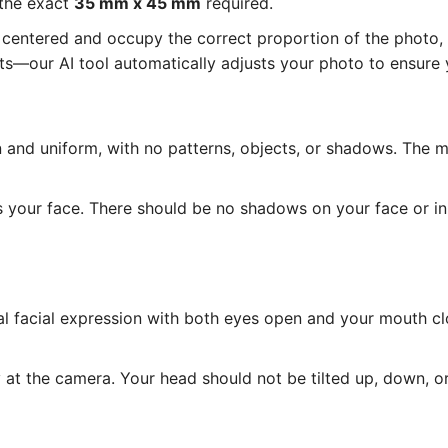
 the exact
35 mm x 45 mm
required.
entered and occupy the correct proportion of the photo, as
—our AI tool automatically adjusts your photo to ensure y
and uniform, with no patterns, objects, or shadows. The 
s your face. There should be no shadows on your face or i
l facial expression with both eyes open and your mouth cl
at the camera. Your head should not be tilted up, down, or