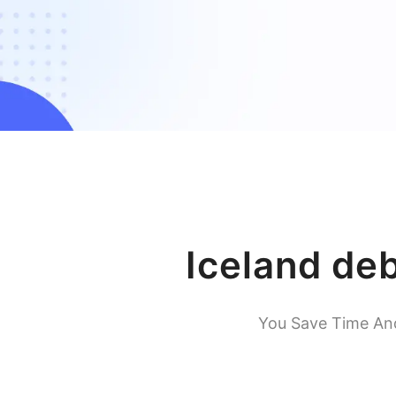
Iceland de
You Save Time An