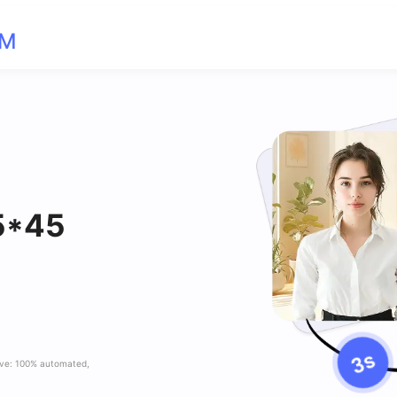
OM
35*45
ave: 100% automated,