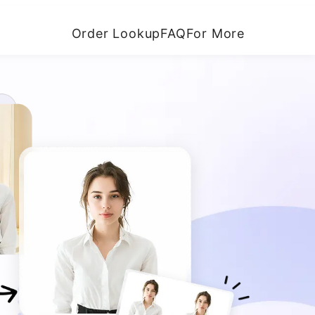
Order Lookup
FAQ
For More