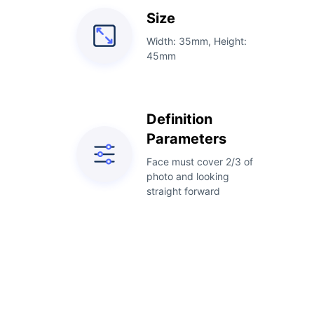
Size
Width: 35mm, Height:
45mm
Definition
Parameters
Face must cover 2/3 of
photo and looking
straight forward