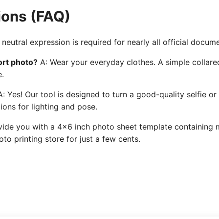
ions (FAQ)
neutral expression is required for nearly all official docum
ort photo?
A: Wear your everyday clothes. A simple collared
e.
: Yes! Our tool is designed to turn a good-quality selfie or
ions for lighting and pose.
ide you with a 4x6 inch photo sheet template containing mu
to printing store for just a few cents.