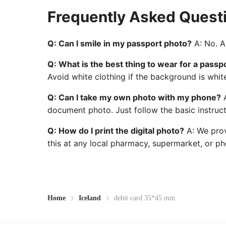
Frequently Asked Quest
Q: Can I smile in my passport photo?
A: No. A 
Q: What is the best thing to wear for a passp
Avoid white clothing if the background is whit
Q: Can I take my own photo with my phone?
A
document photo. Just follow the basic instruct
Q: How do I print the digital photo?
A: We prov
this at any local pharmacy, supermarket, or pho
Home
Iceland
debit card 35*45 mm