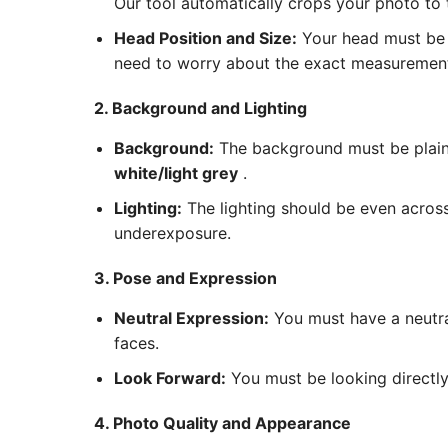
Our tool automatically crops your photo to
Head Position and Size:
Your head must be c
need to worry about the exact measurements
2. Background and Lighting
Background:
The background must be plain 
white/light grey
.
Lighting:
The lighting should be even acros
underexposure.
3. Pose and Expression
Neutral Expression:
You must have a neutra
faces.
Look Forward:
You must be looking directly 
4. Photo Quality and Appearance