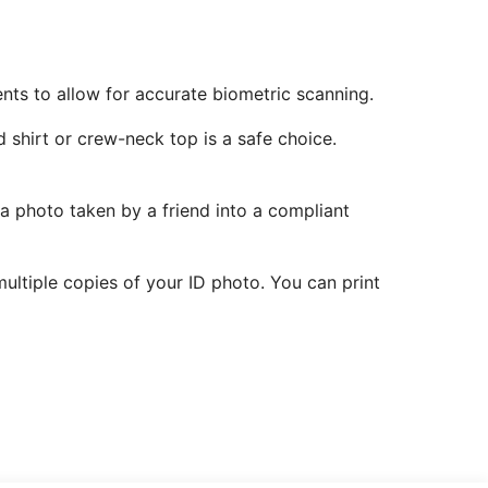
ents to allow for accurate biometric scanning.
 shirt or crew-neck top is a safe choice.
 a photo taken by a friend into a compliant
ltiple copies of your ID photo. You can print