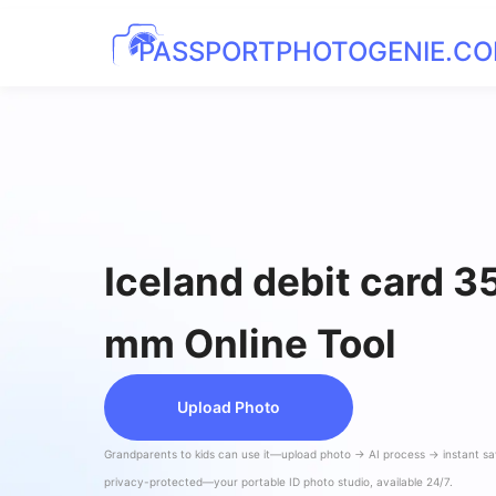
PASSPORTPHOTOGENIE.C
Iceland debit card 
mm Online Tool
Upload Photo
Grandparents to kids can use it—upload photo → AI process → instant s
privacy-protected—your portable ID photo studio, available 24/7.