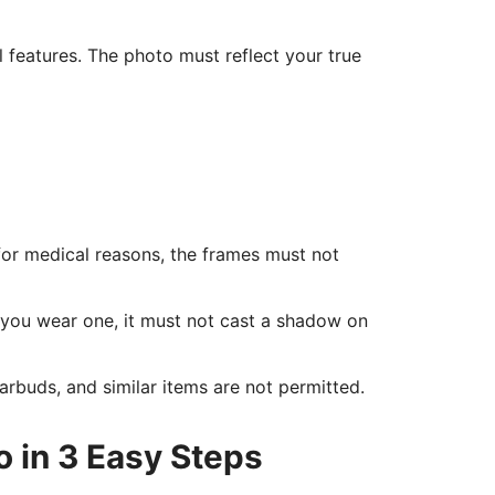
l features. The photo must reflect your true
for medical reasons, the frames must not
f you wear one, it must not cast a shadow on
rbuds, and similar items are not permitted.
o in 3 Easy Steps