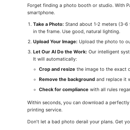
Forget finding a photo booth or studio. With
smartphone.
Take a Photo:
Stand about 1-2 meters (3-6 f
in the frame. Use good, natural lighting.
Upload Your Image:
Upload the photo to our
Let Our AI Do the Work:
Our intelligent sys
It will automatically:
Crop and resize
the image to the exact 
Remove the background
and replace it w
Check for compliance
with all rules rega
Within seconds, you can download a perfectly c
printing service.
Don't let a bad photo derail your plans. Get y