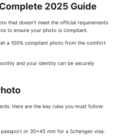
 Complete 2025 Guide
hoto that doesn't meet the official requirements
ions to ensure your photo is compliant.
o get a 100% compliant photo from the comfort
moothly and your identity can be securely
Photo
rds. Here are the key rules you must follow:
S passport or 35x45 mm for a Schengen visa.