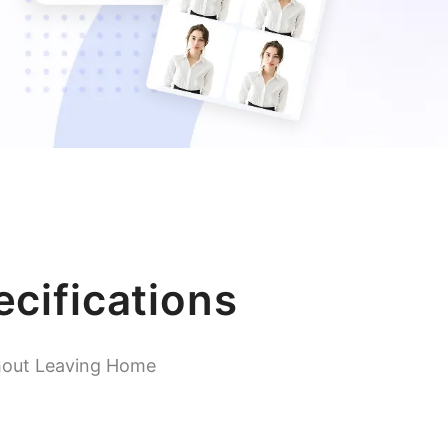
cifications
hout Leaving Home