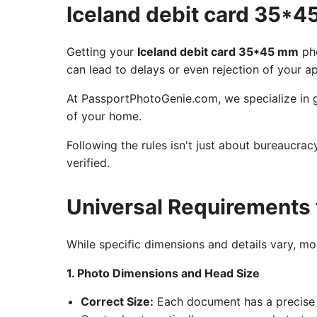
Iceland debit card 35*
Getting your
Iceland debit card 35*45 mm
pho
can lead to delays or even rejection of your ap
At PassportPhotoGenie.com, we specialize in g
of your home.
Following the rules isn't just about bureaucra
verified.
Universal Requirements 
While specific dimensions and details vary, m
1. Photo Dimensions and Head Size
Correct Size:
Each document has a precise 