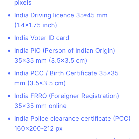
pixels
India Driving licence 35*45 mm
(1.4x1.75 inch)
India Voter ID card
India PIO (Person of Indian Origin)
35x35 mm (3.5x3.5 cm)
India PCC / Birth Certificate 35x35
mm (3.5x3.5 cm)
India FRRO (Foreigner Registration)
35x35 mm online
India Police clearance certificate (PCC)
160x200-212 px