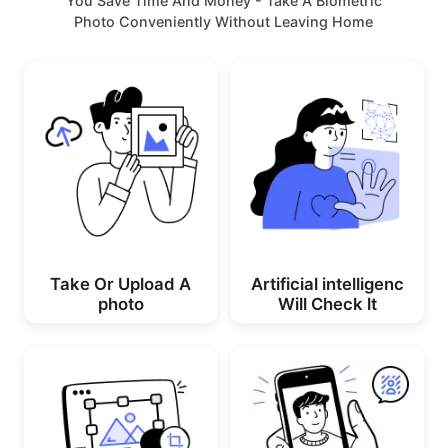
You Save Time And Money - Take A Biometric
Photo Conveniently Without Leaving Home
Take Or Upload A
Artificial intelligenc
photo
Will Check lt