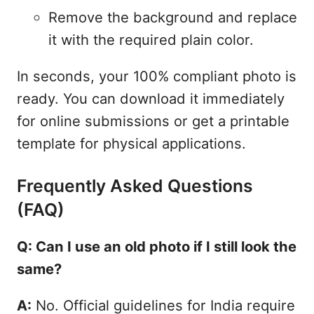
Remove the background and replace
it with the required plain color.
In seconds, your 100% compliant photo is
ready. You can download it immediately
for online submissions or get a printable
template for physical applications.
Frequently Asked Questions
(FAQ)
Q: Can I use an old photo if I still look the
same?
A:
No. Official guidelines for India require