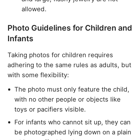
allowed.
Photo Guidelines for Children and
Infants
Taking photos for children requires
adhering to the same rules as adults, but
with some flexibility:
The photo must only feature the child,
with no other people or objects like
toys or pacifiers visible.
For infants who cannot sit up, they can
be photographed lying down on a plain