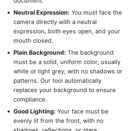
document.
Neutral Expression:
You must face the
camera directly with a neutral
expression, both eyes open, and your
mouth closed.
Plain Background:
The background
must be a solid, uniform color, usually
white or light grey, with no shadows or
patterns. Our tool automatically
replaces your background to ensure
compliance.
Good Lighting:
Your face must be
evenly lit from the front, with no
shadows, reflections, or glare.