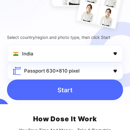
Select country/region and photo type, then click Start
India
Passport 630x810 pixel
Start
How Dose lt Work