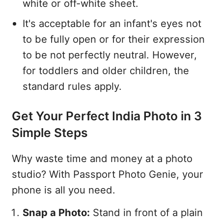
white or off-white sheet.
It's acceptable for an infant's eyes not
to be fully open or for their expression
to be not perfectly neutral. However,
for toddlers and older children, the
standard rules apply.
Get Your Perfect India Photo in 3
Simple Steps
Why waste time and money at a photo
studio? With Passport Photo Genie, your
phone is all you need.
Snap a Photo:
Stand in front of a plain