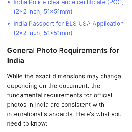
India Police clearance certificate (PCC)
(2x2 inch, 51x51mm)
India Passport for BLS USA Application
(2x2 inch, 51x51mm)
General Photo Requirements for
India
While the exact dimensions may change
depending on the document, the
fundamental requirements for official
photos in India are consistent with
international standards. Here's what you
need to know: