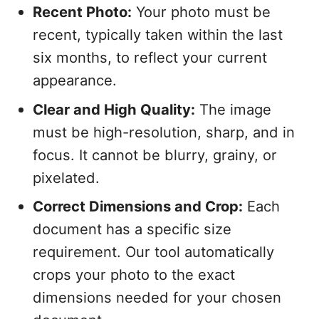
Recent Photo:
Your photo must be
recent, typically taken within the last
six months, to reflect your current
appearance.
Clear and High Quality:
The image
must be high-resolution, sharp, and in
focus. It cannot be blurry, grainy, or
pixelated.
Correct Dimensions and Crop:
Each
document has a specific size
requirement. Our tool automatically
crops your photo to the exact
dimensions needed for your chosen