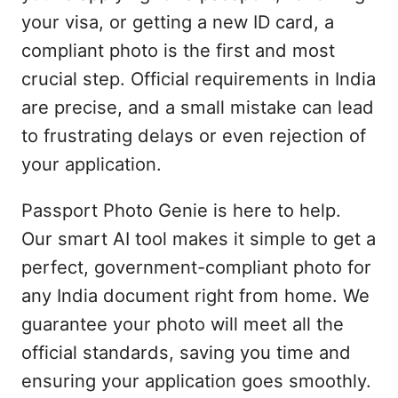
your visa, or getting a new ID card, a
compliant photo is the first and most
crucial step. Official requirements in India
are precise, and a small mistake can lead
to frustrating delays or even rejection of
your application.
Passport Photo Genie is here to help.
Our smart AI tool makes it simple to get a
perfect, government-compliant photo for
any India document right from home. We
guarantee your photo will meet all the
official standards, saving you time and
ensuring your application goes smoothly.