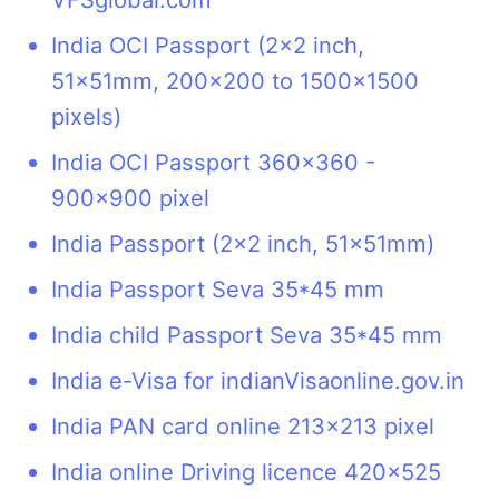
India OCI Passport (2x2 inch,
51x51mm, 200x200 to 1500x1500
pixels)
India OCI Passport 360x360 -
900x900 pixel
India Passport (2x2 inch, 51x51mm)
India Passport Seva 35*45 mm
India child Passport Seva 35*45 mm
India e-Visa for indianVisaonline.gov.in
India PAN card online 213x213 pixel
India online Driving licence 420x525