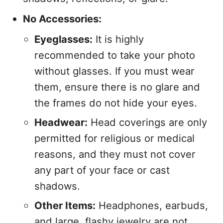
No Accessories:
Eyeglasses:
It is highly
recommended to take your photo
without glasses. If you must wear
them, ensure there is no glare and
the frames do not hide your eyes.
Headwear:
Head coverings are only
permitted for religious or medical
reasons, and they must not cover
any part of your face or cast
shadows.
Other Items:
Headphones, earbuds,
and large, flashy jewelry are not