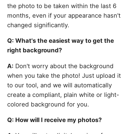
the photo to be taken within the last 6
months, even if your appearance hasn't
changed significantly.
Q: What's the easiest way to get the
right background?
A:
Don't worry about the background
when you take the photo! Just upload it
to our tool, and we will automatically
create a compliant, plain white or light-
colored background for you.
Q: How will I receive my photos?