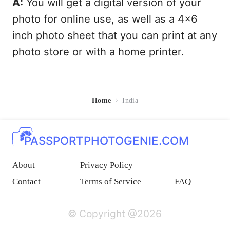
A:
You will get a digital version of your
photo for online use, as well as a 4x6
inch photo sheet that you can print at any
photo store or with a home printer.
Home
India
PASSPORTPHOTOGENIE.COM
About
Privacy Policy
Contact
Terms of Service
FAQ
© Copyright @2026