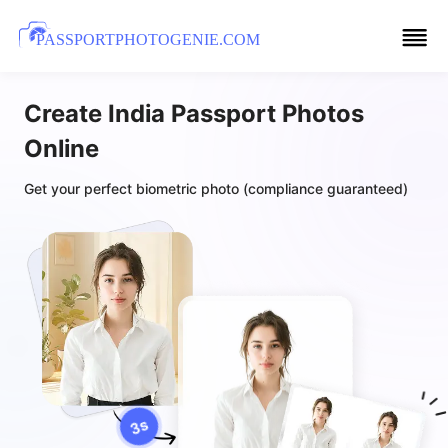
PASSPORTPHOTOGENIE.COM
Create India Passport Photos
Online
Get your perfect biometric photo (compliance guaranteed)