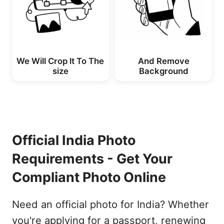
We Will Crop lt To The
And Remove
size
Background
Official India Photo
Requirements - Get Your
Compliant Photo Online
Need an official photo for India? Whether
you're applying for a passport, renewing