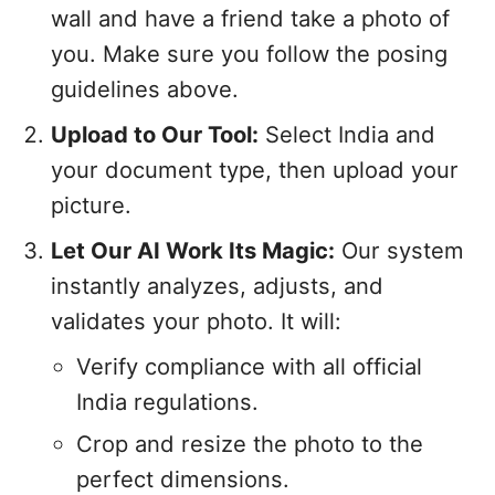
wall and have a friend take a photo of
you. Make sure you follow the posing
guidelines above.
Upload to Our Tool:
Select India and
your document type, then upload your
picture.
Let Our AI Work Its Magic:
Our system
instantly analyzes, adjusts, and
validates your photo. It will:
Verify compliance with all official
India regulations.
Crop and resize the photo to the
perfect dimensions.