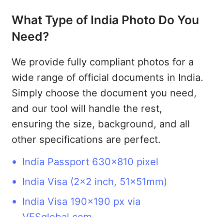
What Type of India Photo Do You
Need?
We provide fully compliant photos for a
wide range of official documents in India.
Simply choose the document you need,
and our tool will handle the rest,
ensuring the size, background, and all
other specifications are perfect.
India Passport 630x810 pixel
India Visa (2x2 inch, 51x51mm)
India Visa 190x190 px via
VFSglobal.com