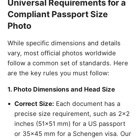
Universal Requirements for a
Compliant Passport Size
Photo
While specific dimensions and details
vary, most official photos worldwide
follow a common set of standards. Here
are the key rules you must follow:
1. Photo Dimensions and Head Size
Correct Size:
Each document has a
precise size requirement, such as 2x2
inches (51x51 mm) for a US passport
or 35x45 mm for a Schengen visa. Our