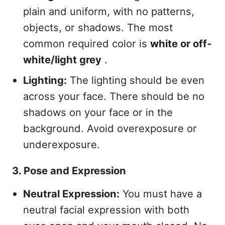
plain and uniform, with no patterns,
objects, or shadows. The most
common required color is
white or off-
white/light grey
.
Lighting:
The lighting should be even
across your face. There should be no
shadows on your face or in the
background. Avoid overexposure or
underexposure.
3. Pose and Expression
Neutral Expression:
You must have a
neutral facial expression with both