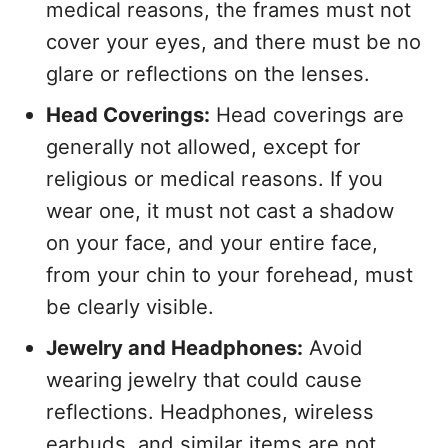
medical reasons, the frames must not
cover your eyes, and there must be no
glare or reflections on the lenses.
Head Coverings:
Head coverings are
generally not allowed, except for
religious or medical reasons. If you
wear one, it must not cast a shadow
on your face, and your entire face,
from your chin to your forehead, must
be clearly visible.
Jewelry and Headphones:
Avoid
wearing jewelry that could cause
reflections. Headphones, wireless
earbuds, and similar items are not