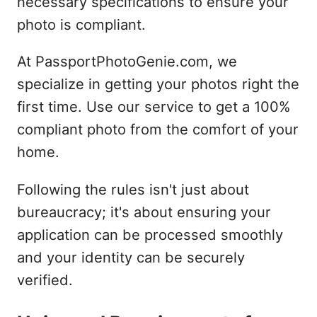
necessary specifications to ensure your
photo is compliant.
At PassportPhotoGenie.com, we
specialize in getting your photos right the
first time. Use our service to get a 100%
compliant photo from the comfort of your
home.
Following the rules isn't just about
bureaucracy; it's about ensuring your
application can be processed smoothly
and your identity can be securely
verified.