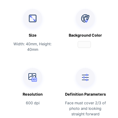
Size
Background Color
Width: 40mm, Height:
40mm
Resolution
Definition Parameters
600 dpi
Face must cover 2/3 of
photo and looking
straight forward