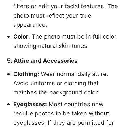
filters or edit your facial features. The
photo must reflect your true
appearance.
Color:
The photo must be in full color,
showing natural skin tones.
5. Attire and Accessories
Clothing:
Wear normal daily attire.
Avoid uniforms or clothing that
matches the background color.
Eyeglasses:
Most countries now
require photos to be taken without
eyeglasses. If they are permitted for