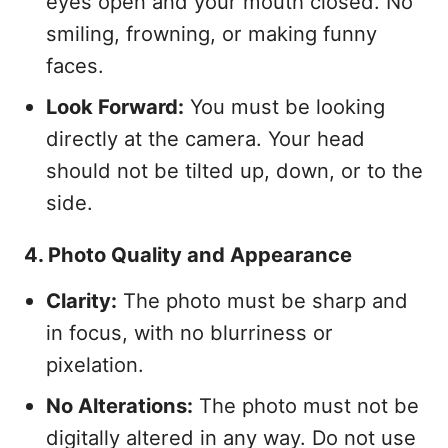
eyes open and your mouth closed. No
smiling, frowning, or making funny
faces.
Look Forward:
You must be looking
directly at the camera. Your head
should not be tilted up, down, or to the
side.
4. Photo Quality and Appearance
Clarity:
The photo must be sharp and
in focus, with no blurriness or
pixelation.
No Alterations:
The photo must not be
digitally altered in any way. Do not use