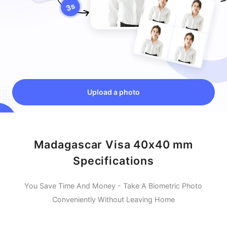
Upload a photo
Madagascar Visa 40x40 mm
Specifications
You Save Time And Money - Take A Biometric Photo
Conveniently Without Leaving Home