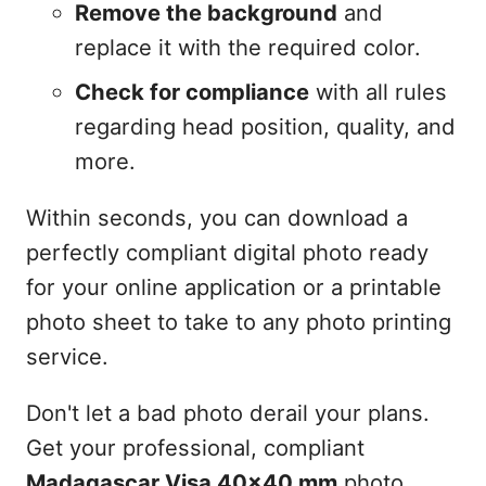
Remove the background
and
replace it with the required color.
Check for compliance
with all rules
regarding head position, quality, and
more.
Within seconds, you can download a
perfectly compliant digital photo ready
for your online application or a printable
photo sheet to take to any photo printing
service.
Don't let a bad photo derail your plans.
Get your professional, compliant
Madagascar Visa 40x40 mm
photo