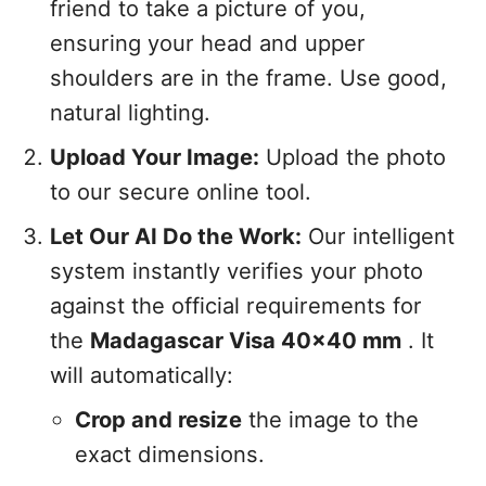
friend to take a picture of you,
ensuring your head and upper
shoulders are in the frame. Use good,
natural lighting.
Upload Your Image:
Upload the photo
to our secure online tool.
Let Our AI Do the Work:
Our intelligent
system instantly verifies your photo
against the official requirements for
the
Madagascar Visa 40x40 mm
. It
will automatically:
Crop and resize
the image to the
exact dimensions.