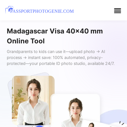
PASSPORTPHOTOGENIE.COM
Madagascar Visa 40x40 mm
Online Tool
Grandparents to kids can use it—upload photo → AI
process → instant save: 100% automated, privacy-
protected—your portable ID photo studio, available 24/7.