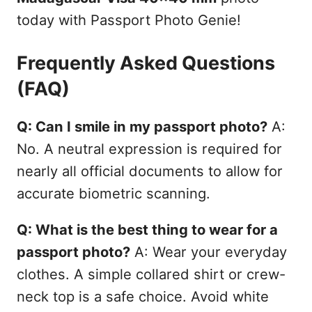
today with Passport Photo Genie!
Frequently Asked Questions
(FAQ)
Q: Can I smile in my passport photo?
A:
No. A neutral expression is required for
nearly all official documents to allow for
accurate biometric scanning.
Q: What is the best thing to wear for a
passport photo?
A: Wear your everyday
clothes. A simple collared shirt or crew-
neck top is a safe choice. Avoid white