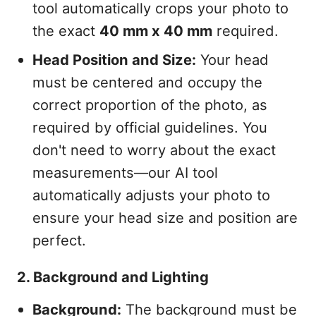
tool automatically crops your photo to
the exact
40 mm x 40 mm
required.
Head Position and Size:
Your head
must be centered and occupy the
correct proportion of the photo, as
required by official guidelines. You
don't need to worry about the exact
measurements—our AI tool
automatically adjusts your photo to
ensure your head size and position are
perfect.
2. Background and Lighting
Background:
The background must be