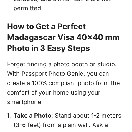
permitted.
How to Get a Perfect
Madagascar Visa 40x40 mm
Photo in 3 Easy Steps
Forget finding a photo booth or studio.
With Passport Photo Genie, you can
create a 100% compliant photo from the
comfort of your home using your
smartphone.
Take a Photo:
Stand about 1-2 meters
(3-6 feet) from a plain wall. Ask a