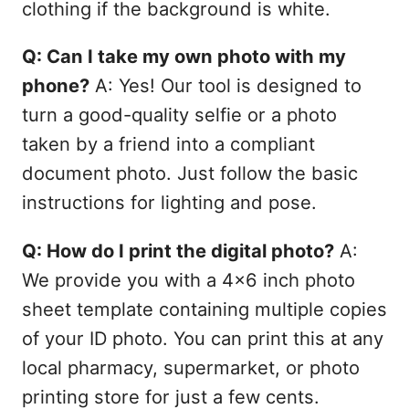
clothing if the background is white.
Q: Can I take my own photo with my
phone?
A: Yes! Our tool is designed to
turn a good-quality selfie or a photo
taken by a friend into a compliant
document photo. Just follow the basic
instructions for lighting and pose.
Q: How do I print the digital photo?
A:
We provide you with a 4x6 inch photo
sheet template containing multiple copies
of your ID photo. You can print this at any
local pharmacy, supermarket, or photo
printing store for just a few cents.