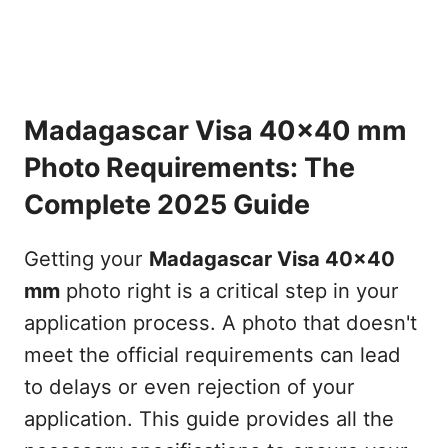
Madagascar Visa 40x40 mm
Photo Requirements: The
Complete 2025 Guide
Getting your
Madagascar Visa 40x40
mm
photo right is a critical step in your
application process. A photo that doesn't
meet the official requirements can lead
to delays or even rejection of your
application. This guide provides all the