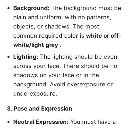
Background:
The background must be
plain and uniform, with no patterns,
objects, or shadows. The most
common required color is
white or off-
white/light grey
.
Lighting:
The lighting should be even
across your face. There should be no
shadows on your face or in the
background. Avoid overexposure or
underexposure.
3. Pose and Expression
Neutral Expression:
You must have a