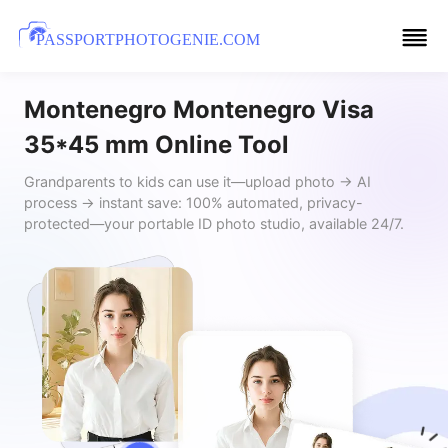
PASSPORTPHOTOGENIE.COM
Montenegro Montenegro Visa
35*45 mm Online Tool
Grandparents to kids can use it—upload photo → AI
process → instant save: 100% automated, privacy-
protected—your portable ID photo studio, available 24/7.