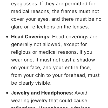
eyeglasses. If they are permitted for
medical reasons, the frames must not
cover your eyes, and there must be no
glare or reflections on the lenses.
Head Coverings:
Head coverings are
generally not allowed, except for
religious or medical reasons. If you
wear one, it must not cast a shadow
on your face, and your entire face,
from your chin to your forehead, must
be clearly visible.
Jewelry and Headphones:
Avoid
wearing jewelry that could cause