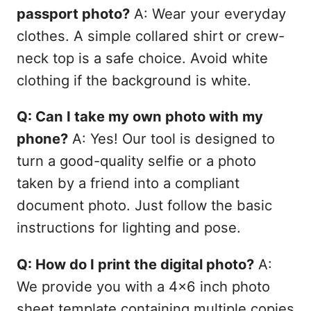
passport photo?
A: Wear your everyday
clothes. A simple collared shirt or crew-
neck top is a safe choice. Avoid white
clothing if the background is white.
Q: Can I take my own photo with my
phone?
A: Yes! Our tool is designed to
turn a good-quality selfie or a photo
taken by a friend into a compliant
document photo. Just follow the basic
instructions for lighting and pose.
Q: How do I print the digital photo?
A:
We provide you with a 4x6 inch photo
sheet template containing multiple copies