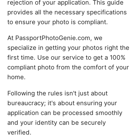
rejection of your application. This guide
provides all the necessary specifications
to ensure your photo is compliant.
At PassportPhotoGenie.com, we
specialize in getting your photos right the
first time. Use our service to get a 100%
compliant photo from the comfort of your
home.
Following the rules isn't just about
bureaucracy; it's about ensuring your
application can be processed smoothly
and your identity can be securely
verified.