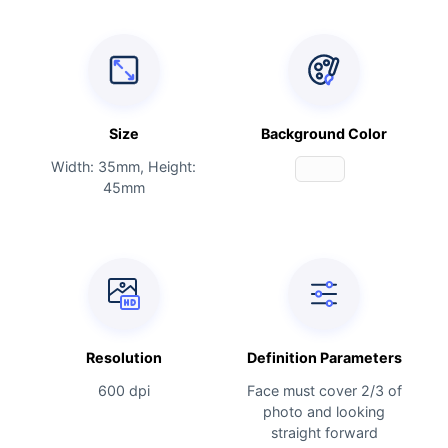
Size
Background Color
Width: 35mm, Height:
45mm
Resolution
Definition Parameters
600 dpi
Face must cover 2/3 of
photo and looking
straight forward