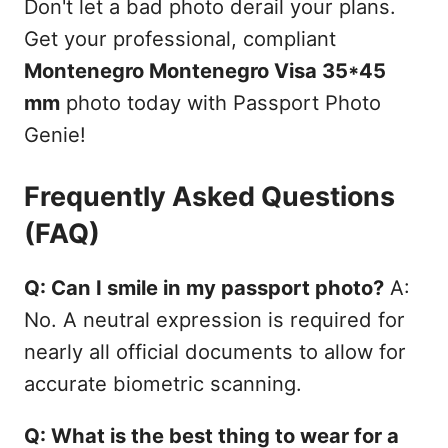
Don't let a bad photo derail your plans.
Get your professional, compliant
Montenegro Montenegro Visa 35*45
mm
photo today with Passport Photo
Genie!
Frequently Asked Questions
(FAQ)
Q: Can I smile in my passport photo?
A:
No. A neutral expression is required for
nearly all official documents to allow for
accurate biometric scanning.
Q: What is the best thing to wear for a