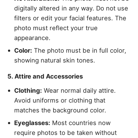
digitally altered in any way. Do not use
filters or edit your facial features. The
photo must reflect your true
appearance.
Color:
The photo must be in full color,
showing natural skin tones.
5. Attire and Accessories
Clothing:
Wear normal daily attire.
Avoid uniforms or clothing that
matches the background color.
Eyeglasses:
Most countries now
require photos to be taken without