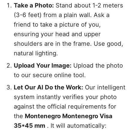
Take a Photo:
Stand about 1-2 meters
(3-6 feet) from a plain wall. Ask a
friend to take a picture of you,
ensuring your head and upper
shoulders are in the frame. Use good,
natural lighting.
Upload Your Image:
Upload the photo
to our secure online tool.
Let Our AI Do the Work:
Our intelligent
system instantly verifies your photo
against the official requirements for
the
Montenegro Montenegro Visa
35*45 mm
. It will automatically: