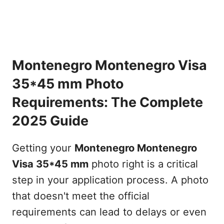
Montenegro Montenegro Visa
35*45 mm Photo
Requirements: The Complete
2025 Guide
Getting your
Montenegro Montenegro
Visa 35*45 mm
photo right is a critical
step in your application process. A photo
that doesn't meet the official
requirements can lead to delays or even