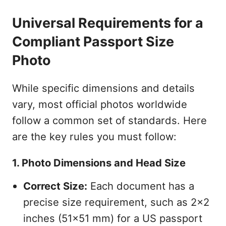
Universal Requirements for a
Compliant Passport Size
Photo
While specific dimensions and details
vary, most official photos worldwide
follow a common set of standards. Here
are the key rules you must follow:
1. Photo Dimensions and Head Size
Correct Size:
Each document has a
precise size requirement, such as 2x2
inches (51x51 mm) for a US passport