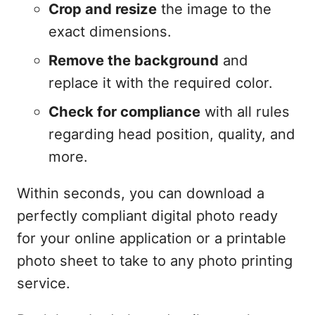
Crop and resize
the image to the
exact dimensions.
Remove the background
and
replace it with the required color.
Check for compliance
with all rules
regarding head position, quality, and
more.
Within seconds, you can download a
perfectly compliant digital photo ready
for your online application or a printable
photo sheet to take to any photo printing
service.