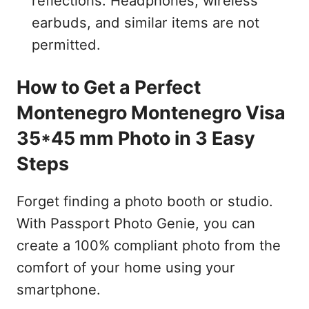
reflections. Headphones, wireless
earbuds, and similar items are not
permitted.
How to Get a Perfect
Montenegro Montenegro Visa
35*45 mm Photo in 3 Easy
Steps
Forget finding a photo booth or studio.
With Passport Photo Genie, you can
create a 100% compliant photo from the
comfort of your home using your
smartphone.