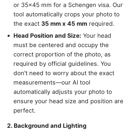
or 35x45 mm for a Schengen visa. Our
tool automatically crops your photo to
the exact
35 mm x 45 mm
required.
Head Position and Size:
Your head
must be centered and occupy the
correct proportion of the photo, as
required by official guidelines. You
don't need to worry about the exact
measurements—our AI tool
automatically adjusts your photo to
ensure your head size and position are
perfect.
2. Background and Lighting