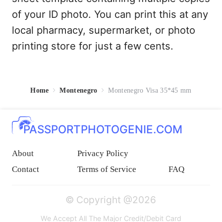
of your ID photo. You can print this at any
local pharmacy, supermarket, or photo
printing store for just a few cents.
Home
Montenegro
Montenegro Visa 35*45 mm
PASSPORTPHOTOGENIE.COM
About
Privacy Policy
Contact
Terms of Service
FAQ
© Copyright @2026
We Accept All The Major Credit/Debit Card