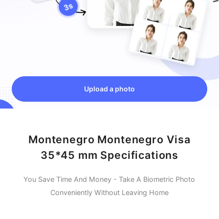
Upload a photo
Montenegro Montenegro Visa
35*45 mm Specifications
You Save Time And Money - Take A Biometric Photo
Conveniently Without Leaving Home