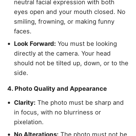
neutral facial expression with both
eyes open and your mouth closed. No
smiling, frowning, or making funny
faces.
Look Forward:
You must be looking
directly at the camera. Your head
should not be tilted up, down, or to the
side.
4. Photo Quality and Appearance
Clarity:
The photo must be sharp and
in focus, with no blurriness or
pixelation.
No Alterations:
The photo must not be