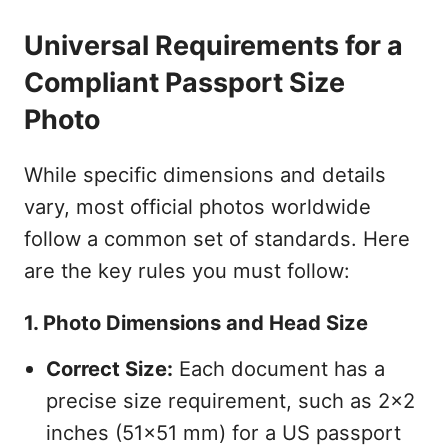
Universal Requirements for a
Compliant Passport Size
Photo
While specific dimensions and details
vary, most official photos worldwide
follow a common set of standards. Here
are the key rules you must follow:
1. Photo Dimensions and Head Size
Correct Size:
Each document has a
precise size requirement, such as 2x2
inches (51x51 mm) for a US passport