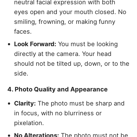
neutral facial expression with both
eyes open and your mouth closed. No
smiling, frowning, or making funny
faces.
Look Forward:
You must be looking
directly at the camera. Your head
should not be tilted up, down, or to the
side.
4. Photo Quality and Appearance
Clarity:
The photo must be sharp and
in focus, with no blurriness or
pixelation.
No Alterations:
The photo must not be