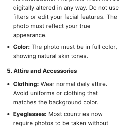
digitally altered in any way. Do not use
filters or edit your facial features. The
photo must reflect your true
appearance.
Color:
The photo must be in full color,
showing natural skin tones.
5. Attire and Accessories
Clothing:
Wear normal daily attire.
Avoid uniforms or clothing that
matches the background color.
Eyeglasses:
Most countries now
require photos to be taken without