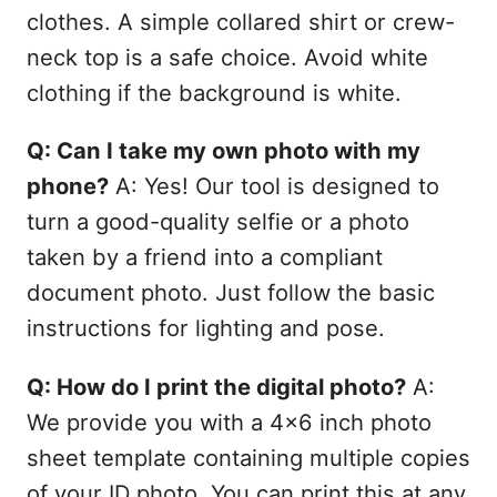
clothes. A simple collared shirt or crew-
neck top is a safe choice. Avoid white
clothing if the background is white.
Q: Can I take my own photo with my
phone?
A: Yes! Our tool is designed to
turn a good-quality selfie or a photo
taken by a friend into a compliant
document photo. Just follow the basic
instructions for lighting and pose.
Q: How do I print the digital photo?
A:
We provide you with a 4x6 inch photo
sheet template containing multiple copies
of your ID photo. You can print this at any