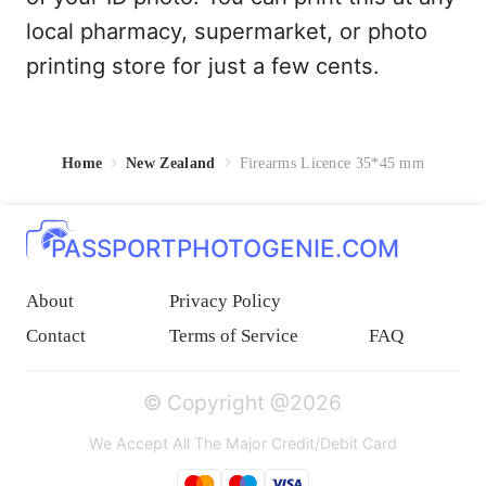
local pharmacy, supermarket, or photo
printing store for just a few cents.
Home
New Zealand
Firearms Licence 35*45 mm
PASSPORTPHOTOGENIE.COM
About
Privacy Policy
Contact
Terms of Service
FAQ
© Copyright @2026
We Accept All The Major Credit/Debit Card