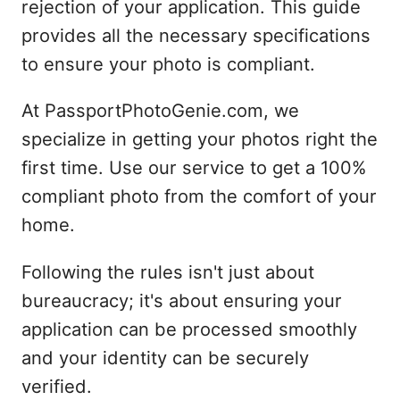
rejection of your application. This guide
provides all the necessary specifications
to ensure your photo is compliant.
At PassportPhotoGenie.com, we
specialize in getting your photos right the
first time. Use our service to get a 100%
compliant photo from the comfort of your
home.
Following the rules isn't just about
bureaucracy; it's about ensuring your
application can be processed smoothly
and your identity can be securely
verified.