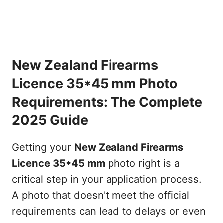
New Zealand Firearms
Licence 35*45 mm Photo
Requirements: The Complete
2025 Guide
Getting your
New Zealand Firearms
Licence 35*45 mm
photo right is a
critical step in your application process.
A photo that doesn't meet the official
requirements can lead to delays or even