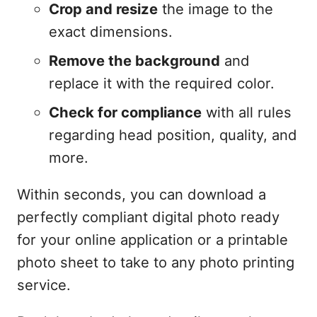
Crop and resize
the image to the
exact dimensions.
Remove the background
and
replace it with the required color.
Check for compliance
with all rules
regarding head position, quality, and
more.
Within seconds, you can download a
perfectly compliant digital photo ready
for your online application or a printable
photo sheet to take to any photo printing
service.