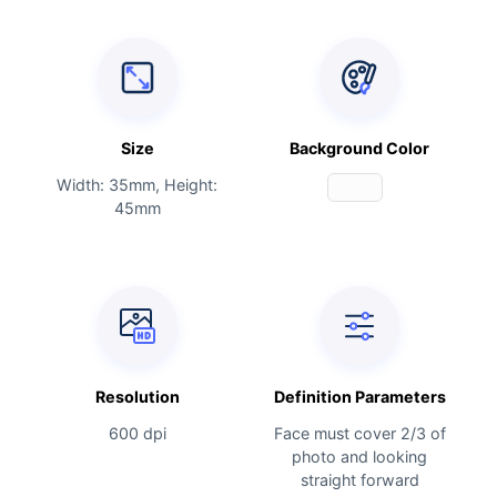
Size
Background Color
Width: 35mm, Height:
45mm
Resolution
Definition Parameters
600 dpi
Face must cover 2/3 of
photo and looking
straight forward