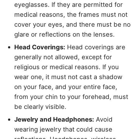
eyeglasses. If they are permitted for
medical reasons, the frames must not
cover your eyes, and there must be no
glare or reflections on the lenses.
Head Coverings:
Head coverings are
generally not allowed, except for
religious or medical reasons. If you
wear one, it must not cast a shadow
on your face, and your entire face,
from your chin to your forehead, must
be clearly visible.
Jewelry and Headphones:
Avoid
wearing jewelry that could cause