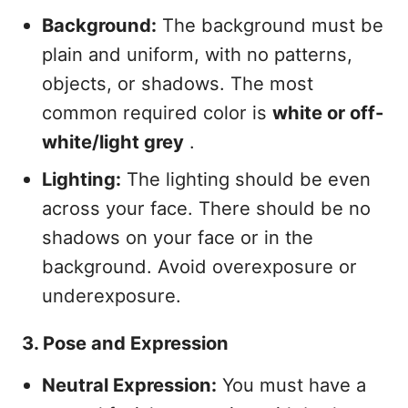
Background:
The background must be
plain and uniform, with no patterns,
objects, or shadows. The most
common required color is
white or off-
white/light grey
.
Lighting:
The lighting should be even
across your face. There should be no
shadows on your face or in the
background. Avoid overexposure or
underexposure.
3. Pose and Expression
Neutral Expression:
You must have a