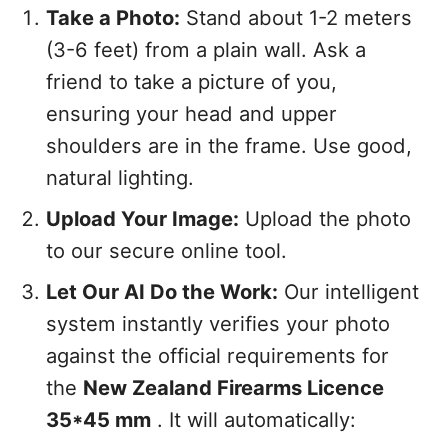
Take a Photo:
Stand about 1-2 meters
(3-6 feet) from a plain wall. Ask a
friend to take a picture of you,
ensuring your head and upper
shoulders are in the frame. Use good,
natural lighting.
Upload Your Image:
Upload the photo
to our secure online tool.
Let Our AI Do the Work:
Our intelligent
system instantly verifies your photo
against the official requirements for
the
New Zealand Firearms Licence
35*45 mm
. It will automatically: