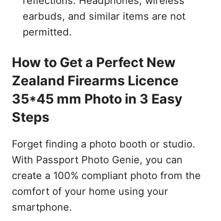
reflections. Headphones, wireless
earbuds, and similar items are not
permitted.
How to Get a Perfect New
Zealand Firearms Licence
35*45 mm Photo in 3 Easy
Steps
Forget finding a photo booth or studio.
With Passport Photo Genie, you can
create a 100% compliant photo from the
comfort of your home using your
smartphone.