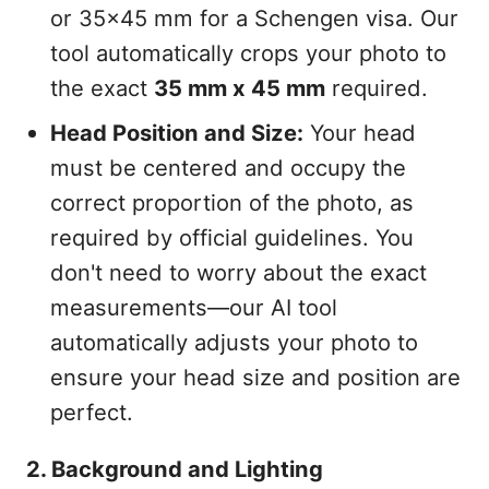
or 35x45 mm for a Schengen visa. Our
tool automatically crops your photo to
the exact
35 mm x 45 mm
required.
Head Position and Size:
Your head
must be centered and occupy the
correct proportion of the photo, as
required by official guidelines. You
don't need to worry about the exact
measurements—our AI tool
automatically adjusts your photo to
ensure your head size and position are
perfect.
2. Background and Lighting