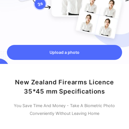
Upload a photo
New Zealand Firearms Licence
35*45 mm Specifications
You Save Time And Money - Take A Biometric Photo
Conveniently Without Leaving Home