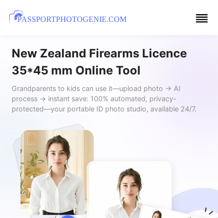
PASSPORTPHOTOGENIE.COM
New Zealand Firearms Licence
35*45 mm Online Tool
Grandparents to kids can use it—upload photo → AI
process → instant save: 100% automated, privacy-
protected—your portable ID photo studio, available 24/7.