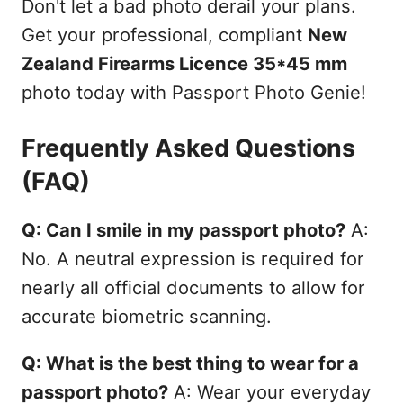
Don't let a bad photo derail your plans.
Get your professional, compliant
New
Zealand Firearms Licence 35*45 mm
photo today with Passport Photo Genie!
Frequently Asked Questions
(FAQ)
Q: Can I smile in my passport photo?
A:
No. A neutral expression is required for
nearly all official documents to allow for
accurate biometric scanning.
Q: What is the best thing to wear for a
passport photo?
A: Wear your everyday