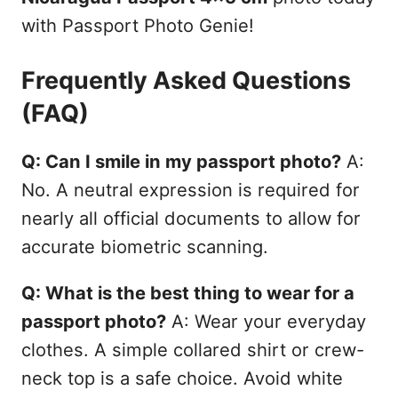
with Passport Photo Genie!
Frequently Asked Questions
(FAQ)
Q: Can I smile in my passport photo?
A:
No. A neutral expression is required for
nearly all official documents to allow for
accurate biometric scanning.
Q: What is the best thing to wear for a
passport photo?
A: Wear your everyday
clothes. A simple collared shirt or crew-
neck top is a safe choice. Avoid white