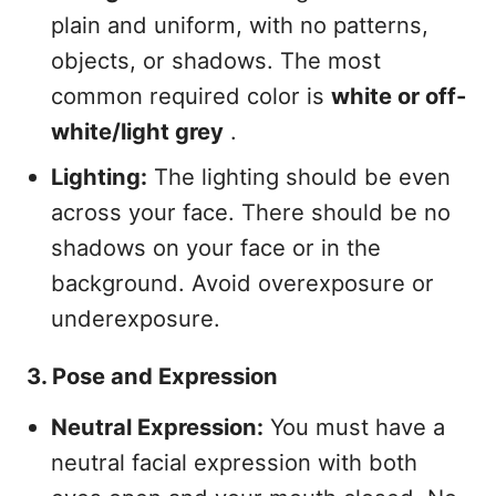
plain and uniform, with no patterns,
objects, or shadows. The most
common required color is
white or off-
white/light grey
.
Lighting:
The lighting should be even
across your face. There should be no
shadows on your face or in the
background. Avoid overexposure or
underexposure.
3. Pose and Expression
Neutral Expression:
You must have a
neutral facial expression with both