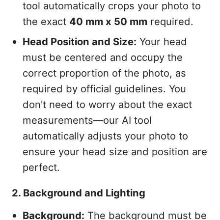
tool automatically crops your photo to
the exact
40 mm x 50 mm
required.
Head Position and Size:
Your head
must be centered and occupy the
correct proportion of the photo, as
required by official guidelines. You
don't need to worry about the exact
measurements—our AI tool
automatically adjusts your photo to
ensure your head size and position are
perfect.
2. Background and Lighting
Background:
The background must be