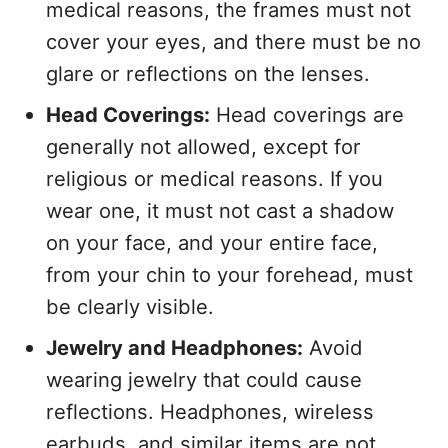
medical reasons, the frames must not
cover your eyes, and there must be no
glare or reflections on the lenses.
Head Coverings:
Head coverings are
generally not allowed, except for
religious or medical reasons. If you
wear one, it must not cast a shadow
on your face, and your entire face,
from your chin to your forehead, must
be clearly visible.
Jewelry and Headphones:
Avoid
wearing jewelry that could cause
reflections. Headphones, wireless
earbuds, and similar items are not