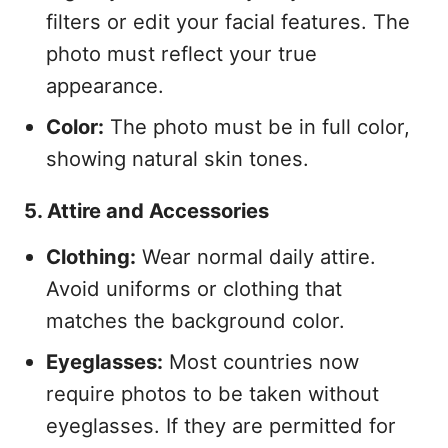
filters or edit your facial features. The
photo must reflect your true
appearance.
Color:
The photo must be in full color,
showing natural skin tones.
5. Attire and Accessories
Clothing:
Wear normal daily attire.
Avoid uniforms or clothing that
matches the background color.
Eyeglasses:
Most countries now
require photos to be taken without
eyeglasses. If they are permitted for