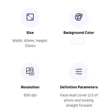
Size
Background Color
Width: 40mm, Height:
50mm
Resolution
Definition Parameters
600 dpi
Face must cover 2/3 of
photo and looking
straight forward