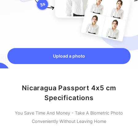
Upload a photo
Nicaragua Passport 4x5 cm
Specifications
You Save Time And Money - Take A Biometric Photo
Conveniently Without Leaving Home