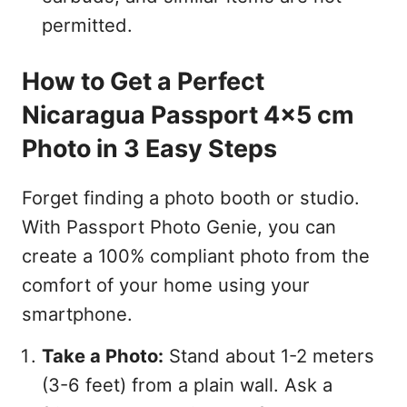
permitted.
How to Get a Perfect
Nicaragua Passport 4x5 cm
Photo in 3 Easy Steps
Forget finding a photo booth or studio.
With Passport Photo Genie, you can
create a 100% compliant photo from the
comfort of your home using your
smartphone.
Take a Photo:
Stand about 1-2 meters
(3-6 feet) from a plain wall. Ask a