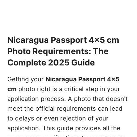
Nicaragua Passport 4x5 cm
Photo Requirements: The
Complete 2025 Guide
Getting your
Nicaragua Passport 4x5
cm
photo right is a critical step in your
application process. A photo that doesn't
meet the official requirements can lead
to delays or even rejection of your
application. This guide provides all the