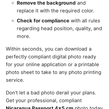
Remove the background
and
replace it with the required color.
Check for compliance
with all rules
regarding head position, quality, and
more.
Within seconds, you can download a
perfectly compliant digital photo ready
for your online application or a printable
photo sheet to take to any photo printing
service.
Don't let a bad photo derail your plans.
Get your professional, compliant
Nicaragua Passport 4x5 cm
photo today