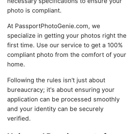
necessary specifications to ensure your
photo is compliant.
At PassportPhotoGenie.com, we
specialize in getting your photos right the
first time. Use our service to get a 100%
compliant photo from the comfort of your
home.
Following the rules isn't just about
bureaucracy; it's about ensuring your
application can be processed smoothly
and your identity can be securely
verified.