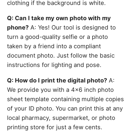
clothing if the background is white.
Q: Can I take my own photo with my
phone?
A: Yes! Our tool is designed to
turn a good-quality selfie or a photo
taken by a friend into a compliant
document photo. Just follow the basic
instructions for lighting and pose.
Q: How do I print the digital photo?
A:
We provide you with a 4x6 inch photo
sheet template containing multiple copies
of your ID photo. You can print this at any
local pharmacy, supermarket, or photo
printing store for just a few cents.