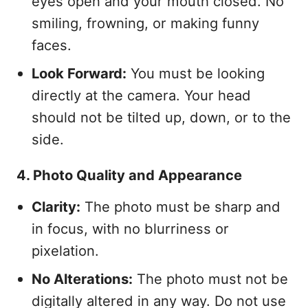
eyes open and your mouth closed. No
smiling, frowning, or making funny
faces.
Look Forward:
You must be looking
directly at the camera. Your head
should not be tilted up, down, or to the
side.
4. Photo Quality and Appearance
Clarity:
The photo must be sharp and
in focus, with no blurriness or
pixelation.
No Alterations:
The photo must not be
digitally altered in any way. Do not use