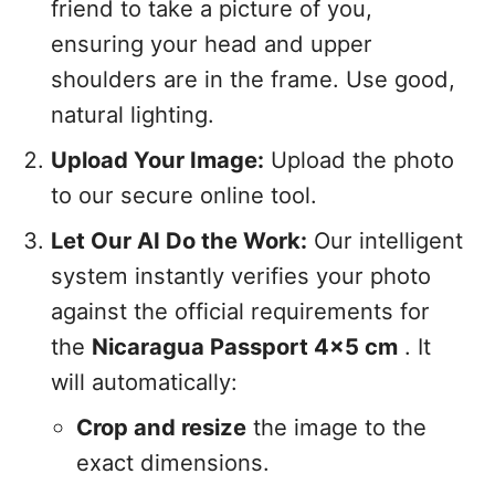
friend to take a picture of you,
ensuring your head and upper
shoulders are in the frame. Use good,
natural lighting.
Upload Your Image:
Upload the photo
to our secure online tool.
Let Our AI Do the Work:
Our intelligent
system instantly verifies your photo
against the official requirements for
the
Nicaragua Passport 4x5 cm
. It
will automatically:
Crop and resize
the image to the
exact dimensions.