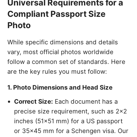
Universal Requirements for a
Compliant Passport Size
Photo
While specific dimensions and details
vary, most official photos worldwide
follow a common set of standards. Here
are the key rules you must follow:
1. Photo Dimensions and Head Size
Correct Size:
Each document has a
precise size requirement, such as 2x2
inches (51x51 mm) for a US passport
or 35x45 mm for a Schengen visa. Our