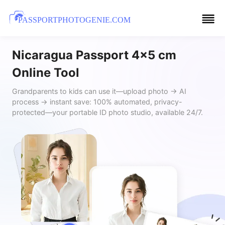
PASSPORTPHOTOGENIE.COM
Nicaragua Passport 4x5 cm
Online Tool
Grandparents to kids can use it—upload photo → AI
process → instant save: 100% automated, privacy-
protected—your portable ID photo studio, available 24/7.