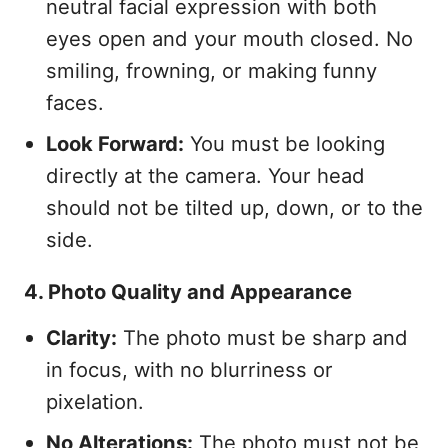
neutral facial expression with both
eyes open and your mouth closed. No
smiling, frowning, or making funny
faces.
Look Forward:
You must be looking
directly at the camera. Your head
should not be tilted up, down, or to the
side.
4. Photo Quality and Appearance
Clarity:
The photo must be sharp and
in focus, with no blurriness or
pixelation.
No Alterations:
The photo must not be