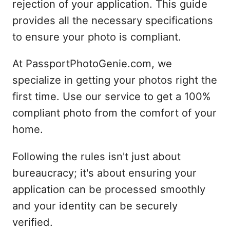
rejection of your application. This guide
provides all the necessary specifications
to ensure your photo is compliant.
At PassportPhotoGenie.com, we
specialize in getting your photos right the
first time. Use our service to get a 100%
compliant photo from the comfort of your
home.
Following the rules isn't just about
bureaucracy; it's about ensuring your
application can be processed smoothly
and your identity can be securely
verified.