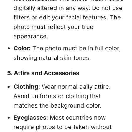
digitally altered in any way. Do not use
filters or edit your facial features. The
photo must reflect your true
appearance.
Color:
The photo must be in full color,
showing natural skin tones.
5. Attire and Accessories
Clothing:
Wear normal daily attire.
Avoid uniforms or clothing that
matches the background color.
Eyeglasses:
Most countries now
require photos to be taken without