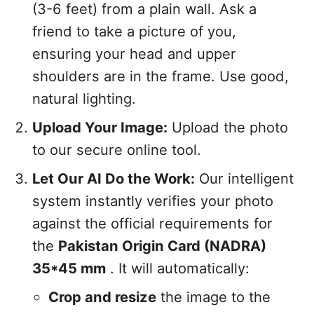
(3-6 feet) from a plain wall. Ask a
friend to take a picture of you,
ensuring your head and upper
shoulders are in the frame. Use good,
natural lighting.
Upload Your Image:
Upload the photo
to our secure online tool.
Let Our AI Do the Work:
Our intelligent
system instantly verifies your photo
against the official requirements for
the
Pakistan Origin Card (NADRA)
35*45 mm
. It will automatically:
Crop and resize
the image to the