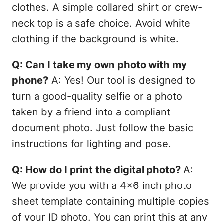
clothes. A simple collared shirt or crew-
neck top is a safe choice. Avoid white
clothing if the background is white.
Q: Can I take my own photo with my
phone?
A: Yes! Our tool is designed to
turn a good-quality selfie or a photo
taken by a friend into a compliant
document photo. Just follow the basic
instructions for lighting and pose.
Q: How do I print the digital photo?
A:
We provide you with a 4x6 inch photo
sheet template containing multiple copies
of your ID photo. You can print this at any