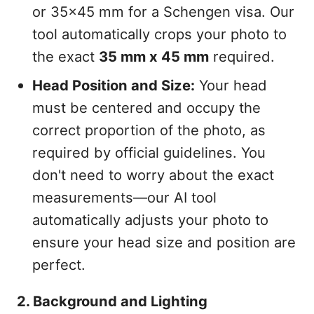
or 35x45 mm for a Schengen visa. Our
tool automatically crops your photo to
the exact
35 mm x 45 mm
required.
Head Position and Size:
Your head
must be centered and occupy the
correct proportion of the photo, as
required by official guidelines. You
don't need to worry about the exact
measurements—our AI tool
automatically adjusts your photo to
ensure your head size and position are
perfect.
2. Background and Lighting