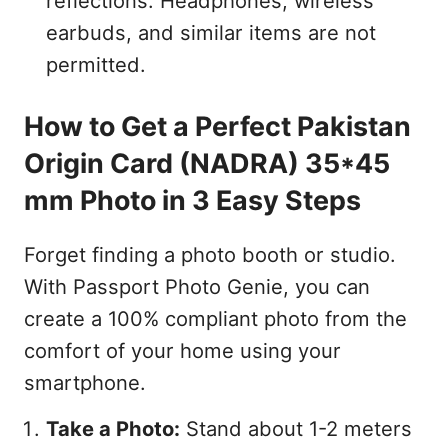
reflections. Headphones, wireless
earbuds, and similar items are not
permitted.
How to Get a Perfect Pakistan
Origin Card (NADRA) 35*45
mm Photo in 3 Easy Steps
Forget finding a photo booth or studio.
With Passport Photo Genie, you can
create a 100% compliant photo from the
comfort of your home using your
smartphone.
Take a Photo:
Stand about 1-2 meters