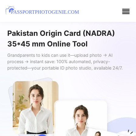
PASSPORTPHOTOGENIE.COM
Pakistan Origin Card (NADRA)
35*45 mm Online Tool
Grandparents to kids can use it—upload photo → AI
process → instant save: 100% automated, privacy-
protected—your portable ID photo studio, available 24/7.