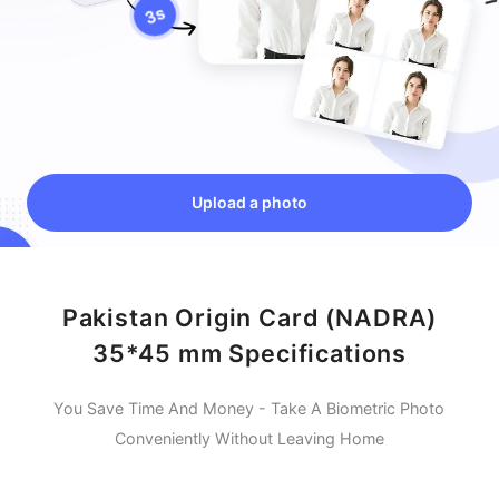
Upload a photo
Pakistan Origin Card (NADRA)
35*45 mm Specifications
You Save Time And Money - Take A Biometric Photo
Conveniently Without Leaving Home