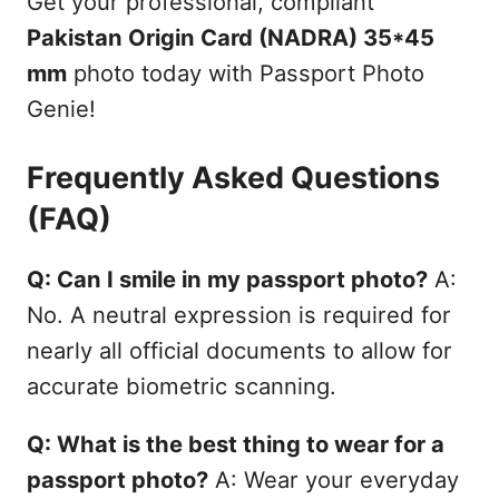
Get your professional, compliant
Pakistan Origin Card (NADRA) 35*45
mm
photo today with Passport Photo
Genie!
Frequently Asked Questions
(FAQ)
Q: Can I smile in my passport photo?
A:
No. A neutral expression is required for
nearly all official documents to allow for
accurate biometric scanning.
Q: What is the best thing to wear for a
passport photo?
A: Wear your everyday