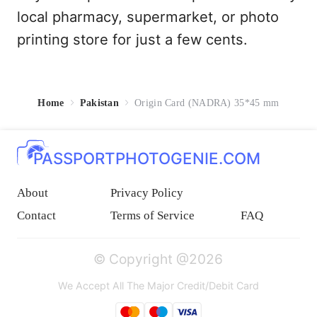
local pharmacy, supermarket, or photo
printing store for just a few cents.
Home
Pakistan
Origin Card (NADRA) 35*45 mm
PASSPORTPHOTOGENIE.COM
About
Privacy Policy
Contact
Terms of Service
FAQ
© Copyright @2026
We Accept All The Major Credit/Debit Card