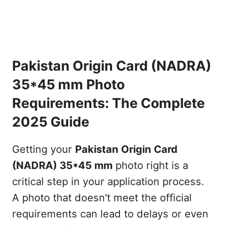
Pakistan Origin Card (NADRA)
35*45 mm Photo
Requirements: The Complete
2025 Guide
Getting your
Pakistan Origin Card
(NADRA) 35*45 mm
photo right is a
critical step in your application process.
A photo that doesn't meet the official
requirements can lead to delays or even