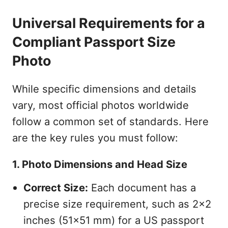
Universal Requirements for a
Compliant Passport Size
Photo
While specific dimensions and details
vary, most official photos worldwide
follow a common set of standards. Here
are the key rules you must follow:
1. Photo Dimensions and Head Size
Correct Size:
Each document has a
precise size requirement, such as 2x2
inches (51x51 mm) for a US passport