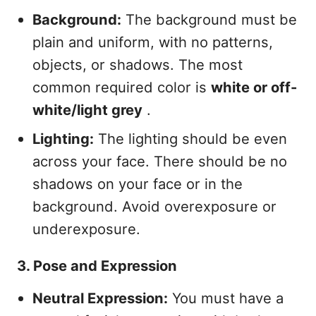
Background:
The background must be
plain and uniform, with no patterns,
objects, or shadows. The most
common required color is
white or off-
white/light grey
.
Lighting:
The lighting should be even
across your face. There should be no
shadows on your face or in the
background. Avoid overexposure or
underexposure.
3. Pose and Expression
Neutral Expression:
You must have a