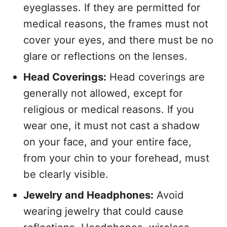
eyeglasses. If they are permitted for
medical reasons, the frames must not
cover your eyes, and there must be no
glare or reflections on the lenses.
Head Coverings:
Head coverings are
generally not allowed, except for
religious or medical reasons. If you
wear one, it must not cast a shadow
on your face, and your entire face,
from your chin to your forehead, must
be clearly visible.
Jewelry and Headphones:
Avoid
wearing jewelry that could cause