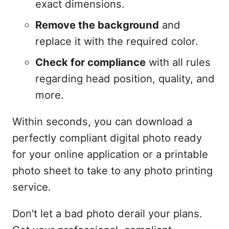
exact dimensions.
Remove the background
and
replace it with the required color.
Check for compliance
with all rules
regarding head position, quality, and
more.
Within seconds, you can download a
perfectly compliant digital photo ready
for your online application or a printable
photo sheet to take to any photo printing
service.
Don't let a bad photo derail your plans.