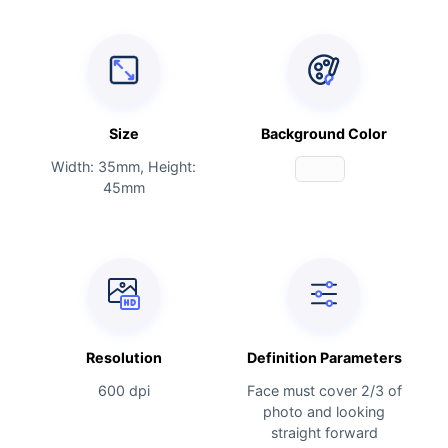
Size
Background Color
Width: 35mm, Height:
45mm
Resolution
Definition Parameters
600 dpi
Face must cover 2/3 of
photo and looking
straight forward