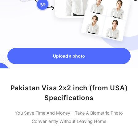
Upload a photo
Pakistan Visa 2x2 inch (from USA)
Specifications
You Save Time And Money - Take A Biometric Photo
Conveniently Without Leaving Home