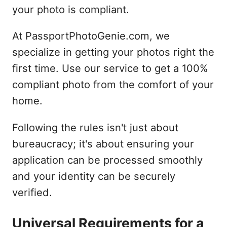
your photo is compliant.
At PassportPhotoGenie.com, we
specialize in getting your photos right the
first time. Use our service to get a 100%
compliant photo from the comfort of your
home.
Following the rules isn't just about
bureaucracy; it's about ensuring your
application can be processed smoothly
and your identity can be securely
verified.
Universal Requirements for a