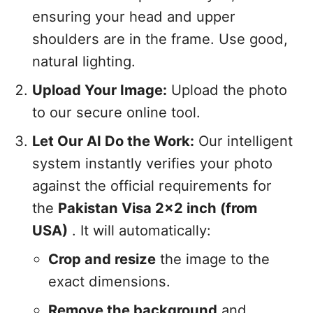
ensuring your head and upper
shoulders are in the frame. Use good,
natural lighting.
Upload Your Image:
Upload the photo
to our secure online tool.
Let Our AI Do the Work:
Our intelligent
system instantly verifies your photo
against the official requirements for
the
Pakistan Visa 2x2 inch (from
USA)
. It will automatically:
Crop and resize
the image to the
exact dimensions.
Remove the background
and