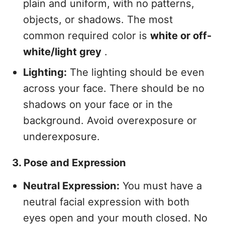
plain and uniform, with no patterns,
objects, or shadows. The most
common required color is
white or off-
white/light grey
.
Lighting:
The lighting should be even
across your face. There should be no
shadows on your face or in the
background. Avoid overexposure or
underexposure.
3. Pose and Expression
Neutral Expression:
You must have a
neutral facial expression with both
eyes open and your mouth closed. No