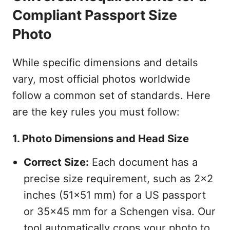
Compliant Passport Size
Photo
While specific dimensions and details
vary, most official photos worldwide
follow a common set of standards. Here
are the key rules you must follow:
1. Photo Dimensions and Head Size
Correct Size:
Each document has a
precise size requirement, such as 2x2
inches (51x51 mm) for a US passport
or 35x45 mm for a Schengen visa. Our
tool automatically crops your photo to