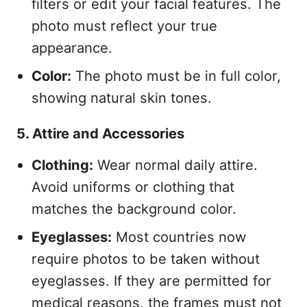
filters or edit your facial features. The
photo must reflect your true
appearance.
Color:
The photo must be in full color,
showing natural skin tones.
5. Attire and Accessories
Clothing:
Wear normal daily attire.
Avoid uniforms or clothing that
matches the background color.
Eyeglasses:
Most countries now
require photos to be taken without
eyeglasses. If they are permitted for
medical reasons, the frames must not