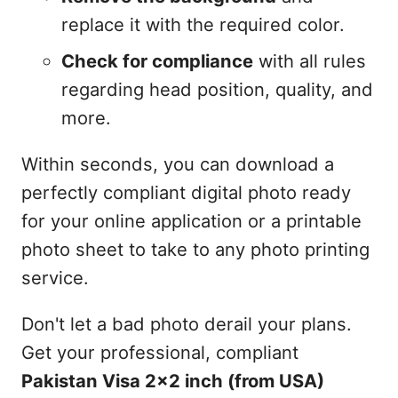
replace it with the required color.
Check for compliance
with all rules
regarding head position, quality, and
more.
Within seconds, you can download a
perfectly compliant digital photo ready
for your online application or a printable
photo sheet to take to any photo printing
service.
Don't let a bad photo derail your plans.
Get your professional, compliant
Pakistan Visa 2x2 inch (from USA)