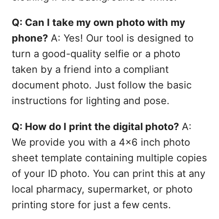
Q: Can I take my own photo with my
phone?
A: Yes! Our tool is designed to
turn a good-quality selfie or a photo
taken by a friend into a compliant
document photo. Just follow the basic
instructions for lighting and pose.
Q: How do I print the digital photo?
A:
We provide you with a 4x6 inch photo
sheet template containing multiple copies
of your ID photo. You can print this at any
local pharmacy, supermarket, or photo
printing store for just a few cents.