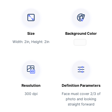
Size
Background Color
Width: 2in, Height: 2in
Resolution
Definition Parameters
300 dpi
Face must cover 2/3 of
photo and looking
straight forward