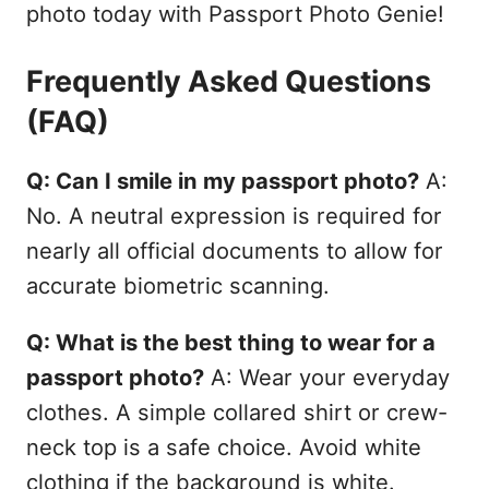
photo today with Passport Photo Genie!
Frequently Asked Questions
(FAQ)
Q: Can I smile in my passport photo?
A:
No. A neutral expression is required for
nearly all official documents to allow for
accurate biometric scanning.
Q: What is the best thing to wear for a
passport photo?
A: Wear your everyday
clothes. A simple collared shirt or crew-
neck top is a safe choice. Avoid white
clothing if the background is white.