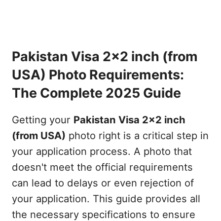
Pakistan Visa 2x2 inch (from
USA) Photo Requirements:
The Complete 2025 Guide
Getting your
Pakistan Visa 2x2 inch
(from USA)
photo right is a critical step in
your application process. A photo that
doesn't meet the official requirements
can lead to delays or even rejection of
your application. This guide provides all
the necessary specifications to ensure