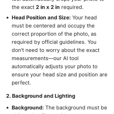
the exact
2 in x 2 in
required.
Head Position and Size:
Your head
must be centered and occupy the
correct proportion of the photo, as
required by official guidelines. You
don't need to worry about the exact
measurements—our AI tool
automatically adjusts your photo to
ensure your head size and position are
perfect.
2. Background and Lighting
Background:
The background must be