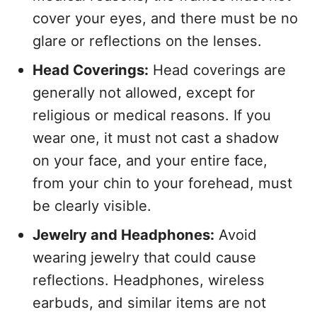
cover your eyes, and there must be no
glare or reflections on the lenses.
Head Coverings:
Head coverings are
generally not allowed, except for
religious or medical reasons. If you
wear one, it must not cast a shadow
on your face, and your entire face,
from your chin to your forehead, must
be clearly visible.
Jewelry and Headphones:
Avoid
wearing jewelry that could cause
reflections. Headphones, wireless
earbuds, and similar items are not