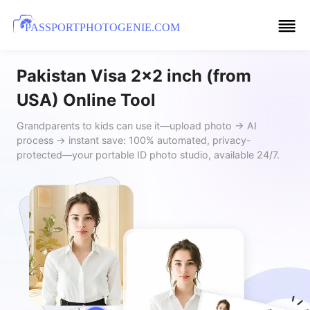
PASSPORTPHOTOGENIE.COM
Pakistan Visa 2x2 inch (from
USA) Online Tool
Grandparents to kids can use it—upload photo → AI
process → instant save: 100% automated, privacy-
protected—your portable ID photo studio, available 24/7.