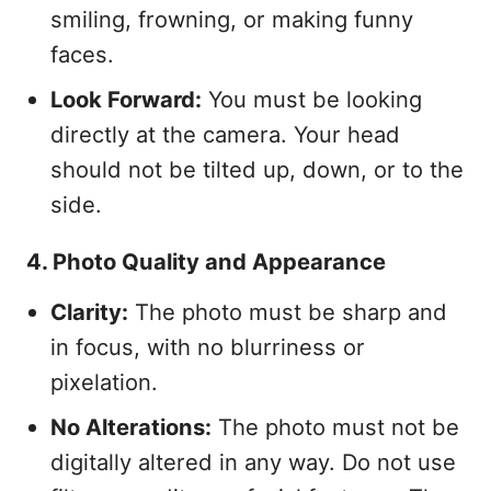
smiling, frowning, or making funny
faces.
Look Forward:
You must be looking
directly at the camera. Your head
should not be tilted up, down, or to the
side.
4. Photo Quality and Appearance
Clarity:
The photo must be sharp and
in focus, with no blurriness or
pixelation.
No Alterations:
The photo must not be
digitally altered in any way. Do not use