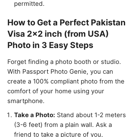
permitted.
How to Get a Perfect Pakistan
Visa 2x2 inch (from USA)
Photo in 3 Easy Steps
Forget finding a photo booth or studio.
With Passport Photo Genie, you can
create a 100% compliant photo from the
comfort of your home using your
smartphone.
Take a Photo:
Stand about 1-2 meters
(3-6 feet) from a plain wall. Ask a
friend to take a picture of you,