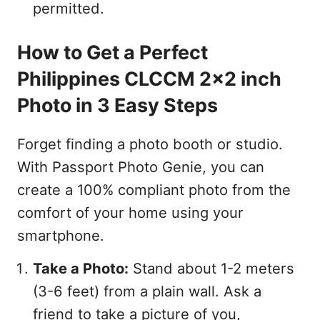
permitted.
How to Get a Perfect
Philippines CLCCM 2x2 inch
Photo in 3 Easy Steps
Forget finding a photo booth or studio.
With Passport Photo Genie, you can
create a 100% compliant photo from the
comfort of your home using your
smartphone.
Take a Photo:
Stand about 1-2 meters
(3-6 feet) from a plain wall. Ask a
friend to take a picture of you,