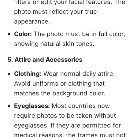
filters or edit your facial features. The
photo must reflect your true
appearance.
Color:
The photo must be in full color,
showing natural skin tones.
5. Attire and Accessories
Clothing:
Wear normal daily attire.
Avoid uniforms or clothing that
matches the background color.
Eyeglasses:
Most countries now
require photos to be taken without
eyeglasses. If they are permitted for
medical reasons, the frames must not