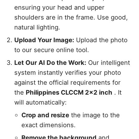
ensuring your head and upper
shoulders are in the frame. Use good,
natural lighting.
Upload Your Image:
Upload the photo
to our secure online tool.
Let Our AI Do the Work:
Our intelligent
system instantly verifies your photo
against the official requirements for
the
Philippines CLCCM 2x2 inch
. It
will automatically:
Crop and resize
the image to the
exact dimensions.
Remove the background
and