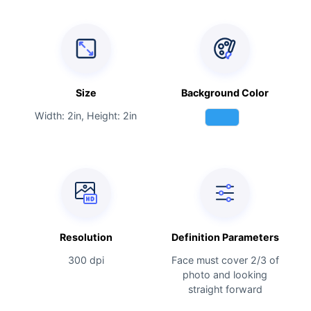
Size
Background Color
Width: 2in, Height: 2in
Resolution
Definition Parameters
300 dpi
Face must cover 2/3 of
photo and looking
straight forward