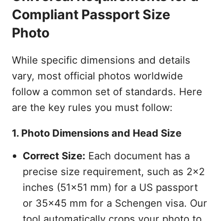
Compliant Passport Size
Photo
While specific dimensions and details
vary, most official photos worldwide
follow a common set of standards. Here
are the key rules you must follow:
1. Photo Dimensions and Head Size
Correct Size:
Each document has a
precise size requirement, such as 2x2
inches (51x51 mm) for a US passport
or 35x45 mm for a Schengen visa. Our
tool automatically crops your photo to