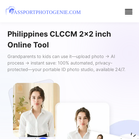
PASSPORTPHOTOGENIE.COM
Philippines CLCCM 2x2 inch
Online Tool
Grandparents to kids can use it—upload photo → AI
process → instant save: 100% automated, privacy-
protected—your portable ID photo studio, available 24/7.