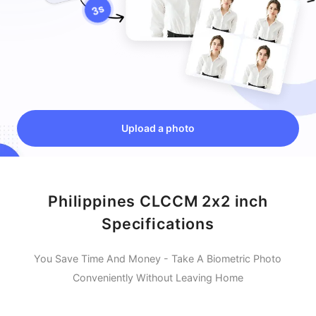
Upload a photo
Philippines CLCCM 2x2 inch
Specifications
You Save Time And Money - Take A Biometric Photo
Conveniently Without Leaving Home