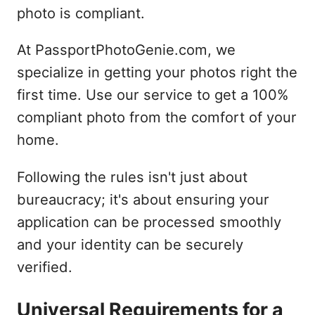
photo is compliant.
At PassportPhotoGenie.com, we
specialize in getting your photos right the
first time. Use our service to get a 100%
compliant photo from the comfort of your
home.
Following the rules isn't just about
bureaucracy; it's about ensuring your
application can be processed smoothly
and your identity can be securely
verified.
Universal Requirements for a