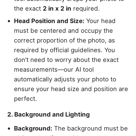
the exact
2 in x 2 in
required.
Head Position and Size:
Your head
must be centered and occupy the
correct proportion of the photo, as
required by official guidelines. You
don't need to worry about the exact
measurements—our AI tool
automatically adjusts your photo to
ensure your head size and position are
perfect.
2. Background and Lighting
Background:
The background must be