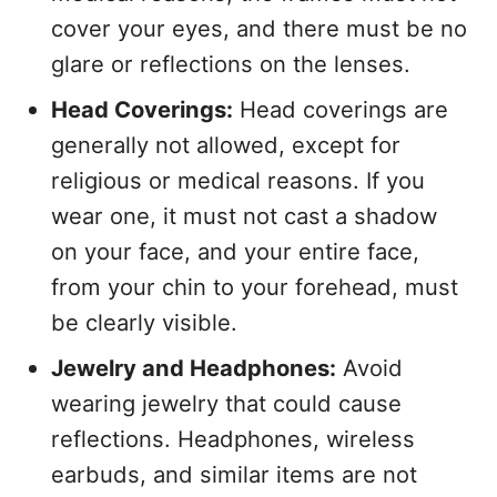
cover your eyes, and there must be no
glare or reflections on the lenses.
Head Coverings:
Head coverings are
generally not allowed, except for
religious or medical reasons. If you
wear one, it must not cast a shadow
on your face, and your entire face,
from your chin to your forehead, must
be clearly visible.
Jewelry and Headphones:
Avoid
wearing jewelry that could cause
reflections. Headphones, wireless
earbuds, and similar items are not