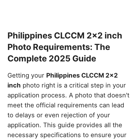
Philippines CLCCM 2x2 inch
Photo Requirements: The
Complete 2025 Guide
Getting your
Philippines CLCCM 2x2
inch
photo right is a critical step in your
application process. A photo that doesn't
meet the official requirements can lead
to delays or even rejection of your
application. This guide provides all the
necessary specifications to ensure your