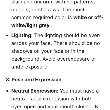
plain and uniform, with no patterns,
objects, or shadows. The most
common required color is
white or off-
white/light grey
.
Lighting:
The lighting should be even
across your face. There should be no
shadows on your face or in the
background. Avoid overexposure or
underexposure.
3. Pose and Expression
Neutral Expression:
You must have a
neutral facial expression with both
eyes open and your mouth closed. No