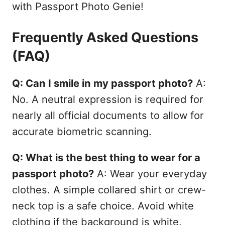
with Passport Photo Genie!
Frequently Asked Questions
(FAQ)
Q: Can I smile in my passport photo?
A:
No. A neutral expression is required for
nearly all official documents to allow for
accurate biometric scanning.
Q: What is the best thing to wear for a
passport photo?
A: Wear your everyday
clothes. A simple collared shirt or crew-
neck top is a safe choice. Avoid white
clothing if the background is white.