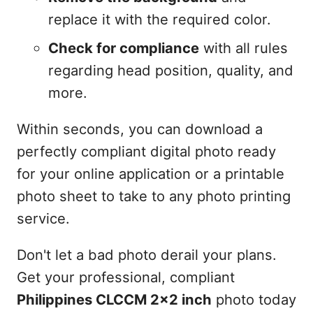
replace it with the required color.
Check for compliance
with all rules
regarding head position, quality, and
more.
Within seconds, you can download a
perfectly compliant digital photo ready
for your online application or a printable
photo sheet to take to any photo printing
service.
Don't let a bad photo derail your plans.
Get your professional, compliant
Philippines CLCCM 2x2 inch
photo today