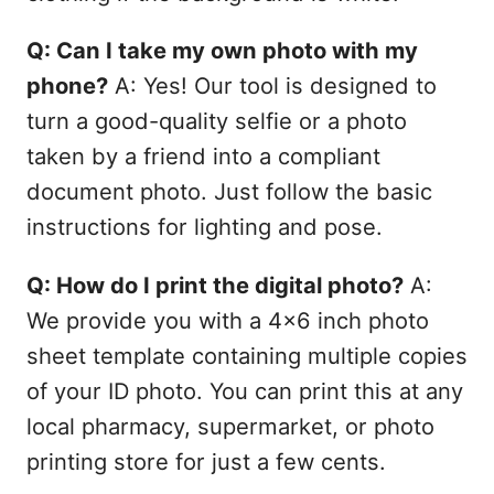
Q: Can I take my own photo with my
phone?
A: Yes! Our tool is designed to
turn a good-quality selfie or a photo
taken by a friend into a compliant
document photo. Just follow the basic
instructions for lighting and pose.
Q: How do I print the digital photo?
A:
We provide you with a 4x6 inch photo
sheet template containing multiple copies
of your ID photo. You can print this at any
local pharmacy, supermarket, or photo
printing store for just a few cents.