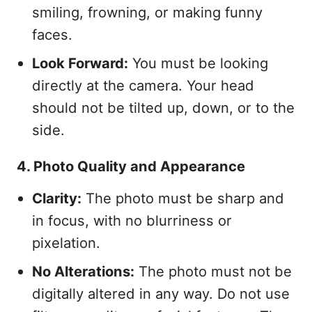
smiling, frowning, or making funny
faces.
Look Forward:
You must be looking
directly at the camera. Your head
should not be tilted up, down, or to the
side.
4. Photo Quality and Appearance
Clarity:
The photo must be sharp and
in focus, with no blurriness or
pixelation.
No Alterations:
The photo must not be
digitally altered in any way. Do not use