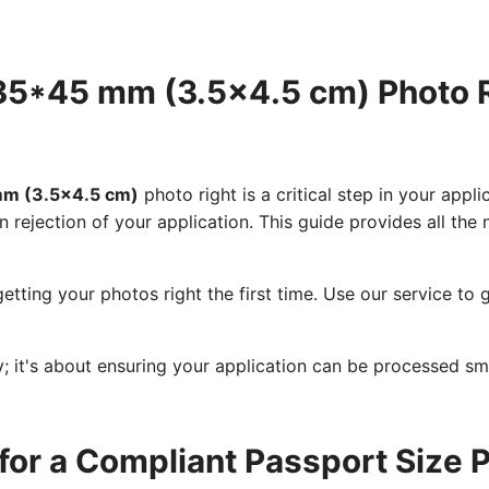
e 35*45 mm (3.5x4.5 cm) Photo
 mm (3.5x4.5 cm)
photo right is a critical step in your appl
n rejection of your application. This guide provides all th
etting your photos right the first time. Use our service t
cy; it's about ensuring your application can be processed s
for a Compliant Passport Size 