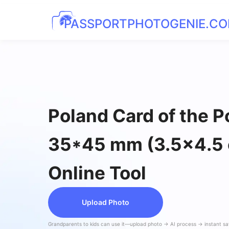
PASSPORTPHOTOGENIE.C
Poland Card of the P
35*45 mm (3.5x4.5
Online Tool
Upload Photo
Grandparents to kids can use it—upload photo → AI process → instant s