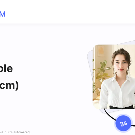
OM
ole
 cm)
ave: 100% automated,