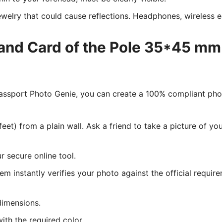
welry that could cause reflections. Headphones, wireless ea
land Card of the Pole 35*45 mm
 Passport Photo Genie, you can create a 100% compliant ph
eet) from a plain wall. Ask a friend to take a picture of y
 secure online tool.
tem instantly verifies your photo against the official requir
dimensions.
ith the required color.