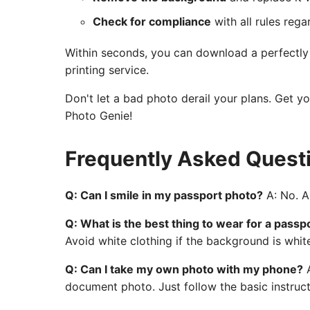
Check for compliance
with all rules rega
Within seconds, you can download a perfectly c
printing service.
Don't let a bad photo derail your plans. Get y
Photo Genie!
Frequently Asked Quest
Q: Can I smile in my passport photo?
A: No. A 
Q: What is the best thing to wear for a passp
Avoid white clothing if the background is whit
Q: Can I take my own photo with my phone?
A
document photo. Just follow the basic instruct