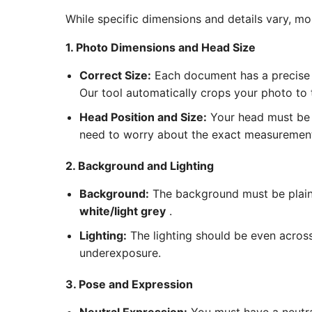
While specific dimensions and details vary, m
1. Photo Dimensions and Head Size
Correct Size:
Each document has a precise 
Our tool automatically crops your photo to
Head Position and Size:
Your head must be c
need to worry about the exact measurements
2. Background and Lighting
Background:
The background must be plain 
white/light grey
.
Lighting:
The lighting should be even acros
underexposure.
3. Pose and Expression