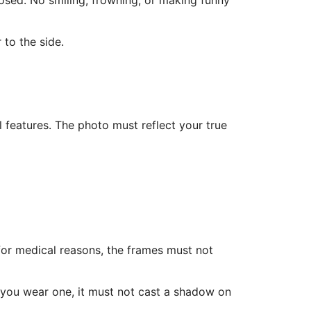
osed. No smiling, frowning, or making funny
 to the side.
l features. The photo must reflect your true
for medical reasons, the frames must not
f you wear one, it must not cast a shadow on