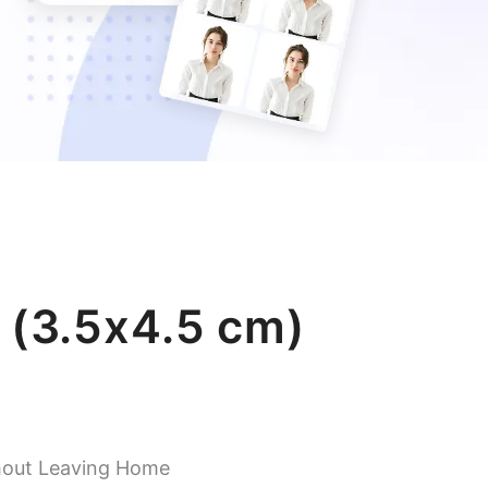
 (3.5x4.5 cm)
hout Leaving Home