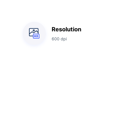
Resolution
600 dpi