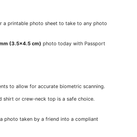
r a printable photo sheet to take to any photo
 mm (3.5x4.5 cm)
photo today with Passport
ents to allow for accurate biometric scanning.
 shirt or crew-neck top is a safe choice.
 a photo taken by a friend into a compliant