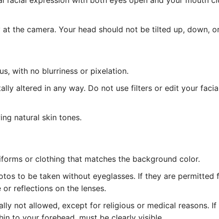
l facial expression with both eyes open and your mouth cl
at the camera. Your head should not be tilted up, down, or
, with no blurriness or pixelation.
lly altered in any way. Do not use filters or edit your facia
ing natural skin tones.
iforms or clothing that matches the background color.
tos to be taken without eyeglasses. If they are permitted 
or reflections on the lenses.
ly not allowed, except for religious or medical reasons. I
hin to your forehead, must be clearly visible.