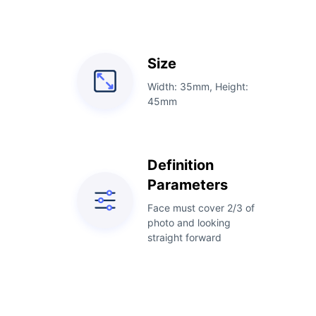
Size
Width: 35mm, Height:
45mm
Definition
Parameters
Face must cover 2/3 of
photo and looking
straight forward