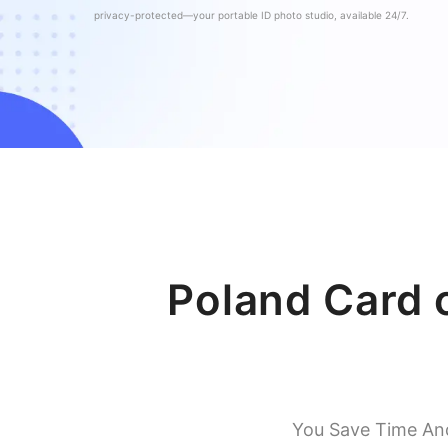
privacy-protected—your portable ID photo studio, available 24/7.
Poland Card 
You Save Time An