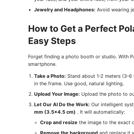
Jewelry and Headphones:
Avoid wearing je
How to Get a Perfect Po
Easy Steps
Forget finding a photo booth or studio. With
smartphone.
Take a Photo:
Stand about 1-2 meters (3-6 f
in the frame. Use good, natural lighting.
Upload Your Image:
Upload the photo to our
Let Our AI Do the Work:
Our intelligent sys
mm (3.5x4.5 cm)
. It will automatically:
Crop and resize
the image to the exact 
Remove the background
and replace it w