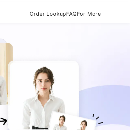
Order Lookup
FAQ
For More