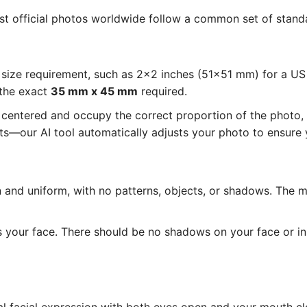
ost official photos worldwide follow a common set of standa
size requirement, such as 2x2 inches (51x51 mm) for a U
 the exact
35 mm x 45 mm
required.
entered and occupy the correct proportion of the photo, as
—our AI tool automatically adjusts your photo to ensure y
and uniform, with no patterns, objects, or shadows. The 
s your face. There should be no shadows on your face or i