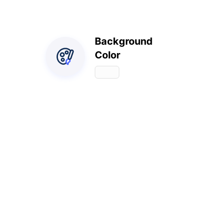
Background
Color