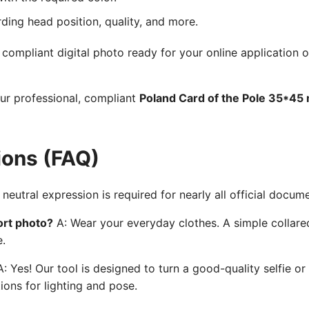
rding head position, quality, and more.
ompliant digital photo ready for your online application o
our professional, compliant
Poland Card of the Pole 35*45
ions (FAQ)
neutral expression is required for nearly all official docum
ort photo?
A: Wear your everyday clothes. A simple collared
e.
: Yes! Our tool is designed to turn a good-quality selfie or
ions for lighting and pose.