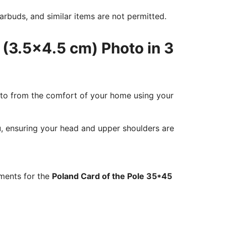
rbuds, and similar items are not permitted.
 (3.5x4.5 cm) Photo in 3
oto from the comfort of your home using your
ou, ensuring your head and upper shoulders are
ements for the
Poland Card of the Pole 35*45