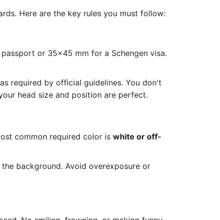
rds. Here are the key rules you must follow:
S passport or 35x45 mm for a Schengen visa.
 required by official guidelines. You don't
our head size and position are perfect.
most common required color is
white or off-
n the background. Avoid overexposure or