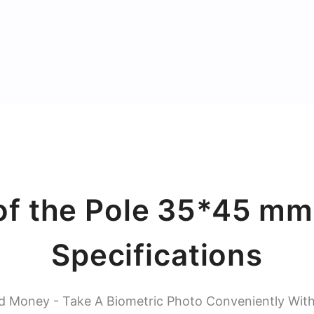
of the Pole 35*45 mm
Specifications
d Money - Take A Biometric Photo Conveniently Wit