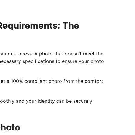
 Requirements: The
ication process. A photo that doesn't meet the
e necessary specifications to ensure your photo
o get a 100% compliant photo from the comfort
moothly and your identity can be securely
Photo