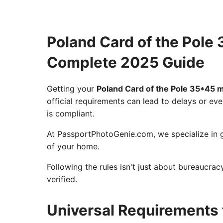
Poland Card of the Pol
Complete 2025 Guide
Getting your
Poland Card of the Pole 35*45
official requirements can lead to delays or eve
is compliant.
At PassportPhotoGenie.com, we specialize in g
of your home.
Following the rules isn't just about bureaucra
verified.
Universal Requirements 