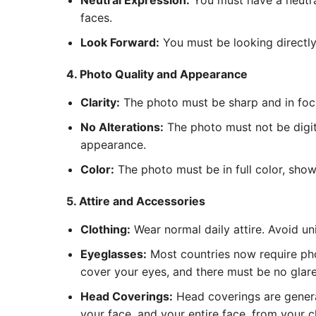
Neutral Expression:
You must have a neutra
faces.
Look Forward:
You must be looking directly 
4. Photo Quality and Appearance
Clarity:
The photo must be sharp and in focus
No Alterations:
The photo must not be digita
appearance.
Color:
The photo must be in full color, show
5. Attire and Accessories
Clothing:
Wear normal daily attire. Avoid un
Eyeglasses:
Most countries now require pho
cover your eyes, and there must be no glare 
Head Coverings:
Head coverings are general
your face, and your entire face, from your c