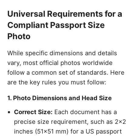
Universal Requirements for a
Compliant Passport Size
Photo
While specific dimensions and details
vary, most official photos worldwide
follow a common set of standards. Here
are the key rules you must follow:
1. Photo Dimensions and Head Size
Correct Size:
Each document has a
precise size requirement, such as 2x2
inches (51x51 mm) for a US passport