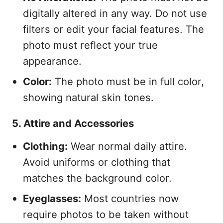
digitally altered in any way. Do not use
filters or edit your facial features. The
photo must reflect your true
appearance.
Color:
The photo must be in full color,
showing natural skin tones.
5. Attire and Accessories
Clothing:
Wear normal daily attire.
Avoid uniforms or clothing that
matches the background color.
Eyeglasses:
Most countries now
require photos to be taken without