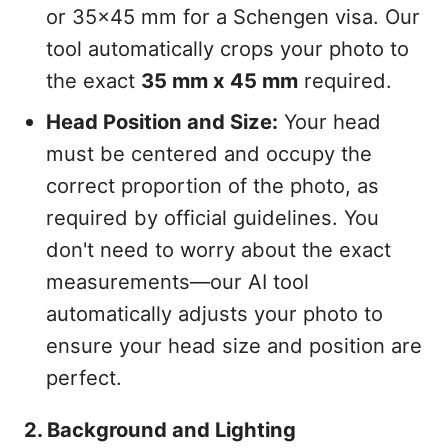
or 35x45 mm for a Schengen visa. Our
tool automatically crops your photo to
the exact
35 mm x 45 mm
required.
Head Position and Size:
Your head
must be centered and occupy the
correct proportion of the photo, as
required by official guidelines. You
don't need to worry about the exact
measurements—our AI tool
automatically adjusts your photo to
ensure your head size and position are
perfect.
2. Background and Lighting