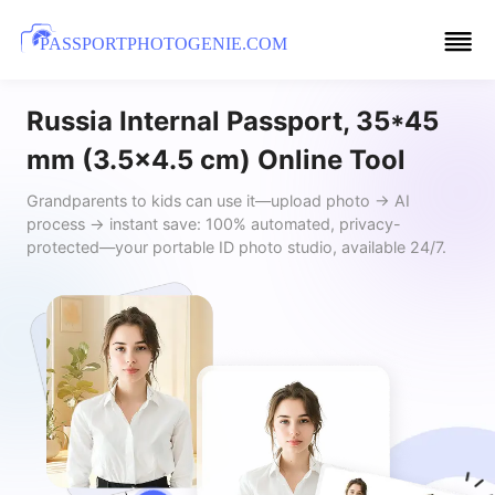
PASSPORTPHOTOGENIE.COM
Russia Internal Passport, 35*45
mm (3.5x4.5 cm) Online Tool
Grandparents to kids can use it—upload photo → AI
process → instant save: 100% automated, privacy-
protected—your portable ID photo studio, available 24/7.