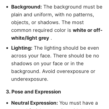
Background:
The background must be
plain and uniform, with no patterns,
objects, or shadows. The most
common required color is
white or off-
white/light grey
.
Lighting:
The lighting should be even
across your face. There should be no
shadows on your face or in the
background. Avoid overexposure or
underexposure.
3. Pose and Expression
Neutral Expression:
You must have a