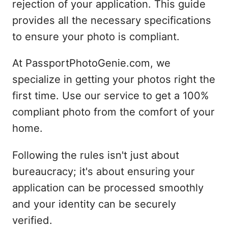
rejection of your application. This guide
provides all the necessary specifications
to ensure your photo is compliant.
At PassportPhotoGenie.com, we
specialize in getting your photos right the
first time. Use our service to get a 100%
compliant photo from the comfort of your
home.
Following the rules isn't just about
bureaucracy; it's about ensuring your
application can be processed smoothly
and your identity can be securely
verified.