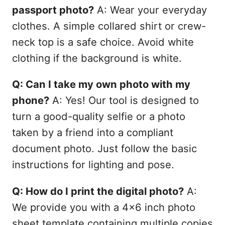
passport photo?
A: Wear your everyday
clothes. A simple collared shirt or crew-
neck top is a safe choice. Avoid white
clothing if the background is white.
Q: Can I take my own photo with my
phone?
A: Yes! Our tool is designed to
turn a good-quality selfie or a photo
taken by a friend into a compliant
document photo. Just follow the basic
instructions for lighting and pose.
Q: How do I print the digital photo?
A:
We provide you with a 4x6 inch photo
sheet template containing multiple copies