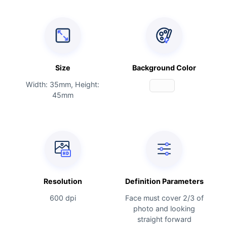
Size
Background Color
Width: 35mm, Height:
45mm
Resolution
Definition Parameters
600 dpi
Face must cover 2/3 of
photo and looking
straight forward