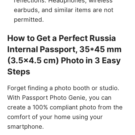
reflections. Headphones, wireless
earbuds, and similar items are not
permitted.
How to Get a Perfect Russia
Internal Passport, 35*45 mm
(3.5x4.5 cm) Photo in 3 Easy
Steps
Forget finding a photo booth or studio.
With Passport Photo Genie, you can
create a 100% compliant photo from the
comfort of your home using your
smartphone.