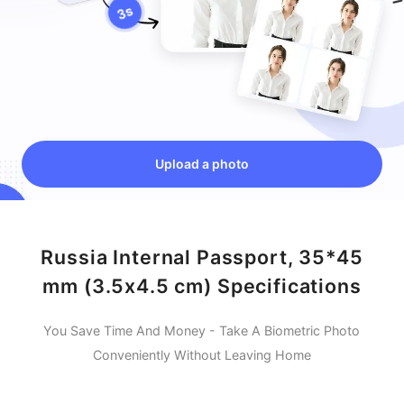
Upload a photo
Russia Internal Passport, 35*45
mm (3.5x4.5 cm) Specifications
You Save Time And Money - Take A Biometric Photo
Conveniently Without Leaving Home