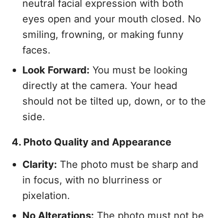
neutral facial expression with both
eyes open and your mouth closed. No
smiling, frowning, or making funny
faces.
Look Forward:
You must be looking
directly at the camera. Your head
should not be tilted up, down, or to the
side.
4. Photo Quality and Appearance
Clarity:
The photo must be sharp and
in focus, with no blurriness or
pixelation.
No Alterations:
The photo must not be