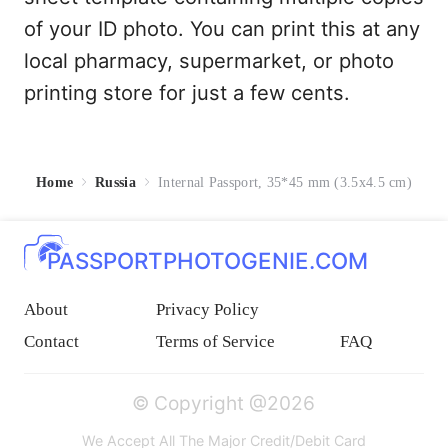
of your ID photo. You can print this at any
local pharmacy, supermarket, or photo
printing store for just a few cents.
Home
Russia
Internal Passport, 35*45 mm (3.5x4.5 cm)
PASSPORTPHOTOGENIE.COM
About
Privacy Policy
Contact
Terms of Service
FAQ
© Copyright @2026
We Accept All The Major Credit/Debit Card