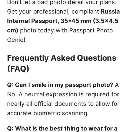
Don't let a bad photo derail your plans.
Get your professional, compliant
Russia
Internal Passport, 35*45 mm (3.5x4.5
cm)
photo today with Passport Photo
Genie!
Frequently Asked Questions
(FAQ)
Q: Can I smile in my passport photo?
A:
No. A neutral expression is required for
nearly all official documents to allow for
accurate biometric scanning.
Q: What is the best thing to wear for a