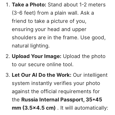
Take a Photo:
Stand about 1-2 meters
(3-6 feet) from a plain wall. Ask a
friend to take a picture of you,
ensuring your head and upper
shoulders are in the frame. Use good,
natural lighting.
Upload Your Image:
Upload the photo
to our secure online tool.
Let Our AI Do the Work:
Our intelligent
system instantly verifies your photo
against the official requirements for
the
Russia Internal Passport, 35*45
mm (3.5x4.5 cm)
. It will automatically: