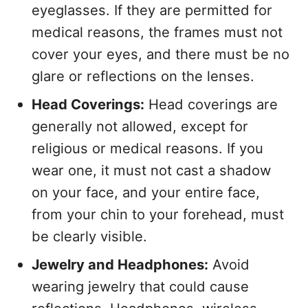
eyeglasses. If they are permitted for
medical reasons, the frames must not
cover your eyes, and there must be no
glare or reflections on the lenses.
Head Coverings:
Head coverings are
generally not allowed, except for
religious or medical reasons. If you
wear one, it must not cast a shadow
on your face, and your entire face,
from your chin to your forehead, must
be clearly visible.
Jewelry and Headphones:
Avoid
wearing jewelry that could cause