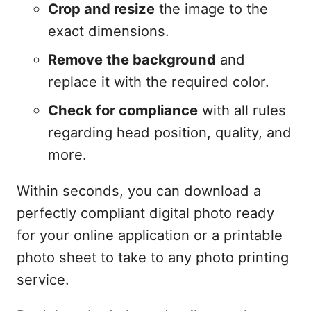
Crop and resize
the image to the
exact dimensions.
Remove the background
and
replace it with the required color.
Check for compliance
with all rules
regarding head position, quality, and
more.
Within seconds, you can download a
perfectly compliant digital photo ready
for your online application or a printable
photo sheet to take to any photo printing
service.