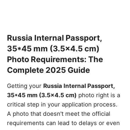
Russia Internal Passport,
35*45 mm (3.5x4.5 cm)
Photo Requirements: The
Complete 2025 Guide
Getting your
Russia Internal Passport,
35*45 mm (3.5x4.5 cm)
photo right is a
critical step in your application process.
A photo that doesn't meet the official
requirements can lead to delays or even