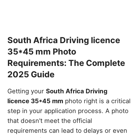
South Africa Driving licence
35*45 mm Photo
Requirements: The Complete
2025 Guide
Getting your
South Africa Driving
licence 35*45 mm
photo right is a critical
step in your application process. A photo
that doesn't meet the official
requirements can lead to delays or even