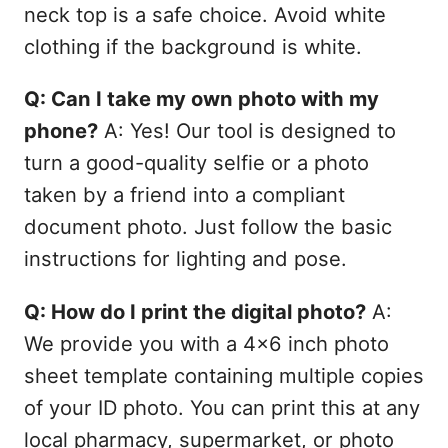
neck top is a safe choice. Avoid white
clothing if the background is white.
Q: Can I take my own photo with my
phone?
A: Yes! Our tool is designed to
turn a good-quality selfie or a photo
taken by a friend into a compliant
document photo. Just follow the basic
instructions for lighting and pose.
Q: How do I print the digital photo?
A:
We provide you with a 4x6 inch photo
sheet template containing multiple copies
of your ID photo. You can print this at any
local pharmacy, supermarket, or photo