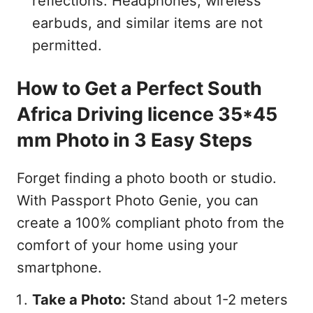
reflections. Headphones, wireless
earbuds, and similar items are not
permitted.
How to Get a Perfect South
Africa Driving licence 35*45
mm Photo in 3 Easy Steps
Forget finding a photo booth or studio.
With Passport Photo Genie, you can
create a 100% compliant photo from the
comfort of your home using your
smartphone.
Take a Photo:
Stand about 1-2 meters