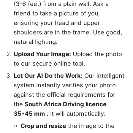
(3-6 feet) from a plain wall. Ask a
friend to take a picture of you,
ensuring your head and upper
shoulders are in the frame. Use good,
natural lighting.
Upload Your Image:
Upload the photo
to our secure online tool.
Let Our AI Do the Work:
Our intelligent
system instantly verifies your photo
against the official requirements for
the
South Africa Driving licence
35*45 mm
. It will automatically:
Crop and resize
the image to the