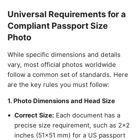
Universal Requirements for a
Compliant Passport Size
Photo
While specific dimensions and details
vary, most official photos worldwide
follow a common set of standards. Here
are the key rules you must follow:
1. Photo Dimensions and Head Size
Correct Size:
Each document has a
precise size requirement, such as 2x2
inches (51x51 mm) for a US passport