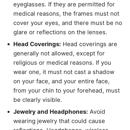
eyeglasses. If they are permitted for
medical reasons, the frames must not
cover your eyes, and there must be no
glare or reflections on the lenses.
Head Coverings:
Head coverings are
generally not allowed, except for
religious or medical reasons. If you
wear one, it must not cast a shadow
on your face, and your entire face,
from your chin to your forehead, must
be clearly visible.
Jewelry and Headphones:
Avoid
wearing jewelry that could cause