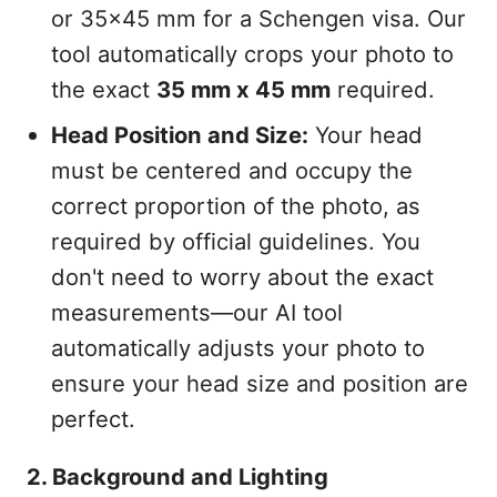
or 35x45 mm for a Schengen visa. Our
tool automatically crops your photo to
the exact
35 mm x 45 mm
required.
Head Position and Size:
Your head
must be centered and occupy the
correct proportion of the photo, as
required by official guidelines. You
don't need to worry about the exact
measurements—our AI tool
automatically adjusts your photo to
ensure your head size and position are
perfect.
2. Background and Lighting