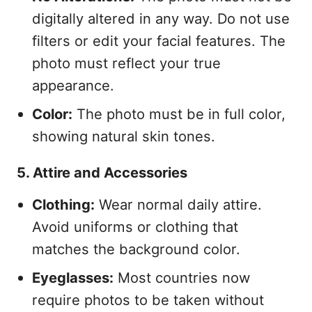
digitally altered in any way. Do not use
filters or edit your facial features. The
photo must reflect your true
appearance.
Color:
The photo must be in full color,
showing natural skin tones.
5. Attire and Accessories
Clothing:
Wear normal daily attire.
Avoid uniforms or clothing that
matches the background color.
Eyeglasses:
Most countries now
require photos to be taken without