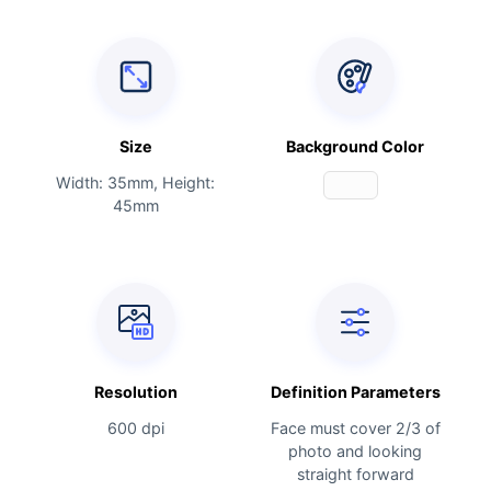
Size
Background Color
Width: 35mm, Height:
45mm
Resolution
Definition Parameters
600 dpi
Face must cover 2/3 of
photo and looking
straight forward