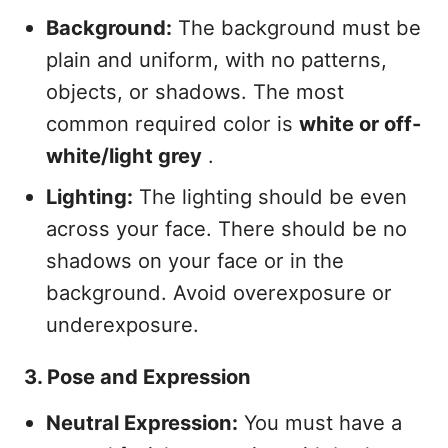
Background:
The background must be
plain and uniform, with no patterns,
objects, or shadows. The most
common required color is
white or off-
white/light grey
.
Lighting:
The lighting should be even
across your face. There should be no
shadows on your face or in the
background. Avoid overexposure or
underexposure.
3. Pose and Expression
Neutral Expression:
You must have a