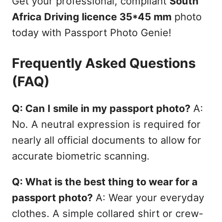
Get your professional, compliant
South
Africa Driving licence 35*45 mm
photo
today with Passport Photo Genie!
Frequently Asked Questions
(FAQ)
Q: Can I smile in my passport photo?
A:
No. A neutral expression is required for
nearly all official documents to allow for
accurate biometric scanning.
Q: What is the best thing to wear for a
passport photo?
A: Wear your everyday
clothes. A simple collared shirt or crew-