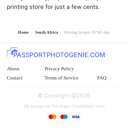
printing store for just a few cents.
Home
South Africa
Driving licence 35*45 mm
PASSPORTPHOTOGENIE.COM
About
Privacy Policy
Contact
Terms of Service
FAQ
© Copyright @2026
We Accept All The Major Credit/Debit Card