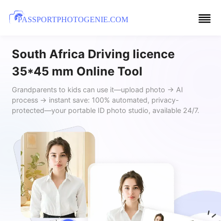
PASSPORTPHOTOGENIE.COM
South Africa Driving licence
35*45 mm Online Tool
Grandparents to kids can use it—upload photo → AI
process → instant save: 100% automated, privacy-
protected—your portable ID photo studio, available 24/7.