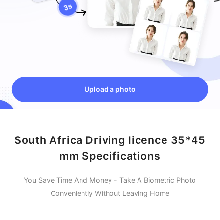
Upload a photo
South Africa Driving licence 35*45
mm Specifications
You Save Time And Money - Take A Biometric Photo
Conveniently Without Leaving Home