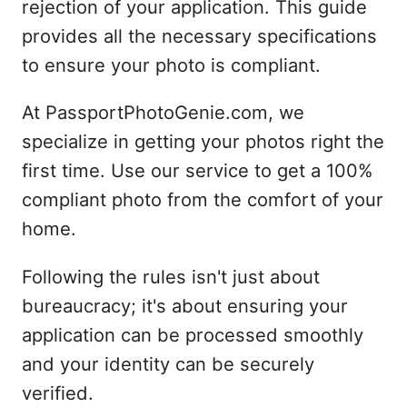
rejection of your application. This guide
provides all the necessary specifications
to ensure your photo is compliant.
At PassportPhotoGenie.com, we
specialize in getting your photos right the
first time. Use our service to get a 100%
compliant photo from the comfort of your
home.
Following the rules isn't just about
bureaucracy; it's about ensuring your
application can be processed smoothly
and your identity can be securely
verified.