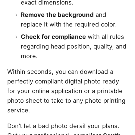
exact dimensions.
Remove the background
and
replace it with the required color.
Check for compliance
with all rules
regarding head position, quality, and
more.
Within seconds, you can download a
perfectly compliant digital photo ready
for your online application or a printable
photo sheet to take to any photo printing
service.
Don't let a bad photo derail your plans.