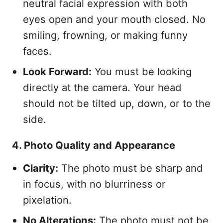
neutral facial expression with both
eyes open and your mouth closed. No
smiling, frowning, or making funny
faces.
Look Forward:
You must be looking
directly at the camera. Your head
should not be tilted up, down, or to the
side.
4. Photo Quality and Appearance
Clarity:
The photo must be sharp and
in focus, with no blurriness or
pixelation.
No Alterations:
The photo must not be