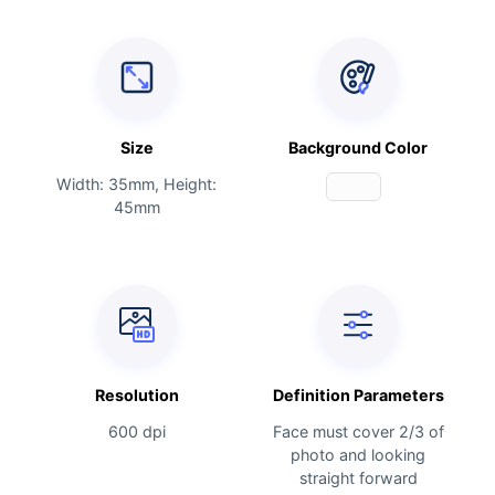
Size
Background Color
Width: 35mm, Height:
45mm
Resolution
Definition Parameters
600 dpi
Face must cover 2/3 of
photo and looking
straight forward