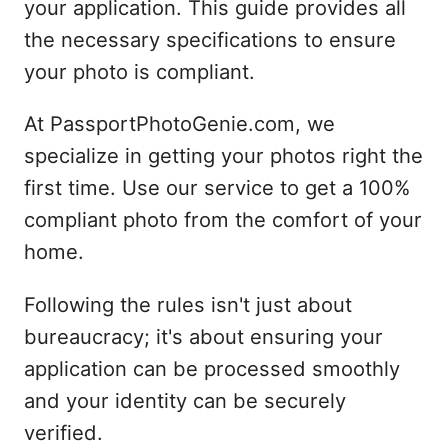
your application. This guide provides all
the necessary specifications to ensure
your photo is compliant.
At PassportPhotoGenie.com, we
specialize in getting your photos right the
first time. Use our service to get a 100%
compliant photo from the comfort of your
home.
Following the rules isn't just about
bureaucracy; it's about ensuring your
application can be processed smoothly
and your identity can be securely
verified.