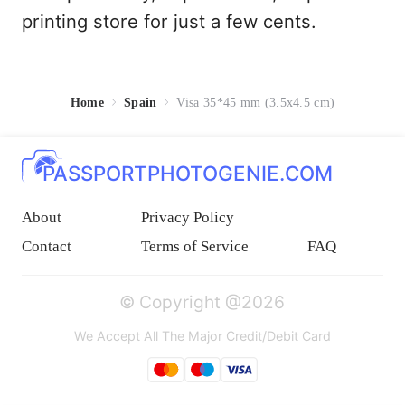
printing store for just a few cents.
Home
Spain
Visa 35*45 mm (3.5x4.5 cm)
PASSPORTPHOTOGENIE.COM
About
Privacy Policy
Contact
Terms of Service
FAQ
© Copyright @2026
We Accept All The Major Credit/Debit Card