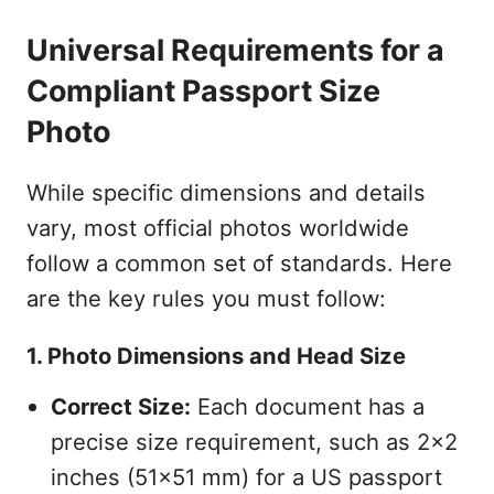
Universal Requirements for a
Compliant Passport Size
Photo
While specific dimensions and details
vary, most official photos worldwide
follow a common set of standards. Here
are the key rules you must follow:
1. Photo Dimensions and Head Size
Correct Size:
Each document has a
precise size requirement, such as 2x2
inches (51x51 mm) for a US passport