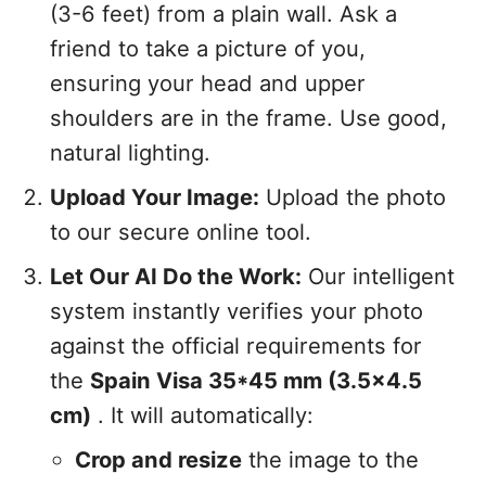
(3-6 feet) from a plain wall. Ask a
friend to take a picture of you,
ensuring your head and upper
shoulders are in the frame. Use good,
natural lighting.
Upload Your Image:
Upload the photo
to our secure online tool.
Let Our AI Do the Work:
Our intelligent
system instantly verifies your photo
against the official requirements for
the
Spain Visa 35*45 mm (3.5x4.5
cm)
. It will automatically:
Crop and resize
the image to the