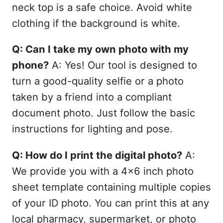
neck top is a safe choice. Avoid white
clothing if the background is white.
Q: Can I take my own photo with my
phone?
A: Yes! Our tool is designed to
turn a good-quality selfie or a photo
taken by a friend into a compliant
document photo. Just follow the basic
instructions for lighting and pose.
Q: How do I print the digital photo?
A:
We provide you with a 4x6 inch photo
sheet template containing multiple copies
of your ID photo. You can print this at any
local pharmacy, supermarket, or photo