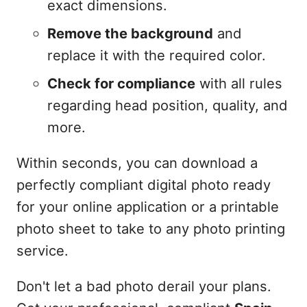
exact dimensions.
Remove the background
and
replace it with the required color.
Check for compliance
with all rules
regarding head position, quality, and
more.
Within seconds, you can download a
perfectly compliant digital photo ready
for your online application or a printable
photo sheet to take to any photo printing
service.
Don't let a bad photo derail your plans.