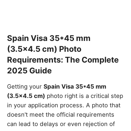
Spain Visa 35*45 mm
(3.5x4.5 cm) Photo
Requirements: The Complete
2025 Guide
Getting your
Spain Visa 35*45 mm
(3.5x4.5 cm)
photo right is a critical step
in your application process. A photo that
doesn't meet the official requirements
can lead to delays or even rejection of