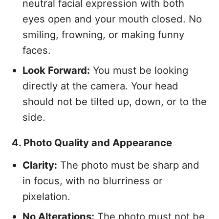
neutral facial expression with both
eyes open and your mouth closed. No
smiling, frowning, or making funny
faces.
Look Forward:
You must be looking
directly at the camera. Your head
should not be tilted up, down, or to the
side.
4. Photo Quality and Appearance
Clarity:
The photo must be sharp and
in focus, with no blurriness or
pixelation.
No Alterations:
The photo must not be