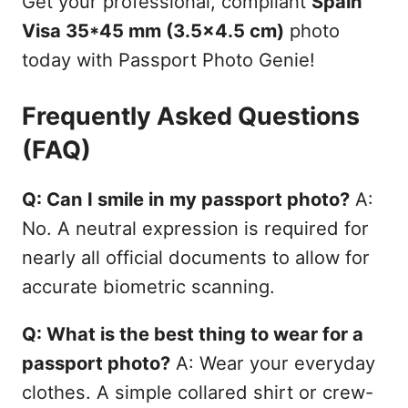
Get your professional, compliant
Spain
Visa 35*45 mm (3.5x4.5 cm)
photo
today with Passport Photo Genie!
Frequently Asked Questions
(FAQ)
Q: Can I smile in my passport photo?
A:
No. A neutral expression is required for
nearly all official documents to allow for
accurate biometric scanning.
Q: What is the best thing to wear for a
passport photo?
A: Wear your everyday
clothes. A simple collared shirt or crew-