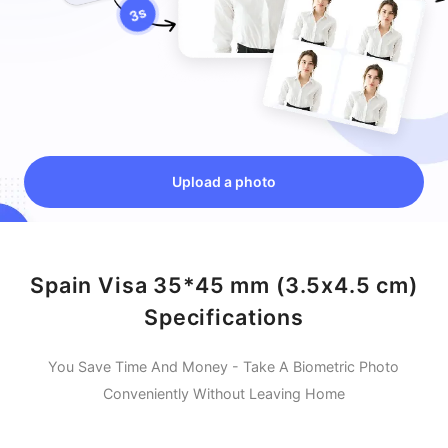
Upload a photo
Spain Visa 35*45 mm (3.5x4.5 cm)
Specifications
You Save Time And Money - Take A Biometric Photo
Conveniently Without Leaving Home