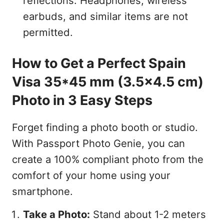
reflections. Headphones, wireless
earbuds, and similar items are not
permitted.
How to Get a Perfect Spain
Visa 35*45 mm (3.5x4.5 cm)
Photo in 3 Easy Steps
Forget finding a photo booth or studio.
With Passport Photo Genie, you can
create a 100% compliant photo from the
comfort of your home using your
smartphone.
Take a Photo:
Stand about 1-2 meters