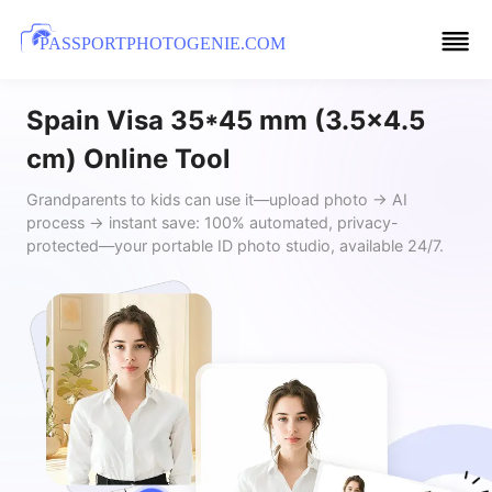
PASSPORTPHOTOGENIE.COM
Spain Visa 35*45 mm (3.5x4.5
cm) Online Tool
Grandparents to kids can use it—upload photo → AI
process → instant save: 100% automated, privacy-
protected—your portable ID photo studio, available 24/7.