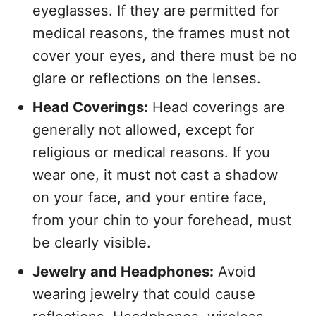
eyeglasses. If they are permitted for
medical reasons, the frames must not
cover your eyes, and there must be no
glare or reflections on the lenses.
Head Coverings:
Head coverings are
generally not allowed, except for
religious or medical reasons. If you
wear one, it must not cast a shadow
on your face, and your entire face,
from your chin to your forehead, must
be clearly visible.
Jewelry and Headphones:
Avoid
wearing jewelry that could cause