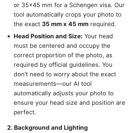
or 35x45 mm for a Schengen visa. Our
tool automatically crops your photo to
the exact
35 mm x 45 mm
required.
Head Position and Size:
Your head
must be centered and occupy the
correct proportion of the photo, as
required by official guidelines. You
don't need to worry about the exact
measurements—our AI tool
automatically adjusts your photo to
ensure your head size and position are
perfect.
2. Background and Lighting