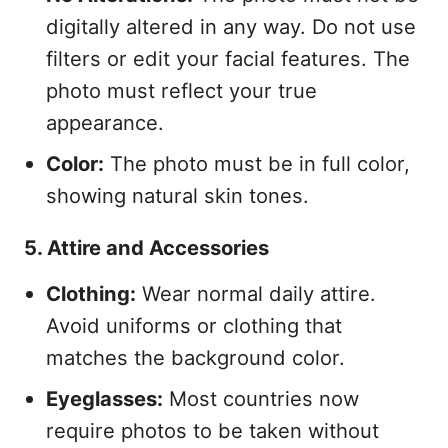
digitally altered in any way. Do not use
filters or edit your facial features. The
photo must reflect your true
appearance.
Color:
The photo must be in full color,
showing natural skin tones.
5. Attire and Accessories
Clothing:
Wear normal daily attire.
Avoid uniforms or clothing that
matches the background color.
Eyeglasses:
Most countries now
require photos to be taken without