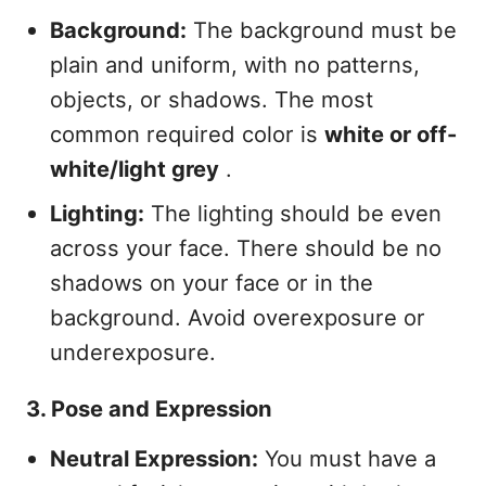
Background:
The background must be
plain and uniform, with no patterns,
objects, or shadows. The most
common required color is
white or off-
white/light grey
.
Lighting:
The lighting should be even
across your face. There should be no
shadows on your face or in the
background. Avoid overexposure or
underexposure.
3. Pose and Expression
Neutral Expression:
You must have a