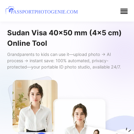
PASSPORTPHOTOGENIE.COM
Sudan Visa 40x50 mm (4x5 cm)
Online Tool
Grandparents to kids can use it—upload photo → AI
process → instant save: 100% automated, privacy-
protected—your portable ID photo studio, available 24/7.