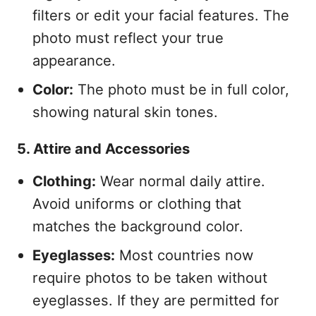
filters or edit your facial features. The
photo must reflect your true
appearance.
Color:
The photo must be in full color,
showing natural skin tones.
5. Attire and Accessories
Clothing:
Wear normal daily attire.
Avoid uniforms or clothing that
matches the background color.
Eyeglasses:
Most countries now
require photos to be taken without
eyeglasses. If they are permitted for