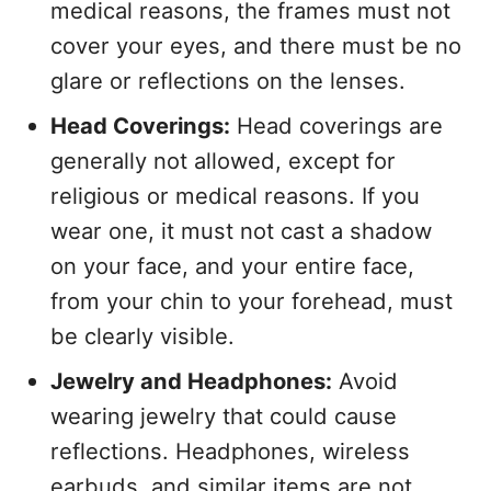
medical reasons, the frames must not
cover your eyes, and there must be no
glare or reflections on the lenses.
Head Coverings:
Head coverings are
generally not allowed, except for
religious or medical reasons. If you
wear one, it must not cast a shadow
on your face, and your entire face,
from your chin to your forehead, must
be clearly visible.
Jewelry and Headphones:
Avoid
wearing jewelry that could cause
reflections. Headphones, wireless
earbuds, and similar items are not