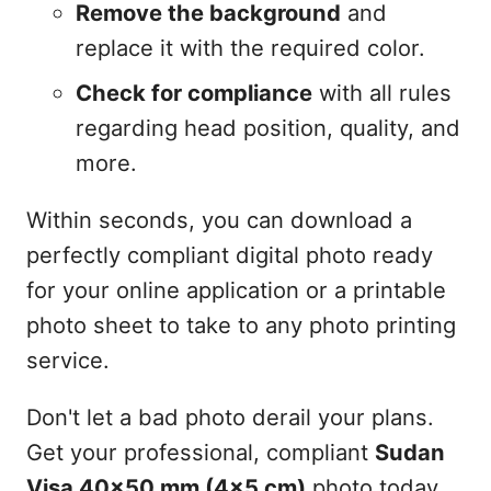
Remove the background
and
replace it with the required color.
Check for compliance
with all rules
regarding head position, quality, and
more.
Within seconds, you can download a
perfectly compliant digital photo ready
for your online application or a printable
photo sheet to take to any photo printing
service.
Don't let a bad photo derail your plans.
Get your professional, compliant
Sudan
Visa 40x50 mm (4x5 cm)
photo today