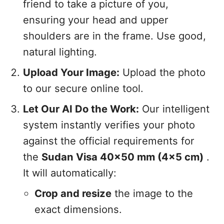
friend to take a picture of you,
ensuring your head and upper
shoulders are in the frame. Use good,
natural lighting.
Upload Your Image:
Upload the photo
to our secure online tool.
Let Our AI Do the Work:
Our intelligent
system instantly verifies your photo
against the official requirements for
the
Sudan Visa 40x50 mm (4x5 cm)
.
It will automatically:
Crop and resize
the image to the
exact dimensions.