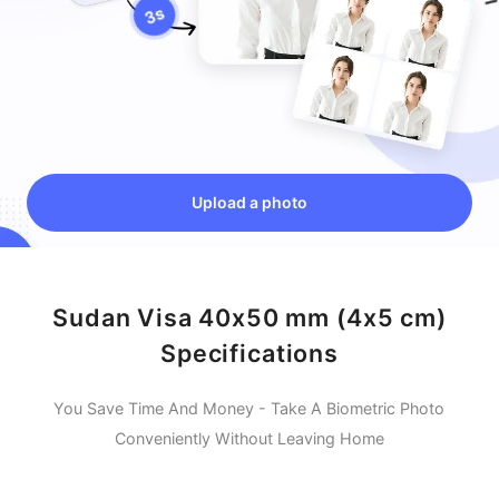
Upload a photo
Sudan Visa 40x50 mm (4x5 cm)
Specifications
You Save Time And Money - Take A Biometric Photo
Conveniently Without Leaving Home