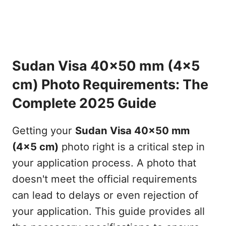
Sudan Visa 40x50 mm (4x5
cm) Photo Requirements: The
Complete 2025 Guide
Getting your
Sudan Visa 40x50 mm
(4x5 cm)
photo right is a critical step in
your application process. A photo that
doesn't meet the official requirements
can lead to delays or even rejection of
your application. This guide provides all