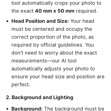
tool automatically crops your photo to
the exact
40 mm x 50 mm
required.
Head Position and Size:
Your head
must be centered and occupy the
correct proportion of the photo, as
required by official guidelines. You
don't need to worry about the exact
measurements—our AI tool
automatically adjusts your photo to
ensure your head size and position are
perfect.
2. Background and Lighting
Background:
The background must be