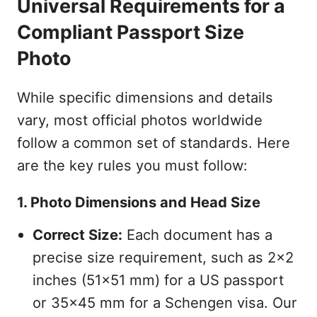
Universal Requirements for a
Compliant Passport Size
Photo
While specific dimensions and details
vary, most official photos worldwide
follow a common set of standards. Here
are the key rules you must follow:
1. Photo Dimensions and Head Size
Correct Size:
Each document has a
precise size requirement, such as 2x2
inches (51x51 mm) for a US passport
or 35x45 mm for a Schengen visa. Our