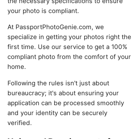
the necessary specifications to ensure
your photo is compliant.
At PassportPhotoGenie.com, we
specialize in getting your photos right the
first time. Use our service to get a 100%
compliant photo from the comfort of your
home.
Following the rules isn't just about
bureaucracy; it's about ensuring your
application can be processed smoothly
and your identity can be securely
verified.