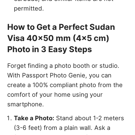
permitted.
How to Get a Perfect Sudan
Visa 40x50 mm (4x5 cm)
Photo in 3 Easy Steps
Forget finding a photo booth or studio.
With Passport Photo Genie, you can
create a 100% compliant photo from the
comfort of your home using your
smartphone.
Take a Photo:
Stand about 1-2 meters
(3-6 feet) from a plain wall. Ask a