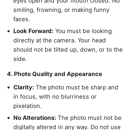
eyes open and your mouth closed. No
smiling, frowning, or making funny
faces.
Look Forward:
You must be looking
directly at the camera. Your head
should not be tilted up, down, or to the
side.
4. Photo Quality and Appearance
Clarity:
The photo must be sharp and
in focus, with no blurriness or
pixelation.
No Alterations:
The photo must not be
digitally altered in any way. Do not use