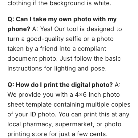
clothing if the background is white.
Q: Can I take my own photo with my
phone?
A: Yes! Our tool is designed to
turn a good-quality selfie or a photo
taken by a friend into a compliant
document photo. Just follow the basic
instructions for lighting and pose.
Q: How do I print the digital photo?
A:
We provide you with a 4x6 inch photo
sheet template containing multiple copies
of your ID photo. You can print this at any
local pharmacy, supermarket, or photo
printing store for just a few cents.