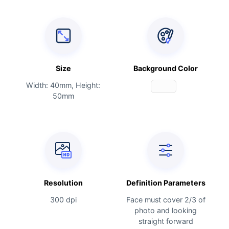
Size
Background Color
Width: 40mm, Height:
50mm
Resolution
Definition Parameters
300 dpi
Face must cover 2/3 of
photo and looking
straight forward