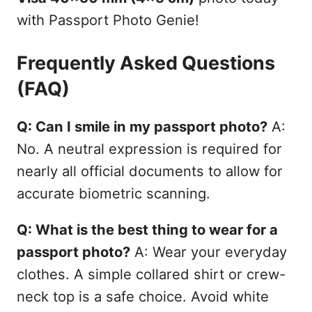
with Passport Photo Genie!
Frequently Asked Questions
(FAQ)
Q: Can I smile in my passport photo?
A:
No. A neutral expression is required for
nearly all official documents to allow for
accurate biometric scanning.
Q: What is the best thing to wear for a
passport photo?
A: Wear your everyday
clothes. A simple collared shirt or crew-
neck top is a safe choice. Avoid white