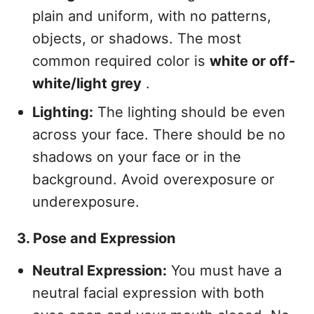
plain and uniform, with no patterns,
objects, or shadows. The most
common required color is
white or off-
white/light grey
.
Lighting:
The lighting should be even
across your face. There should be no
shadows on your face or in the
background. Avoid overexposure or
underexposure.
3. Pose and Expression
Neutral Expression:
You must have a
neutral facial expression with both