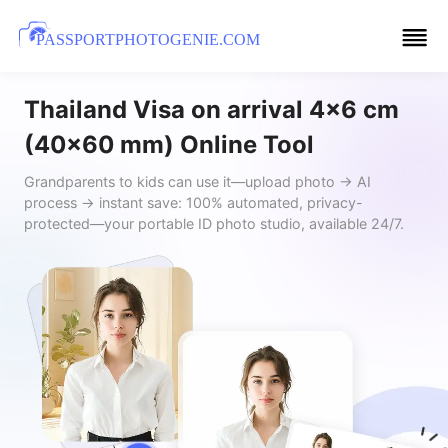
PASSPORTPHOTOGENIE.COM
Thailand Visa on arrival 4x6 cm
(40x60 mm) Online Tool
Grandparents to kids can use it—upload photo → AI
process → instant save: 100% automated, privacy-
protected—your portable ID photo studio, available 24/7.