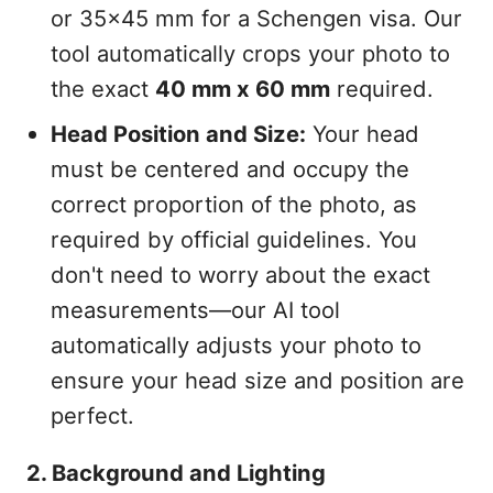
or 35x45 mm for a Schengen visa. Our
tool automatically crops your photo to
the exact
40 mm x 60 mm
required.
Head Position and Size:
Your head
must be centered and occupy the
correct proportion of the photo, as
required by official guidelines. You
don't need to worry about the exact
measurements—our AI tool
automatically adjusts your photo to
ensure your head size and position are
perfect.
2. Background and Lighting