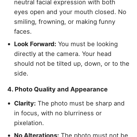
neutral facial expression with both
eyes open and your mouth closed. No
smiling, frowning, or making funny
faces.
Look Forward:
You must be looking
directly at the camera. Your head
should not be tilted up, down, or to the
side.
4. Photo Quality and Appearance
Clarity:
The photo must be sharp and
in focus, with no blurriness or
pixelation.
No Alterations:
The photo must not be