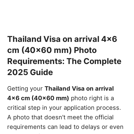
Thailand Visa on arrival 4x6
cm (40x60 mm) Photo
Requirements: The Complete
2025 Guide
Getting your
Thailand Visa on arrival
4x6 cm (40x60 mm)
photo right is a
critical step in your application process.
A photo that doesn't meet the official
requirements can lead to delays or even