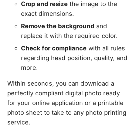
Crop and resize
the image to the
exact dimensions.
Remove the background
and
replace it with the required color.
Check for compliance
with all rules
regarding head position, quality, and
more.
Within seconds, you can download a
perfectly compliant digital photo ready
for your online application or a printable
photo sheet to take to any photo printing
service.