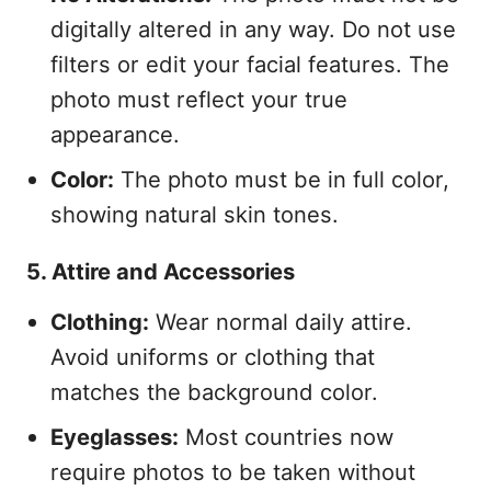
digitally altered in any way. Do not use
filters or edit your facial features. The
photo must reflect your true
appearance.
Color:
The photo must be in full color,
showing natural skin tones.
5. Attire and Accessories
Clothing:
Wear normal daily attire.
Avoid uniforms or clothing that
matches the background color.
Eyeglasses:
Most countries now
require photos to be taken without