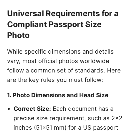
Universal Requirements for a
Compliant Passport Size
Photo
While specific dimensions and details
vary, most official photos worldwide
follow a common set of standards. Here
are the key rules you must follow:
1. Photo Dimensions and Head Size
Correct Size:
Each document has a
precise size requirement, such as 2x2
inches (51x51 mm) for a US passport