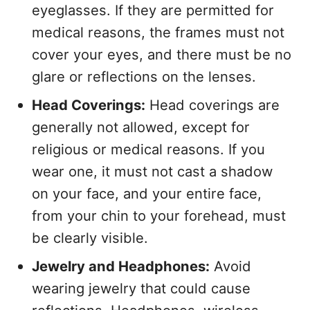
eyeglasses. If they are permitted for
medical reasons, the frames must not
cover your eyes, and there must be no
glare or reflections on the lenses.
Head Coverings:
Head coverings are
generally not allowed, except for
religious or medical reasons. If you
wear one, it must not cast a shadow
on your face, and your entire face,
from your chin to your forehead, must
be clearly visible.
Jewelry and Headphones:
Avoid
wearing jewelry that could cause