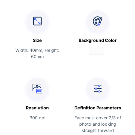
Size
Background Color
Width: 40mm, Height:
60mm
Resolution
Definition Parameters
300 dpi
Face must cover 2/3 of
photo and looking
straight forward