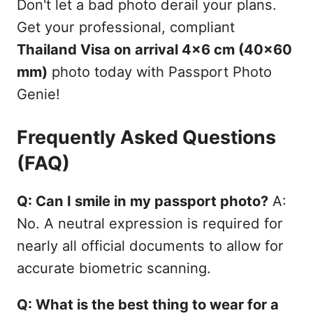
Don't let a bad photo derail your plans.
Get your professional, compliant
Thailand Visa on arrival 4x6 cm (40x60
mm)
photo today with Passport Photo
Genie!
Frequently Asked Questions
(FAQ)
Q: Can I smile in my passport photo?
A:
No. A neutral expression is required for
nearly all official documents to allow for
accurate biometric scanning.
Q: What is the best thing to wear for a