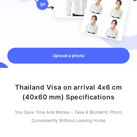
Upload a photo
Thailand Visa on arrival 4x6 cm
(40x60 mm) Specifications
You Save Time And Money - Take A Biometric Photo
Conveniently Without Leaving Home