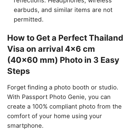
reflections. Headphones, wireless
earbuds, and similar items are not
permitted.
How to Get a Perfect Thailand
Visa on arrival 4x6 cm
(40x60 mm) Photo in 3 Easy
Steps
Forget finding a photo booth or studio.
With Passport Photo Genie, you can
create a 100% compliant photo from the
comfort of your home using your
smartphone.