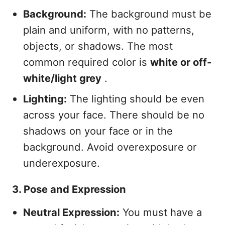
Background:
The background must be
plain and uniform, with no patterns,
objects, or shadows. The most
common required color is
white or off-
white/light grey
.
Lighting:
The lighting should be even
across your face. There should be no
shadows on your face or in the
background. Avoid overexposure or
underexposure.
3. Pose and Expression
Neutral Expression:
You must have a