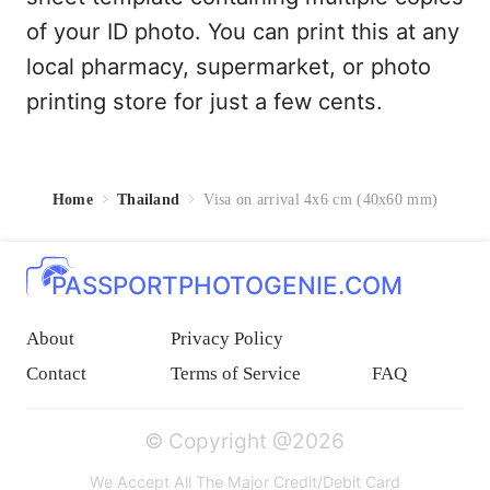
of your ID photo. You can print this at any
local pharmacy, supermarket, or photo
printing store for just a few cents.
Home
Thailand
Visa on arrival 4x6 cm (40x60 mm)
PASSPORTPHOTOGENIE.COM
About
Privacy Policy
Contact
Terms of Service
FAQ
© Copyright @2026
We Accept All The Major Credit/Debit Card