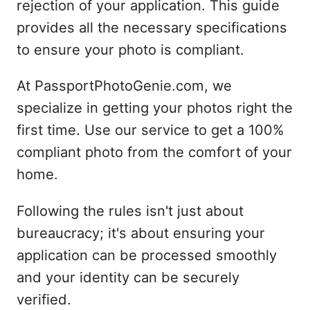
rejection of your application. This guide
provides all the necessary specifications
to ensure your photo is compliant.
At PassportPhotoGenie.com, we
specialize in getting your photos right the
first time. Use our service to get a 100%
compliant photo from the comfort of your
home.
Following the rules isn't just about
bureaucracy; it's about ensuring your
application can be processed smoothly
and your identity can be securely
verified.