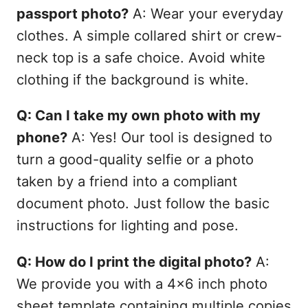
passport photo?
A: Wear your everyday
clothes. A simple collared shirt or crew-
neck top is a safe choice. Avoid white
clothing if the background is white.
Q: Can I take my own photo with my
phone?
A: Yes! Our tool is designed to
turn a good-quality selfie or a photo
taken by a friend into a compliant
document photo. Just follow the basic
instructions for lighting and pose.
Q: How do I print the digital photo?
A:
We provide you with a 4x6 inch photo
sheet template containing multiple copies