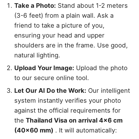
Take a Photo:
Stand about 1-2 meters
(3-6 feet) from a plain wall. Ask a
friend to take a picture of you,
ensuring your head and upper
shoulders are in the frame. Use good,
natural lighting.
Upload Your Image:
Upload the photo
to our secure online tool.
Let Our AI Do the Work:
Our intelligent
system instantly verifies your photo
against the official requirements for
the
Thailand Visa on arrival 4x6 cm
(40x60 mm)
. It will automatically: