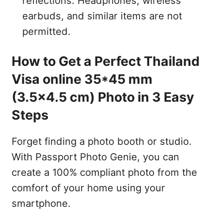
reflections. Headphones, wireless
earbuds, and similar items are not
permitted.
How to Get a Perfect Thailand
Visa online 35*45 mm
(3.5x4.5 cm) Photo in 3 Easy
Steps
Forget finding a photo booth or studio.
With Passport Photo Genie, you can
create a 100% compliant photo from the
comfort of your home using your
smartphone.