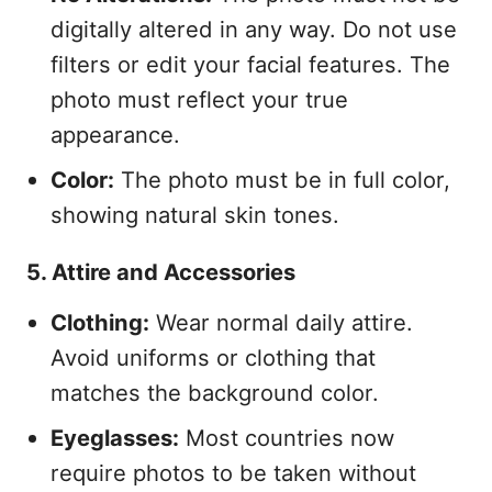
digitally altered in any way. Do not use
filters or edit your facial features. The
photo must reflect your true
appearance.
Color:
The photo must be in full color,
showing natural skin tones.
5. Attire and Accessories
Clothing:
Wear normal daily attire.
Avoid uniforms or clothing that
matches the background color.
Eyeglasses:
Most countries now
require photos to be taken without