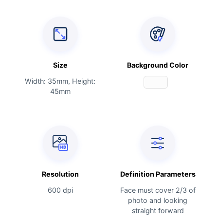
Size
Background Color
Width: 35mm, Height:
45mm
Resolution
Definition Parameters
600 dpi
Face must cover 2/3 of
photo and looking
straight forward