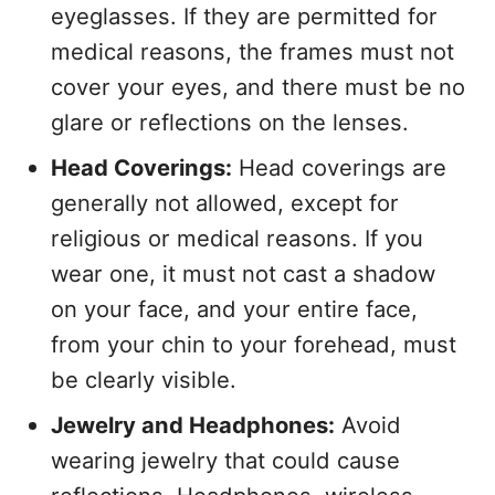
eyeglasses. If they are permitted for
medical reasons, the frames must not
cover your eyes, and there must be no
glare or reflections on the lenses.
Head Coverings:
Head coverings are
generally not allowed, except for
religious or medical reasons. If you
wear one, it must not cast a shadow
on your face, and your entire face,
from your chin to your forehead, must
be clearly visible.
Jewelry and Headphones:
Avoid
wearing jewelry that could cause