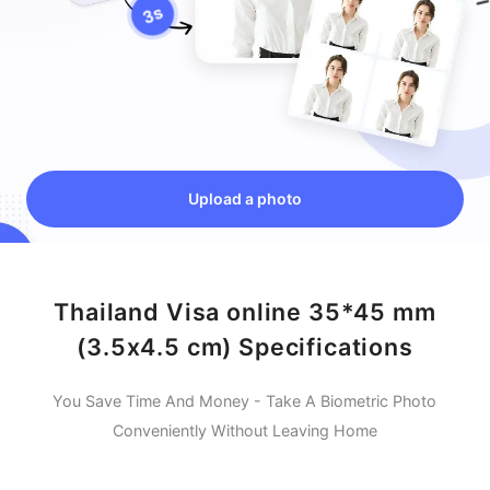
Upload a photo
Thailand Visa online 35*45 mm
(3.5x4.5 cm) Specifications
You Save Time And Money - Take A Biometric Photo
Conveniently Without Leaving Home