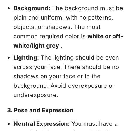
Background:
The background must be
plain and uniform, with no patterns,
objects, or shadows. The most
common required color is
white or off-
white/light grey
.
Lighting:
The lighting should be even
across your face. There should be no
shadows on your face or in the
background. Avoid overexposure or
underexposure.
3. Pose and Expression
Neutral Expression:
You must have a