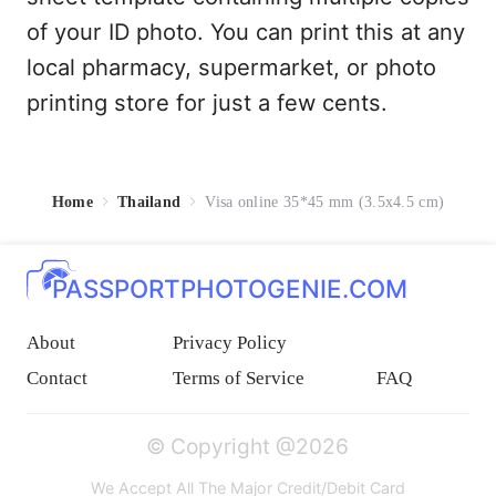
of your ID photo. You can print this at any
local pharmacy, supermarket, or photo
printing store for just a few cents.
Home
Thailand
Visa online 35*45 mm (3.5x4.5 cm)
PASSPORTPHOTOGENIE.COM
About
Privacy Policy
Contact
Terms of Service
FAQ
© Copyright @2026
We Accept All The Major Credit/Debit Card