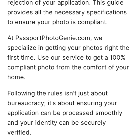
rejection of your application. This guide
provides all the necessary specifications
to ensure your photo is compliant.
At PassportPhotoGenie.com, we
specialize in getting your photos right the
first time. Use our service to get a 100%
compliant photo from the comfort of your
home.
Following the rules isn't just about
bureaucracy; it's about ensuring your
application can be processed smoothly
and your identity can be securely
verified.