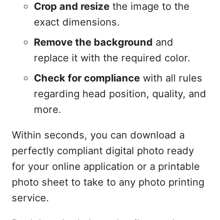
Crop and resize
the image to the
exact dimensions.
Remove the background
and
replace it with the required color.
Check for compliance
with all rules
regarding head position, quality, and
more.
Within seconds, you can download a
perfectly compliant digital photo ready
for your online application or a printable
photo sheet to take to any photo printing
service.