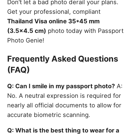
Don't let a bad photo derail your plans.
Get your professional, compliant
Thailand Visa online 35*45 mm
(3.5x4.5 cm)
photo today with Passport
Photo Genie!
Frequently Asked Questions
(FAQ)
Q: Can I smile in my passport photo?
A:
No. A neutral expression is required for
nearly all official documents to allow for
accurate biometric scanning.
Q: What is the best thing to wear for a