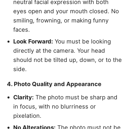
neutral facial expression with both
eyes open and your mouth closed. No
smiling, frowning, or making funny
faces.
Look Forward:
You must be looking
directly at the camera. Your head
should not be tilted up, down, or to the
side.
4. Photo Quality and Appearance
Clarity:
The photo must be sharp and
in focus, with no blurriness or
pixelation.
No Alterations:
The photo must not be