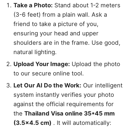
Take a Photo:
Stand about 1-2 meters
(3-6 feet) from a plain wall. Ask a
friend to take a picture of you,
ensuring your head and upper
shoulders are in the frame. Use good,
natural lighting.
Upload Your Image:
Upload the photo
to our secure online tool.
Let Our AI Do the Work:
Our intelligent
system instantly verifies your photo
against the official requirements for
the
Thailand Visa online 35*45 mm
(3.5x4.5 cm)
. It will automatically: