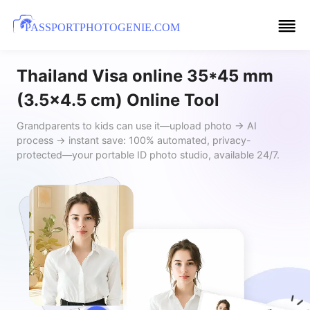
PASSPORTPHOTOGENIE.COM
Thailand Visa online 35*45 mm
(3.5x4.5 cm) Online Tool
Grandparents to kids can use it—upload photo → AI
process → instant save: 100% automated, privacy-
protected—your portable ID photo studio, available 24/7.