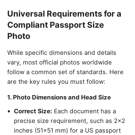
Universal Requirements for a
Compliant Passport Size
Photo
While specific dimensions and details
vary, most official photos worldwide
follow a common set of standards. Here
are the key rules you must follow:
1. Photo Dimensions and Head Size
Correct Size:
Each document has a
precise size requirement, such as 2x2
inches (51x51 mm) for a US passport