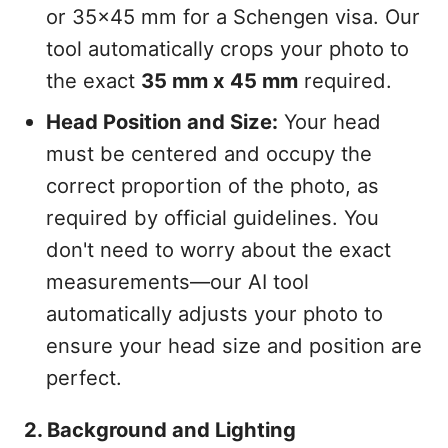
or 35x45 mm for a Schengen visa. Our
tool automatically crops your photo to
the exact
35 mm x 45 mm
required.
Head Position and Size:
Your head
must be centered and occupy the
correct proportion of the photo, as
required by official guidelines. You
don't need to worry about the exact
measurements—our AI tool
automatically adjusts your photo to
ensure your head size and position are
perfect.
2. Background and Lighting