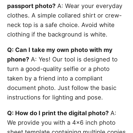
passport photo?
A: Wear your everyday
clothes. A simple collared shirt or crew-
neck top is a safe choice. Avoid white
clothing if the background is white.
Q: Can I take my own photo with my
phone?
A: Yes! Our tool is designed to
turn a good-quality selfie or a photo
taken by a friend into a compliant
document photo. Just follow the basic
instructions for lighting and pose.
Q: How do I print the digital photo?
A:
We provide you with a 4x6 inch photo
sheet template containing multiple copies