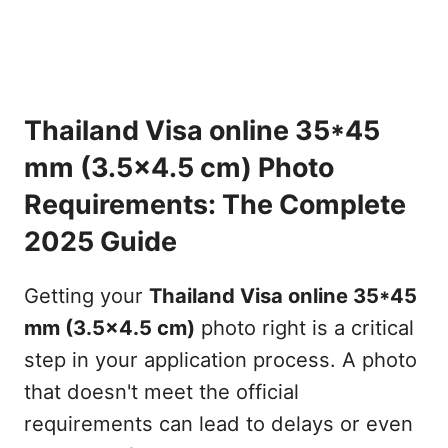
Thailand Visa online 35*45
mm (3.5x4.5 cm) Photo
Requirements: The Complete
2025 Guide
Getting your
Thailand Visa online 35*45
mm (3.5x4.5 cm)
photo right is a critical
step in your application process. A photo
that doesn't meet the official
requirements can lead to delays or even