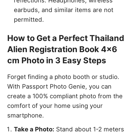
reflections. Headphones, wireless
earbuds, and similar items are not
permitted.
How to Get a Perfect Thailand
Alien Registration Book 4x6
cm Photo in 3 Easy Steps
Forget finding a photo booth or studio.
With Passport Photo Genie, you can
create a 100% compliant photo from the
comfort of your home using your
smartphone.
Take a Photo:
Stand about 1-2 meters