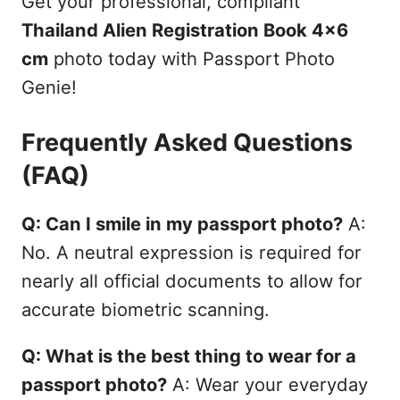
Get your professional, compliant
Thailand Alien Registration Book 4x6
cm
photo today with Passport Photo
Genie!
Frequently Asked Questions
(FAQ)
Q: Can I smile in my passport photo?
A:
No. A neutral expression is required for
nearly all official documents to allow for
accurate biometric scanning.
Q: What is the best thing to wear for a
passport photo?
A: Wear your everyday