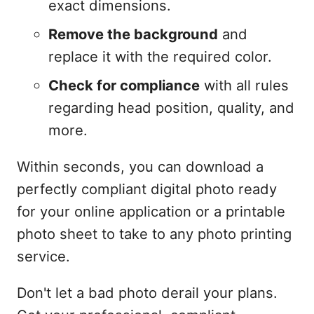
exact dimensions.
Remove the background
and
replace it with the required color.
Check for compliance
with all rules
regarding head position, quality, and
more.
Within seconds, you can download a
perfectly compliant digital photo ready
for your online application or a printable
photo sheet to take to any photo printing
service.
Don't let a bad photo derail your plans.