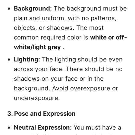
Background:
The background must be
plain and uniform, with no patterns,
objects, or shadows. The most
common required color is
white or off-
white/light grey
.
Lighting:
The lighting should be even
across your face. There should be no
shadows on your face or in the
background. Avoid overexposure or
underexposure.
3. Pose and Expression
Neutral Expression:
You must have a