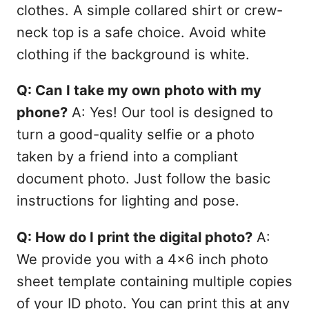
clothes. A simple collared shirt or crew-
neck top is a safe choice. Avoid white
clothing if the background is white.
Q: Can I take my own photo with my
phone?
A: Yes! Our tool is designed to
turn a good-quality selfie or a photo
taken by a friend into a compliant
document photo. Just follow the basic
instructions for lighting and pose.
Q: How do I print the digital photo?
A:
We provide you with a 4x6 inch photo
sheet template containing multiple copies
of your ID photo. You can print this at any