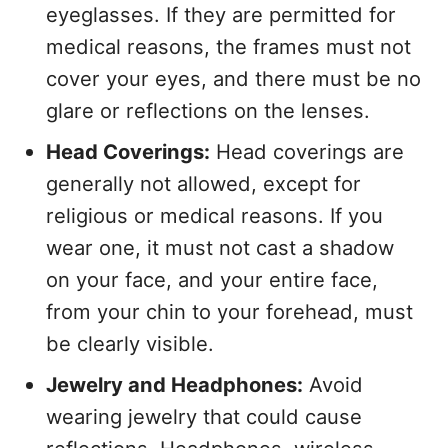
eyeglasses. If they are permitted for
medical reasons, the frames must not
cover your eyes, and there must be no
glare or reflections on the lenses.
Head Coverings:
Head coverings are
generally not allowed, except for
religious or medical reasons. If you
wear one, it must not cast a shadow
on your face, and your entire face,
from your chin to your forehead, must
be clearly visible.
Jewelry and Headphones:
Avoid
wearing jewelry that could cause