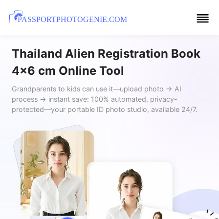
PASSPORTPHOTOGENIE.COM
Thailand Alien Registration Book
4x6 cm Online Tool
Grandparents to kids can use it—upload photo → AI
process → instant save: 100% automated, privacy-
protected—your portable ID photo studio, available 24/7.