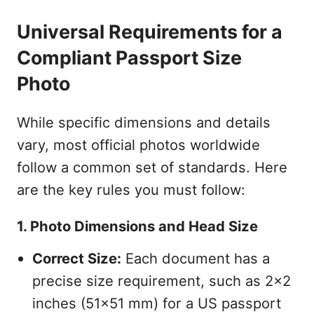
Universal Requirements for a
Compliant Passport Size
Photo
While specific dimensions and details
vary, most official photos worldwide
follow a common set of standards. Here
are the key rules you must follow:
1. Photo Dimensions and Head Size
Correct Size:
Each document has a
precise size requirement, such as 2x2
inches (51x51 mm) for a US passport