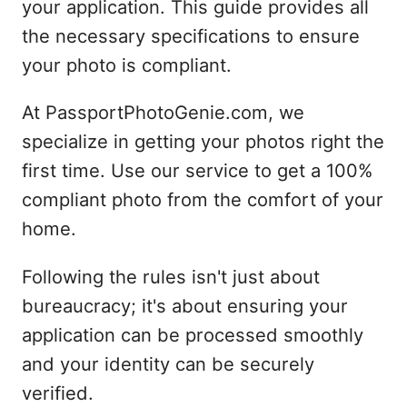
your application. This guide provides all
the necessary specifications to ensure
your photo is compliant.
At PassportPhotoGenie.com, we
specialize in getting your photos right the
first time. Use our service to get a 100%
compliant photo from the comfort of your
home.
Following the rules isn't just about
bureaucracy; it's about ensuring your
application can be processed smoothly
and your identity can be securely
verified.