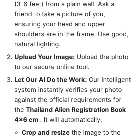
(3-6 feet) from a plain wall. Ask a
friend to take a picture of you,
ensuring your head and upper
shoulders are in the frame. Use good,
natural lighting.
Upload Your Image:
Upload the photo
to our secure online tool.
Let Our AI Do the Work:
Our intelligent
system instantly verifies your photo
against the official requirements for
the
Thailand Alien Registration Book
4x6 cm
. It will automatically:
Crop and resize
the image to the