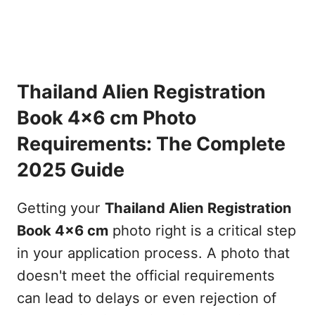
Thailand Alien Registration
Book 4x6 cm Photo
Requirements: The Complete
2025 Guide
Getting your
Thailand Alien Registration
Book 4x6 cm
photo right is a critical step
in your application process. A photo that
doesn't meet the official requirements
can lead to delays or even rejection of