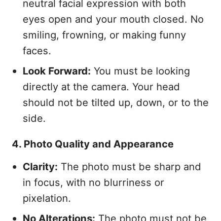
neutral facial expression with both
eyes open and your mouth closed. No
smiling, frowning, or making funny
faces.
Look Forward:
You must be looking
directly at the camera. Your head
should not be tilted up, down, or to the
side.
4. Photo Quality and Appearance
Clarity:
The photo must be sharp and
in focus, with no blurriness or
pixelation.
No Alterations:
The photo must not be