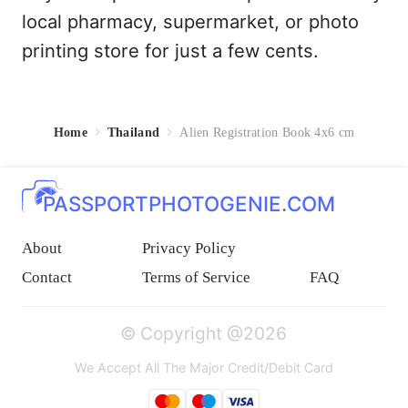
local pharmacy, supermarket, or photo
printing store for just a few cents.
Home
Thailand
Alien Registration Book 4x6 cm
PASSPORTPHOTOGENIE.COM
About
Privacy Policy
Contact
Terms of Service
FAQ
© Copyright @2026
We Accept All The Major Credit/Debit Card