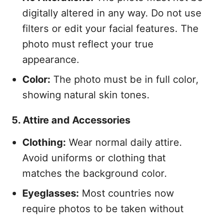
digitally altered in any way. Do not use
filters or edit your facial features. The
photo must reflect your true
appearance.
Color:
The photo must be in full color,
showing natural skin tones.
5. Attire and Accessories
Clothing:
Wear normal daily attire.
Avoid uniforms or clothing that
matches the background color.
Eyeglasses:
Most countries now
require photos to be taken without