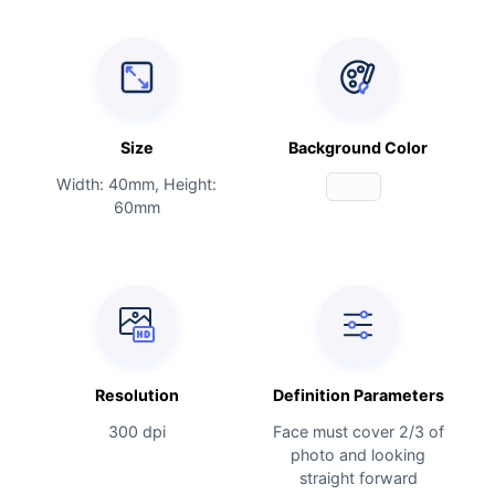
Size
Background Color
Width: 40mm, Height:
60mm
Resolution
Definition Parameters
300 dpi
Face must cover 2/3 of
photo and looking
straight forward