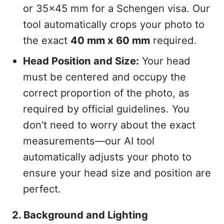
or 35x45 mm for a Schengen visa. Our
tool automatically crops your photo to
the exact
40 mm x 60 mm
required.
Head Position and Size:
Your head
must be centered and occupy the
correct proportion of the photo, as
required by official guidelines. You
don't need to worry about the exact
measurements—our AI tool
automatically adjusts your photo to
ensure your head size and position are
perfect.
2. Background and Lighting