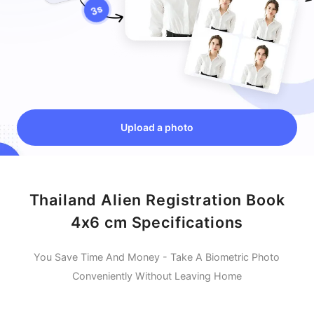
Upload a photo
Thailand Alien Registration Book
4x6 cm Specifications
You Save Time And Money - Take A Biometric Photo
Conveniently Without Leaving Home