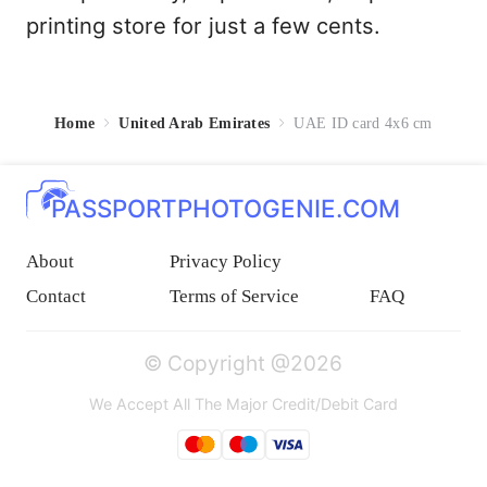
printing store for just a few cents.
Home
United Arab Emirates
UAE ID card 4x6 cm
PASSPORTPHOTOGENIE.COM
About
Privacy Policy
Contact
Terms of Service
FAQ
© Copyright @2026
We Accept All The Major Credit/Debit Card