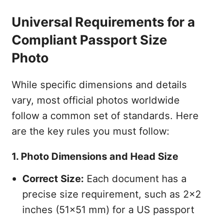
Universal Requirements for a
Compliant Passport Size
Photo
While specific dimensions and details
vary, most official photos worldwide
follow a common set of standards. Here
are the key rules you must follow:
1. Photo Dimensions and Head Size
Correct Size:
Each document has a
precise size requirement, such as 2x2
inches (51x51 mm) for a US passport