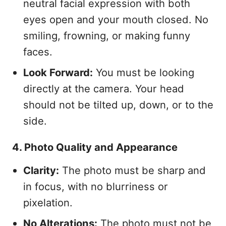
neutral facial expression with both
eyes open and your mouth closed. No
smiling, frowning, or making funny
faces.
Look Forward:
You must be looking
directly at the camera. Your head
should not be tilted up, down, or to the
side.
4. Photo Quality and Appearance
Clarity:
The photo must be sharp and
in focus, with no blurriness or
pixelation.
No Alterations:
The photo must not be