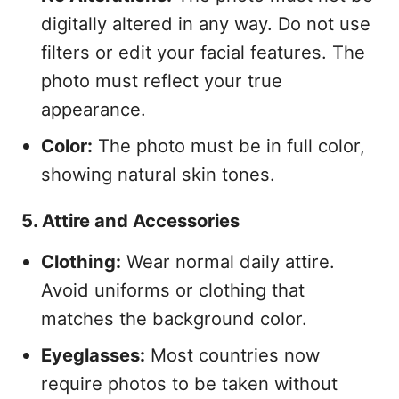
digitally altered in any way. Do not use
filters or edit your facial features. The
photo must reflect your true
appearance.
Color:
The photo must be in full color,
showing natural skin tones.
5. Attire and Accessories
Clothing:
Wear normal daily attire.
Avoid uniforms or clothing that
matches the background color.
Eyeglasses:
Most countries now
require photos to be taken without