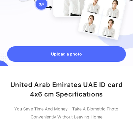
Upload a photo
United Arab Emirates UAE ID card
4x6 cm Specifications
You Save Time And Money - Take A Biometric Photo
Conveniently Without Leaving Home