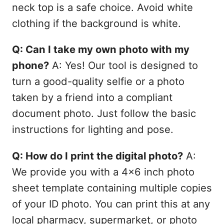
neck top is a safe choice. Avoid white
clothing if the background is white.
Q: Can I take my own photo with my
phone?
A: Yes! Our tool is designed to
turn a good-quality selfie or a photo
taken by a friend into a compliant
document photo. Just follow the basic
instructions for lighting and pose.
Q: How do I print the digital photo?
A:
We provide you with a 4x6 inch photo
sheet template containing multiple copies
of your ID photo. You can print this at any
local pharmacy, supermarket, or photo