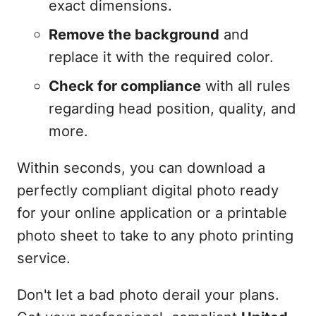
exact dimensions.
Remove the background
and
replace it with the required color.
Check for compliance
with all rules
regarding head position, quality, and
more.
Within seconds, you can download a
perfectly compliant digital photo ready
for your online application or a printable
photo sheet to take to any photo printing
service.
Don't let a bad photo derail your plans.