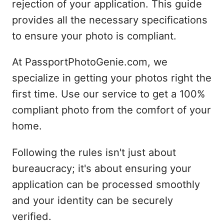
rejection of your application. This guide
provides all the necessary specifications
to ensure your photo is compliant.
At PassportPhotoGenie.com, we
specialize in getting your photos right the
first time. Use our service to get a 100%
compliant photo from the comfort of your
home.
Following the rules isn't just about
bureaucracy; it's about ensuring your
application can be processed smoothly
and your identity can be securely
verified.