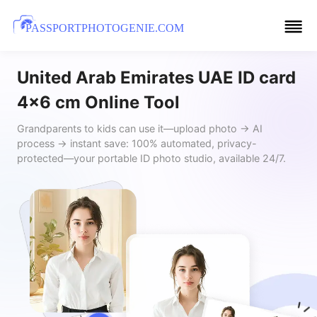
PASSPORTPHOTOGENIE.COM
United Arab Emirates UAE ID card
4x6 cm Online Tool
Grandparents to kids can use it—upload photo → AI
process → instant save: 100% automated, privacy-
protected—your portable ID photo studio, available 24/7.