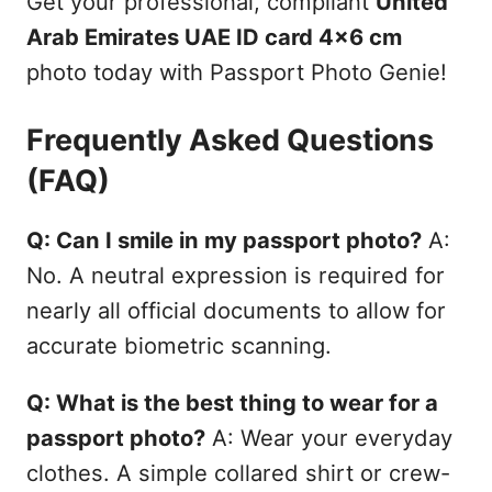
Get your professional, compliant
United
Arab Emirates UAE ID card 4x6 cm
photo today with Passport Photo Genie!
Frequently Asked Questions
(FAQ)
Q: Can I smile in my passport photo?
A:
No. A neutral expression is required for
nearly all official documents to allow for
accurate biometric scanning.
Q: What is the best thing to wear for a
passport photo?
A: Wear your everyday
clothes. A simple collared shirt or crew-