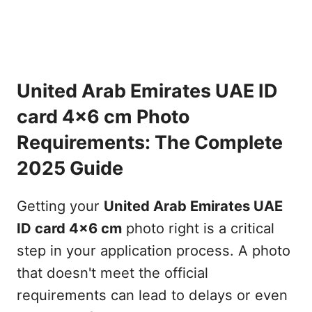
United Arab Emirates UAE ID
card 4x6 cm Photo
Requirements: The Complete
2025 Guide
Getting your
United Arab Emirates UAE
ID card 4x6 cm
photo right is a critical
step in your application process. A photo
that doesn't meet the official
requirements can lead to delays or even