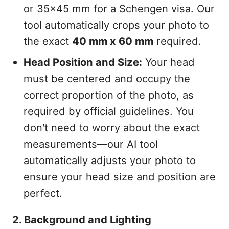
or 35x45 mm for a Schengen visa. Our
tool automatically crops your photo to
the exact
40 mm x 60 mm
required.
Head Position and Size:
Your head
must be centered and occupy the
correct proportion of the photo, as
required by official guidelines. You
don't need to worry about the exact
measurements—our AI tool
automatically adjusts your photo to
ensure your head size and position are
perfect.
2. Background and Lighting