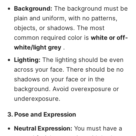
Background:
The background must be
plain and uniform, with no patterns,
objects, or shadows. The most
common required color is
white or off-
white/light grey
.
Lighting:
The lighting should be even
across your face. There should be no
shadows on your face or in the
background. Avoid overexposure or
underexposure.
3. Pose and Expression
Neutral Expression:
You must have a