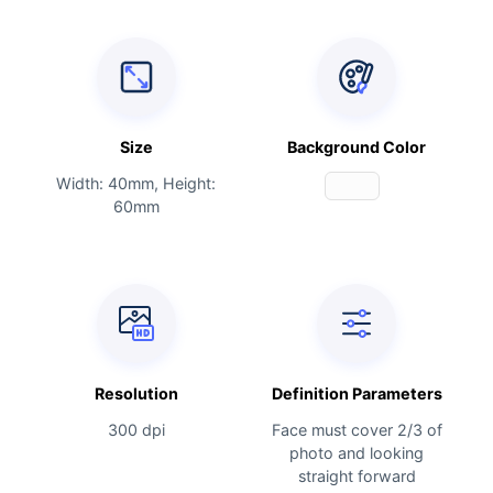
Size
Background Color
Width: 40mm, Height:
60mm
Resolution
Definition Parameters
300 dpi
Face must cover 2/3 of
photo and looking
straight forward