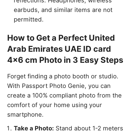
reflections. Headphones, wireless
earbuds, and similar items are not
permitted.
How to Get a Perfect United
Arab Emirates UAE ID card
4x6 cm Photo in 3 Easy Steps
Forget finding a photo booth or studio.
With Passport Photo Genie, you can
create a 100% compliant photo from the
comfort of your home using your
smartphone.
Take a Photo:
Stand about 1-2 meters