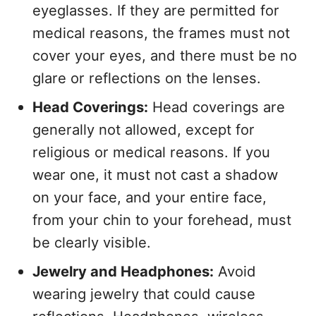
eyeglasses. If they are permitted for
medical reasons, the frames must not
cover your eyes, and there must be no
glare or reflections on the lenses.
Head Coverings:
Head coverings are
generally not allowed, except for
religious or medical reasons. If you
wear one, it must not cast a shadow
on your face, and your entire face,
from your chin to your forehead, must
be clearly visible.
Jewelry and Headphones:
Avoid
wearing jewelry that could cause