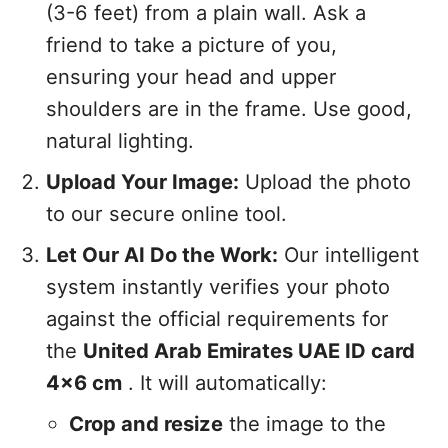
(3-6 feet) from a plain wall. Ask a
friend to take a picture of you,
ensuring your head and upper
shoulders are in the frame. Use good,
natural lighting.
Upload Your Image:
Upload the photo
to our secure online tool.
Let Our AI Do the Work:
Our intelligent
system instantly verifies your photo
against the official requirements for
the
United Arab Emirates UAE ID card
4x6 cm
. It will automatically:
Crop and resize
the image to the