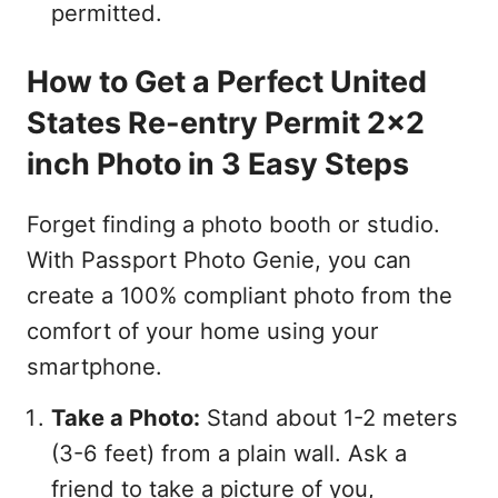
permitted.
How to Get a Perfect United
States Re-entry Permit 2x2
inch Photo in 3 Easy Steps
Forget finding a photo booth or studio.
With Passport Photo Genie, you can
create a 100% compliant photo from the
comfort of your home using your
smartphone.
Take a Photo:
Stand about 1-2 meters
(3-6 feet) from a plain wall. Ask a
friend to take a picture of you,