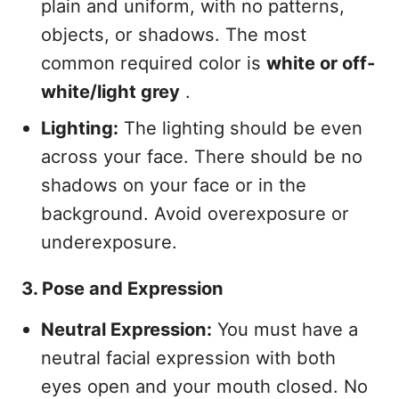
plain and uniform, with no patterns,
objects, or shadows. The most
common required color is
white or off-
white/light grey
.
Lighting:
The lighting should be even
across your face. There should be no
shadows on your face or in the
background. Avoid overexposure or
underexposure.
3. Pose and Expression
Neutral Expression:
You must have a
neutral facial expression with both
eyes open and your mouth closed. No