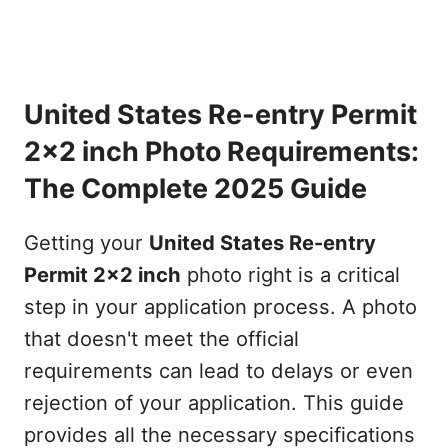
United States Re-entry Permit
2x2 inch Photo Requirements:
The Complete 2025 Guide
Getting your
United States Re-entry
Permit 2x2 inch
photo right is a critical
step in your application process. A photo
that doesn't meet the official
requirements can lead to delays or even
rejection of your application. This guide
provides all the necessary specifications