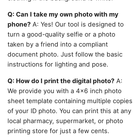
Q: Can I take my own photo with my
phone?
A: Yes! Our tool is designed to
turn a good-quality selfie or a photo
taken by a friend into a compliant
document photo. Just follow the basic
instructions for lighting and pose.
Q: How do I print the digital photo?
A:
We provide you with a 4x6 inch photo
sheet template containing multiple copies
of your ID photo. You can print this at any
local pharmacy, supermarket, or photo
printing store for just a few cents.