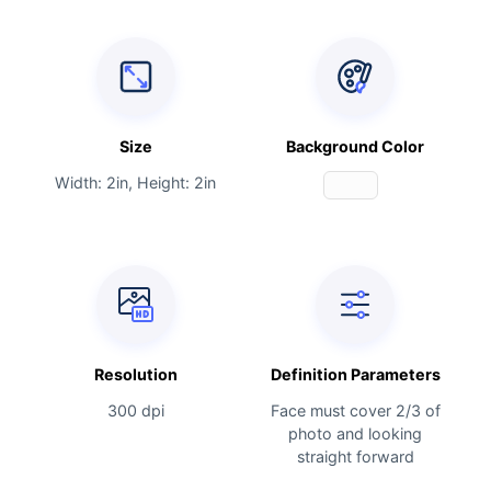
Size
Background Color
Width: 2in, Height: 2in
Resolution
Definition Parameters
300 dpi
Face must cover 2/3 of
photo and looking
straight forward