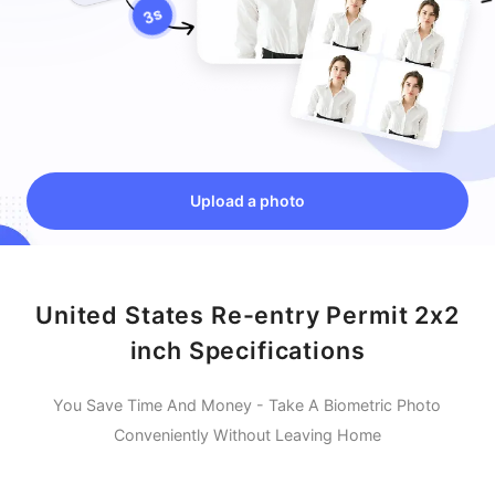
Upload a photo
United States Re-entry Permit 2x2
inch Specifications
You Save Time And Money - Take A Biometric Photo
Conveniently Without Leaving Home