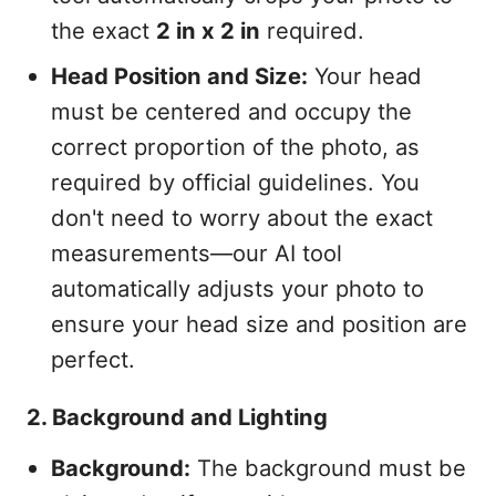
the exact
2 in x 2 in
required.
Head Position and Size:
Your head
must be centered and occupy the
correct proportion of the photo, as
required by official guidelines. You
don't need to worry about the exact
measurements—our AI tool
automatically adjusts your photo to
ensure your head size and position are
perfect.
2. Background and Lighting
Background:
The background must be