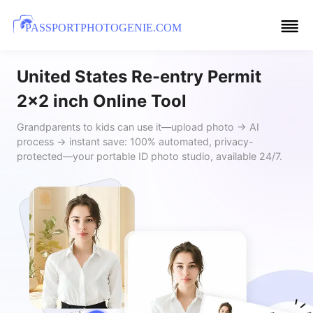
PASSPORTPHOTOGENIE.COM
United States Re-entry Permit
2x2 inch Online Tool
Grandparents to kids can use it—upload photo → AI
process → instant save: 100% automated, privacy-
protected—your portable ID photo studio, available 24/7.