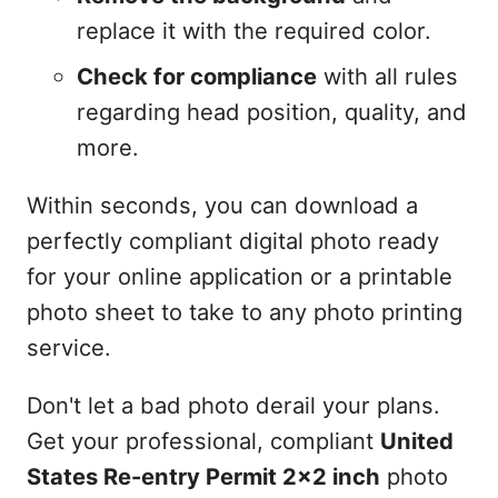
replace it with the required color.
Check for compliance
with all rules
regarding head position, quality, and
more.
Within seconds, you can download a
perfectly compliant digital photo ready
for your online application or a printable
photo sheet to take to any photo printing
service.
Don't let a bad photo derail your plans.
Get your professional, compliant
United
States Re-entry Permit 2x2 inch
photo