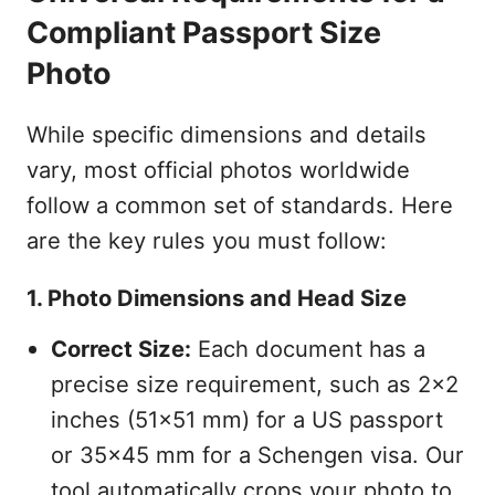
Compliant Passport Size
Photo
While specific dimensions and details
vary, most official photos worldwide
follow a common set of standards. Here
are the key rules you must follow:
1. Photo Dimensions and Head Size
Correct Size:
Each document has a
precise size requirement, such as 2x2
inches (51x51 mm) for a US passport
or 35x45 mm for a Schengen visa. Our
tool automatically crops your photo to