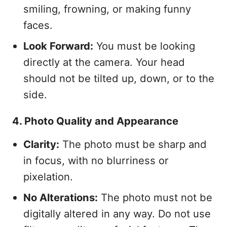
smiling, frowning, or making funny
faces.
Look Forward:
You must be looking
directly at the camera. Your head
should not be tilted up, down, or to the
side.
4. Photo Quality and Appearance
Clarity:
The photo must be sharp and
in focus, with no blurriness or
pixelation.
No Alterations:
The photo must not be
digitally altered in any way. Do not use