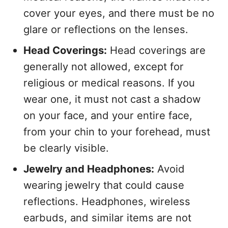
cover your eyes, and there must be no
glare or reflections on the lenses.
Head Coverings:
Head coverings are
generally not allowed, except for
religious or medical reasons. If you
wear one, it must not cast a shadow
on your face, and your entire face,
from your chin to your forehead, must
be clearly visible.
Jewelry and Headphones:
Avoid
wearing jewelry that could cause
reflections. Headphones, wireless
earbuds, and similar items are not