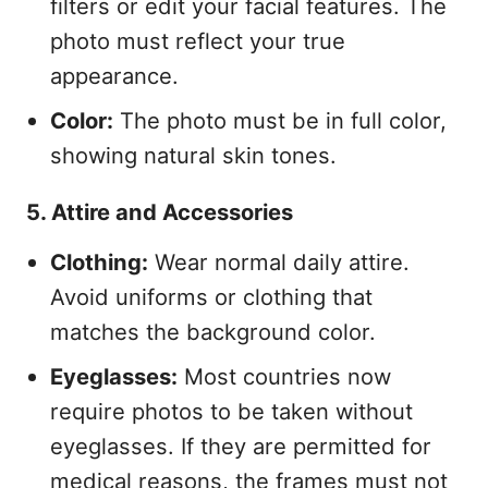
filters or edit your facial features. The
photo must reflect your true
appearance.
Color:
The photo must be in full color,
showing natural skin tones.
5. Attire and Accessories
Clothing:
Wear normal daily attire.
Avoid uniforms or clothing that
matches the background color.
Eyeglasses:
Most countries now
require photos to be taken without
eyeglasses. If they are permitted for
medical reasons, the frames must not