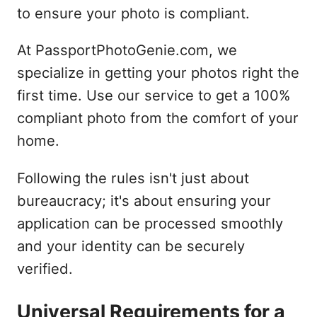
to ensure your photo is compliant.
At PassportPhotoGenie.com, we
specialize in getting your photos right the
first time. Use our service to get a 100%
compliant photo from the comfort of your
home.
Following the rules isn't just about
bureaucracy; it's about ensuring your
application can be processed smoothly
and your identity can be securely
verified.
Universal Requirements for a