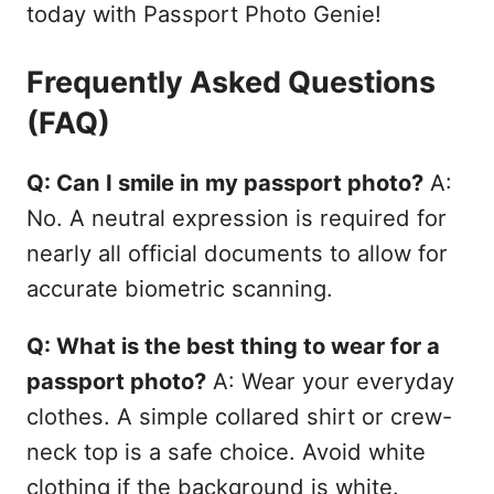
today with Passport Photo Genie!
Frequently Asked Questions
(FAQ)
Q: Can I smile in my passport photo?
A:
No. A neutral expression is required for
nearly all official documents to allow for
accurate biometric scanning.
Q: What is the best thing to wear for a
passport photo?
A: Wear your everyday
clothes. A simple collared shirt or crew-
neck top is a safe choice. Avoid white
clothing if the background is white.