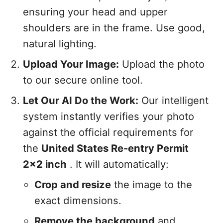
ensuring your head and upper
shoulders are in the frame. Use good,
natural lighting.
Upload Your Image:
Upload the photo
to our secure online tool.
Let Our AI Do the Work:
Our intelligent
system instantly verifies your photo
against the official requirements for
the
United States Re-entry Permit
2x2 inch
. It will automatically:
Crop and resize
the image to the
exact dimensions.
Remove the background
and