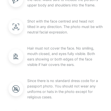
upper body and shoulders into the frame.
Shot with the face centred and head not
tilted in any direction. The photo must be with
neutral facial expression.
Hair must not cover the face. No smiling,
mouth closed, and eyes fully visible. Both
ears showing or both edges of the face
visible if hair covers the ears.
Since there is no standard dress code for a
passport photo. You should not wear any
uniforms or hats in the photo except for
religious cases.