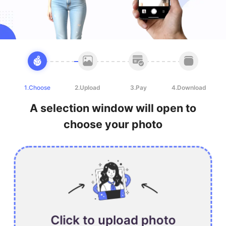
1.Choose
2.Upload
3.Pay
4.Download
A selection window will open to
choose your photo
Click to upload photo