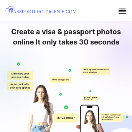
PASSPORTPHOTOGENIE.COM
Create a visa & passport photos
online It only takes 30 seconds