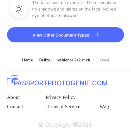
The face must be evenly lit. There should be
no shadows and glares on the face. No red
eye photos are allowed
View Other Document Types
Home
Belize
residence 2x2 inch
Upload
PASSPORTPHOTOGENIE.COM
About
Privacy Policy
Contact
Terms of Service
FAQ
© Copyright @2026