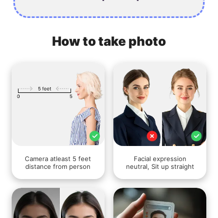
How to take photo
Camera atleast 5 feet
Facial expression
distance from person
neutral, Sit up straight