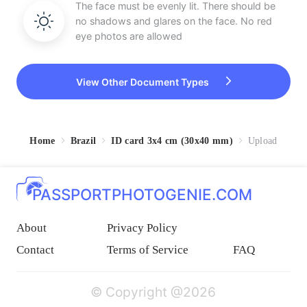
The face must be evenly lit. There should be
no shadows and glares on the face. No red
eye photos are allowed
View Other Document Types
Home
Brazil
ID card 3x4 cm (30x40 mm)
Upload
PASSPORTPHOTOGENIE.COM
About
Privacy Policy
Contact
Terms of Service
FAQ
© Copyright @2026