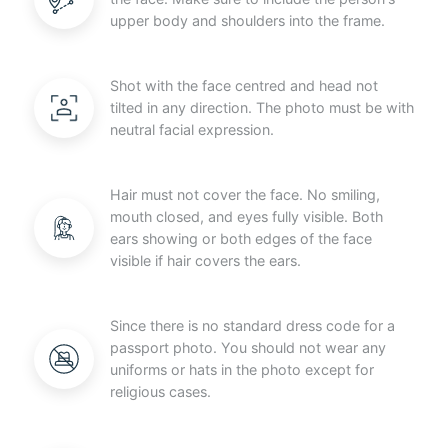
upper body and shoulders into the frame.
Shot with the face centred and head not
tilted in any direction. The photo must be with
neutral facial expression.
Hair must not cover the face. No smiling,
mouth closed, and eyes fully visible. Both
ears showing or both edges of the face
visible if hair covers the ears.
Since there is no standard dress code for a
passport photo. You should not wear any
uniforms or hats in the photo except for
religious cases.