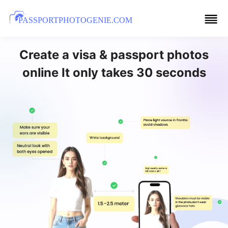
PASSPORTPHOTOGENIE.COM
Create a visa & passport photos
online It only takes 30 seconds