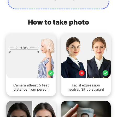
How to take photo
Camera atleast 5 feet
Facial expression
distance from person
neutral, Sit up straight