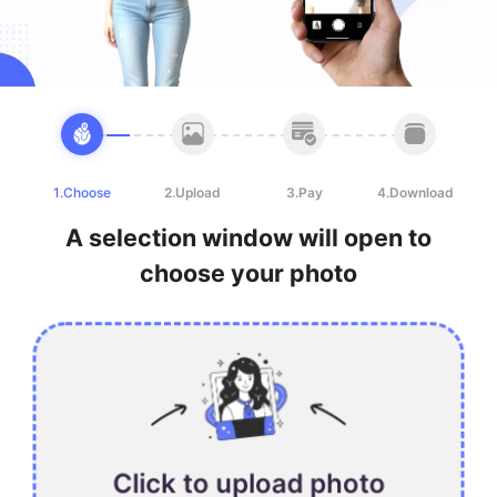
1.Choose
2.Upload
3.Pay
4.Download
A selection window will open to
choose your photo
Click to upload photo