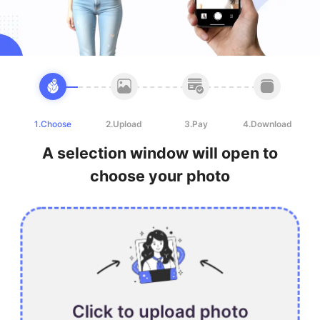
1.Choose
2.Upload
3.Pay
4.Download
A selection window will open to
choose your photo
Click to upload photo