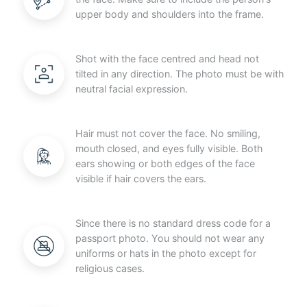
upper body and shoulders into the frame.
Shot with the face centred and head not
tilted in any direction. The photo must be with
neutral facial expression.
Hair must not cover the face. No smiling,
mouth closed, and eyes fully visible. Both
ears showing or both edges of the face
visible if hair covers the ears.
Since there is no standard dress code for a
passport photo. You should not wear any
uniforms or hats in the photo except for
religious cases.