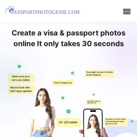
PASSPORTPHOTOGENIE.COM
Create a visa & passport photos
online It only takes 30 seconds