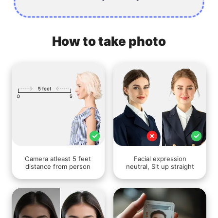
How to take photo
Camera atleast 5 feet
Facial expression
distance from person
neutral, Sit up straight