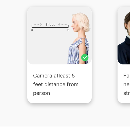
Camera atleast 5
Fa
feet distance from
ne
person
st