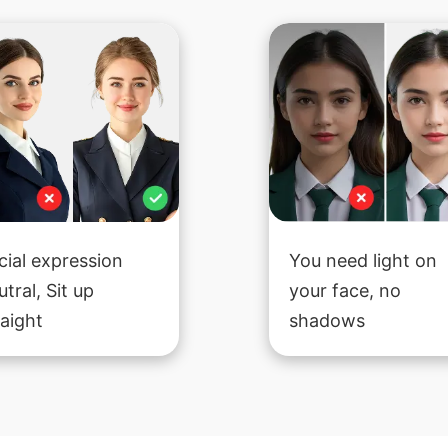
cial expression
You need light on
utral, Sit up
your face, no
raight
shadows