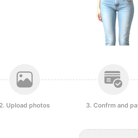
2. Upload photos
3. Confrm and pa