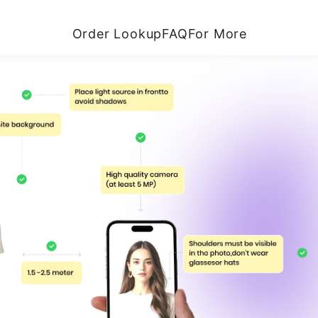
Order Lookup
FAQ
For More