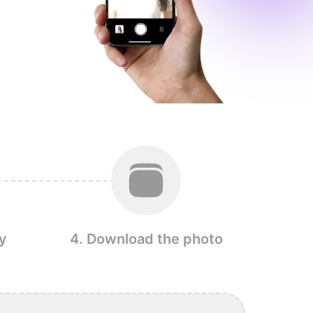
y
4. Download the photo