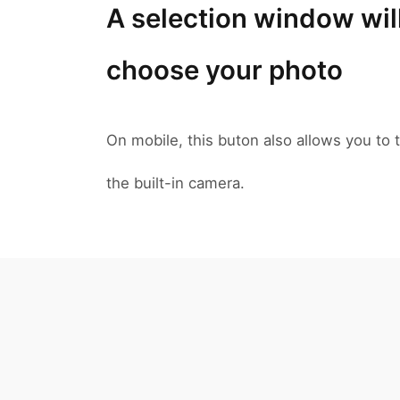
A selection window wil
choose your photo
On mobile, this buton also allows you to t
the built-in camera.