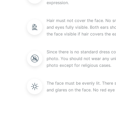
expression.
Hair must not cover the face. No s
and eyes fully visible. Both ears s
the face visible if hair covers the ea
Since there is no standard dress c
photo. You should not wear any uni
photo except for religious cases.
The face must be evenly lit. There
and glares on the face. No red eye