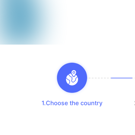
1.Choose the country