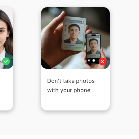
Don't take photos
with your phone