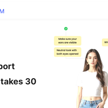
OM
port
 takes 30