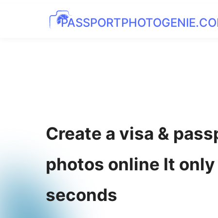
PASSPORTPHOTOGENIE.C
Create a visa & pass
photos online It only
seconds