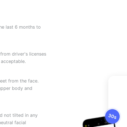
he last 6 months to
from driver's licenses
 acceptable.
eet from the face.
 upper body and
 not tilted in any
eutral facial