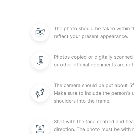
The photo should be taken within t
reflect your present appearance.
Photos copied or digitally scanned 
or other official documents are not
The camera should be put about 5f
Make sure to include the person's
shoulders into the frame.
Shot with the face centred and head
direction. The photo must be with n