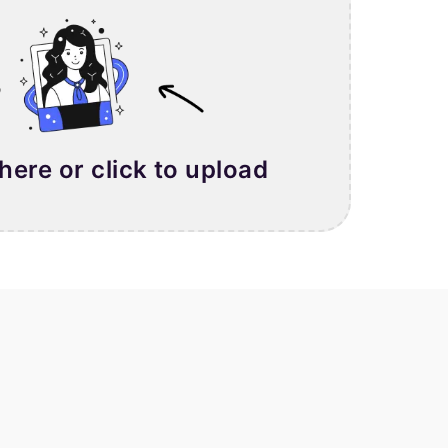
 here or click to upload