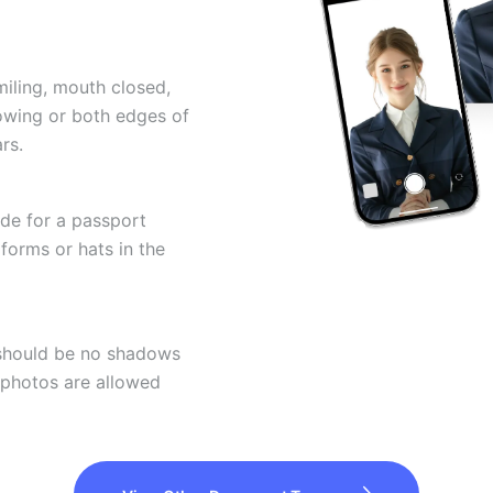
miling, mouth closed,
howing or both edges of
rs.
ode for a passport
forms or hats in the
 should be no shadows
 photos are allowed