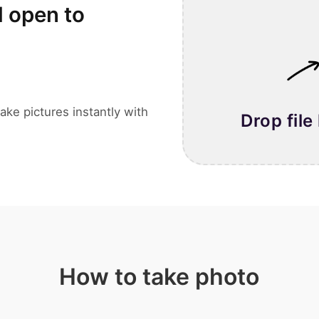
l open to
ake pictures instantly with
Drop file
How to take photo