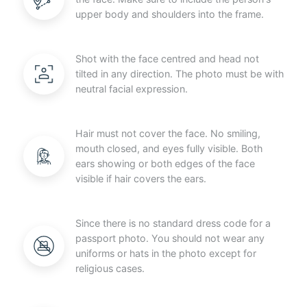
upper body and shoulders into the frame.
Shot with the face centred and head not
tilted in any direction. The photo must be with
neutral facial expression.
Hair must not cover the face. No smiling,
mouth closed, and eyes fully visible. Both
ears showing or both edges of the face
visible if hair covers the ears.
Since there is no standard dress code for a
passport photo. You should not wear any
uniforms or hats in the photo except for
religious cases.