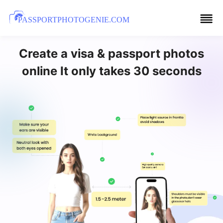
PASSPORTPHOTOGENIE.COM
Create a visa & passport photos
online It only takes 30 seconds