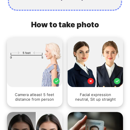
How to take photo
Camera atleast 5 feet
Facial expression
distance from person
neutral, Sit up straight