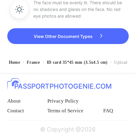
The face must be evenly lit. There should be
no shadows and glares on the face. No red
eye photos are allowed
View Other Document Types
Home
France
ID card 35*45 mm (3.5x4.5 cm)
Upload
PASSPORTPHOTOGENIE.COM
About
Privacy Policy
Contact
Terms of Service
FAQ
© Copyright @2026