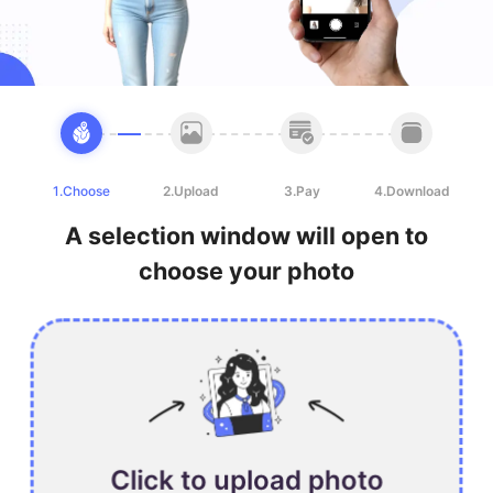
1.Choose
2.Upload
3.Pay
4.Download
A selection window will open to
choose your photo
Click to upload photo