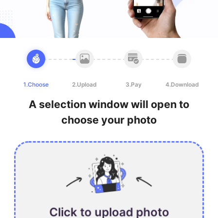
1.Choose
2.Upload
3.Pay
4.Download
A selection window will open to
choose your photo
Click to upload photo