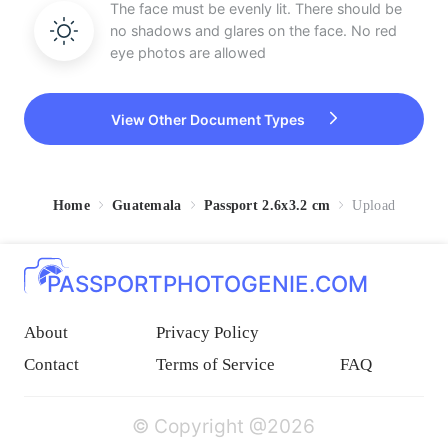
The face must be evenly lit. There should be
no shadows and glares on the face. No red
eye photos are allowed
View Other Document Types
Home
Guatemala
Passport 2.6x3.2 cm
Upload
PASSPORTPHOTOGENIE.COM
About
Privacy Policy
Contact
Terms of Service
FAQ
© Copyright @2026