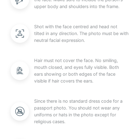
upper body and shoulders into the frame.
Shot with the face centred and head not
tilted in any direction. The photo must be with
neutral facial expression.
Hair must not cover the face. No smiling,
mouth closed, and eyes fully visible. Both
ears showing or both edges of the face
visible if hair covers the ears.
Since there is no standard dress code for a
passport photo. You should not wear any
uniforms or hats in the photo except for
religious cases.