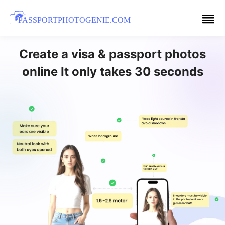
PASSPORTPHOTOGENIE.COM
Create a visa & passport photos
online It only takes 30 seconds