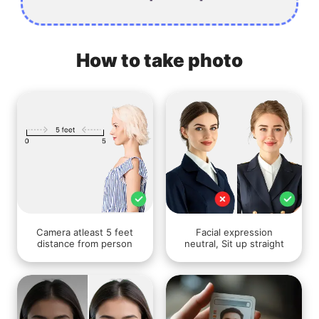
How to take photo
Camera atleast 5 feet
Facial expression
distance from person
neutral, Sit up straight