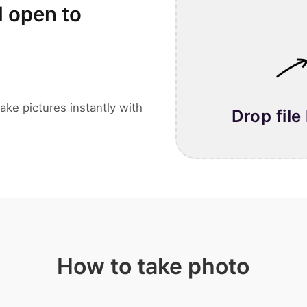
l open to
ake pictures instantly with
Drop file
How to take photo