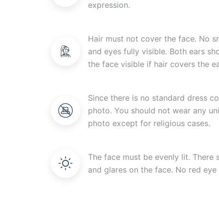
expression.
Hair must not cover the face. No s
and eyes fully visible. Both ears s
the face visible if hair covers the ea
Since there is no standard dress c
photo. You should not wear any uni
photo except for religious cases.
The face must be evenly lit. There
and glares on the face. No red eye