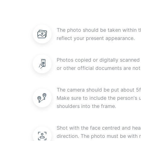
The photo should be taken within t
reflect your present appearance.
Photos copied or digitally scanned 
or other official documents are not
The camera should be put about 5f
Make sure to include the person's
shoulders into the frame.
Shot with the face centred and head
direction. The photo must be with n