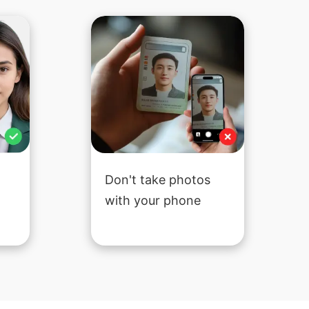
Don't take photos
with your phone