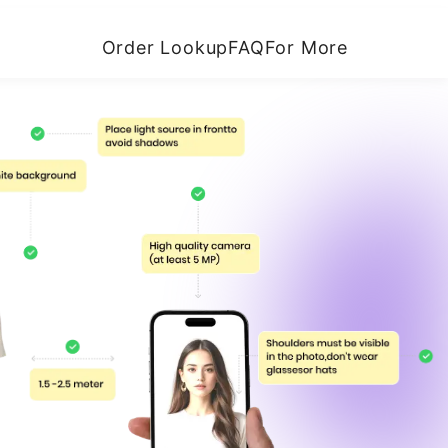
Order Lookup
FAQ
For More