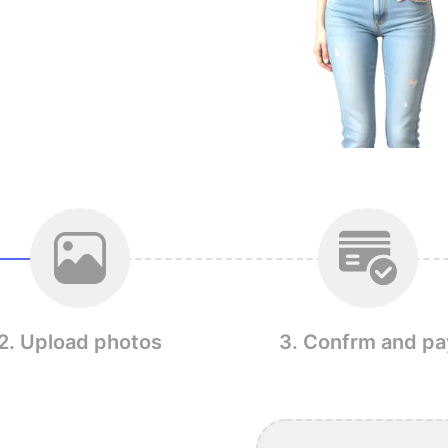
2. Upload photos
3. Confrm and pa