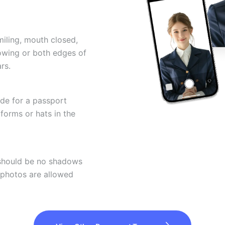
miling, mouth closed,
howing or both edges of
rs.
ode for a passport
forms or hats in the
 should be no shadows
 photos are allowed