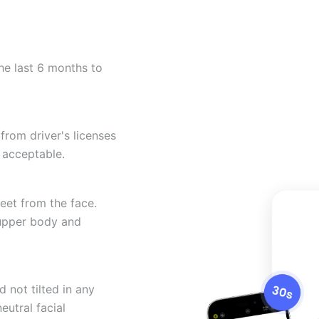
he last 6 months to
from driver's licenses
 acceptable.
eet from the face.
 upper body and
 not tilted in any
eutral facial