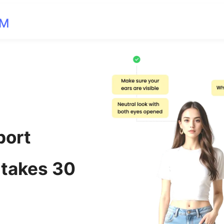
OM
port
 takes 30