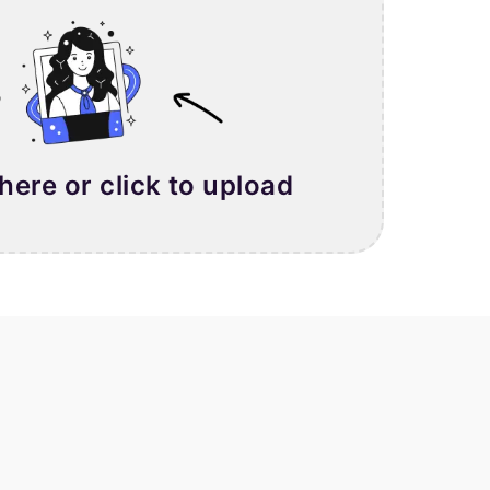
 here or click to upload