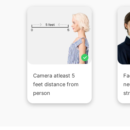
Camera atleast 5
Fa
feet distance from
ne
person
st