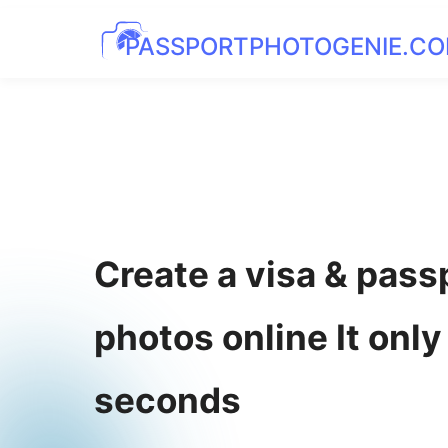
PASSPORTPHOTOGENIE.C
Create a visa & pass
photos online It only
seconds