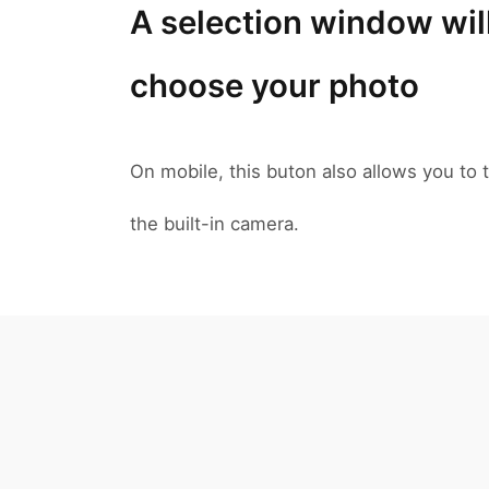
A selection window wil
choose your photo
On mobile, this buton also allows you to t
the built-in camera.