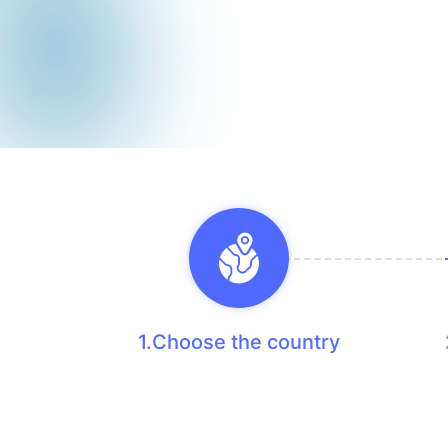
1.Choose the country