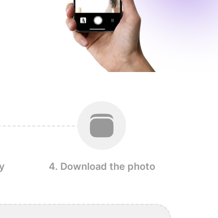
y
4. Download the photo