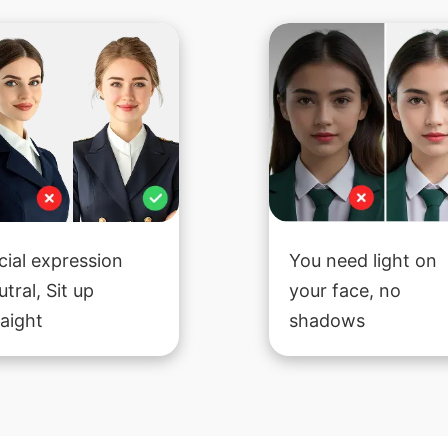
cial expression
You need light on
utral, Sit up
your face, no
raight
shadows