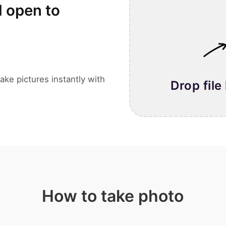
l open to
ake pictures instantly with
Drop file
How to take photo