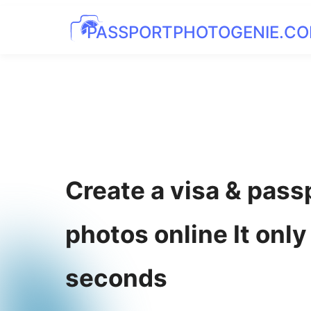
PASSPORTPHOTOGENIE.C
Create a visa & pass
photos online It only
seconds