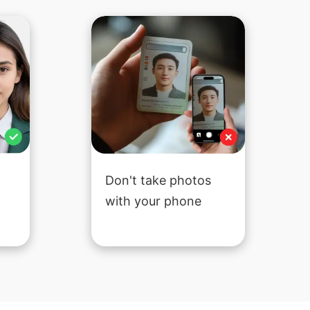
Don't take photos
with your phone