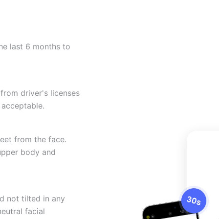
he last 6 months to
from driver's licenses
 acceptable.
eet from the face.
 upper body and
 not tilted in any
eutral facial