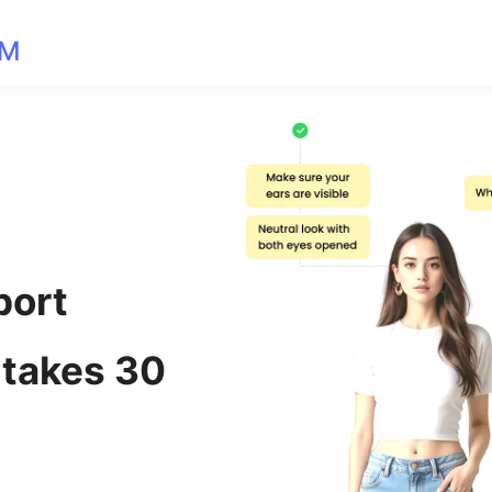
OM
port
 takes 30