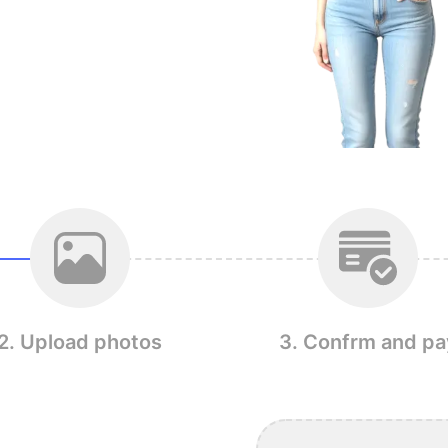
2. Upload photos
3. Confrm and pa