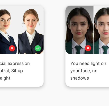
cial expression
You need light on
utral, Sit up
your face, no
raight
shadows