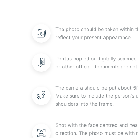
The photo should be taken within t
reflect your present appearance.
Photos copied or digitally scanned 
or other official documents are not
The camera should be put about 5f
Make sure to include the person's
shoulders into the frame.
Shot with the face centred and head
direction. The photo must be with n