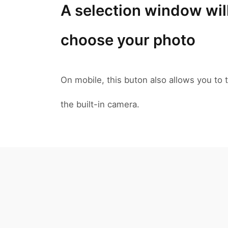
A selection window wil
choose your photo
On mobile, this buton also allows you to t
the built-in camera.