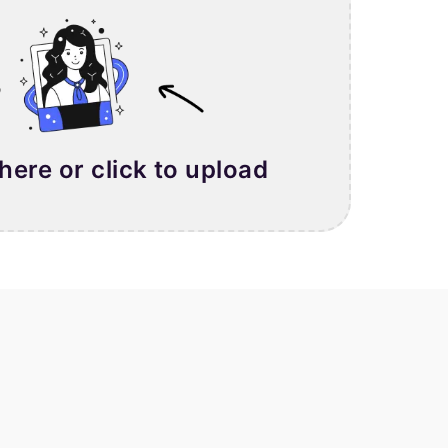
 here or click to upload