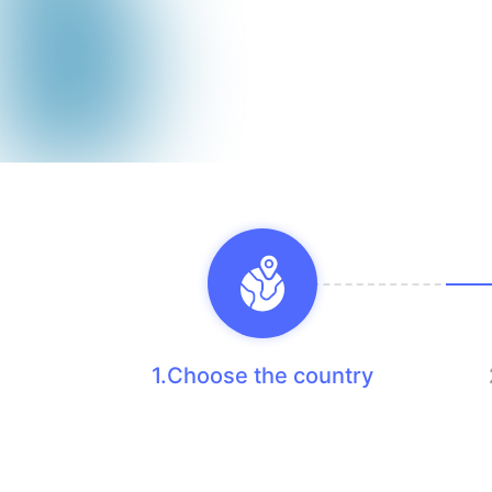
1.Choose the country