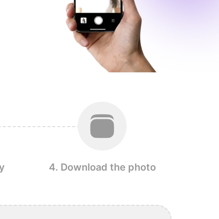
y
4. Download the photo