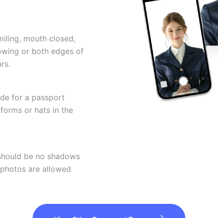
miling, mouth closed,
howing or both edges of
rs.
ode for a passport
forms or hats in the
 should be no shadows
 photos are allowed