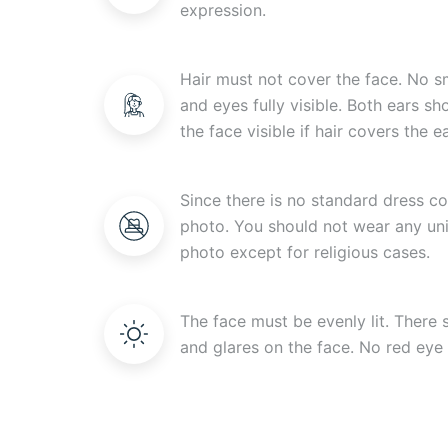
expression.
Hair must not cover the face. No s
and eyes fully visible. Both ears s
the face visible if hair covers the ea
Since there is no standard dress c
photo. You should not wear any uni
photo except for religious cases.
The face must be evenly lit. There
and glares on the face. No red eye