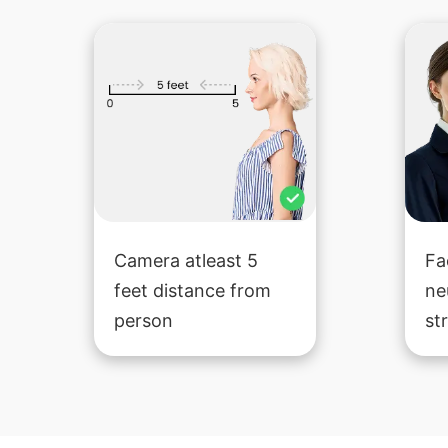
Camera atleast 5
Fa
feet distance from
ne
person
st