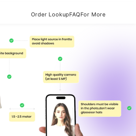
Order Lookup
FAQ
For More