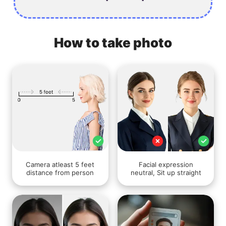
How to take photo
Camera atleast 5 feet
Facial expression
distance from person
neutral, Sit up straight