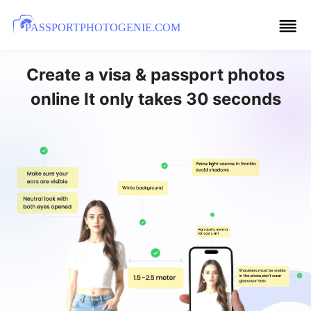
PASSPORTPHOTOGENIE.COM
Create a visa & passport photos
online It only takes 30 seconds