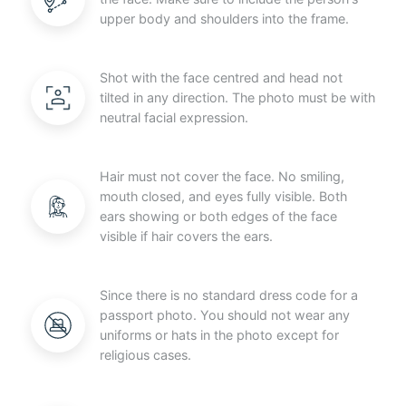
upper body and shoulders into the frame.
Shot with the face centred and head not
tilted in any direction. The photo must be with
neutral facial expression.
Hair must not cover the face. No smiling,
mouth closed, and eyes fully visible. Both
ears showing or both edges of the face
visible if hair covers the ears.
Since there is no standard dress code for a
passport photo. You should not wear any
uniforms or hats in the photo except for
religious cases.