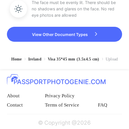
The face must be evenly lit. There should be
no shadows and glares on the face. No red
eye photos are allowed
View Other Document Types
Home
Ireland
Visa 35*45 mm (3.5x4.5 cm)
Upload
PASSPORTPHOTOGENIE.COM
About
Privacy Policy
Contact
Terms of Service
FAQ
© Copyright @2026