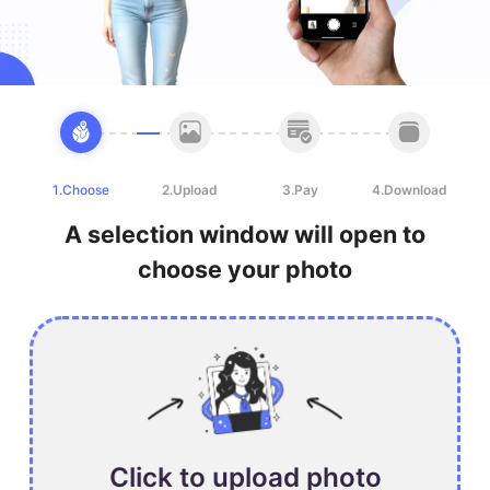
1.Choose
2.Upload
3.Pay
4.Download
A selection window will open to
choose your photo
Click to upload photo