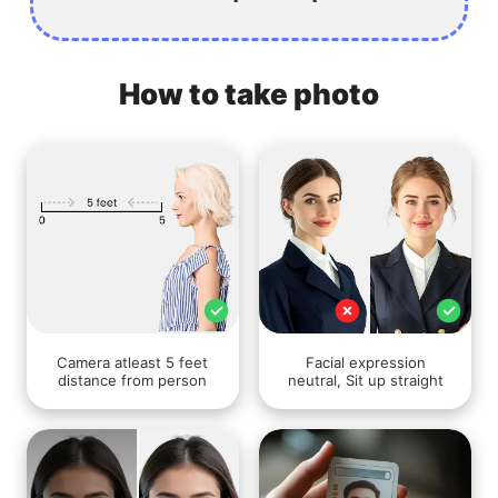
How to take photo
Camera atleast 5 feet
Facial expression
distance from person
neutral, Sit up straight