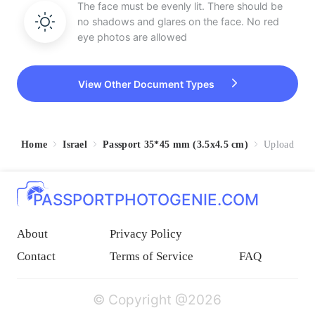
The face must be evenly lit. There should be
no shadows and glares on the face. No red
eye photos are allowed
View Other Document Types
Home
Israel
Passport 35*45 mm (3.5x4.5 cm)
Upload
PASSPORTPHOTOGENIE.COM
About
Privacy Policy
Contact
Terms of Service
FAQ
© Copyright @2026