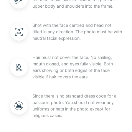
upper body and shoulders into the frame.
Shot with the face centred and head not
tilted in any direction. The photo must be with
neutral facial expression.
Hair must not cover the face. No smiling,
mouth closed, and eyes fully visible. Both
ears showing or both edges of the face
visible if hair covers the ears.
Since there is no standard dress code for a
passport photo. You should not wear any
uniforms or hats in the photo except for
religious cases.