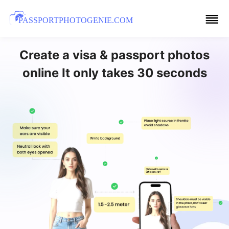
PASSPORTPHOTOGENIE.COM
Create a visa & passport photos
online It only takes 30 seconds