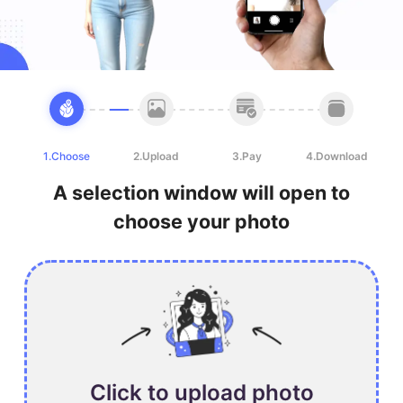
1.Choose
2.Upload
3.Pay
4.Download
A selection window will open to
choose your photo
Click to upload photo