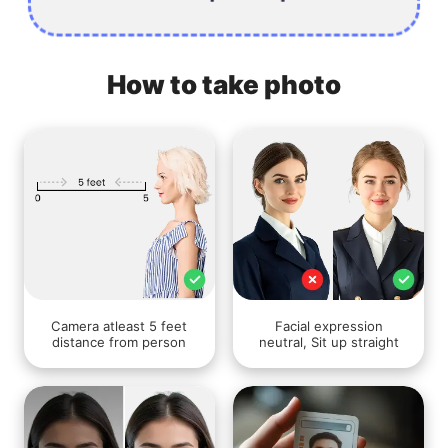
How to take photo
Camera atleast 5 feet
Facial expression
distance from person
neutral, Sit up straight