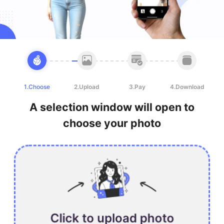
1.Choose
2.Upload
3.Pay
4.Download
A selection window will open to
choose your photo
Click to upload photo