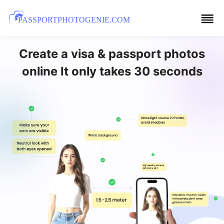
PASSPORTPHOTOGENIE.COM
Create a visa & passport photos
online It only takes 30 seconds