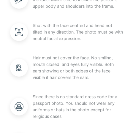
upper body and shoulders into the frame.
Shot with the face centred and head not
tilted in any direction. The photo must be with
neutral facial expression.
Hair must not cover the face. No smiling,
mouth closed, and eyes fully visible. Both
ears showing or both edges of the face
visible if hair covers the ears.
Since there is no standard dress code for a
passport photo. You should not wear any
uniforms or hats in the photo except for
religious cases.