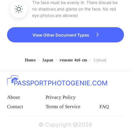
The face must be evenly lit. There should be
no shadows and glares on the face. No red
eye photos are allowed
View Other Document Types
Home
Japan
resume 4x6 cm
Upload
PASSPORTPHOTOGENIE.COM
About
Privacy Policy
Contact
Terms of Service
FAQ
© Copyright @2026