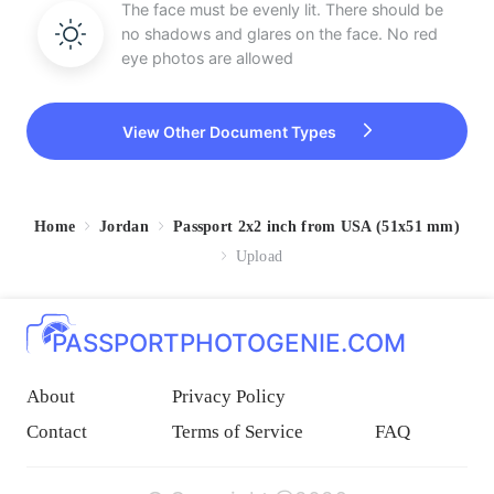
The face must be evenly lit. There should be
no shadows and glares on the face. No red
eye photos are allowed
View Other Document Types
Home
Jordan
Passport 2x2 inch from USA (51x51 mm)
Upload
PASSPORTPHOTOGENIE.COM
About
Privacy Policy
Contact
Terms of Service
FAQ