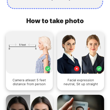
How to take photo
Camera atleast 5 feet
Facial expression
distance from person
neutral, Sit up straight