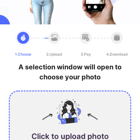
1.Choose
2.Upload
3.Pay
4.Download
A selection window will open to
choose your photo
Click to upload photo