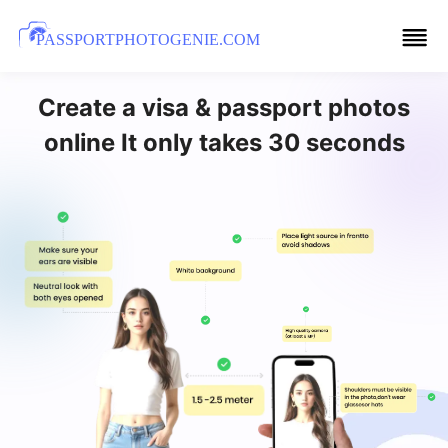
PASSPORTPHOTOGENIE.COM
Create a visa & passport photos
online It only takes 30 seconds