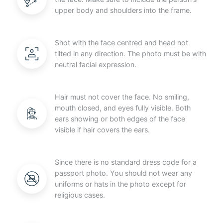
upper body and shoulders into the frame.
Shot with the face centred and head not
tilted in any direction. The photo must be with
neutral facial expression.
Hair must not cover the face. No smiling,
mouth closed, and eyes fully visible. Both
ears showing or both edges of the face
visible if hair covers the ears.
Since there is no standard dress code for a
passport photo. You should not wear any
uniforms or hats in the photo except for
religious cases.