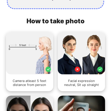
How to take photo
Camera atleast 5 feet
Facial expression
distance from person
neutral, Sit up straight