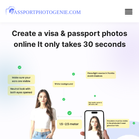
PASSPORTPHOTOGENIE.COM
Create a visa & passport photos
online It only takes 30 seconds