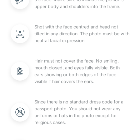
upper body and shoulders into the frame.
Shot with the face centred and head not
tilted in any direction. The photo must be with
neutral facial expression.
Hair must not cover the face. No smiling,
mouth closed, and eyes fully visible. Both
ears showing or both edges of the face
visible if hair covers the ears.
Since there is no standard dress code for a
passport photo. You should not wear any
uniforms or hats in the photo except for
religious cases.