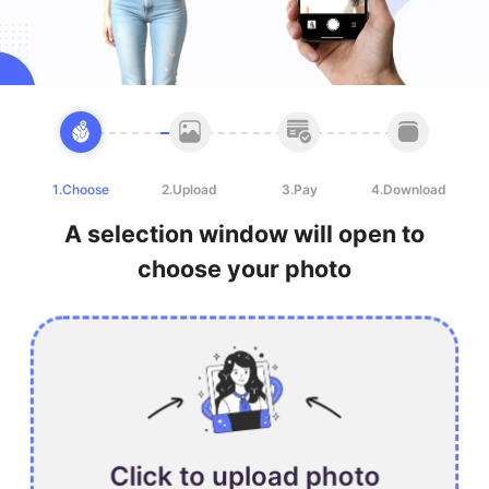
1.Choose
2.Upload
3.Pay
4.Download
A selection window will open to
choose your photo
Click to upload photo