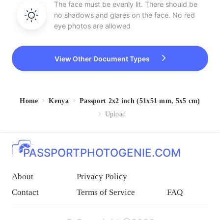
The face must be evenly lit. There should be
no shadows and glares on the face. No red
eye photos are allowed
View Other Document Types
Home
Kenya
Passport 2x2 inch (51x51 mm, 5x5 cm)
Upload
PASSPORTPHOTOGENIE.COM
About
Privacy Policy
Contact
Terms of Service
FAQ