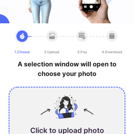
1.Choose
2.Upload
3.Pay
4.Download
A selection window will open to
choose your photo
Click to upload photo