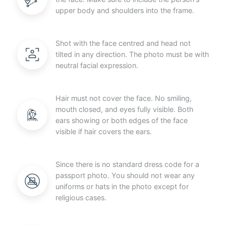
upper body and shoulders into the frame.
Shot with the face centred and head not
tilted in any direction. The photo must be with
neutral facial expression.
Hair must not cover the face. No smiling,
mouth closed, and eyes fully visible. Both
ears showing or both edges of the face
visible if hair covers the ears.
Since there is no standard dress code for a
passport photo. You should not wear any
uniforms or hats in the photo except for
religious cases.