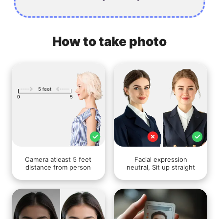
How to take photo
Camera atleast 5 feet
Facial expression
distance from person
neutral, Sit up straight