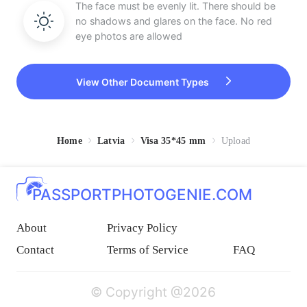
The face must be evenly lit. There should be
no shadows and glares on the face. No red
eye photos are allowed
View Other Document Types
Home
Latvia
Visa 35*45 mm
Upload
PASSPORTPHOTOGENIE.COM
About
Privacy Policy
Contact
Terms of Service
FAQ
© Copyright @2026