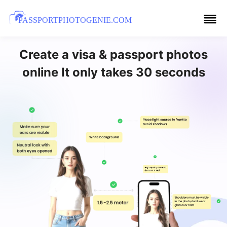
PASSPORTPHOTOGENIE.COM
Create a visa & passport photos
online It only takes 30 seconds