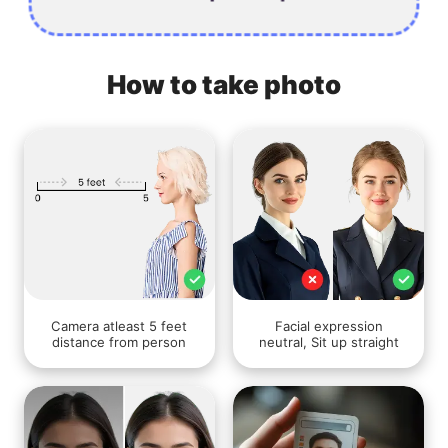
How to take photo
Camera atleast 5 feet
Facial expression
distance from person
neutral, Sit up straight