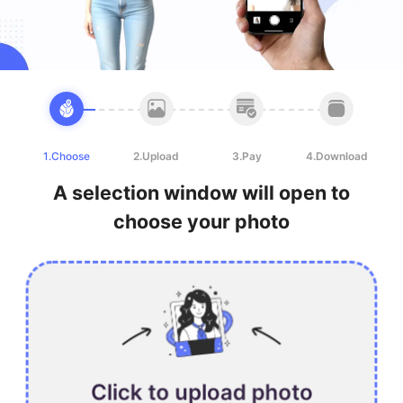
1.Choose
2.Upload
3.Pay
4.Download
A selection window will open to
choose your photo
Click to upload photo