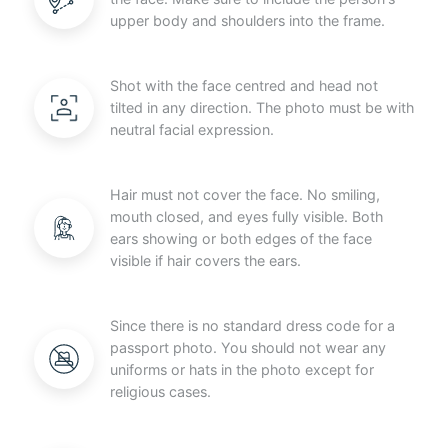
upper body and shoulders into the frame.
Shot with the face centred and head not
tilted in any direction. The photo must be with
neutral facial expression.
Hair must not cover the face. No smiling,
mouth closed, and eyes fully visible. Both
ears showing or both edges of the face
visible if hair covers the ears.
Since there is no standard dress code for a
passport photo. You should not wear any
uniforms or hats in the photo except for
religious cases.