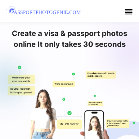
PASSPORTPHOTOGENIE.COM
Create a visa & passport photos
online It only takes 30 seconds