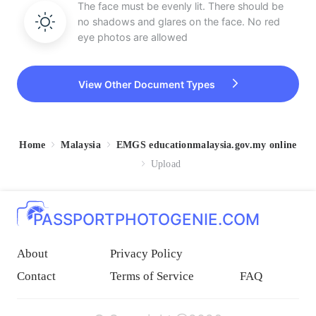
The face must be evenly lit. There should be
no shadows and glares on the face. No red
eye photos are allowed
View Other Document Types
Home
Malaysia
EMGS educationmalaysia.gov.my online
Upload
PASSPORTPHOTOGENIE.COM
About
Privacy Policy
Contact
Terms of Service
FAQ