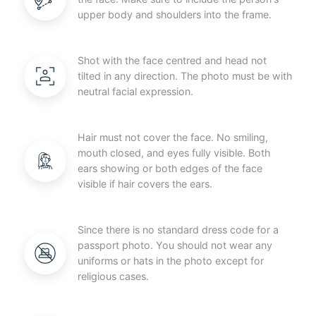
upper body and shoulders into the frame.
Shot with the face centred and head not
tilted in any direction. The photo must be with
neutral facial expression.
Hair must not cover the face. No smiling,
mouth closed, and eyes fully visible. Both
ears showing or both edges of the face
visible if hair covers the ears.
Since there is no standard dress code for a
passport photo. You should not wear any
uniforms or hats in the photo except for
religious cases.