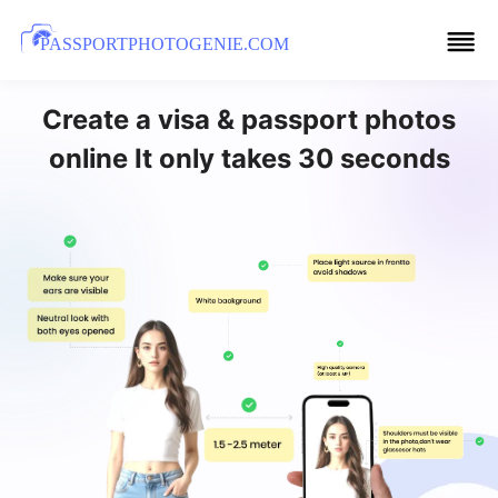
PASSPORTPHOTOGENIE.COM
Create a visa & passport photos
online It only takes 30 seconds