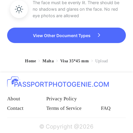
The face must be evenly lit. There should be
no shadows and glares on the face. No red
eye photos are allowed
View Other Document Types
Home
Malta
Visa 35*45 mm
Upload
PASSPORTPHOTOGENIE.COM
About
Privacy Policy
Contact
Terms of Service
FAQ
© Copyright @2026