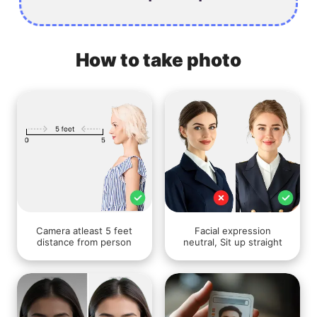
How to take photo
Camera atleast 5 feet
Facial expression
distance from person
neutral, Sit up straight