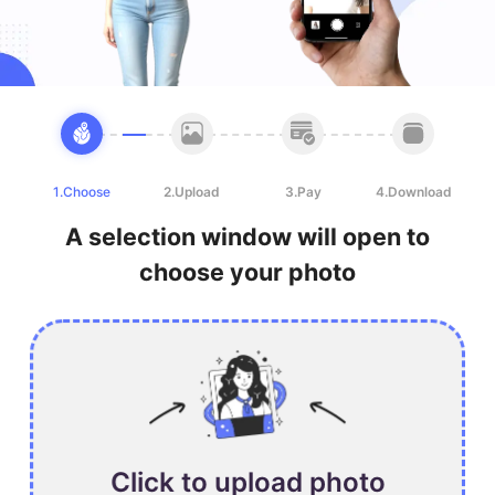
1.Choose
2.Upload
3.Pay
4.Download
A selection window will open to
choose your photo
Click to upload photo